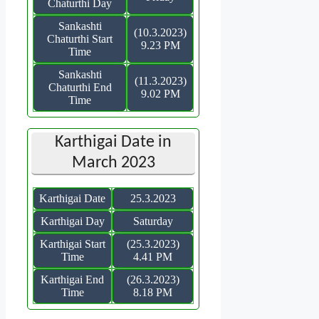
Chaturthi Day
Sankashti
(10.3.2023)
Chaturthi Start
9.23 PM
Time
Sankashti
(11.3.2023)
Chaturthi End
9.02 PM
Time
Karthigai Date in
March 2023
Karthigai Date
25.3.2023
Karthigai Day
Saturday
Karthigai Start
(25.3.2023)
Time
4.41 PM
Karthigai End
(26.3.2023)
Time
8.18 PM