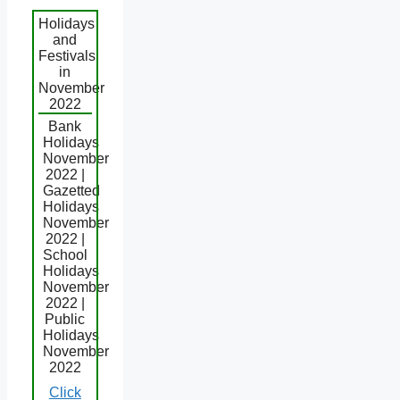
Holidays
and
Festivals
in
November
2022
Bank
Holidays
November
2022 |
Gazetted
Holidays
November
2022 |
School
Holidays
November
2022 |
Public
Holidays
November
2022
Click