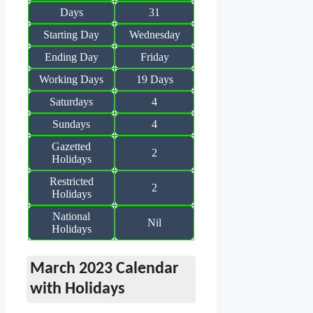
Days
31
Starting Day
Wednesday
Ending Day
Friday
Working Days
19 Days
Saturdays
4
Sundays
4
Gazetted
2
Holidays
Restricted
2
Holidays
National
Nil
Holidays
March 2023 Calendar
with Holidays