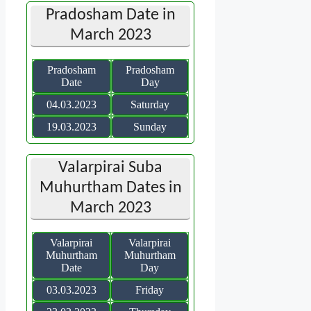
Pradosham Date in
March 2023
Pradosham
Pradosham
Date
Day
04.03.2023
Saturday
19.03.2023
Sunday
Valarpirai Suba
Muhurtham Dates in
March 2023
Valarpirai
Valarpirai
Muhurtham
Muhurtham
Date
Day
03.03.2023
Friday