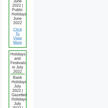
June
2022 |
Public
Holidays
June
2022
Click
To
View
More
Holidays
and
Festivals
in July
2022
Bank
Holidays
July
2022 |
Gazetted
Holidays
July
2022 |