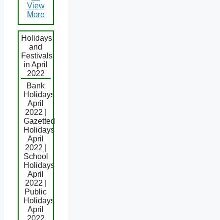
View
More
Holidays
and
Festivals
in April
2022
Bank
Holidays
April
2022 |
Gazetted
Holidays
April
2022 |
School
Holidays
April
2022 |
Public
Holidays
April
2022