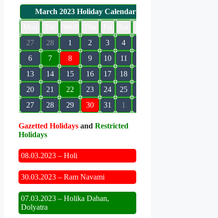
March 2023 Holiday Calendar
Mon
Tue
Wed
Thu
Fri
Sat
Sun
27
28
1
2
3
4
5
6
7
8
9
10
11
12
13
14
15
16
17
18
19
20
21
22
23
24
25
26
27
28
29
30
31
1
2
Gazetted Holidays
and
Restricted
Holidays
08.03.2023 – Holi
30.03.2023 – Ram Navami
07.03.2023 – Holika Dahan,
Dolyatra