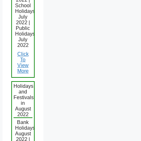
School
Holidays
July
2022 |
Public
Holidays
July
2022
Click
To
View
More
Holidays
and
Festivals
in
August
2022
Bank
Holidays
August
2022 |