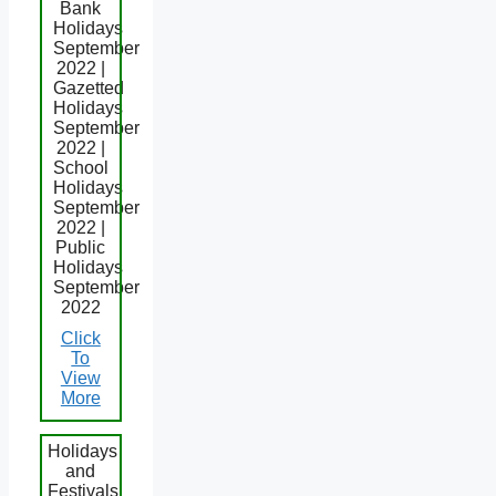
Bank
Holidays
September
2022 |
Gazetted
Holidays
September
2022 |
School
Holidays
September
2022 |
Public
Holidays
September
2022
Click
To
View
More
Holidays
and
Festivals