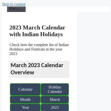
Skip to content
Menu
2023 March Calendar
with Indian Holidays
Check here the complete list of Indian
Holidays and Festivals in the year
2023
March 2023 Calendar
Overview
Holiday
Calendar
Calendar
Month
March
Year
2023