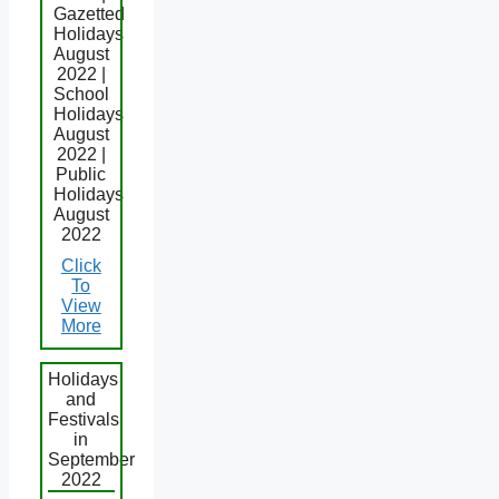
Gazetted
Holidays
August
2022 |
School
Holidays
August
2022 |
Public
Holidays
August
2022
Click
To
View
More
Holidays
and
Festivals
in
September
2022