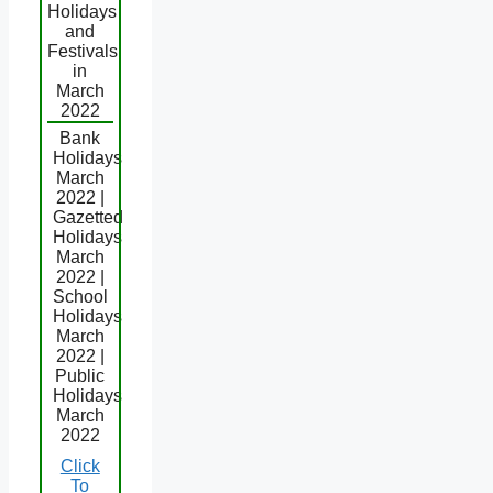
Holidays
and
Festivals
in
March
2022
Bank
Holidays
March
2022 |
Gazetted
Holidays
March
2022 |
School
Holidays
March
2022 |
Public
Holidays
March
2022
Click
To