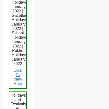
Holidays
January
2022 |
Gazetted
Holidays
January
2022 |
School
Holidays
January
2022 |
Public
Holidays
January
2022
Click
To
View
More
Holidays
and
Festivals
in