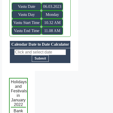
Vastu Date
06.03.2023
Vastu Day
Monday
Vastu Start Time
10.32 AM
Vastu End Time
11.08 AM
Calendar Date to Date Calculator
Holidays
and
Festivals
in
January
2022
Bank