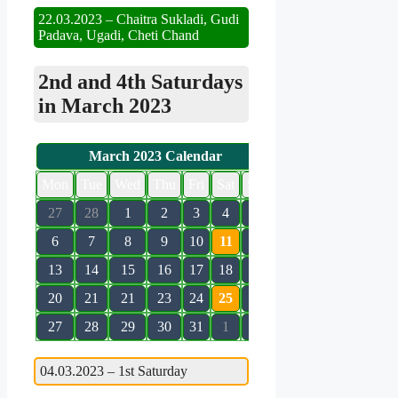
22.03.2023 – Chaitra Sukladi, Gudi
Padava, Ugadi, Cheti Chand
2nd and 4th Saturdays
in March 2023
March 2023 Calendar
Mon
Tue
Wed
Thu
Fri
Sat
Sun
27
28
1
2
3
4
5
6
7
8
9
10
11
12
13
14
15
16
17
18
19
20
21
21
23
24
25
26
27
28
29
30
31
1
2
04.03.2023 – 1st Saturday