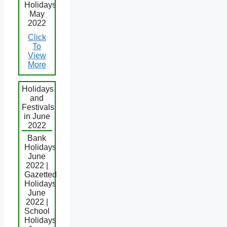
Holidays
May
2022
Click
To
View
More
Holidays
and
Festivals
in June
2022
Bank
Holidays
June
2022 |
Gazetted
Holidays
June
2022 |
School
Holidays