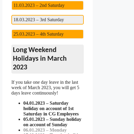
11.03.2023 – 2nd Saturday
18.03.2023 – 3rd Saturday
25.03.2023 – 4th Saturday
Long Weekend
Holidays in March
2023
If you take one day leave in the last
week of March 2023, you will get 5
days leave continuously!
04.01.2023 – Saturday
holiday on account of 1st
Saturday in CG Employees
05.01.2023 – Sunday holiday
on account of Sunday
06.01.2023 – Monday