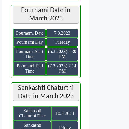
Pournami Date in
March 2023
Pournami Date
7.3.2023
Pournami Day
Tuesday
Pournami Start
(6.3.2023) 5.39
Time
PM
Pournami End
(7.3.2023) 7.14
Time
PM
Sankashti Chaturthi
Date in March 2023
Sankashti
10.3.2023
Chaturthi Date
Sankashti
Friday