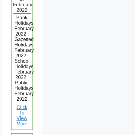
February
2022
Bank
Holidays
February
2022 |
Gazetted
Holidays
February
2022 |
School
Holidays
February
2022 |
Public
Holidays
February
2022
Click
To
View
More