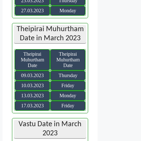
23.03.2023
Thursday
27.03.2023
Monday
Theipirai Muhurtham
Date in March 2023
Theipirai
Theipirai
Muhurtham
Muhurtham
Date
Date
09.03.2023
Thursday
10.03.2023
Friday
13.03.2023
Monday
17.03.2023
Friday
Vastu Date in March
2023