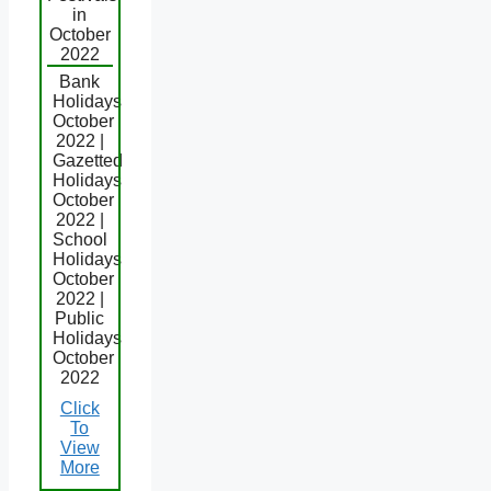
in
October
2022
Bank
Holidays
October
2022 |
Gazetted
Holidays
October
2022 |
School
Holidays
October
2022 |
Public
Holidays
October
2022
Click
To
View
More