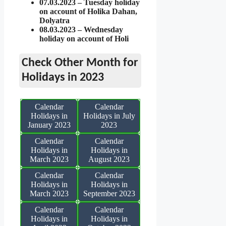
07.03.2023 – Tuesday holiday
on account of Holika Dahan,
Dolyatra
08.03.2023 – Wednesday
holiday on account of Holi
Check Other Month for
Holidays in 2023
Calendar
Calendar
Holidays in
Holidays in July
January 2023
2023
Calendar
Calendar
Holidays in
Holidays in
March 2023
August 2023
Calendar
Calendar
Holidays in
Holidays in
March 2023
September 2023
Calendar
Calendar
Holidays in
Holidays in