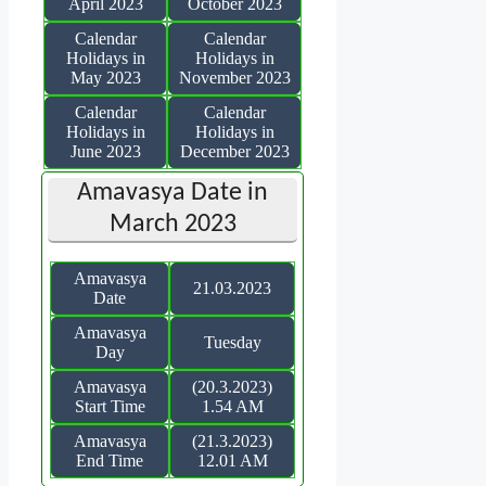
April 2023
October 2023
Calendar
Calendar
Holidays in
Holidays in
May 2023
November 2023
Calendar
Calendar
Holidays in
Holidays in
June 2023
December 2023
Amavasya Date in
March 2023
Amavasya
21.03.2023
Date
Amavasya
Tuesday
Day
Amavasya
(20.3.2023)
Start Time
1.54 AM
Amavasya
(21.3.2023)
End Time
12.01 AM