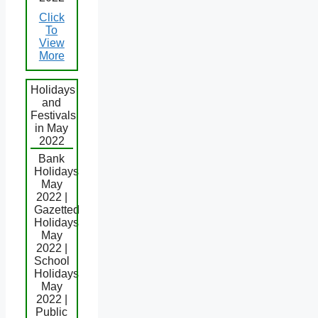
Click
To
View
More
Holidays
and
Festivals
in May
2022
Bank
Holidays
May
2022 |
Gazetted
Holidays
May
2022 |
School
Holidays
May
2022 |
Public