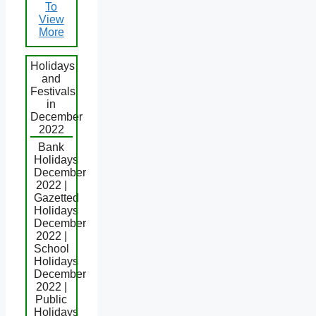
To
View
More
Holidays
and
Festivals
in
December
2022
Bank
Holidays
December
2022 |
Gazetted
Holidays
December
2022 |
School
Holidays
December
2022 |
Public
Holidays