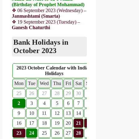
(Birthday of Prophet Mohammad)
❖ 06 September 2023 (Wednesday) –
Janmashtami (Smarta)
❖ 19 September 2023 (Tuesday) –
Ganesh Chaturthi
Bank Holidays in
October 2023
2023 October Calendar with Indian
Holidays
Mon
Tue
Wed
Thu
Fri
Sat
Sun
25
26
27
28
29
30
1
2
3
4
5
6
7
8
9
10
11
12
13
14
15
16
17
18
19
20
21
22
23
24
25
26
27
28
29