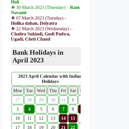
Holi
❖ 30 March 2023 (Thursday) –
Ram
Navami
❖ 07 March 2023 (Tuesday) –
Holika dahan, Dolyatra
❖ 22 March 2023 (Wednesday) –
Chaitra Sukiadi, Gudi Padwa,
Ugadi, Cheti Chand
Bank Holidays in
April 2023
2023 April Calendar with Indian
Holidays
Mon
Tue
Wed
Thu
Fri
Sat
Sun
27
28
29
30
31
1
2
3
4
5
6
7
8
9
10
11
12
13
14
15
16
17
18
19
20
21
22
23