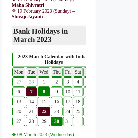
Maha Shivratri
❖ 19 February 2023 (Sunday) –
Shivaji Jayanti
Bank Holidays in
March 2023
2023 March Calendar with Indian
Holidays
Mon
Tue
Wed
Thu
Fri
Sat
Sun
27
28
1
2
3
4
5
6
7
8
9
10
11
12
13
14
15
16
17
18
19
20
21
22
23
24
25
26
27
28
29
30
31
1
2
❖ 08 March 2023 (Wednesday) –