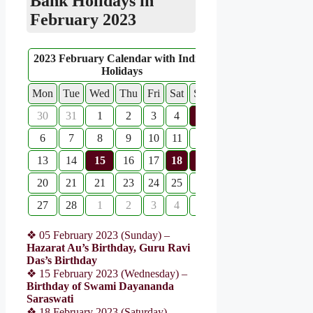
Bank Holidays in
February 2023
2023 February Calendar with Indian
Holidays
Mon
Tue
Wed
Thu
Fri
Sat
Sun
30
31
1
2
3
4
5
6
7
8
9
10
11
12
13
14
15
16
17
18
19
20
21
21
23
24
25
26
27
28
1
2
3
4
5
❖ 05 February 2023 (Sunday) –
Hazarat Au’s Birthday, Guru Ravi
Das’s Birthday
❖ 15 February 2023 (Wednesday) –
Birthday of Swami Dayananda
Saraswati
❖ 18 February 2023 (Saturday) –