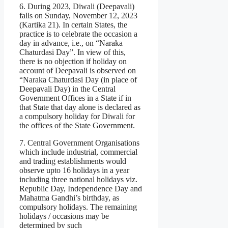
6. During 2023, Diwali (Deepavali)
falls on Sunday, November 12, 2023
(Kartika 21). In certain States, the
practice is to celebrate the occasion a
day in advance, i.e., on “Naraka
Chaturdasi Day”. In view of this,
there is no objection if holiday on
account of Deepavali is observed on
“Naraka Chaturdasi Day (in place of
Deepavali Day) in the Central
Government Offices in a State if in
that State that day alone is declared as
a compulsory holiday for Diwali for
the offices of the State Government.
7. Central Government Organisations
which include industrial, commercial
and trading establishments would
observe upto 16 holidays in a year
including three national holidays viz.
Republic Day, Independence Day and
Mahatma Gandhi’s birthday, as
compulsory holidays. The remaining
holidays / occasions may be
determined by such