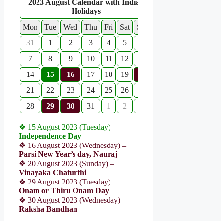
2023 August Calendar with Indian
Holidays
Mon
Tue
Wed
Thu
Fri
Sat
Sun
31
1
2
3
4
5
6
7
8
9
10
11
12
13
14
15
16
17
18
19
20
21
22
23
24
25
26
27
28
29
30
31
1
2
3
❖ 15 August 2023 (Tuesday) –
Independence Day
❖ 16 August 2023 (Wednesday) –
Parsi New Year’s day, Nauraj
❖ 20 August 2023 (Sunday) –
Vinayaka Chaturthi
❖ 29 August 2023 (Tuesday) –
Onam or Thiru Onam Day
❖ 30 August 2023 (Wednesday) –
Raksha Bandhan