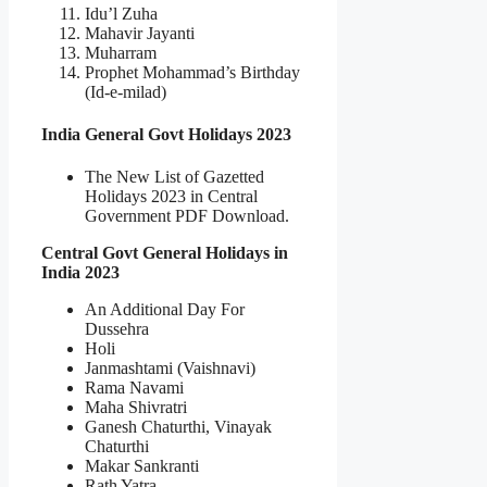
Idu’l Zuha
Mahavir Jayanti
Muharram
Prophet Mohammad’s Birthday
(Id-e-milad)
India General Govt Holidays 2023
The New List of Gazetted
Holidays 2023 in Central
Government PDF Download.
Central Govt General Holidays in
India 2023
An Additional Day For
Dussehra
Holi
Janmashtami (Vaishnavi)
Rama Navami
Maha Shivratri
Ganesh Chaturthi, Vinayak
Chaturthi
Makar Sankranti
Rath Yatra