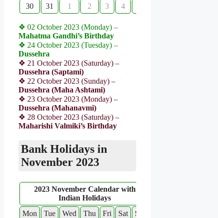
30
31
1
2
3
4
5
❖ 02 October 2023 (Monday) –
Mahatma Gandhi’s Birthday
❖ 24 October 2023 (Tuesday) –
Dussehra
❖ 21 October 2023 (Saturday) –
Dussehra (Saptami)
❖ 22 October 2023 (Sunday) –
Dussehra (Maha Ashtami)
❖ 23 October 2023 (Monday) –
Dussehra (Mahanavmi)
❖ 28 October 2023 (Saturday) –
Maharishi Valmiki’s Birthday
Bank Holidays in
November 2023
2023 November Calendar with
Indian Holidays
Mon
Tue
Wed
Thu
Fri
Sat
Sun