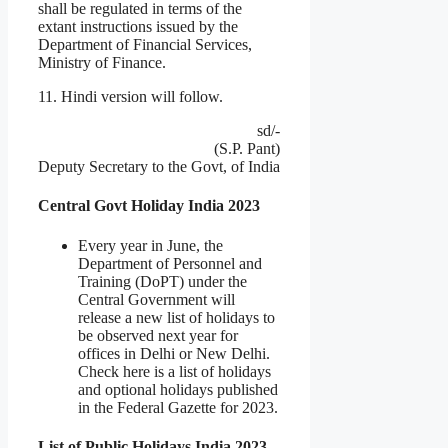
shall be regulated in terms of the
extant instructions issued by the
Department of Financial Services,
Ministry of Finance.
11. Hindi version will follow.
sd/-
(S.P. Pant)
Deputy Secretary to the Govt, of India
Central Govt Holiday India 2023
Every year in June, the
Department of Personnel and
Training (DoPT) under the
Central Government will
release a new list of holidays to
be observed next year for
offices in Delhi or New Delhi.
Check here is a list of holidays
and optional holidays published
in the Federal Gazette for 2023.
List of Public Holidays India 2023