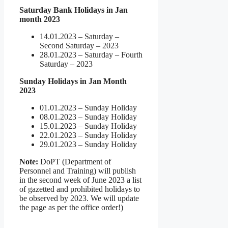
Saturday Bank Holidays in Jan
month 2023
14.01.2023 – Saturday –
Second Saturday – 2023
28.01.2023 – Saturday – Fourth
Saturday – 2023
Sunday Holidays in Jan Month
2023
01.01.2023 – Sunday Holiday
08.01.2023 – Sunday Holiday
15.01.2023 – Sunday Holiday
22.01.2023 – Sunday Holiday
29.01.2023 – Sunday Holiday
Note:
DoPT (Department of
Personnel and Training) will publish
in the second week of June 2023 a list
of gazetted and prohibited holidays to
be observed by 2023. We will update
the page as per the office order!)