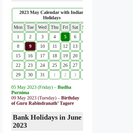
2023 May Calendar with Indian
Holidays
Mon
Tue
Wed
Thu
Fri
Sat
Sun
1
2
3
4
5
6
7
8
9
10
11
12
13
14
15
16
17
18
19
20
21
22
23
24
25
26
27
28
29
30
31
1
2
3
4
05 May 2023 (Friday) –
Budha
Purnima
09 May 2023 (Tuesday) –
Birthday
of Guru Rabindranath’ Tagore
Bank Holidays in June
2023