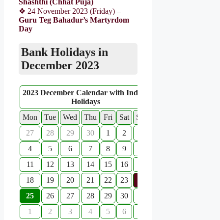
Shashthi (Chhat Puja)
❖ 24 November 2023 (Friday) –
Guru Teg Bahadur’s Martyrdom
Day
Bank Holidays in
December 2023
2023 December Calendar with Indian
Holidays
Mon
Tue
Wed
Thu
Fri
Sat
Sun
27
28
29
30
1
2
3
4
5
6
7
8
9
10
11
12
13
14
15
16
17
18
19
20
21
22
23
24
25
26
27
28
29
30
31
1
2
3
4
5
6
7