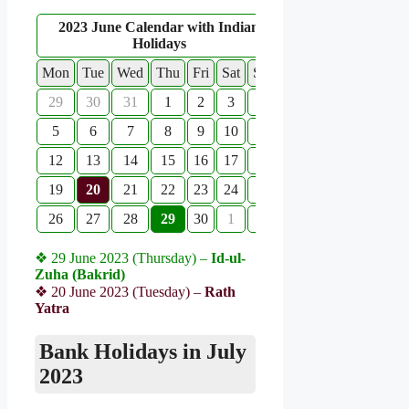
2023 June Calendar with Indian
Holidays
Mon
Tue
Wed
Thu
Fri
Sat
Sun
29
30
31
1
2
3
4
5
6
7
8
9
10
11
12
13
14
15
16
17
18
19
20
21
22
23
24
25
26
27
28
29
30
1
2
❖ 29 June 2023 (Thursday) –
Id-ul-
Zuha (Bakrid)
❖ 20 June 2023 (Tuesday) –
Rath
Yatra
Bank Holidays in July
2023