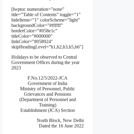
[lwptoc numeration=”none”
title=”Table of Contents” toggle=”1″
hideItems=”1″ colorScheme=”light”
backgroundColor=”#ffffff”
borderColor=”#058e1c”
titleColor=”#000000″
linkColor=”#058924″
skipHeadingLevel=”h1,h2,h3,h5,h6″]
Holidays to be observed to Central
Government Offices during the year
2023
F.No.12/5/2022-JCA
Government of India
Ministry of Personnel, Public
Grievances and Pensions
(Department of Personnel and
Training)
Establishment (JCA) Section
North Block, New Delhi
Dated the 16 June 2022