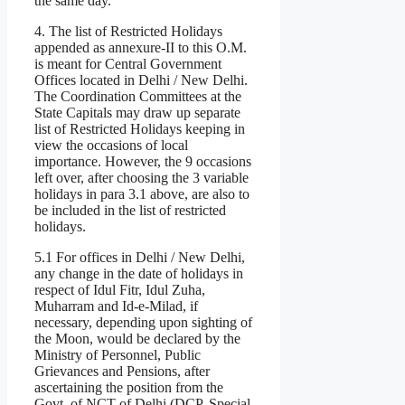
the same day.
4. The list of Restricted Holidays
appended as annexure-II to this O.M.
is meant for Central Government
Offices located in Delhi / New Delhi.
The Coordination Committees at the
State Capitals may draw up separate
list of Restricted Holidays keeping in
view the occasions of local
importance. However, the 9 occasions
left over, after choosing the 3 variable
holidays in para 3.1 above, are also to
be included in the list of restricted
holidays.
5.1 For offices in Delhi / New Delhi,
any change in the date of holidays in
respect of Idul Fitr, Idul Zuha,
Muharram and Id-e-Milad, if
necessary, depending upon sighting of
the Moon, would be declared by the
Ministry of Personnel, Public
Grievances and Pensions, after
ascertaining the position from the
Govt, of NCT of Delhi (DCP, Special