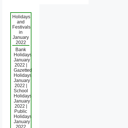
Holidays
and
Festivals
in
January
2022
Bank
Holidays
January
2022 |
Gazetted
Holidays
January
2022 |
School
Holidays
January
2022 |
Public
Holidays
January
2022