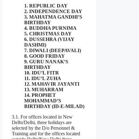
1. REPUBLIC DAY
2. INDEPENDENCE DAY
3. MAHATMA GANDHI’S
BIRTHDAY
4. BUDDHA PURNIMA
5. CHRISTMAS DAY
6. DUSSEHRA (VIJAY
DASHMI)
7. DIWALI (DEEPAVALI)
8. GOOD FRIDAY
9. GURU NANAK’S
BIRTHDAY
10. IDU’L FITR
11. IDU’L ZUHA
12. MAHAVIR JAYANTI
13. MUHARRAM
14. PROPHET
MOHAMMAD’S
BIRTHDAY (ID-E-MILAD)
3.1. For offices located in New
Delhi/Delhi, three holidays are
selected by the D/o Personnel &
Training and for the offices located