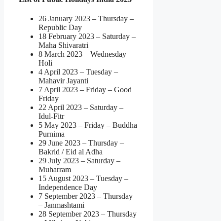
26 January 2023 – Thursday –
Republic Day
18 February 2023 – Saturday –
Maha Shivaratri
8 March 2023 – Wednesday –
Holi
4 April 2023 – Tuesday –
Mahavir Jayanti
7 April 2023 – Friday – Good
Friday
22 April 2023 – Saturday –
Idul-Fitr
5 May 2023 – Friday – Buddha
Purnima
29 June 2023 – Thursday –
Bakrid / Eid al Adha
29 July 2023 – Saturday –
Muharram
15 August 2023 – Tuesday –
Independence Day
7 September 2023 – Thursday
– Janmashtami
28 September 2023 – Thursday