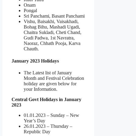
Onam
Pongal
Sri Panchami, Basant Panchami
Vishu, Baisakhi, Vaisakhadi,
Bohag Bihu, Mashadi Ugadi,
Chaitra Sukladi, Cheti Chand,
Gudi Padwa, 1st Navratra,
Naoraz, Chhath Pooja, Karva
Chauth.
January 2023 Holidays
The Latest list of January
Month and Festival Celebration
holiday are given below for
your Information.
Central Govt Holidays in January
2023
01.01.2023 – Sunday – New
Year’s Day
26.01.2023 – Thursday –
Republic Day