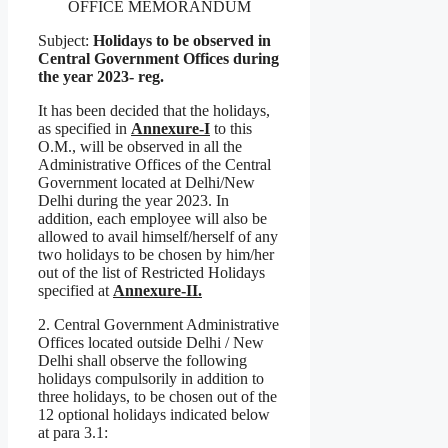
OFFICE MEMORANDUM
Subject:
Holidays to be observed in
Central Government Offices during
the year 2023- reg.
It has been decided that the holidays,
as specified in
Annexure-I
to this
O.M., will be observed in all the
Administrative Offices of the Central
Government located at Delhi/New
Delhi during the year 2023. In
addition, each employee will also be
allowed to avail himself/herself of any
two holidays to be chosen by him/her
out of the list of Restricted Holidays
specified at
Annexure-II.
2. Central Government Administrative
Offices located outside Delhi / New
Delhi shall observe the following
holidays compulsorily in addition to
three holidays, to be chosen out of the
12 optional holidays indicated below
at para 3.1: