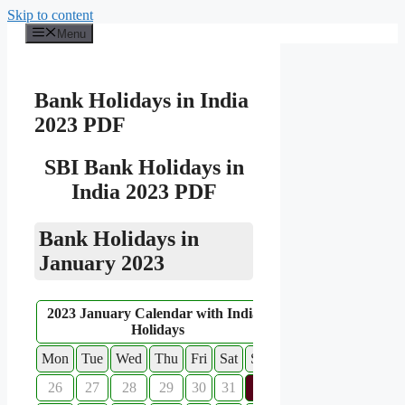
Skip to content
Menu
Bank Holidays in India
2023 PDF
SBI Bank Holidays in
India 2023 PDF
Bank Holidays in
January 2023
2023 January Calendar with Indian
Holidays
Mon
Tue
Wed
Thu
Fri
Sat
Sun
26
27
28
29
30
31
1