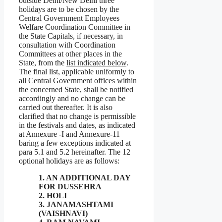
outside Delhi/New Delhi three
holidays are to be chosen by the
Central Government Employees
Welfare Coordination Committee in
the State Capitals, if necessary, in
consultation with Coordination
Committees at other places in the
State, from the
list indicated below
.
The final list, applicable uniformly to
all Central Government offices within
the concerned State, shall be notified
accordingly and no change can be
carried out thereafter. It is also
clarified that no change is permissible
in the festivals and dates, as indicated
at Annexure -I and Annexure-11
baring a few exceptions indicated at
para 5.1 and 5.2 hereinafter. The 12
optional holidays are as follows:
1. AN ADDITIONAL DAY
FOR DUSSEHRA
2. HOLI
3. JANAMASHTAMI
(VAISHNAVI)