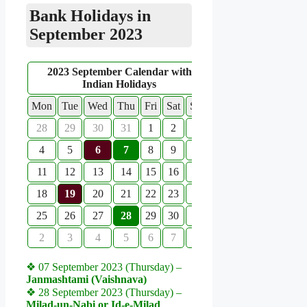
Bank Holidays in
September 2023
2023 September Calendar with
Indian Holidays
Mon
Tue
Wed
Thu
Fri
Sat
Sun
28
29
30
31
1
2
3
4
5
6
7
8
9
10
11
12
13
14
15
16
17
18
19
20
21
22
23
24
25
26
27
28
29
30
1
2
3
4
5
6
7
8
❖ 07 September 2023 (Thursday) –
Janmashtami (Vaishnava)
❖ 28 September 2023 (Thursday) –
Milad-un-Nabi or Id-e-Milad