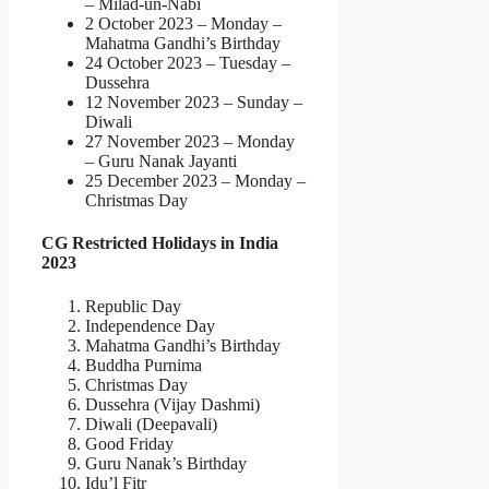
– Milad-un-Nabi
2 October 2023 – Monday –
Mahatma Gandhi’s Birthday
24 October 2023 – Tuesday –
Dussehra
12 November 2023 – Sunday –
Diwali
27 November 2023 – Monday
– Guru Nanak Jayanti
25 December 2023 – Monday –
Christmas Day
CG Restricted Holidays in India
2023
Republic Day
Independence Day
Mahatma Gandhi’s Birthday
Buddha Purnima
Christmas Day
Dussehra (Vijay Dashmi)
Diwali (Deepavali)
Good Friday
Guru Nanak’s Birthday
Idu’l Fitr