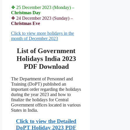
❖ 25 December 2023 (Monday) –
Christmas Day
❖ 24 December 2023 (Sunday) –
Christmas Eve
Click to view more holidays in the
month of December 2023
List of Government
Holidays India 2023
PDF Download
The Department of Personnel and
Training (DoPT) published an
important order regarding the holidays
during the year 2023 and how to
finalize the holidays for Central
Government offices located in various
States in India.
Click to view the Detailed
DoPT Holiday 2023 PDF