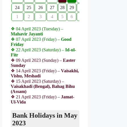
24
25
26
27
28
29
30
1
2
3
4
5
6
7
❖ 04 April 2023 (Tuesday) –
Mahavir Jayanti
❖ 07 April 2023 (Friday) –
Good
Friday
❖ 22 April 2023 (Saturday) –
Id-ul-
Fitr
❖ 09 April 2023 (Sunday) –
Easter
Sunday
❖ 14 April 2023 (Friday) –
Vaisakhi,
Vishu, Meshadi
❖ 15 April 2023 (Saturday) –
Vaisakhadi (Bengal), Bahag Bihu
(Assam)
❖ 21 April 2023 (Friday) –
Jamat-
Ul-Vida
Bank Holidays in May
2023