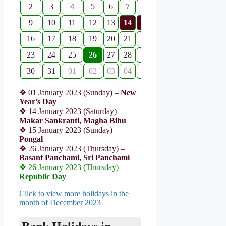
2
3
4
5
6
7
8
9
10
11
12
13
14
15
16
17
18
19
20
21
22
23
24
25
26
27
28
29
30
31
01
02
03
04
05
❖ 01 January 2023 (Sunday) –
New
Year’s Day
❖ 14 January 2023 (Saturday) –
Makar Sankranti, Magha Bihu
❖ 15 January 2023 (Sunday) –
Pongal
❖ 26 January 2023 (Thursday) –
Basant Panchami, Sri Panchami
❖ 26 January 2023 (Thursday) –
Republic Day
Click to view more holidays in the
month of December 2023