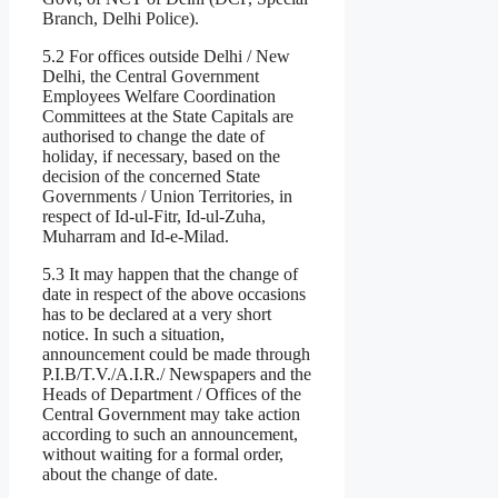
Branch, Delhi Police).
5.2 For offices outside Delhi / New
Delhi, the Central Government
Employees Welfare Coordination
Committees at the State Capitals are
authorised to change the date of
holiday, if necessary, based on the
decision of the concerned State
Governments / Union Territories, in
respect of Id-ul-Fitr, Id-ul-Zuha,
Muharram and Id-e-Milad.
5.3 It may happen that the change of
date in respect of the above occasions
has to be declared at a very short
notice. In such a situation,
announcement could be made through
P.I.B/T.V./A.I.R./ Newspapers and the
Heads of Department / Offices of the
Central Government may take action
according to such an announcement,
without waiting for a formal order,
about the change of date.