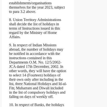
establishments/organisations
themselves for the year 2023, subject
to para 3.2 above.
8. Union Territory Administrations
shall decide the list of holidays in
terms of Instructions issued in this
regard by the Ministry of Home
Affairs.
9. In respect of Indian Missions
abroad, the number of holidays may
be notified in accordance with the
instructions contained in this
Departments O.M. No. 12/5/2002-
JCA dated 17th December, 2002. In
other words, they will have the option
to select 14 (Fourteen) holidays of
their own only after including in the
list, three National Holidays and Id-ul-
Fitr, Muharram and Diwali included
in the list of compulsory holidays and
falling on days of weekly off.
10. In respect of Banks, the holidays