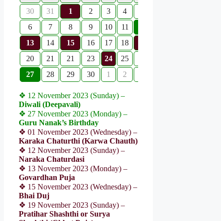
30
31
1
2
3
4
5
6
7
8
9
10
11
12
13
14
15
16
17
18
19
20
21
21
23
24
25
26
27
28
29
30
1
2
3
❖ 12 November 2023 (Sunday) –
Diwali (Deepavali)
❖ 27 November 2023 (Monday) –
Guru Nanak’s Birthday
❖ 01 November 2023 (Wednesday) –
Karaka Chaturthi (Karwa Chauth)
❖ 12 November 2023 (Sunday) –
Naraka Chaturdasi
❖ 13 November 2023 (Monday) –
Govardhan Puja
❖ 15 November 2023 (Wednesday) –
Bhai Duj
❖ 19 November 2023 (Sunday) –
Pratihar Shashthi or Surya