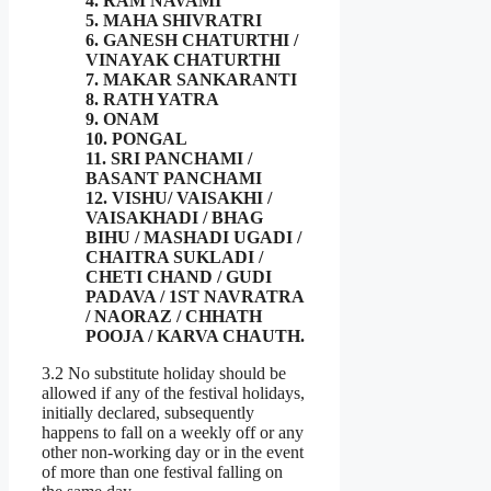
4. RAM NAVAMI
5. MAHA SHIVRATRI
6. GANESH CHATURTHI /
VINAYAK CHATURTHI
7. MAKAR SANKARANTI
8. RATH YATRA
9. ONAM
10. PONGAL
11. SRI PANCHAMI /
BASANT PANCHAMI
12. VISHU/ VAISAKHI /
VAISAKHADI / BHAG
BIHU / MASHADI UGADI /
CHAITRA SUKLADI /
CHETI CHAND / GUDI
PADAVA / 1ST NAVRATRA
/ NAORAZ / CHHATH
POOJA / KARVA CHAUTH.
3.2 No substitute holiday should be
allowed if any of the festival holidays,
initially declared, subsequently
happens to fall on a weekly off or any
other non-working day or in the event
of more than one festival falling on