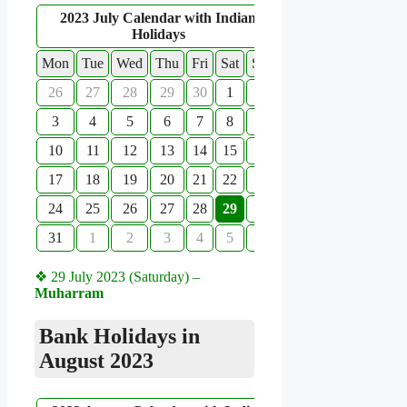
2023 July Calendar with Indian
Holidays
Mon
Tue
Wed
Thu
Fri
Sat
Sun
26
27
28
29
30
1
2
3
4
5
6
7
8
9
10
11
12
13
14
15
16
17
18
19
20
21
22
23
24
25
26
27
28
29
30
31
1
2
3
4
5
6
❖ 29 July 2023 (Saturday) –
Muharram
Bank Holidays in
August 2023