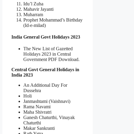
Idu’l Zuha
Mahavir Jayanti
Muharram
Prophet Mohammad’s Birthday
(Id-e-milad)
India General Govt Holidays 2023
The New List of Gazetted
Holidays 2023 in Central
Government PDF Download.
Central Govt General Holidays in
India 2023
An Additional Day For
Dussehra
Holi
Janmashtami (Vaishnavi)
Rama Navami
Maha Shivratri
Ganesh Chaturthi, Vinayak
Chaturthi
Makar Sankranti
Rath Yatra