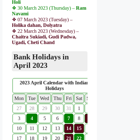
Holi
❖ 30 March 2023 (Thursday) –
Ram
Navami
❖ 07 March 2023 (Tuesday) –
Holika dahan, Dolyatra
❖ 22 March 2023 (Wednesday) –
Chaitra Sukiadi, Gudi Padwa,
Ugadi, Cheti Chand
Bank Holidays in
April 2023
2023 April Calendar with Indian
Holidays
Mon
Tue
Wed
Thu
Fri
Sat
Sun
27
28
29
30
31
1
2
3
4
5
6
7
8
9
10
11
12
13
14
15
16
17
18
19
20
21
22
23