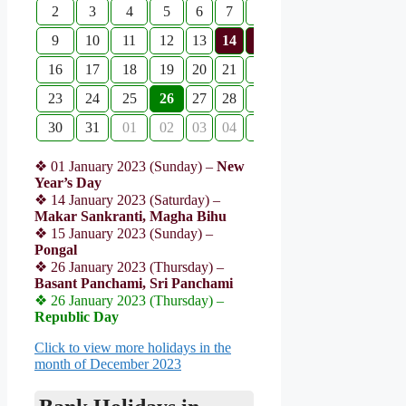
2
3
4
5
6
7
8
9
10
11
12
13
14
15
16
17
18
19
20
21
22
23
24
25
26
27
28
29
30
31
01
02
03
04
05
❖ 01 January 2023 (Sunday) –
New
Year’s Day
❖ 14 January 2023 (Saturday) –
Makar Sankranti, Magha Bihu
❖ 15 January 2023 (Sunday) –
Pongal
❖ 26 January 2023 (Thursday) –
Basant Panchami, Sri Panchami
❖ 26 January 2023 (Thursday) –
Republic Day
Click to view more holidays in the
month of December 2023