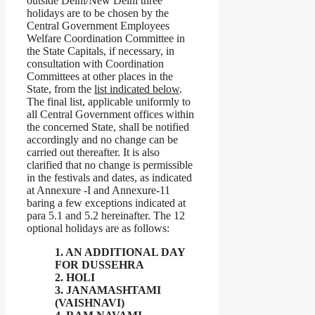
outside Delhi/New Delhi three
holidays are to be chosen by the
Central Government Employees
Welfare Coordination Committee in
the State Capitals, if necessary, in
consultation with Coordination
Committees at other places in the
State, from the
list indicated below
.
The final list, applicable uniformly to
all Central Government offices within
the concerned State, shall be notified
accordingly and no change can be
carried out thereafter. It is also
clarified that no change is permissible
in the festivals and dates, as indicated
at Annexure -I and Annexure-11
baring a few exceptions indicated at
para 5.1 and 5.2 hereinafter. The 12
optional holidays are as follows:
1. AN ADDITIONAL DAY
FOR DUSSEHRA
2. HOLI
3. JANAMASHTAMI
(VAISHNAVI)