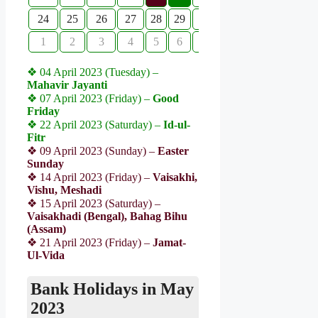
24
25
26
27
28
29
30
1
2
3
4
5
6
7
❖ 04 April 2023 (Tuesday) –
Mahavir Jayanti
❖ 07 April 2023 (Friday) –
Good
Friday
❖ 22 April 2023 (Saturday) –
Id-ul-
Fitr
❖ 09 April 2023 (Sunday) –
Easter
Sunday
❖ 14 April 2023 (Friday) –
Vaisakhi,
Vishu, Meshadi
❖ 15 April 2023 (Saturday) –
Vaisakhadi (Bengal), Bahag Bihu
(Assam)
❖ 21 April 2023 (Friday) –
Jamat-
Ul-Vida
Bank Holidays in May
2023