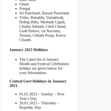
Onam
Pongal
Sri Panchami, Basant Panchami
Vishu, Baisakhi, Vaisakhadi,
Bohag Bihu, Mashadi Ugadi,
Chaitra Sukladi, Cheti Chand,
Gudi Padwa, 1st Navratra,
Naoraz, Chhath Pooja, Karva
Chauth.
January 2023 Holidays
The Latest list of January
Month and Festival Celebration
holiday are given below for
your Information.
Central Govt Holidays in January
2023
01.01.2023 – Sunday – New
Year’s Day
26.01.2023 – Thursday –
Republic Day