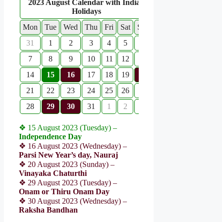
2023 August Calendar with Indian
Holidays
Mon
Tue
Wed
Thu
Fri
Sat
Sun
31
1
2
3
4
5
6
7
8
9
10
11
12
13
14
15
16
17
18
19
20
21
22
23
24
25
26
27
28
29
30
31
1
2
3
❖ 15 August 2023 (Tuesday) –
Independence Day
❖ 16 August 2023 (Wednesday) –
Parsi New Year’s day, Nauraj
❖ 20 August 2023 (Sunday) –
Vinayaka Chaturthi
❖ 29 August 2023 (Tuesday) –
Onam or Thiru Onam Day
❖ 30 August 2023 (Wednesday) –
Raksha Bandhan