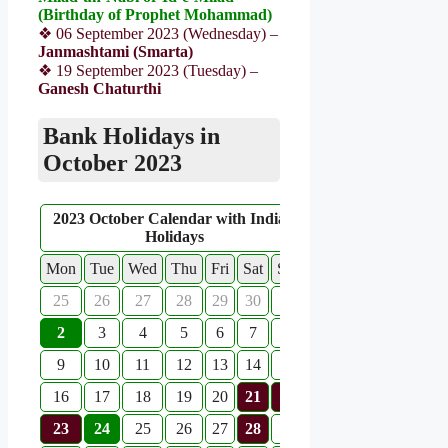
(Birthday of Prophet Mohammad)
❖ 06 September 2023 (Wednesday) –
Janmashtami (Smarta)
❖ 19 September 2023 (Tuesday) –
Ganesh Chaturthi
Bank Holidays in
October 2023
2023 October Calendar with Indian
Holidays
Mon
Tue
Wed
Thu
Fri
Sat
Sun
25
26
27
28
29
30
1
2
3
4
5
6
7
8
9
10
11
12
13
14
15
16
17
18
19
20
21
22
23
24
25
26
27
28
29