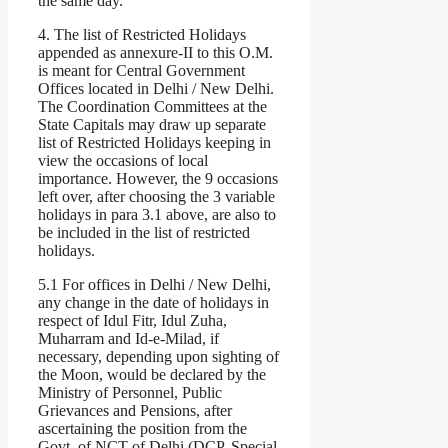
the same day.
4. The list of Restricted Holidays
appended as annexure-II to this O.M.
is meant for Central Government
Offices located in Delhi / New Delhi.
The Coordination Committees at the
State Capitals may draw up separate
list of Restricted Holidays keeping in
view the occasions of local
importance. However, the 9 occasions
left over, after choosing the 3 variable
holidays in para 3.1 above, are also to
be included in the list of restricted
holidays.
5.1 For offices in Delhi / New Delhi,
any change in the date of holidays in
respect of Idul Fitr, Idul Zuha,
Muharram and Id-e-Milad, if
necessary, depending upon sighting of
the Moon, would be declared by the
Ministry of Personnel, Public
Grievances and Pensions, after
ascertaining the position from the
Govt, of NCT of Delhi (DCP, Special