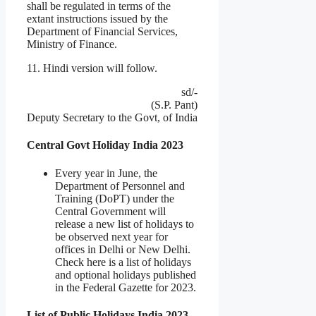
shall be regulated in terms of the
extant instructions issued by the
Department of Financial Services,
Ministry of Finance.
11. Hindi version will follow.
sd/-
(S.P. Pant)
Deputy Secretary to the Govt, of India
Central Govt Holiday India 2023
Every year in June, the
Department of Personnel and
Training (DoPT) under the
Central Government will
release a new list of holidays to
be observed next year for
offices in Delhi or New Delhi.
Check here is a list of holidays
and optional holidays published
in the Federal Gazette for 2023.
List of Public Holidays India 2023