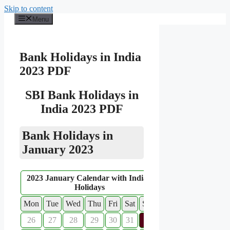
Skip to content
Menu
Bank Holidays in India
2023 PDF
SBI Bank Holidays in
India 2023 PDF
Bank Holidays in
January 2023
2023 January Calendar with Indian
Holidays
Mon
Tue
Wed
Thu
Fri
Sat
Sun
26
27
28
29
30
31
1