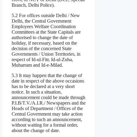
Branch, Delhi Police).
5.2 For offices outside Delhi / New
Delhi, the Central Government
Employees Welfare Coordination
Committees at the State Capitals are
authorised to change the date of
holiday, if necessary, based on the
decision of the concerned State
Governments / Union Territories, in
respect of Id-ul-Fitr, Id-ul-Zuha,
Muharram and Id-e-Milad.
5.3 It may happen that the change of
date in respect of the above occasions
has to be declared at a very short
notice. In such a situation,
announcement could be made through
P.I.B/T.V./A.I.R./ Newspapers and the
Heads of Department / Offices of the
Central Government may take action
according to such an announcement,
without waiting for a formal order,
about the change of date.