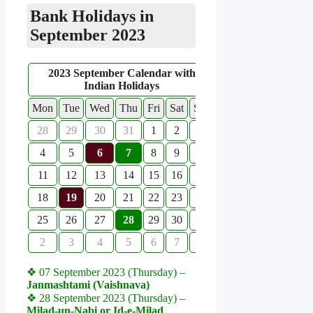
Bank Holidays in
September 2023
2023 September Calendar with
Indian Holidays
Mon
Tue
Wed
Thu
Fri
Sat
Sun
28
29
30
31
1
2
3
4
5
6
7
8
9
10
11
12
13
14
15
16
17
18
19
20
21
22
23
24
25
26
27
28
29
30
1
2
3
4
5
6
7
8
❖ 07 September 2023 (Thursday) –
Janmashtami (Vaishnava)
❖ 28 September 2023 (Thursday) –
Milad-un-Nabi or Id-e-Milad