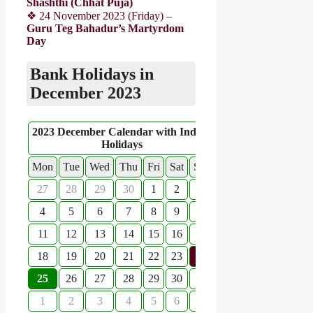
Shashthi (Chhat Puja)
❖ 24 November 2023 (Friday) –
Guru Teg Bahadur’s Martyrdom
Day
Bank Holidays in
December 2023
2023 December Calendar with Indian
Holidays
Mon
Tue
Wed
Thu
Fri
Sat
Sun
27
28
29
30
1
2
3
4
5
6
7
8
9
10
11
12
13
14
15
16
17
18
19
20
21
22
23
24
25
26
27
28
29
30
31
1
2
3
4
5
6
7