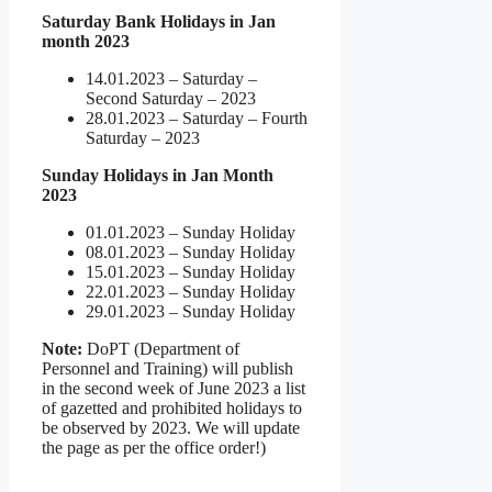
Saturday Bank Holidays in Jan
month 2023
14.01.2023 – Saturday –
Second Saturday – 2023
28.01.2023 – Saturday – Fourth
Saturday – 2023
Sunday Holidays in Jan Month
2023
01.01.2023 – Sunday Holiday
08.01.2023 – Sunday Holiday
15.01.2023 – Sunday Holiday
22.01.2023 – Sunday Holiday
29.01.2023 – Sunday Holiday
Note:
DoPT (Department of
Personnel and Training) will publish
in the second week of June 2023 a list
of gazetted and prohibited holidays to
be observed by 2023. We will update
the page as per the office order!)