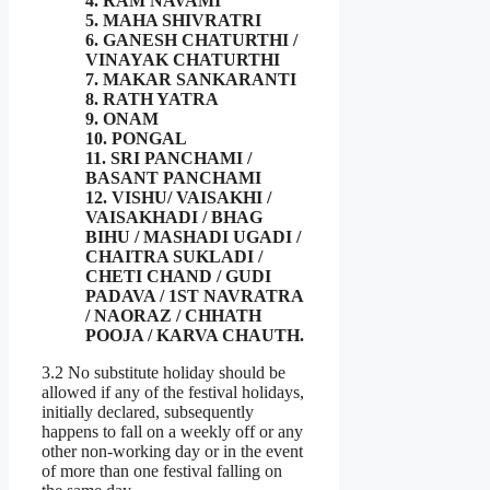
4. RAM NAVAMI
5. MAHA SHIVRATRI
6. GANESH CHATURTHI /
VINAYAK CHATURTHI
7. MAKAR SANKARANTI
8. RATH YATRA
9. ONAM
10. PONGAL
11. SRI PANCHAMI /
BASANT PANCHAMI
12. VISHU/ VAISAKHI /
VAISAKHADI / BHAG
BIHU / MASHADI UGADI /
CHAITRA SUKLADI /
CHETI CHAND / GUDI
PADAVA / 1ST NAVRATRA
/ NAORAZ / CHHATH
POOJA / KARVA CHAUTH.
3.2 No substitute holiday should be
allowed if any of the festival holidays,
initially declared, subsequently
happens to fall on a weekly off or any
other non-working day or in the event
of more than one festival falling on