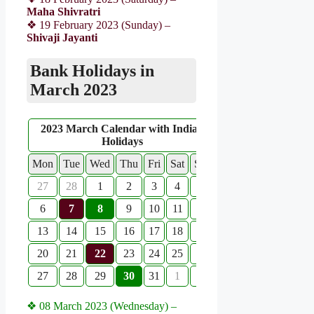
Maha Shivratri
❖ 19 February 2023 (Sunday) –
Shivaji Jayanti
Bank Holidays in
March 2023
2023 March Calendar with Indian
Holidays
Mon
Tue
Wed
Thu
Fri
Sat
Sun
27
28
1
2
3
4
5
6
7
8
9
10
11
12
13
14
15
16
17
18
19
20
21
22
23
24
25
26
27
28
29
30
31
1
2
❖ 08 March 2023 (Wednesday) –