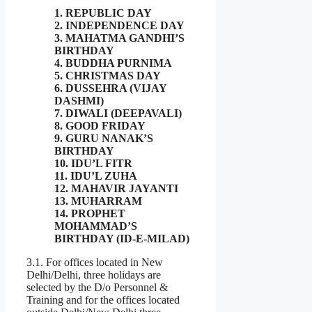
1. REPUBLIC DAY
2. INDEPENDENCE DAY
3. MAHATMA GANDHI’S
BIRTHDAY
4. BUDDHA PURNIMA
5. CHRISTMAS DAY
6. DUSSEHRA (VIJAY
DASHMI)
7. DIWALI (DEEPAVALI)
8. GOOD FRIDAY
9. GURU NANAK’S
BIRTHDAY
10. IDU’L FITR
11. IDU’L ZUHA
12. MAHAVIR JAYANTI
13. MUHARRAM
14. PROPHET
MOHAMMAD’S
BIRTHDAY (ID-E-MILAD)
3.1. For offices located in New
Delhi/Delhi, three holidays are
selected by the D/o Personnel &
Training and for the offices located