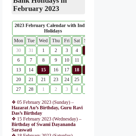
Bank Holidays in
February 2023
2023 February Calendar with Indian
Holidays
Mon
Tue
Wed
Thu
Fri
Sat
Sun
30
31
1
2
3
4
5
6
7
8
9
10
11
12
13
14
15
16
17
18
19
20
21
21
23
24
25
26
27
28
1
2
3
4
5
❖ 05 February 2023 (Sunday) –
Hazarat Au’s Birthday, Guru Ravi
Das’s Birthday
❖ 15 February 2023 (Wednesday) –
Birthday of Swami Dayananda
Saraswati
❖ 18 February 2023 (Saturday) –