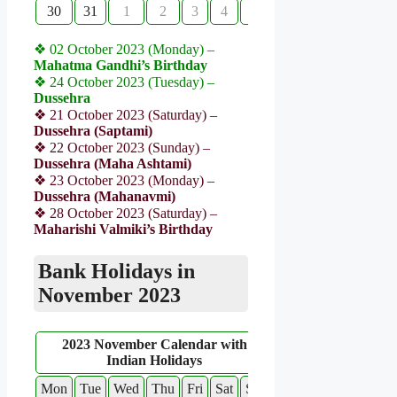
30
31
1
2
3
4
5
❖ 02 October 2023 (Monday) –
Mahatma Gandhi’s Birthday
❖ 24 October 2023 (Tuesday) –
Dussehra
❖ 21 October 2023 (Saturday) –
Dussehra (Saptami)
❖ 22 October 2023 (Sunday) –
Dussehra (Maha Ashtami)
❖ 23 October 2023 (Monday) –
Dussehra (Mahanavmi)
❖ 28 October 2023 (Saturday) –
Maharishi Valmiki’s Birthday
Bank Holidays in
November 2023
2023 November Calendar with
Indian Holidays
Mon
Tue
Wed
Thu
Fri
Sat
Sun