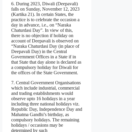
6. During 2023, Diwali (Deepavali)
falls on Sunday, November 12, 2023
(Kartika 21). In certain States, the
practice is to celebrate the occasion a
day in advance, i.e., on “Naraka
Chaturdasi Day”. In view of this,
there is no objection if holiday on
account of Deepavali is observed on
“Naraka Chaturdasi Day (in place of
Deepavali Day) in the Central
Government Offices in a State if in
that State that day alone is declared as
a compulsory holiday for Diwali for
the offices of the State Government.
7. Central Government Organisations
which include industrial, commercial
and trading establishments would
observe upto 16 holidays in a year
including three national holidays viz.
Republic Day, Independence Day and
Mahatma Gandhi’s birthday, as
compulsory holidays. The remaining
holidays / occasions may be
determined by such