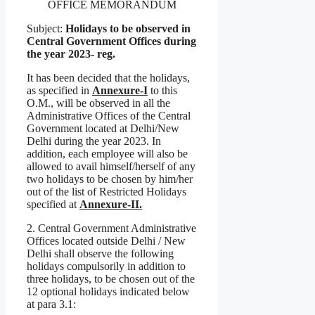
OFFICE MEMORANDUM
Subject:
Holidays to be observed in
Central Government Offices during
the year 2023- reg.
It has been decided that the holidays,
as specified in
Annexure-I
to this
O.M., will be observed in all the
Administrative Offices of the Central
Government located at Delhi/New
Delhi during the year 2023. In
addition, each employee will also be
allowed to avail himself/herself of any
two holidays to be chosen by him/her
out of the list of Restricted Holidays
specified at
Annexure-II.
2. Central Government Administrative
Offices located outside Delhi / New
Delhi shall observe the following
holidays compulsorily in addition to
three holidays, to be chosen out of the
12 optional holidays indicated below
at para 3.1: