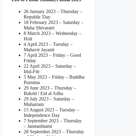
26 January 2023 – Thursday –
Republic Day
18 February 2023 – Saturday –
Maha Shivaratri
8 March 2023 – Wednesday –
Holi
4 April 2023 – Tuesday –
Mahavir Jayanti
7 April 2023 – Friday – Good
Friday
22 April 2023 – Saturday –
Idul-Fitr
5 May 2023 – Friday – Buddha
Purnima
29 June 2023 – Thursday –
Bakrid / Eid al Adha
29 July 2023 – Saturday –
Muharram
15 August 2023 – Tuesday –
Independence Day
7 September 2023 – Thursday
– Janmashtami
28 September 2023 – Thursday