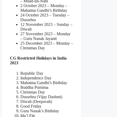
– Milad-un-Nabi
2 October 2023 – Monday –
Mahatma Gandhi’s Birthday
24 October 2023 – Tuesday –
Dussehra
12 November 2023 – Sunday –
Diwali
27 November 2023 – Monday
– Guru Nanak Jayanti
25 December 2023 – Monday –
Christmas Day
CG Restricted Holidays in India
2023
Republic Day
Independence Day
Mahatma Gandhi’s Birthday
Buddha Purnima
Christmas Day
Dussehra (Vijay Dashmi)
Diwali (Deepavali)
Good Friday
Guru Nanak’s Birthday
Idu’l Fitr