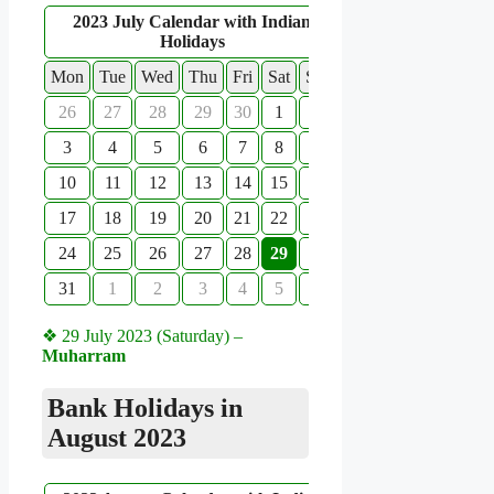
2023 July Calendar with Indian
Holidays
Mon
Tue
Wed
Thu
Fri
Sat
Sun
26
27
28
29
30
1
2
3
4
5
6
7
8
9
10
11
12
13
14
15
16
17
18
19
20
21
22
23
24
25
26
27
28
29
30
31
1
2
3
4
5
6
❖ 29 July 2023 (Saturday) –
Muharram
Bank Holidays in
August 2023