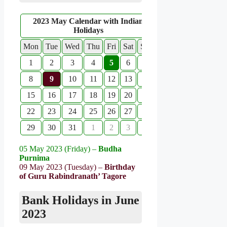
2023 May Calendar with Indian
Holidays
Mon
Tue
Wed
Thu
Fri
Sat
Sun
1
2
3
4
5
6
7
8
9
10
11
12
13
14
15
16
17
18
19
20
21
22
23
24
25
26
27
28
29
30
31
1
2
3
4
05 May 2023 (Friday) –
Budha
Purnima
09 May 2023 (Tuesday) –
Birthday
of Guru Rabindranath’ Tagore
Bank Holidays in June
2023