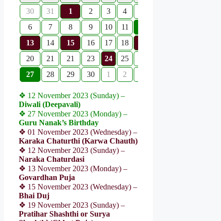
30
31
1
2
3
4
5
6
7
8
9
10
11
12
13
14
15
16
17
18
19
20
21
21
23
24
25
26
27
28
29
30
1
2
3
❖ 12 November 2023 (Sunday) –
Diwali (Deepavali)
❖ 27 November 2023 (Monday) –
Guru Nanak’s Birthday
❖ 01 November 2023 (Wednesday) –
Karaka Chaturthi (Karwa Chauth)
❖ 12 November 2023 (Sunday) –
Naraka Chaturdasi
❖ 13 November 2023 (Monday) –
Govardhan Puja
❖ 15 November 2023 (Wednesday) –
Bhai Duj
❖ 19 November 2023 (Sunday) –
Pratihar Shashthi or Surya