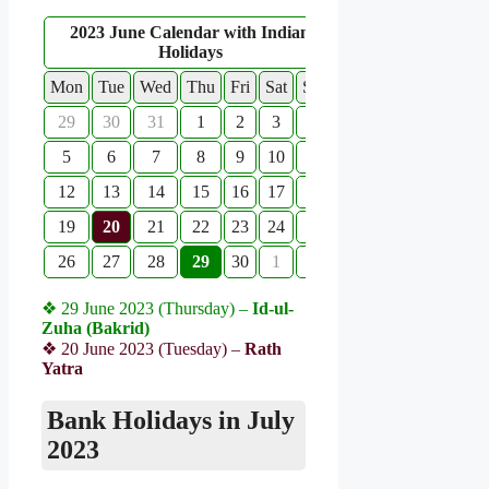
2023 June Calendar with Indian
Holidays
Mon
Tue
Wed
Thu
Fri
Sat
Sun
29
30
31
1
2
3
4
5
6
7
8
9
10
11
12
13
14
15
16
17
18
19
20
21
22
23
24
25
26
27
28
29
30
1
2
❖ 29 June 2023 (Thursday) –
Id-ul-
Zuha (Bakrid)
❖ 20 June 2023 (Tuesday) –
Rath
Yatra
Bank Holidays in July
2023