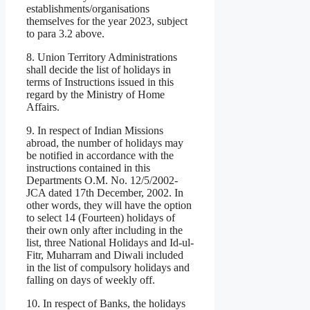
establishments/organisations
themselves for the year 2023, subject
to para 3.2 above.
8. Union Territory Administrations
shall decide the list of holidays in
terms of Instructions issued in this
regard by the Ministry of Home
Affairs.
9. In respect of Indian Missions
abroad, the number of holidays may
be notified in accordance with the
instructions contained in this
Departments O.M. No. 12/5/2002-
JCA dated 17th December, 2002. In
other words, they will have the option
to select 14 (Fourteen) holidays of
their own only after including in the
list, three National Holidays and Id-ul-
Fitr, Muharram and Diwali included
in the list of compulsory holidays and
falling on days of weekly off.
10. In respect of Banks, the holidays