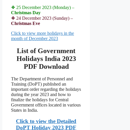
❖ 25 December 2023 (Monday) –
Christmas Day
❖ 24 December 2023 (Sunday) –
Christmas Eve
Click to view more holidays in the
month of December 2023
List of Government
Holidays India 2023
PDF Download
The Department of Personnel and
Training (DoPT) published an
important order regarding the holidays
during the year 2023 and how to
finalize the holidays for Central
Government offices located in various
States in India.
Click to view the Detailed
DoPT Holiday 2023 PDF