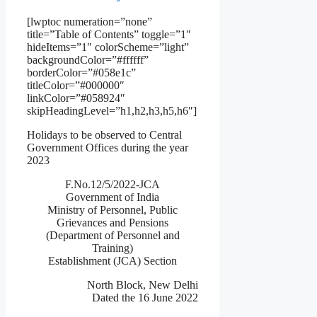
[lwptoc numeration=”none”
title=”Table of Contents” toggle=”1″
hideItems=”1″ colorScheme=”light”
backgroundColor=”#ffffff”
borderColor=”#058e1c”
titleColor=”#000000″
linkColor=”#058924″
skipHeadingLevel=”h1,h2,h3,h5,h6″]
Holidays to be observed to Central
Government Offices during the year
2023
F.No.12/5/2022-JCA
Government of India
Ministry of Personnel, Public
Grievances and Pensions
(Department of Personnel and
Training)
Establishment (JCA) Section
North Block, New Delhi
Dated the 16 June 2022