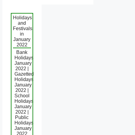
Holidays
and
Festivals
in
January
2022
Bank
Holidays
January
2022 |
Gazetted
Holidays
January
2022 |
School
Holidays
January
2022 |
Public
Holidays
January
2022