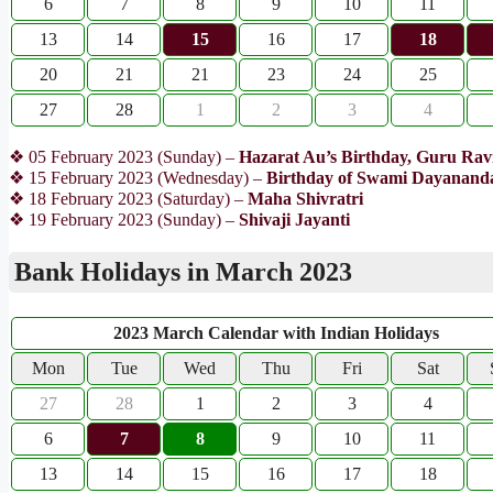
6
7
8
9
10
11
13
14
15
16
17
18
20
21
21
23
24
25
27
28
1
2
3
4
❖ 05 February 2023 (Sunday) –
Hazarat Au’s Birthday, Guru Ravi
❖ 15 February 2023 (Wednesday) –
Birthday of Swami Dayananda
❖ 18 February 2023 (Saturday) –
Maha Shivratri
❖ 19 February 2023 (Sunday) –
Shivaji Jayanti
Bank Holidays in March 2023
2023 March Calendar with Indian Holidays
Mon
Tue
Wed
Thu
Fri
Sat
27
28
1
2
3
4
6
7
8
9
10
11
13
14
15
16
17
18