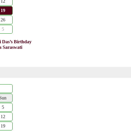
12
19
26
5
 Das’s Birthday
 Saraswati
Sun
5
12
19