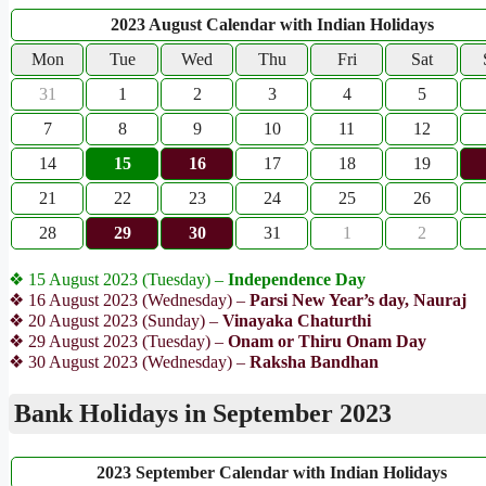
2023 August Calendar with Indian Holidays
Mon
Tue
Wed
Thu
Fri
Sat
31
1
2
3
4
5
7
8
9
10
11
12
14
15
16
17
18
19
21
22
23
24
25
26
28
29
30
31
1
2
❖ 15 August 2023 (Tuesday) –
Independence Day
❖ 16 August 2023 (Wednesday) –
Parsi New Year’s day, Nauraj
❖ 20 August 2023 (Sunday) –
Vinayaka Chaturthi
❖ 29 August 2023 (Tuesday) –
Onam or Thiru Onam Day
❖ 30 August 2023 (Wednesday) –
Raksha Bandhan
Bank Holidays in September 2023
2023 September Calendar with Indian Holidays