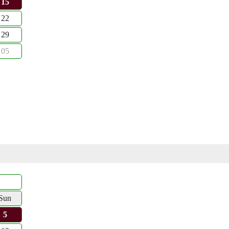
15
22
29
05
Sun
5