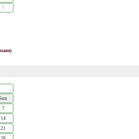
7
Assam)
Sun
7
14
21
28