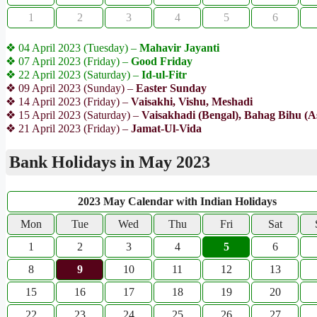
1
2
3
4
5
6
❖ 04 April 2023 (Tuesday) –
Mahavir Jayanti
❖ 07 April 2023 (Friday) –
Good Friday
❖ 22 April 2023 (Saturday) –
Id-ul-Fitr
❖ 09 April 2023 (Sunday) –
Easter Sunday
❖ 14 April 2023 (Friday) –
Vaisakhi, Vishu, Meshadi
❖ 15 April 2023 (Saturday) –
Vaisakhadi (Bengal), Bahag Bihu (
❖ 21 April 2023 (Friday) –
Jamat-Ul-Vida
Bank Holidays in May 2023
2023 May Calendar with Indian Holidays
Mon
Tue
Wed
Thu
Fri
Sat
1
2
3
4
5
6
8
9
10
11
12
13
15
16
17
18
19
20
22
23
24
25
26
27