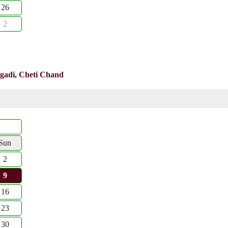
26
2
gadi, Cheti Chand
Sun
2
9
16
23
30