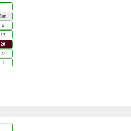
Sun
6
13
20
27
3