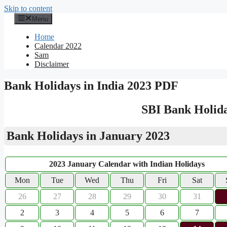
Skip to content
Menu
Home
Calendar 2022
Sam
Disclaimer
Bank Holidays in India 2023 PDF
SBI Bank Holida
Bank Holidays in January 2023
2023 January Calendar with Indian Holidays
Mon
Tue
Wed
Thu
Fri
Sat
26
27
28
29
30
31
2
3
4
5
6
7