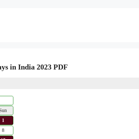
ys in India 2023 PDF
Sun
1
8