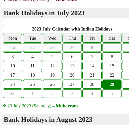
Bank Holidays in July 2023
2023 July Calendar with Indian Holidays
Mon
Tue
Wed
Thu
Fri
Sat
26
27
28
29
30
1
3
4
5
6
7
8
10
11
12
13
14
15
17
18
19
20
21
22
24
25
26
27
28
29
31
1
2
3
4
5
❖ 29 July 2023 (Saturday) –
Muharram
Bank Holidays in August 2023