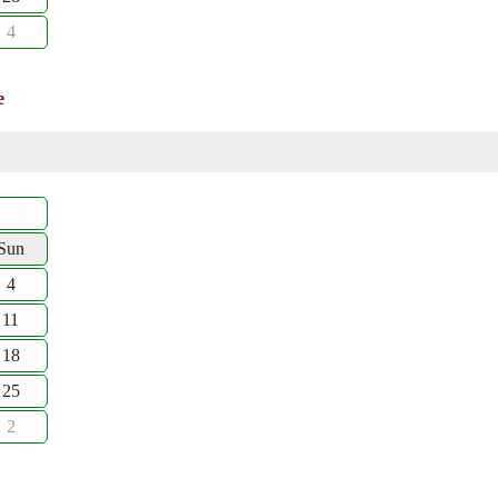
4
e
Sun
4
11
18
25
2