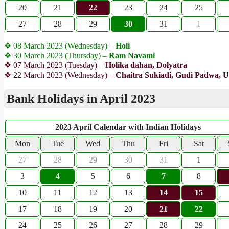
20
21
22
23
24
25
27
28
29
30
31
1
❖ 08 March 2023 (Wednesday) –
Holi
❖ 30 March 2023 (Thursday) –
Ram Navami
❖ 07 March 2023 (Tuesday) –
Holika dahan, Dolyatra
❖ 22 March 2023 (Wednesday) –
Chaitra Sukiadi, Gudi Padwa, U
Bank Holidays in April 2023
2023 April Calendar with Indian Holidays
Mon
Tue
Wed
Thu
Fri
Sat
27
28
29
30
31
1
3
4
5
6
7
8
10
11
12
13
14
15
17
18
19
20
21
22
24
25
26
27
28
29