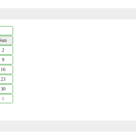
Sun
2
9
16
23
30
6