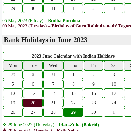
29
30
31
1
2
3
05 May 2023 (Friday) –
Budha Purnima
09 May 2023 (Tuesday) –
Birthday of Guru Rabindranath’ Tagor
Bank Holidays in June 2023
2023 June Calendar with Indian Holidays
Mon
Tue
Wed
Thu
Fri
Sat
29
30
31
1
2
3
5
6
7
8
9
10
12
13
14
15
16
17
19
20
21
22
23
24
26
27
28
29
30
1
❖ 29 June 2023 (Thursday) –
Id-ul-Zuha (Bakrid)
❖ 20 June 2023 (Tuesday) –
Rath Yatra