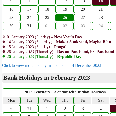
9
10
11
12
13
14
16
17
18
19
20
21
23
24
25
26
27
28
30
31
01
02
03
04
❖ 01 January 2023 (Sunday) –
New Year’s Day
❖ 14 January 2023 (Saturday) –
Makar Sankranti, Magha Bihu
❖ 15 January 2023 (Sunday) –
Pongal
❖ 26 January 2023 (Thursday) –
Basant Panchami, Sri Panchami
❖ 26 January 2023 (Thursday) –
Republic Day
Click to view more holidays in the month of December 2023
Bank Holidays in February 2023
2023 February Calendar with Indian Holidays
Mon
Tue
Wed
Thu
Fri
Sat
30
31
1
2
3
4