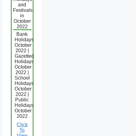
and
Festivals
in
October
2022
Bank
Holidays
October
2022 |
Gazetted
Holidays
October
2022 |
School
Holidays
October
2022 |
Public
Holidays
October
2022
Click
To
View