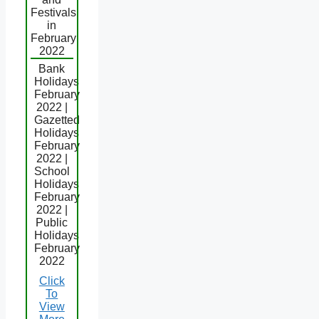
Festivals
in
February
2022
Bank
Holidays
February
2022 |
Gazetted
Holidays
February
2022 |
School
Holidays
February
2022 |
Public
Holidays
February
2022
Click
To
View