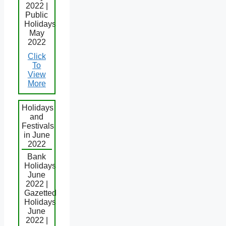
2022 |
Public
Holidays
May
2022
Click
To
View
More
Holidays
and
Festivals
in June
2022
Bank
Holidays
June
2022 |
Gazetted
Holidays
June
2022 |