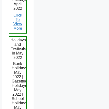
April
2022
Click
To
View
More
Holidays
and
Festivals
in May
2022
Bank
Holidays
May
2022 |
Gazetted
Holidays
May
2022 |
School
Holidays
May