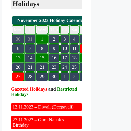
Holidays
November 2023 Holiday Calendar
Mon
Tue
Wed
Thu
Fri
Sat
Sun
30
31
1
2
3
4
5
6
7
8
9
10
11
12
13
14
15
16
17
18
19
20
21
21
23
24
25
26
27
28
29
30
1
2
3
Gazetted Holidays
and
Restricted
Holidays
12.11.2023 – Diwali (Deepavali)
27.11.2023 – Guru Nanak’s
Birthday