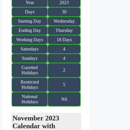
Year
2023
Days
30
Starting Day
Wednesday
Ending Day
Thursday
Working Days
18 Days
Saturdays
4
Sundays
4
Gazetted
2
Holidays
Restricted
5
Holidays
National
Nil
Holidays
November 2023
Calendar with