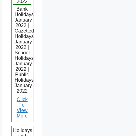
2022
Bank
Holidays
January
2022 |
Gazetted
Holidays
January
2022 |
School
Holidays
January
2022 |
Public
Holidays
January
2022
Click
To
View
More
Holidays
and