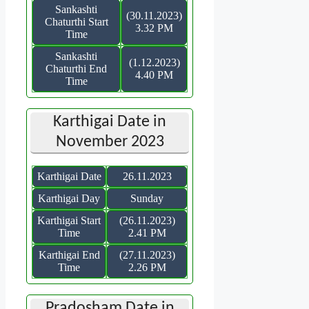
Sankashti
(30.11.2023)
Chaturthi Start
3.32 PM
Time
Sankashti
(1.12.2023)
Chaturthi End
4.40 PM
Time
Karthigai Date in
November 2023
Karthigai Date
26.11.2023
Karthigai Day
Sunday
Karthigai Start
(26.11.2023)
Time
2.41 PM
Karthigai End
(27.11.2023)
Time
2.26 PM
Pradosham Date in