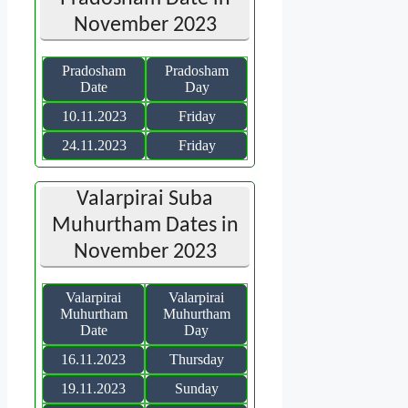
November 2023
Pradosham
Pradosham
Date
Day
10.11.2023
Friday
24.11.2023
Friday
Valarpirai Suba
Muhurtham Dates in
November 2023
Valarpirai
Valarpirai
Muhurtham
Muhurtham
Date
Day
16.11.2023
Thursday
19.11.2023
Sunday