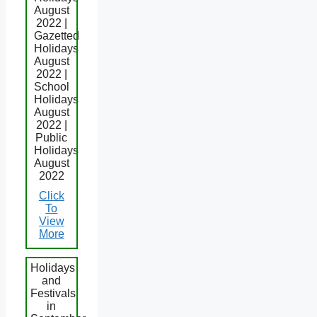
August
2022 |
Gazetted
Holidays
August
2022 |
School
Holidays
August
2022 |
Public
Holidays
August
2022
Click
To
View
More
Holidays
and
Festivals
in