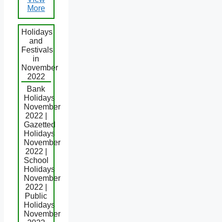
More
Holidays
and
Festivals
in
November
2022
Bank
Holidays
November
2022 |
Gazetted
Holidays
November
2022 |
School
Holidays
November
2022 |
Public
Holidays
November