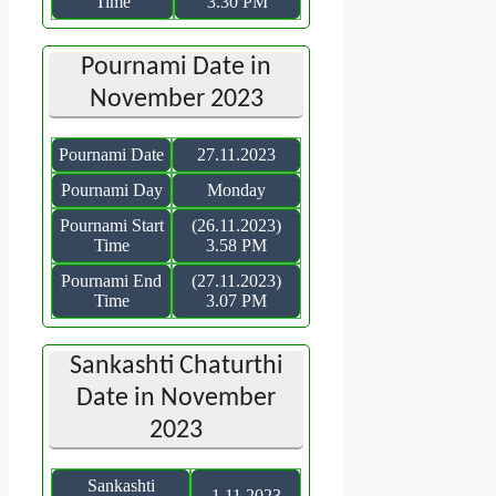
Time
3.30 PM
Pournami Date in
November 2023
Pournami Date
27.11.2023
Pournami Day
Monday
Pournami Start
(26.11.2023)
Time
3.58 PM
Pournami End
(27.11.2023)
Time
3.07 PM
Sankashti Chaturthi
Date in November
2023
Sankashti
1.11.2023