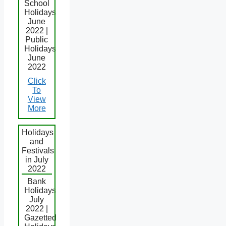
School
Holidays
June
2022 |
Public
Holidays
June
2022
Click
To
View
More
Holidays
and
Festivals
in July
2022
Bank
Holidays
July
2022 |
Gazetted