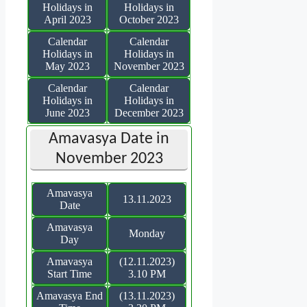
Holidays in
Holidays in
April 2023
October 2023
Calendar
Calendar
Holidays in
Holidays in
May 2023
November 2023
Calendar
Calendar
Holidays in
Holidays in
June 2023
December 2023
Amavasya Date in
November 2023
Amavasya
13.11.2023
Date
Amavasya
Monday
Day
Amavasya
(12.11.2023)
Start Time
3.10 PM
Amavasya End
(13.11.2023)