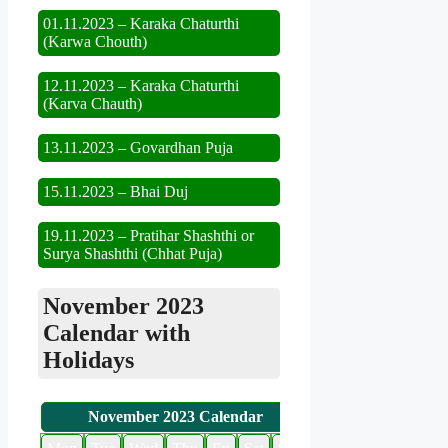
01.11.2023 – Karaka Chaturthi
(Karwa Chouth)
12.11.2023 – Karaka Chaturthi
(Karva Chauth)
13.11.2023 – Govardhan Puja
15.11.2023 – Bhai Duj
19.11.2023 – Pratihar Shashthi or
Surya Shashthi (Chhat Puja)
November 2023
Calendar with
Holidays
November 2023 Calendar