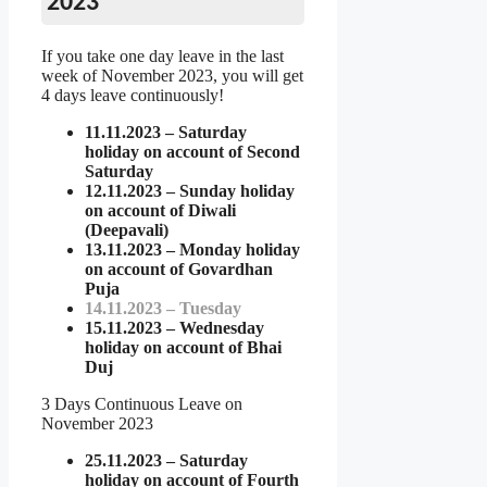
2023
If you take one day leave in the last
week of November 2023, you will get
4 days leave continuously!
11.11.2023 – Saturday
holiday on account of Second
Saturday
12.11.2023 – Sunday holiday
on account of Diwali
(Deepavali)
13.11.2023 – Monday holiday
on account of Govardhan
Puja
14.11.2023 – Tuesday
15.11.2023 – Wednesday
holiday on account of Bhai
Duj
3 Days Continuous Leave on
November 2023
25.11.2023 – Saturday
holiday on account of Fourth