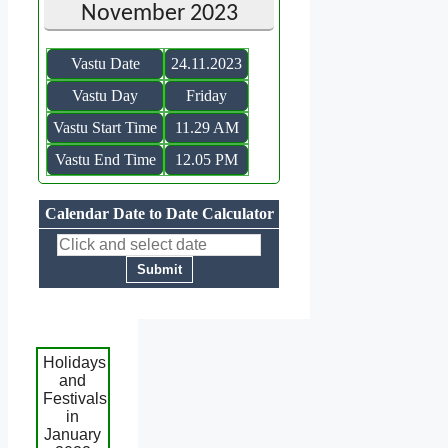
November 2023
Vastu Date
24.11.2023
Vastu Day
Friday
Vastu Start Time
11.29 AM
Vastu End Time
12.05 PM
Calendar Date to Date Calculator
Holidays
and
Festivals
in
January