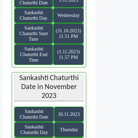
Chaturthi Date
Sankashti
Wednesday
Chaturthi Day
Sankashti
(31.10.2023)
Chaturthi Start
11.51 PM
Time
Sankashti
(1.11.2023)
Chaturthi End
11.57 PM
Time
Sankashti Chaturthi
Date in November
2023
Sankashti
30.11.2023
Chaturthi Date
Sankashti
Thursday
Chaturthi Day