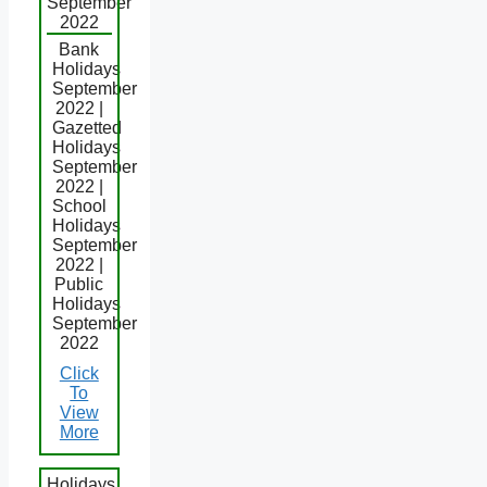
September
2022
Bank
Holidays
September
2022 |
Gazetted
Holidays
September
2022 |
School
Holidays
September
2022 |
Public
Holidays
September
2022
Click
To
View
More
Holidays