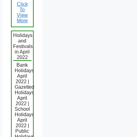
Click
To
View
More
Holidays
and
Festivals
in April
2022
Bank
Holidays
April
2022 |
Gazetted
Holidays
April
2022 |
School
Holidays
April
2022 |
Public
Holidays