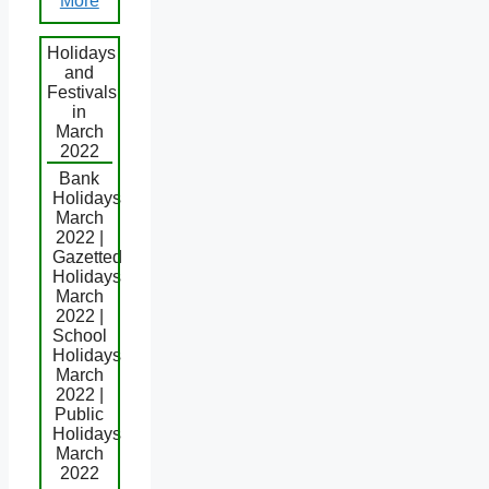
More
Holidays
and
Festivals
in
March
2022
Bank
Holidays
March
2022 |
Gazetted
Holidays
March
2022 |
School
Holidays
March
2022 |
Public
Holidays
March
2022