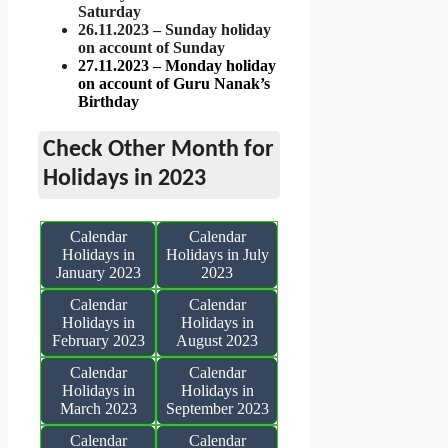
Saturday
26.11.2023 – Sunday holiday
on account of Sunday
27.11.2023 – Monday holiday
on account of Guru Nanak’s
Birthday
Check Other Month for
Holidays in 2023
Calendar
Calendar
Holidays in
Holidays in July
January 2023
2023
Calendar
Calendar
Holidays in
Holidays in
February 2023
August 2023
Calendar
Calendar
Holidays in
Holidays in
March 2023
September 2023
Calendar
Calendar