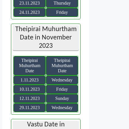
23.11.2023
Thursday
24.11.2023
Friday
Theipirai Muhurtham
Date in November
2023
Theipirai
Theipirai
Muhurtham
Muhurtham
Date
Date
1.11.2023
Wednesday
10.11.2023
Friday
12.11.2023
Sunday
29.11.2023
Wednesday
Vastu Date in