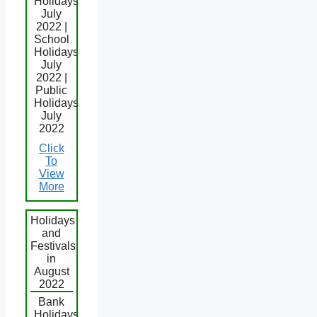
Holidays
July
2022 |
School
Holidays
July
2022 |
Public
Holidays
July
2022
Click
To
View
More
Holidays
and
Festivals
in
August
2022
Bank
Holidays