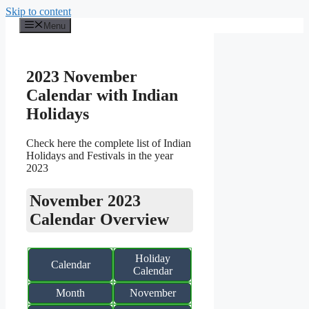
Skip to content
Menu
2023 November
Calendar with Indian
Holidays
Check here the complete list of Indian
Holidays and Festivals in the year
2023
November 2023
Calendar Overview
Holiday
Calendar
Calendar
Month
November