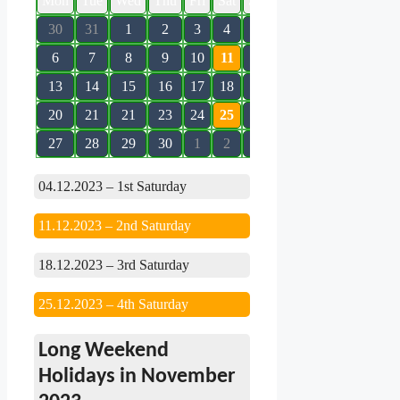
Mon
Tue
Wed
Thu
Fri
Sat
Sun
30
31
1
2
3
4
5
6
7
8
9
10
11
12
13
14
15
16
17
18
19
20
21
21
23
24
25
26
27
28
29
30
1
2
3
04.12.2023 – 1st Saturday
11.12.2023 – 2nd Saturday
18.12.2023 – 3rd Saturday
25.12.2023 – 4th Saturday
Long Weekend
Holidays in November