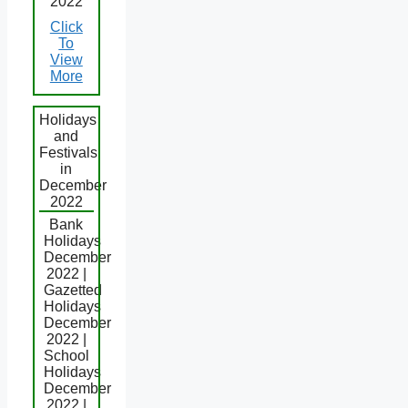
2022
Click
To
View
More
Holidays
and
Festivals
in
December
2022
Bank
Holidays
December
2022 |
Gazetted
Holidays
December
2022 |
School
Holidays
December
2022 |