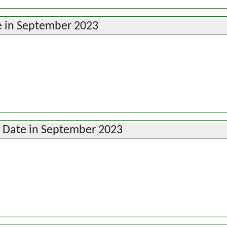
 in September 2023
i Date in September 2023