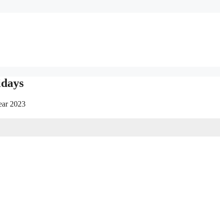
idays
year 2023