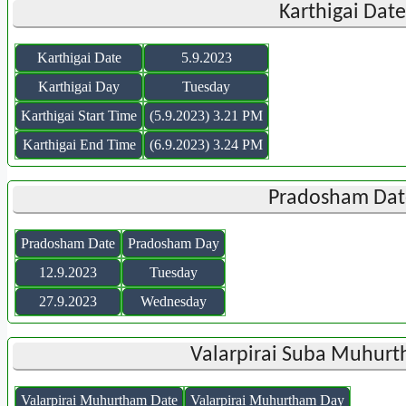
Karthigai Dat
Karthigai Date
5.9.2023
Karthigai Day
Tuesday
Karthigai Start Time
(5.9.2023) 3.21 PM
Karthigai End Time
(6.9.2023) 3.24 PM
Pradosham Dat
Pradosham Date
Pradosham Day
12.9.2023
Tuesday
27.9.2023
Wednesday
Valarpirai Suba Muhurt
Valarpirai Muhurtham Date
Valarpirai Muhurtham Day