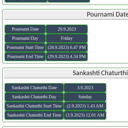
Pournami Date
Pournami Date
29.9.2023
Pournami Day
Friday
Pournami Start Time
(28.9.2023) 6.47 PM
Pournami End Time
(29.9.2023) 4.34 PM
Sankashti Chaturth
Sankashti Chaturthi Date
3.9.2023
Sankashti Chaturthi Day
Sunday
Sankashti Chaturthi Start Time
(2.9.2023) 1.43 AM
Sankashti Chaturthi End Time
(3.9.2023) 12.01 AM