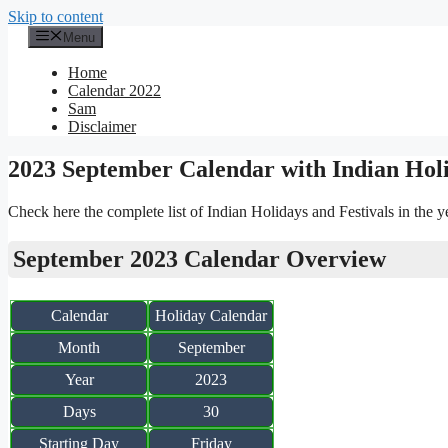
Skip to content
Menu
Home
Calendar 2022
Sam
Disclaimer
2023 September Calendar with Indian Hol
Check here the complete list of Indian Holidays and Festivals in the 
September 2023 Calendar Overview
Calendar
Holiday Calendar
Month
September
Year
2023
Days
30
Starting Day
Friday