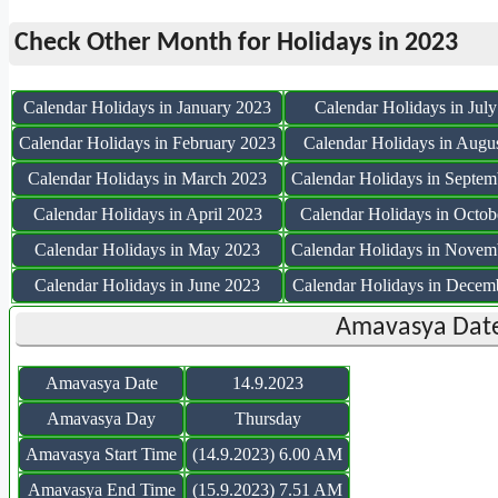
Check Other Month for Holidays in 2023
Calendar Holidays in January 2023
Calendar Holidays in Jul
Calendar Holidays in February 2023
Calendar Holidays in Augu
Calendar Holidays in March 2023
Calendar Holidays in Septem
Calendar Holidays in April 2023
Calendar Holidays in Octob
Calendar Holidays in May 2023
Calendar Holidays in Novem
Calendar Holidays in June 2023
Calendar Holidays in Decem
Amavasya Date
Amavasya Date
14.9.2023
Amavasya Day
Thursday
Amavasya Start Time
(14.9.2023) 6.00 AM
Amavasya End Time
(15.9.2023) 7.51 AM