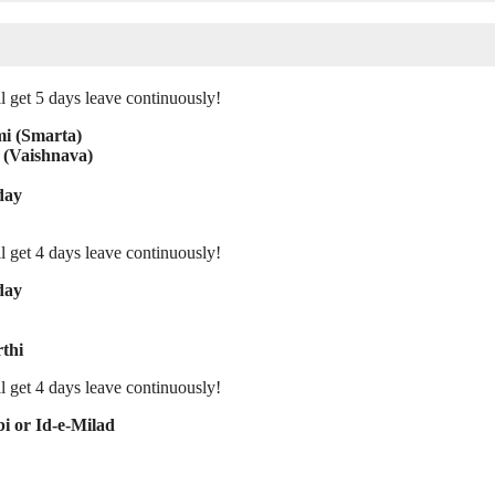
l get 5 days leave continuously!
mi (Smarta)
 (Vaishnava)
day
l get 4 days leave continuously!
day
thi
l get 4 days leave continuously!
i or Id-e-Milad