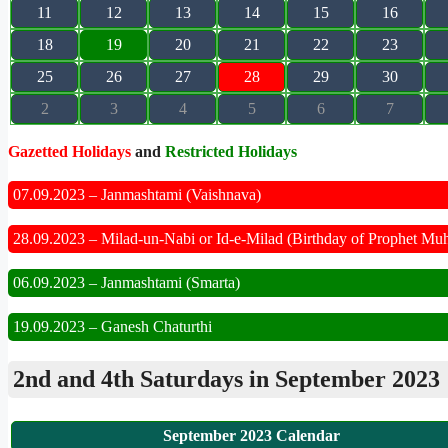
11
12
13
14
15
16
18
19
20
21
22
23
25
26
27
28
29
30
2
3
4
5
6
7
Gazetted Holidays
and
Restricted Holidays
07.09.2023 – Janmashtami (Vaishnava)
28.09.2023 – Milad-un-Nabi or Id-e-Milad (Birthday of Prophet M
06.09.2023 – Janmashtami (Smarta)
19.09.2023 – Ganesh Chaturthi
2nd and 4th Saturdays in September 2023
September 2023 Calendar