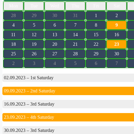
Mon
Tue
Wed
Thu
Fri
Sat
28
29
30
31
1
2
4
5
6
7
8
9
11
12
13
14
15
16
18
19
20
21
22
23
25
26
27
28
29
30
2
3
4
5
6
7
02.09.2023 – 1st Saturday
09.09.2023 – 2nd Saturday
16.09.2023 – 3rd Saturday
23.09.2023 – 4th Saturday
30.09.2023 – 3rd Saturday