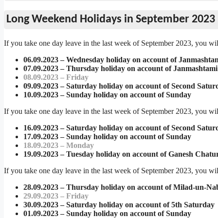
Long Weekend Holidays in September 2023
If you take one day leave in the last week of September 2023, you wil
06.09.2023 – Wednesday holiday on account of Janmashta
07.09.2023 – Thursday holiday on account of Janmashtami
08.09.2023 – Friday
09.09.2023 – Saturday holiday on account of Second Satur
10.09.2023 – Sunday holiday on account of Sunday
If you take one day leave in the last week of September 2023, you wil
16.09.2023 – Saturday holiday on account of Second Satur
17.09.2023 – Sunday holiday on account of Sunday
18.09.2023 – Monday
19.09.2023 – Tuesday holiday on account of Ganesh Chatur
If you take one day leave in the last week of September 2023, you wil
28.09.2023 – Thursday holiday on account of Milad-un-Nab
29.09.2023 – Friday
30.09.2023 – Saturday holiday on account of 5th Saturday
01.09.2023 – Sunday holiday on account of Sunday