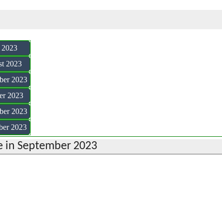
y 2023
st 2023
ber 2023
er 2023
ber 2023
ber 2023
 in September 2023