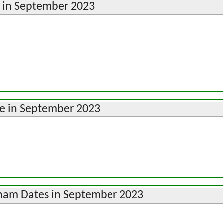
e in September 2023
e in September 2023
ham Dates in September 2023