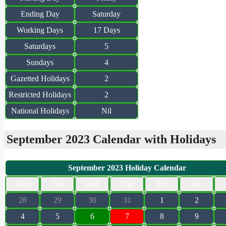
Ending Day
Saturday
Working Days
17 Days
Saturdays
5
Sundays
4
Gazetted Holidays
2
Restricted Holidays
2
National Holidays
Nil
September 2023 Calendar with Holidays
September 2023 Holiday Calendar
Mon
Tue
Wed
Thu
Fri
Sat
28
29
30
31
1
2
4
5
6
7
8
9