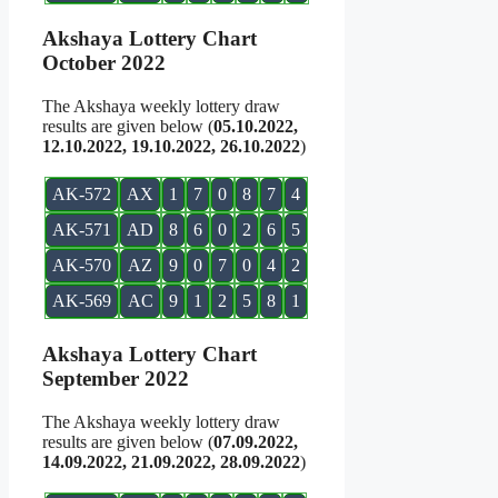
Akshaya Lottery Chart
October 2022
The Akshaya weekly lottery draw
results are given below (
05.10.2022,
12.10.2022, 19.10.2022, 26.10.2022
)
AK-572
AX
1
7
0
8
7
4
AK-571
AD
8
6
0
2
6
5
AK-570
AZ
9
0
7
0
4
2
AK-569
AC
9
1
2
5
8
1
Akshaya Lottery Chart
September 2022
The Akshaya weekly lottery draw
results are given below (
07.09.2022,
14.09.2022, 21.09.2022, 28.09.2022
)