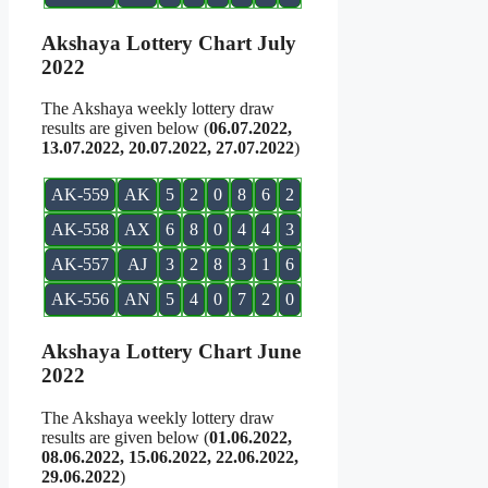
Akshaya Lottery Chart July
2022
The Akshaya weekly lottery draw
results are given below (
06.07.2022,
13.07.2022, 20.07.2022, 27.07.2022
)
AK-559
AK
5
2
0
8
6
2
AK-558
AX
6
8
0
4
4
3
AK-557
AJ
3
2
8
3
1
6
AK-556
AN
5
4
0
7
2
0
Akshaya Lottery Chart June
2022
The Akshaya weekly lottery draw
results are given below (
01.06.2022,
08.06.2022, 15.06.2022, 22.06.2022,
29.06.2022
)