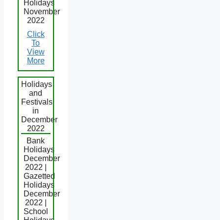
Holidays
November
2022
Click
To
View
More
Holidays
and
Festivals
in
December
2022
Bank
Holidays
December
2022 |
Gazetted
Holidays
December
2022 |
School