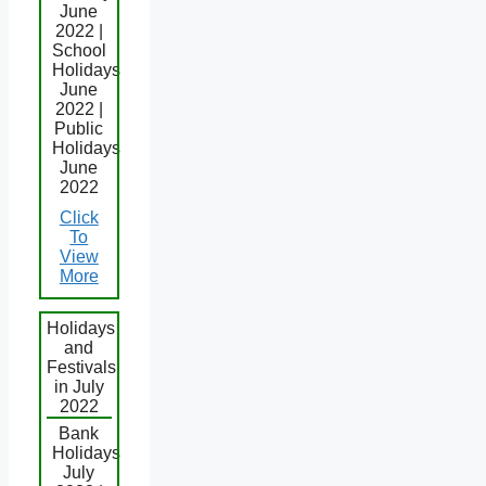
June
2022 |
School
Holidays
June
2022 |
Public
Holidays
June
2022
Click
To
View
More
Holidays
and
Festivals
in July
2022
Bank
Holidays
July