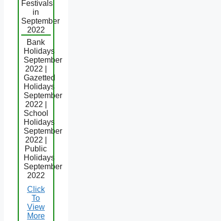
Festivals
in
September
2022
Bank
Holidays
September
2022 |
Gazetted
Holidays
September
2022 |
School
Holidays
September
2022 |
Public
Holidays
September
2022
Click
To
View
More