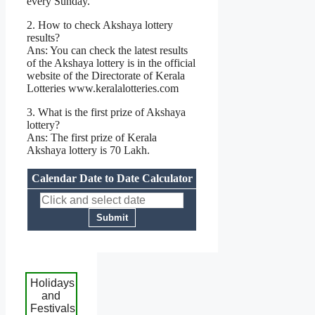
every Sunday.
2. How to check Akshaya lottery
results?
Ans: You can check the latest results
of the Akshaya lottery is in the official
website of the Directorate of Kerala
Lotteries www.keralalotteries.com
3. What is the first prize of Akshaya
lottery?
Ans: The first prize of Kerala
Akshaya lottery is 70 Lakh.
Calendar Date to Date Calculator
Holidays
and
Festivals