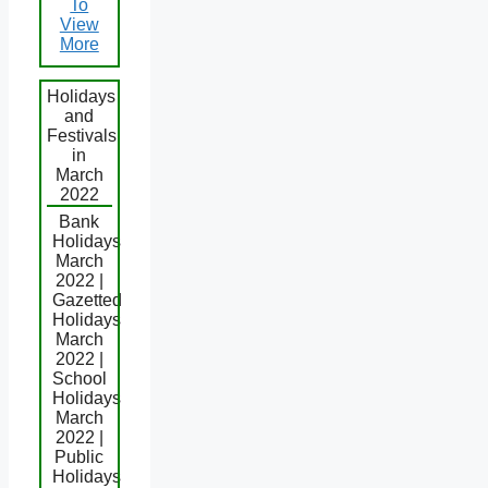
To
View
More
Holidays
and
Festivals
in
March
2022
Bank
Holidays
March
2022 |
Gazetted
Holidays
March
2022 |
School
Holidays
March
2022 |
Public
Holidays