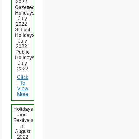
2022 |
Gazetted
Holidays
July
2022 |
School
Holidays
July
2022 |
Public
Holidays
July
2022
Click
To
View
More
Holidays
and
Festivals
in
August
2022