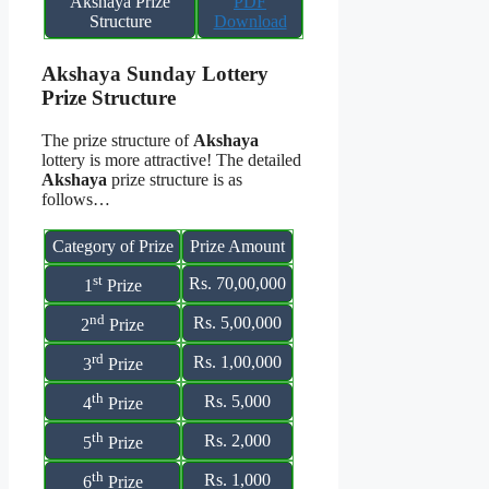
Akshaya Prize
PDF
Structure
Download
Akshaya Sunday Lottery
Prize Structure
The prize structure of
Akshaya
lottery is more attractive! The detailed
Akshaya
prize structure is as
follows…
Category of Prize
Prize Amount
st
Rs. 70,00,000
1
Prize
nd
Rs. 5,00,000
2
Prize
rd
Rs. 1,00,000
3
Prize
th
Rs. 5,000
4
Prize
th
Rs. 2,000
5
Prize
th
Rs. 1,000
6
Prize