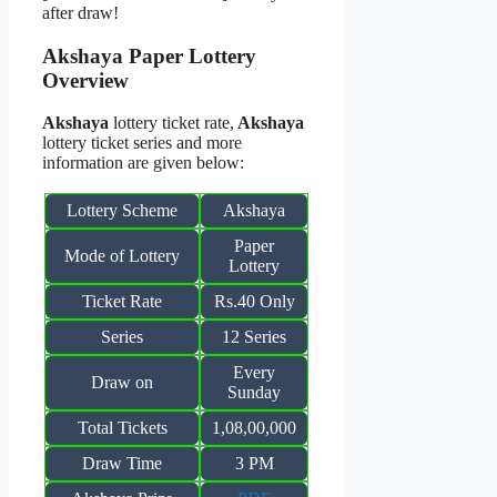
after draw!
Akshaya Paper Lottery
Overview
Akshaya
lottery ticket rate,
Akshaya
lottery ticket series and more
information are given below:
Lottery Scheme
Akshaya
Paper
Mode of Lottery
Lottery
Ticket Rate
Rs.40 Only
Series
12 Series
Every
Draw on
Sunday
Total Tickets
1,08,00,000
Draw Time
3 PM