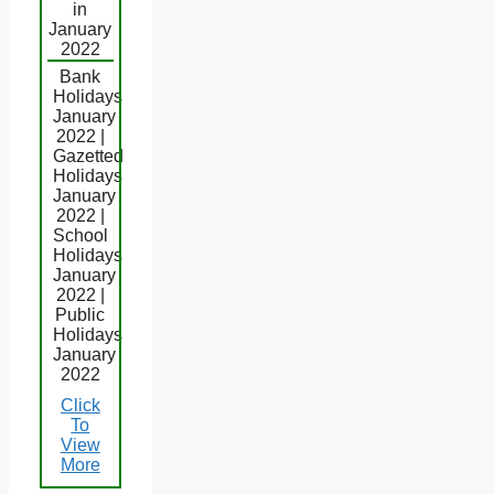
in
January
2022
Bank
Holidays
January
2022 |
Gazetted
Holidays
January
2022 |
School
Holidays
January
2022 |
Public
Holidays
January
2022
Click
To
View
More