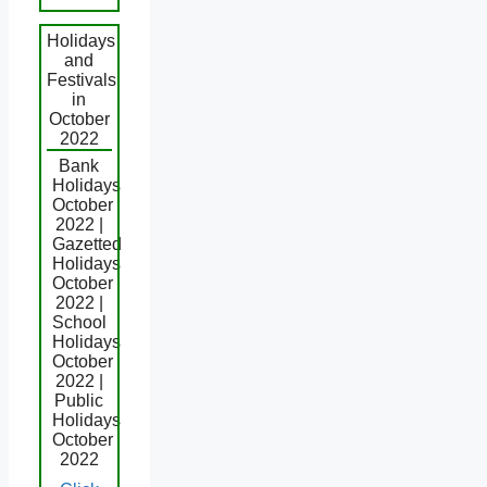
Holidays
and
Festivals
in
October
2022
Bank
Holidays
October
2022 |
Gazetted
Holidays
October
2022 |
School
Holidays
October
2022 |
Public
Holidays
October
2022