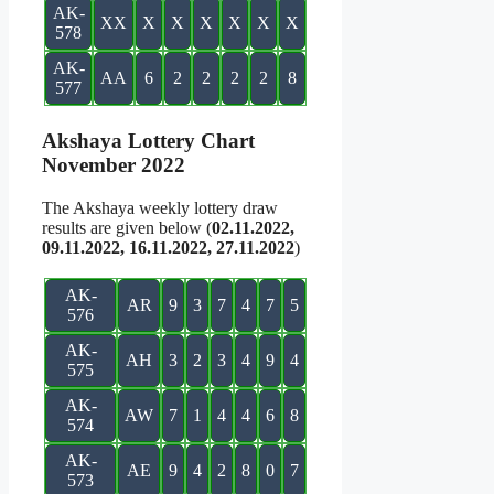
AK-
XX
X
X
X
X
X
X
578
AK-
AA
6
2
2
2
2
8
577
Akshaya Lottery Chart
November 2022
The Akshaya weekly lottery draw
results are given below (
02.11.2022,
09.11.2022, 16.11.2022, 27.11.2022
)
AK-
AR
9
3
7
4
7
5
576
AK-
AH
3
2
3
4
9
4
575
AK-
AW
7
1
4
4
6
8
574
AK-
AE
9
4
2
8
0
7
573