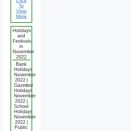
Click
To
View
More
Holidays
and
Festivals
in
November
2022
Bank
Holidays
November
2022 |
Gazetted
Holidays
November
2022 |
School
Holidays
November
2022 |
Public