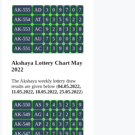
AK-555
AD
3
0
9
7
0
7
AK-554
AT
6
3
5
6
2
2
AK-553
AC
9
2
8
3
3
8
AK-552
AU
7
5
0
0
8
7
AK-551
AC
3
3
9
8
3
4
Akshaya Lottery Chart May
2022
The Akshaya weekly lottery draw
results are given below (
04.05.2022,
11.05.2022, 18.05.2022, 25.05.2022
)
AK-550
AS
9
4
5
2
5
9
AK-549
AG
4
1
2
2
8
7
AK-548
AP
2
6
3
7
4
0
AK-547
AL
2
7
3
9
3
0