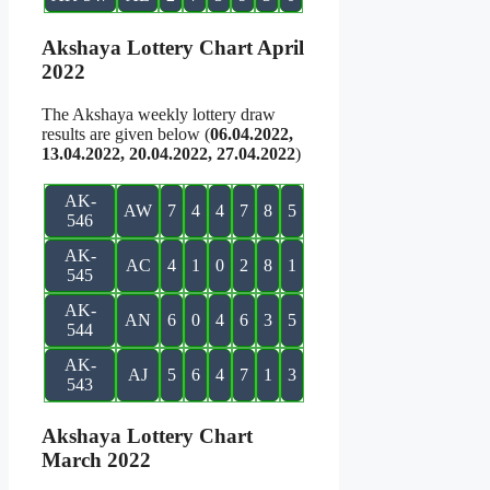
Akshaya Lottery Chart April
2022
The Akshaya weekly lottery draw
results are given below (
06.04.2022,
13.04.2022, 20.04.2022, 27.04.2022
)
AK-
AW
7
4
4
7
8
5
546
AK-
AC
4
1
0
2
8
1
545
AK-
AN
6
0
4
6
3
5
544
AK-
AJ
5
6
4
7
1
3
543
Akshaya Lottery Chart
March 2022