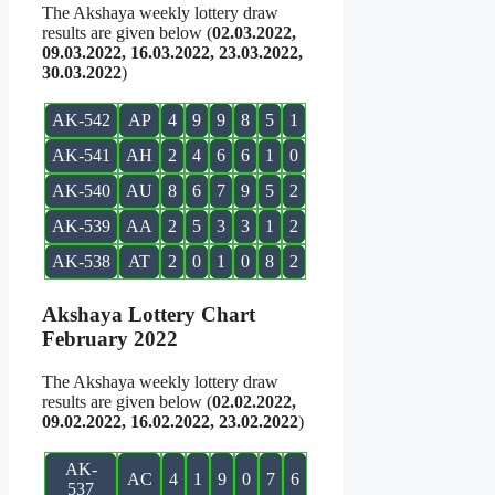
The Akshaya weekly lottery draw
results are given below (
02.03.2022,
09.03.2022, 16.03.2022, 23.03.2022,
30.03.2022
)
AK-542
AP
4
9
9
8
5
1
AK-541
AH
2
4
6
6
1
0
AK-540
AU
8
6
7
9
5
2
AK-539
AA
2
5
3
3
1
2
AK-538
AT
2
0
1
0
8
2
Akshaya Lottery Chart
February 2022
The Akshaya weekly lottery draw
results are given below (
02.02.2022,
09.02.2022, 16.02.2022, 23.02.2022
)
AK-
AC
4
1
9
0
7
6
537