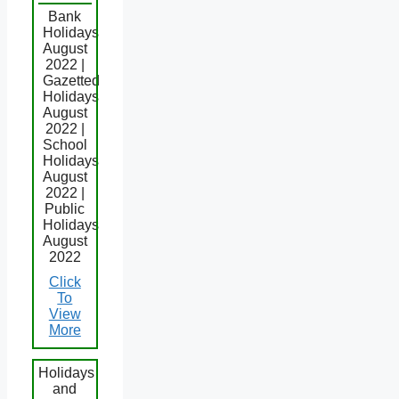
Bank
Holidays
August
2022 |
Gazetted
Holidays
August
2022 |
School
Holidays
August
2022 |
Public
Holidays
August
2022
Click
To
View
More
Holidays
and