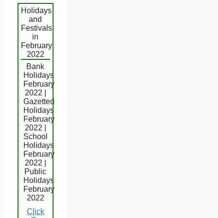
Holidays
and
Festivals
in
February
2022
Bank
Holidays
February
2022 |
Gazetted
Holidays
February
2022 |
School
Holidays
February
2022 |
Public
Holidays
February
2022
Click