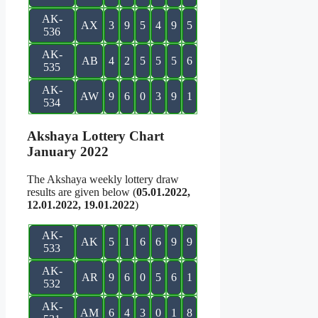
AK-
AX
3
9
5
4
9
5
536
AK-
AB
4
2
5
5
5
6
535
AK-
AW
9
6
0
3
9
1
534
Akshaya Lottery Chart
January 2022
The Akshaya weekly lottery draw
results are given below (
05.01.2022,
12.01.2022, 19.01.2022
)
AK-
AK
5
1
6
6
9
9
533
AK-
AR
9
6
0
5
6
1
532
AK-
AM
6
4
3
0
1
8