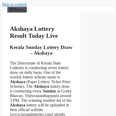
Skip to content
Menu
Akshaya Lottery
Result Today Live
Kerala Sunday Lottery Draw
– Akshaya
The Directorate of Kerala State
Lotteries is conducting seven lottery
draw on daily basis. One of the
weekly lottery scheme name is
Akshaya
(Paper Lottery Ticket Prize
Scheme). The
Akshaya
lottery draw
is conducting every
Sunday
at Gorky
Bhavan, Thiruvananthapuram around
3 PM. The winning number list of the
Akshaya
lottery will be uploaded in
their official website
[www.keralalotteries.com] shortly