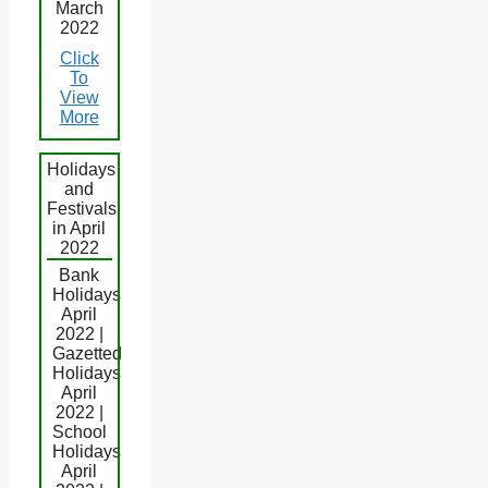
March
2022
Click
To
View
More
Holidays
and
Festivals
in April
2022
Bank
Holidays
April
2022 |
Gazetted
Holidays
April
2022 |
School
Holidays
April