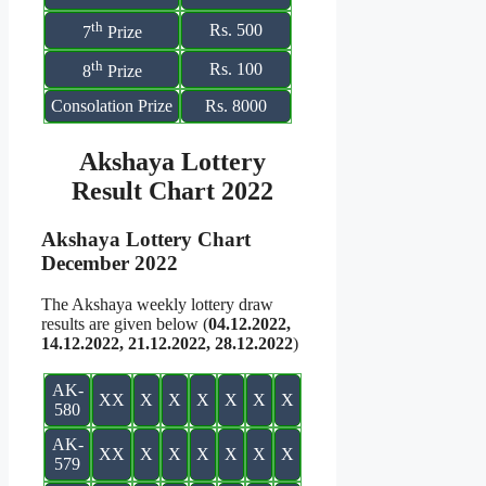
th
Rs. 500
7
Prize
th
Rs. 100
8
Prize
Consolation Prize
Rs. 8000
Akshaya Lottery
Result Chart 2022
Akshaya Lottery Chart
December 2022
The Akshaya weekly lottery draw
results are given below (
04.12.2022,
14.12.2022, 21.12.2022, 28.12.2022
)
AK-
XX
X
X
X
X
X
X
580
AK-
XX
X
X
X
X
X
X
579