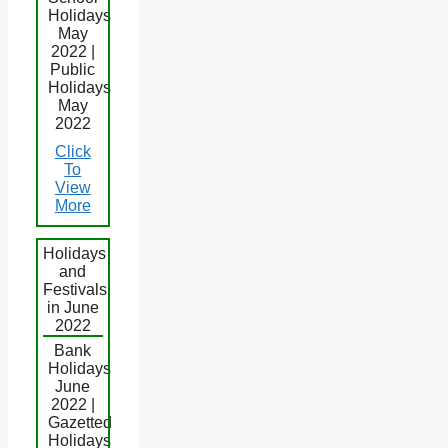
Holidays
May
2022 |
Public
Holidays
May
2022
Click
To
View
More
Holidays
and
Festivals
in June
2022
Bank
Holidays
June
2022 |
Gazetted
Holidays