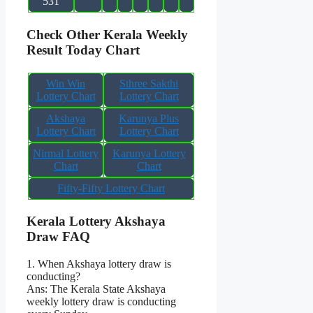
531
Check Other Kerala Weekly
Result Today Chart
Win Win
Sthree Sakthi
Lottery Chart
Lottery Chart
Akshaya
Karunya Plus
Lottery Chart
Lottery Chart
Nirmal Lottery
Karunya Lottery
Chart
Chart
Fifty-Fifty Lottery Chart
Kerala Lottery Akshaya
Draw FAQ
1. When Akshaya lottery draw is
conducting?
Ans: The Kerala State Akshaya
weekly lottery draw is conducting