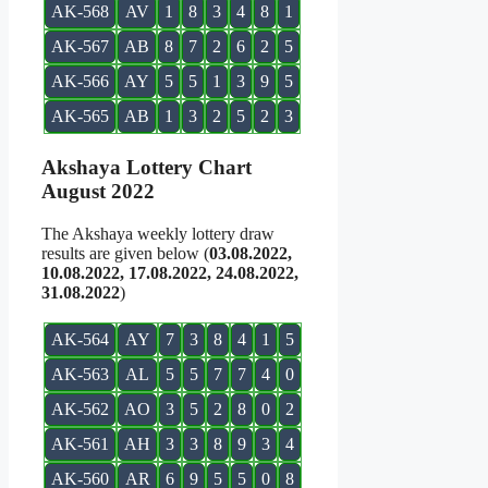
AK-568
AV
1
8
3
4
8
1
AK-567
AB
8
7
2
6
2
5
AK-566
AY
5
5
1
3
9
5
AK-565
AB
1
3
2
5
2
3
Akshaya Lottery Chart
August 2022
The Akshaya weekly lottery draw
results are given below (
03.08.2022,
10.08.2022, 17.08.2022, 24.08.2022,
31.08.2022
)
AK-564
AY
7
3
8
4
1
5
AK-563
AL
5
5
7
7
4
0
AK-562
AO
3
5
2
8
0
2
AK-561
AH
3
3
8
9
3
4
AK-560
AR
6
9
5
5
0
8