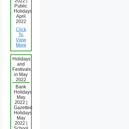
2022 |
Public
Holidays
April
2022
Click
To
View
More
Holidays
and
Festivals
in May
2022
Bank
Holidays
May
2022 |
Gazetted
Holidays
May
2022 |
School