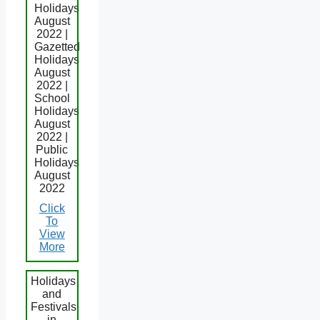
Holidays
August
2022 |
Gazetted
Holidays
August
2022 |
School
Holidays
August
2022 |
Public
Holidays
August
2022
Click
To
View
More
Holidays
and
Festivals
in