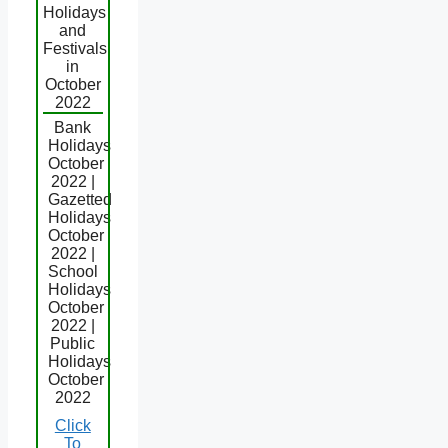
Holidays
and
Festivals
in
October
2022
Bank
Holidays
October
2022 |
Gazetted
Holidays
October
2022 |
School
Holidays
October
2022 |
Public
Holidays
October
2022
Click
To