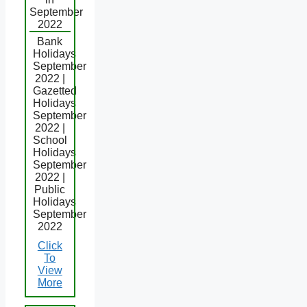
September
2022
Bank
Holidays
September
2022 |
Gazetted
Holidays
September
2022 |
School
Holidays
September
2022 |
Public
Holidays
September
2022
Click
To
View
More