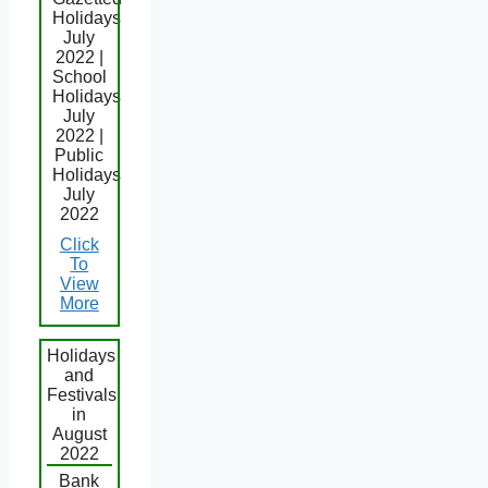
Holidays
July
2022 |
School
Holidays
July
2022 |
Public
Holidays
July
2022
Click
To
View
More
Holidays
and
Festivals
in
August
2022
Bank