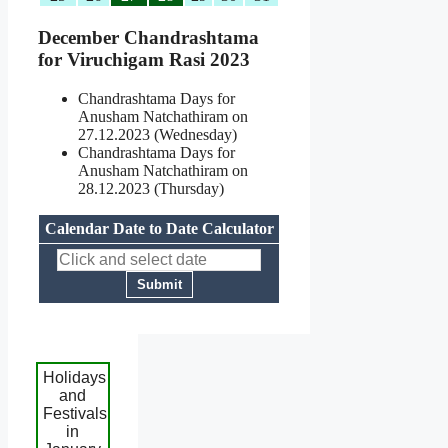
December Chandrashtama
for Viruchigam Rasi 2023
Chandrashtama Days for
Anusham Natchathiram on
27.12.2023 (Wednesday)
Chandrashtama Days for
Anusham Natchathiram on
28.12.2023 (Thursday)
Calendar Date to Date Calculator
Holidays
and
Festivals
in