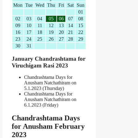
Mon
Tue
Wed
Thu
Fri
Sat
Sun
01
02
03
04
05
06
07
08
09
10
11
12
13
14
15
16
17
18
19
20
21
22
23
24
25
26
27
28
29
30
31
January Chandrashtama for
Viruchigam Rasi 2023
Chandrashtama Days for
Anusham Natchathiram on
5.1.2023 (Thursday)
Chandrashtama Days for
Anusham Natchathiram on
6.1.2023 (Friday)
Chandrashtama Days
for Anusham February
2023