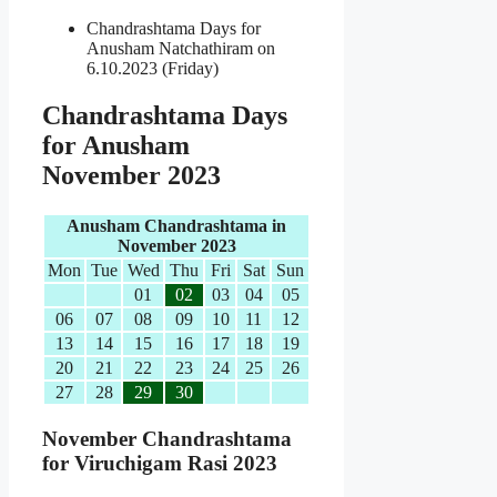
Chandrashtama Days for
Anusham Natchathiram on
6.10.2023 (Friday)
Chandrashtama Days
for Anusham
November 2023
Anusham Chandrashtama in
November 2023
Mon
Tue
Wed
Thu
Fri
Sat
Sun
01
02
03
04
05
06
07
08
09
10
11
12
13
14
15
16
17
18
19
20
21
22
23
24
25
26
27
28
29
30
November Chandrashtama
for Viruchigam Rasi 2023