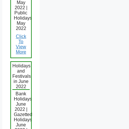
May
2022 |
Public
Holidays
May
2022
Click
To
View
More
Holidays
and
Festivals
in June
2022
Bank
Holidays
June
2022 |
Gazetted
Holidays
June