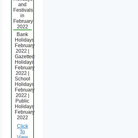
and
Festivals
in
February
2022
Bank
Holidays
February
2022 |
Gazetted
Holidays
February
2022 |
School
Holidays
February
2022 |
Public
Holidays
February
2022
Click
To
View