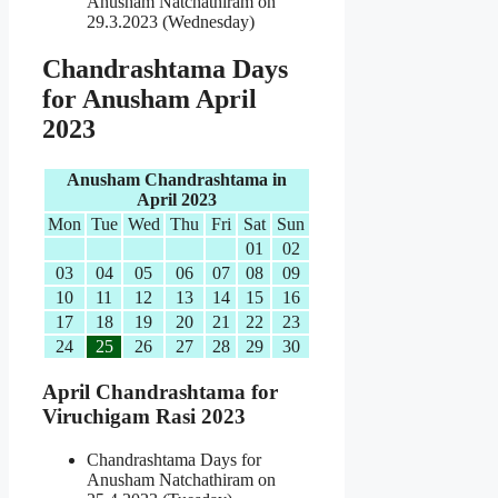
Anusham Natchathiram on
29.3.2023 (Wednesday)
Chandrashtama Days
for Anusham April
2023
Anusham Chandrashtama in
April 2023
Mon
Tue
Wed
Thu
Fri
Sat
Sun
01
02
03
04
05
06
07
08
09
10
11
12
13
14
15
16
17
18
19
20
21
22
23
24
25
26
27
28
29
30
April Chandrashtama for
Viruchigam Rasi 2023
Chandrashtama Days for
Anusham Natchathiram on