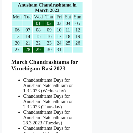
Anusham Chandrashtama in
March 2023
Mon
Tue
Wed
Thu
Fri
Sat
Sun
01
02
03
04
05
06
07
08
09
10
11
12
13
14
15
16
17
18
19
20
21
22
23
24
25
26
27
28
29
30
31
March Chandrashtama for
Viruchigam Rasi 2023
Chandrashtama Days for
Anusham Natchathiram on
1.3.2023 (Wednesday)
Chandrashtama Days for
Anusham Natchathiram on
2.3.2023 (Thursday)
Chandrashtama Days for
Anusham Natchathiram on
28.3.2023 (Tuesday)
Chandrashtama Days for