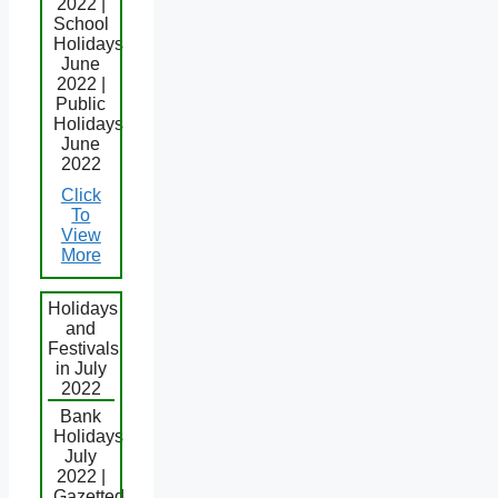
2022 |
School
Holidays
June
2022 |
Public
Holidays
June
2022
Click
To
View
More
Holidays
and
Festivals
in July
2022
Bank
Holidays
July
2022 |
Gazetted