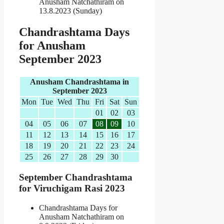
Anusham Natchathiram on
13.8.2023 (Sunday)
Chandrashtama Days
for Anusham
September 2023
Anusham Chandrashtama in
September 2023
Mon
Tue
Wed
Thu
Fri
Sat
Sun
01
02
03
04
05
06
07
08
09
10
11
12
13
14
15
16
17
18
19
20
21
22
23
24
25
26
27
28
29
30
September Chandrashtama
for Viruchigam Rasi 2023
Chandrashtama Days for
Anusham Natchathiram on