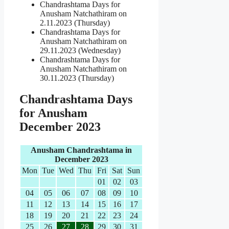
Chandrashtama Days for
Anusham Natchathiram on
2.11.2023 (Thursday)
Chandrashtama Days for
Anusham Natchathiram on
29.11.2023 (Wednesday)
Chandrashtama Days for
Anusham Natchathiram on
30.11.2023 (Thursday)
Chandrashtama Days
for Anusham
December 2023
Anusham Chandrashtama in
December 2023
Mon
Tue
Wed
Thu
Fri
Sat
Sun
01
02
03
04
05
06
07
08
09
10
11
12
13
14
15
16
17
18
19
20
21
22
23
24
25
26
27
28
29
30
31