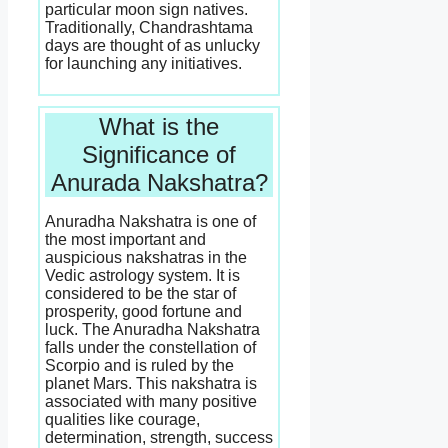
particular moon sign natives.
Traditionally, Chandrashtama
days are thought of as unlucky
for launching any initiatives.
What is the
Significance of
Anurada Nakshatra?
Anuradha Nakshatra is one of
the most important and
auspicious nakshatras in the
Vedic astrology system. It is
considered to be the star of
prosperity, good fortune and
luck. The Anuradha Nakshatra
falls under the constellation of
Scorpio and is ruled by the
planet Mars. This nakshatra is
associated with many positive
qualities like courage,
determination, strength, success