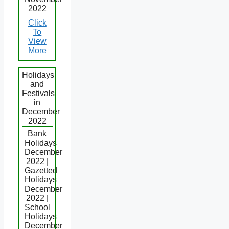
2022
Click
To
View
More
Holidays
and
Festivals
in
December
2022
Bank
Holidays
December
2022 |
Gazetted
Holidays
December
2022 |
School
Holidays
December