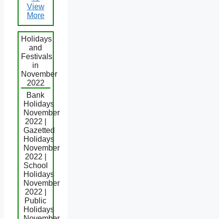
View
More
Holidays
and
Festivals
in
November
2022
Bank
Holidays
November
2022 |
Gazetted
Holidays
November
2022 |
School
Holidays
November
2022 |
Public
Holidays
November