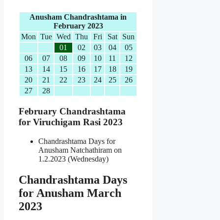
Anusham Chandrashtama in
February 2023
Mon
Tue
Wed
Thu
Fri
Sat
Sun
01
02
03
04
05
06
07
08
09
10
11
12
13
14
15
16
17
18
19
20
21
22
23
24
25
26
27
28
February Chandrashtama
for Viruchigam Rasi 2023
Chandrashtama Days for
Anusham Natchathiram on
1.2.2023 (Wednesday)
Chandrashtama Days
for Anusham March
2023