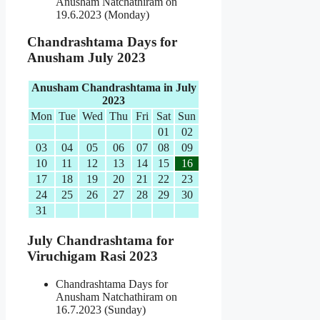
Anusham Natchathiram on
19.6.2023 (Monday)
Chandrashtama Days for
Anusham July 2023
Anusham Chandrashtama in July
2023
Mon
Tue
Wed
Thu
Fri
Sat
Sun
01
02
03
04
05
06
07
08
09
10
11
12
13
14
15
16
17
18
19
20
21
22
23
24
25
26
27
28
29
30
31
July Chandrashtama for
Viruchigam Rasi 2023
Chandrashtama Days for
Anusham Natchathiram on
16.7.2023 (Sunday)