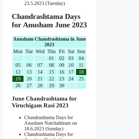
23.5.2023 (Tuesday)
Chandrashtama Days
for Anusham June 2023
Anusham Chandrashtama in June
2023
Mon
Tue
Wed
Thu
Fri
Sat
Sun
01
02
03
04
05
06
07
08
09
10
11
12
13
14
15
16
17
18
19
20
21
22
23
24
25
26
27
28
29
30
June Chandrashtama for
Viruchigam Rasi 2023
Chandrashtama Days for
Anusham Natchathiram on
18.6.2023 (Sunday)
Chandrashtama Days for