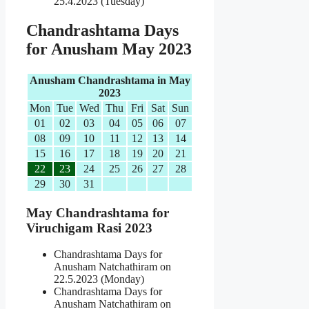
25.4.2023 (Tuesday)
Chandrashtama Days
for Anusham May 2023
Anusham Chandrashtama in May
2023
Mon
Tue
Wed
Thu
Fri
Sat
Sun
01
02
03
04
05
06
07
08
09
10
11
12
13
14
15
16
17
18
19
20
21
22
23
24
25
26
27
28
29
30
31
May Chandrashtama for
Viruchigam Rasi 2023
Chandrashtama Days for
Anusham Natchathiram on
22.5.2023 (Monday)
Chandrashtama Days for
Anusham Natchathiram on