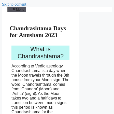
Skip to content
Menu
Chandrashtama Days
for Anusham 2023
What is
Chandrashtama?
According to Vedic astrology,
Chandrashtama is a day when
the Moon travels through the 8th
house from your Moon sign. The
word ‘Chandrashtama’ comes
from ‘Chandra’ (Moon) and
‘Ashta’ (eight). As the Moon
takes two and a half days to
transition between moon signs,
this period is known as
Chandrashtama for the