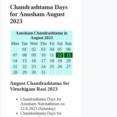
Chandrashtama Days
for Anusham August
2023
Anusham Chandrashtama in
August 2023
Mon
Tue
Wed
Thu
Fri
Sat
Sun
01
02
03
04
05
06
07
08
09
10
11
12
13
14
15
16
17
18
19
20
21
22
23
24
25
26
27
28
29
30
31
August Chandrashtama for
Viruchigam Rasi 2023
Chandrashtama Days for
Anusham Natchathiram on
12.8.2023 (Saturday)
Chandrashtama Days for