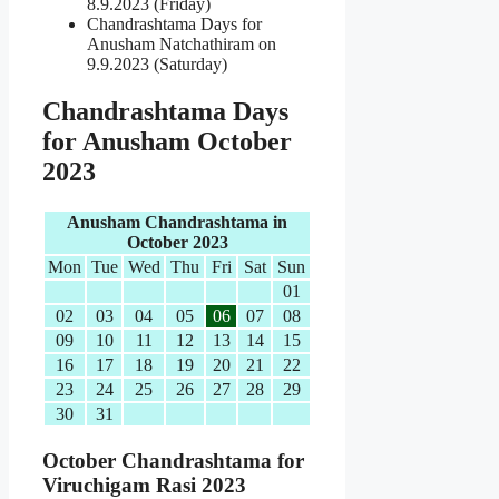
8.9.2023 (Friday)
Chandrashtama Days for
Anusham Natchathiram on
9.9.2023 (Saturday)
Chandrashtama Days
for Anusham October
2023
Anusham Chandrashtama in
October 2023
Mon
Tue
Wed
Thu
Fri
Sat
Sun
01
02
03
04
05
06
07
08
09
10
11
12
13
14
15
16
17
18
19
20
21
22
23
24
25
26
27
28
29
30
31
October Chandrashtama for
Viruchigam Rasi 2023