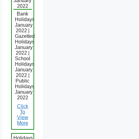
January
2022
Bank
Holidays
January
2022 |
Gazetted
Holidays
January
2022 |
School
Holidays
January
2022 |
Public
Holidays
January
2022
Click
To
View
More
Holidays