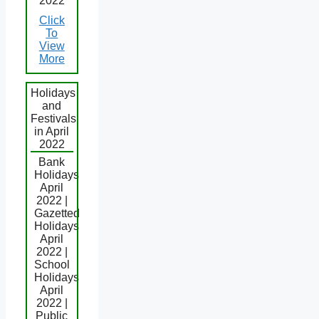
2022
Click
To
View
More
Holidays
and
Festivals
in April
2022
Bank
Holidays
April
2022 |
Gazetted
Holidays
April
2022 |
School
Holidays
April
2022 |
Public