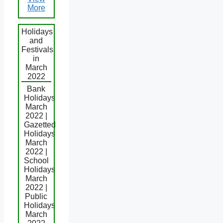
More
Holidays
and
Festivals
in
March
2022
Bank
Holidays
March
2022 |
Gazetted
Holidays
March
2022 |
School
Holidays
March
2022 |
Public
Holidays
March