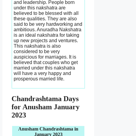
and leadership. People born
under this nakshatra are
believed to be blessed with all
these qualities. They are also
said to be very hardworking and
ambitious. Anuradha Nakshatra
is an ideal nakshatra for taking
up new projects and ventures.
This nakshatra is also
considered to be very
auspicious for marriages. It is
believed that couples who get
married under this nakshatra
will have a very happy and
prosperous married life.
Chandrashtama Days
for Anusham January
2023
Anusham Chandrashtama in
January 2023