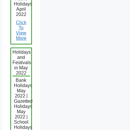
Holidays
April
2022
Click
To
View
More
Holidays
and
Festivals
in May
2022
Bank
Holidays
May
2022 |
Gazetted
Holidays
May
2022 |
School
Holidays