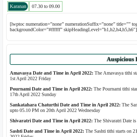
Karanan
07.30 to 09.00
[lwptoc numeration=”none” numerationSuffix=”none” title=”” t
backgroundColor=”#ffffff” skipHeadingLevel=”h1,h2,h4,h5,h6″]
Auspicious 
Amavasya Date and Time in April 2022:
The Amavasya tithi st
1st April 2022 Friday
Pournami Date and Time in April 2022:
The Pournami tithi st
17th April 2022 Sunday
Sankatahara Chaturthi Date and Time in April 2022:
The Sank
upto 05.10 PM on 20th April 2022 Wednesday
Shivaratri Date and Time in April 2022:
The Shivaratri Date is
Sashti Date and Time in April 2022:
The Sashti tithi starts on
2022 Friday