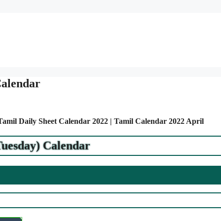
Calendar
 Tamil Daily Sheet Calendar 2022 | Tamil Calendar 2022 April
Tuesday) Calendar