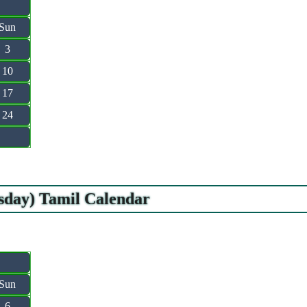
Sun
3
10
17
24
sday) Tamil Calendar
Sun
6