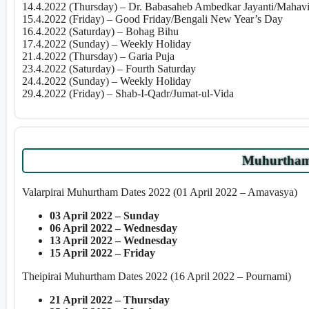
14.4.2022 (Thursday) – Dr. Babasaheb Ambedkar Jayanti/Mahavir
15.4.2022 (Friday) – Good Friday/Bengali New Year’s Day
16.4.2022 (Saturday) – Bohag Bihu
17.4.2022 (Sunday) – Weekly Holiday
21.4.2022 (Thursday) – Garia Puja
23.4.2022 (Saturday) – Fourth Saturday
24.4.2022 (Sunday) – Weekly Holiday
29.4.2022 (Friday) – Shab-I-Qadr/Jumat-ul-Vida
Muhurtham 
Valarpirai Muhurtham Dates 2022 (01 April 2022 – Amavasya)
03 April 2022 – Sunday
06 April 2022 – Wednesday
13 April 2022 – Wednesday
15 April 2022 – Friday
Theipirai Muhurtham Dates 2022 (16 April 2022 – Pournami)
21 April 2022 – Thursday