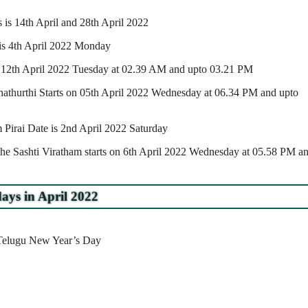
is 14th April and 28th April 2022
e is 4th April 2022 Monday
n 12th April 2022 Tuesday at 02.39 AM and upto 03.21 PM
athurthi Starts on 05th April 2022 Wednesday at 06.34 PM and upto
irai Date is 2nd April 2022 Saturday
he Sashti Viratham starts on 6th April 2022 Wednesday at 05.58 PM a
ays in April 2022
/Telugu New Year’s Day