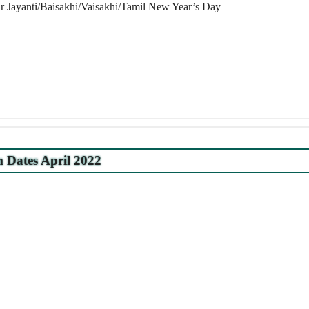
 Jayanti/Baisakhi/Vaisakhi/Tamil New Year’s Day
Dates April 2022