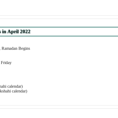
s in April 2022
r, Ramadan Begins
 Friday
ahi calendar)
kshahi calendar)