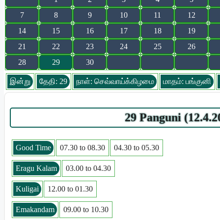
7
8
9
10
11
12
14
15
16
17
18
19
21
22
23
24
25
26
28
29
30
இன்று
தேதி: 29
நாள்: செவ்வாய்க்கிழமை
மாதம்: பங்குனி
29 Panguni (12.4.
Good Time
07.30 to 08.30
04.30 to 05.30
Eragu Kalam
03.00 to 04.30
Kuligai
12.00 to 01.30
Emakandam
09.00 to 10.30