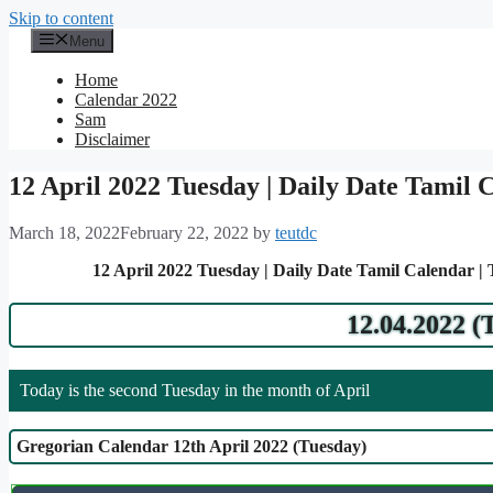
Skip to content
Menu
Home
Calendar 2022
Sam
Disclaimer
12 April 2022 Tuesday | Daily Date Tamil 
March 18, 2022
February 22, 2022
by
teutdc
12 April 2022 Tuesday | Daily Date Tamil Calendar |
12.04.2022 (
Today is the second Tuesday in the month of April
Gregorian Calendar 12th April 2022 (Tuesday)