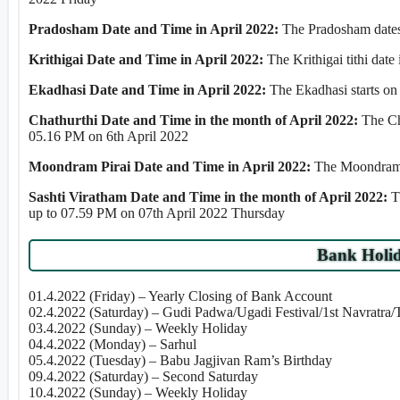
Pradosham Date and Time in April 2022:
The Pradosham dates 
Krithigai Date and Time in April 2022:
The Krithigai tithi dat
Ekadhasi Date and Time in April 2022:
The Ekadhasi starts o
Chathurthi Date and Time in the month of April 2022:
The Ch
05.16 PM on 6th April 2022
Moondram Pirai Date and Time in April 2022:
The Moondram P
Sashti Viratham Date and Time in the month of April 2022:
T
up to 07.59 PM on 07th April 2022 Thursday
Bank Holid
01.4.2022 (Friday) – Yearly Closing of Bank Account
02.4.2022 (Saturday) – Gudi Padwa/Ugadi Festival/1st Navratra
03.4.2022 (Sunday) – Weekly Holiday
04.4.2022 (Monday) – Sarhul
05.4.2022 (Tuesday) – Babu Jagjivan Ram’s Birthday
09.4.2022 (Saturday) – Second Saturday
10.4.2022 (Sunday) – Weekly Holiday