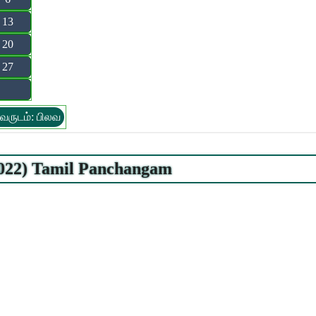
13
20
27
வருடம்: பிலவ
2022) Tamil Panchangam