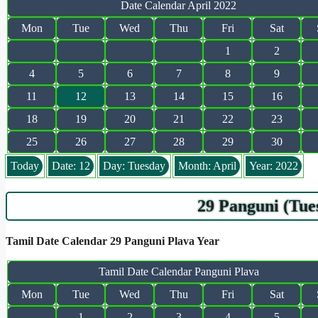
Date Calendar April 2022
Mon
Tue
Wed
Thu
Fri
Sat
1
2
4
5
6
7
8
9
11
12
13
14
15
16
18
19
20
21
22
23
25
26
27
28
29
30
Today
Date: 12
Day: Tuesday
Month: April
Year: 2022
29 Panguni (Tue
Tamil Date Calendar 29 Panguni Plava Year
Tamil Date Calendar Panguni Plava
Mon
Tue
Wed
Thu
Fri
Sat
1
2
3
4
5