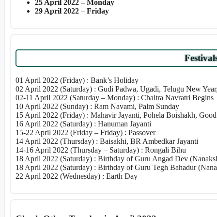
25 April 2022 – Monday
29 April 2022 – Friday
Festival
01 April 2022 (Friday) : Bank’s Holiday
02 April 2022 (Saturday) : Gudi Padwa, Ugadi, Telugu New Yea
02-11 April 2022 (Saturday – Monday) : Chaitra Navratri Begins
10 April 2022 (Sunday) : Ram Navami, Palm Sunday
15 April 2022 (Friday) : Mahavir Jayanti, Pohela Boishakh, Good
16 April 2022 (Saturday) : Hanuman Jayanti
15-22 April 2022 (Friday – Friday) : Passover
14 April 2022 (Thursday) : Baisakhi, BR Ambedkar Jayanti
14-16 April 2022 (Thursday – Saturday) : Rongali Bihu
18 April 2022 (Saturday) : Birthday of Guru Angad Dev (Nanaksh
18 April 2022 (Saturday) : Birthday of Guru Tegh Bahadur (Nana
22 April 2022 (Wednesday) : Earth Day