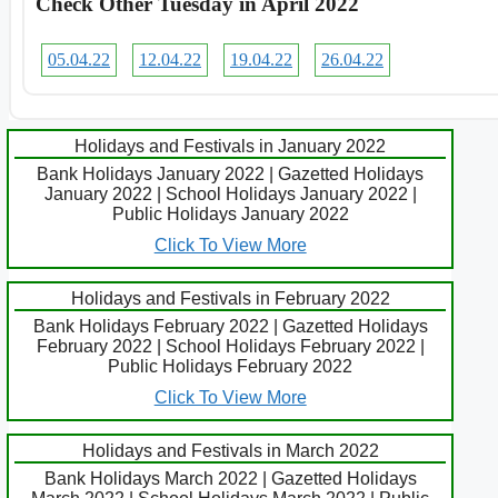
Check Other Tuesday in April 2022
05.04.22
12.04.22
19.04.22
26.04.22
Holidays and Festivals in January 2022
Bank Holidays January 2022 | Gazetted Holidays
January 2022 | School Holidays January 2022 |
Public Holidays January 2022
Click To View More
Holidays and Festivals in February 2022
Bank Holidays February 2022 | Gazetted Holidays
February 2022 | School Holidays February 2022 |
Public Holidays February 2022
Click To View More
Holidays and Festivals in March 2022
Bank Holidays March 2022 | Gazetted Holidays