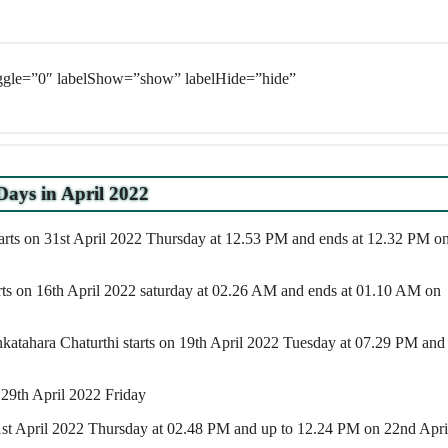
oggle=”0″ labelShow=”show” labelHide=”hide”
Days in April 2022
arts on 31st April 2022 Thursday at 12.53 PM and ends at 12.32 PM o
arts on 16th April 2022 saturday at 02.26 AM and ends at 01.10 AM on
atahara Chaturthi starts on 19th April 2022 Tuesday at 07.29 PM and
 29th April 2022 Friday
 21st April 2022 Thursday at 02.48 PM and up to 12.24 PM on 22nd Apri