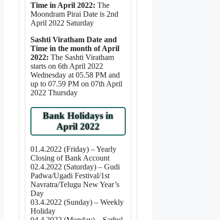
Time in April 2022:
The
Moondram Pirai Date is 2nd
April 2022 Saturday
Sashti Viratham Date and
Time in the month of April
2022:
The Sashti Viratham
starts on 6th April 2022
Wednesday at 05.58 PM and
up to 07.59 PM on 07th April
2022 Thursday
Bank Holidays in
April 2022
01.4.2022 (Friday) – Yearly
Closing of Bank Account
02.4.2022 (Saturday) – Gudi
Padwa/Ugadi Festival/1st
Navratra/Telugu New Year’s
Day
03.4.2022 (Sunday) – Weekly
Holiday
04.4.2022 (Monday) – Sarhul