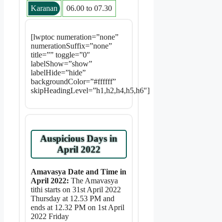
Karanan
06.00 to 07.30
[lwptoc numeration=”none”
numerationSuffix=”none”
title=”” toggle=”0″
labelShow=”show”
labelHide=”hide”
backgroundColor=”#ffffff”
skipHeadingLevel=”h1,h2,h4,h5,h6″]
Auspicious Days in
April 2022
Amavasya Date and Time in
April 2022:
The Amavasya
tithi starts on 31st April 2022
Thursday at 12.53 PM and
ends at 12.32 PM on 1st April
2022 Friday