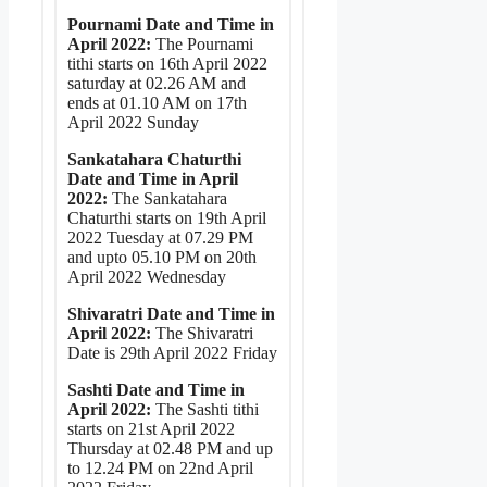
Pournami Date and Time in
April 2022:
The Pournami
tithi starts on 16th April 2022
saturday at 02.26 AM and
ends at 01.10 AM on 17th
April 2022 Sunday
Sankatahara Chaturthi
Date and Time in April
2022:
The Sankatahara
Chaturthi starts on 19th April
2022 Tuesday at 07.29 PM
and upto 05.10 PM on 20th
April 2022 Wednesday
Shivaratri Date and Time in
April 2022:
The Shivaratri
Date is 29th April 2022 Friday
Sashti Date and Time in
April 2022:
The Sashti tithi
starts on 21st April 2022
Thursday at 02.48 PM and up
to 12.24 PM on 22nd April