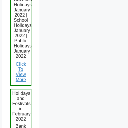
Holidays
January
2022 |
School
Holidays
January
2022 |
Public
Holidays
January
2022
Click
To
View
More
Holidays
and
Festivals
in
February
2022
Bank