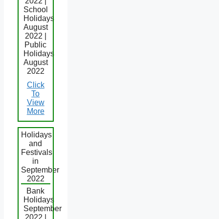
2022 |
School
Holidays
August
2022 |
Public
Holidays
August
2022
Click
To
View
More
Holidays
and
Festivals
in
September
2022
Bank
Holidays
September
2022 |