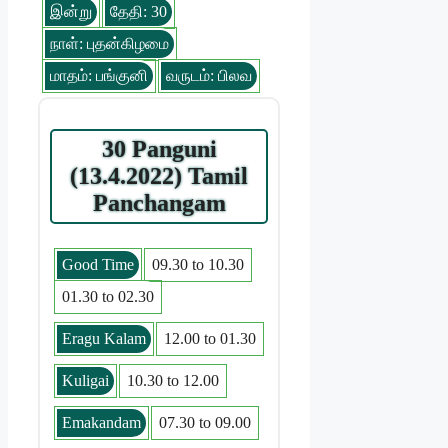
இன்று
தேதி: 30
நாள்: புதன்கிழமை
மாதம்: பங்குனி
வருடம்: பிலவ
30 Panguni
(13.4.2022) Tamil
Panchangam
Good Time
09.30 to 10.30
01.30 to 02.30
Eragu Kalam
12.00 to 01.30
Kuligai
10.30 to 12.00
Emakandam
07.30 to 09.00