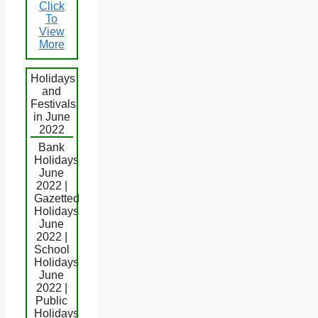
Click
To
View
More
Holidays
and
Festivals
in June
2022
Bank
Holidays
June
2022 |
Gazetted
Holidays
June
2022 |
School
Holidays
June
2022 |
Public
Holidays