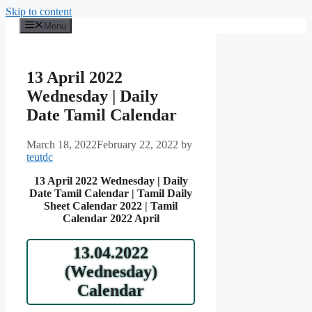
Skip to content
Menu
13 April 2022
Wednesday | Daily
Date Tamil Calendar
March 18, 2022
February 22, 2022
by
teutdc
13 April 2022 Wednesday | Daily
Date Tamil Calendar | Tamil Daily
Sheet Calendar 2022 | Tamil
Calendar 2022 April
13.04.2022
(Wednesday)
Calendar