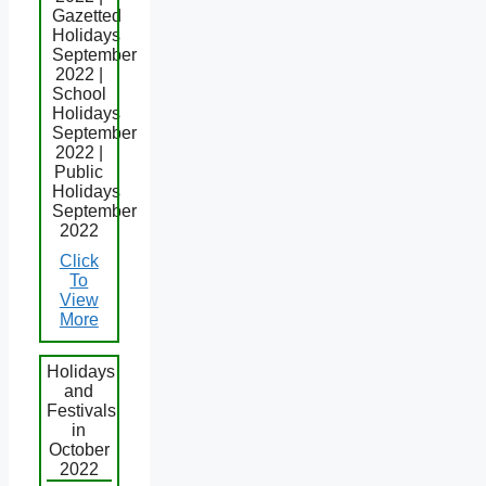
Gazetted
Holidays
September
2022 |
School
Holidays
September
2022 |
Public
Holidays
September
2022
Click
To
View
More
Holidays
and
Festivals
in
October
2022