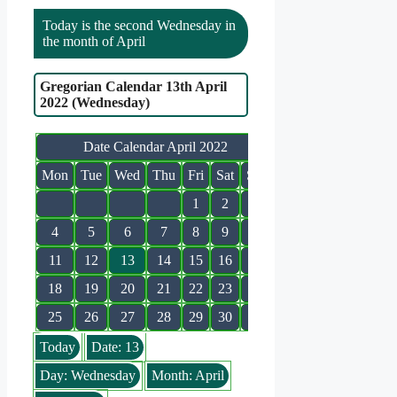
Today is the second Wednesday in
the month of April
Gregorian Calendar 13th April
2022 (Wednesday)
Date Calendar April 2022
Mon
Tue
Wed
Thu
Fri
Sat
Sun
1
2
3
4
5
6
7
8
9
10
11
12
13
14
15
16
17
18
19
20
21
22
23
24
25
26
27
28
29
30
Today
Date: 13
Day: Wednesday
Month: April