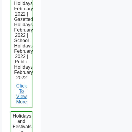
Holidays
February
2022 |
Gazetted
Holidays
February
2022 |
School
Holidays
February
2022 |
Public
Holidays
February
2022
Click
To
View
More
Holidays
and
Festivals
in