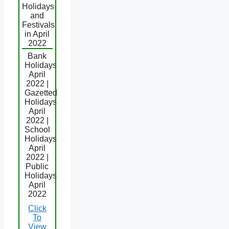
Holidays
and
Festivals
in April
2022
Bank
Holidays
April
2022 |
Gazetted
Holidays
April
2022 |
School
Holidays
April
2022 |
Public
Holidays
April
2022
Click
To
View