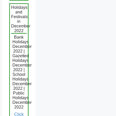
Holidays
and
Festivals
in
December
2022
Bank
Holidays
December
2022 |
Gazetted
Holidays
December
2022 |
School
Holidays
December
2022 |
Public
Holidays
December
2022
Click