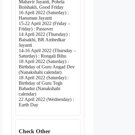
Mahavir Jayanti, Pohela
Boishakh, Good Friday
16 April 2022 (Saturday) :
Hanuman Jayanti
15-22 April 2022 (Friday –
Friday) : Passover
14 April 2022 (Thursday) :
Baisakhi, BR Ambedkar
Jayanti
14-16 April 2022 (Thursday –
Saturday) : Rongali Bihu
18 April 2022 (Saturday) :
Birthday of Guru Angad Dev
(Nanakshahi calendar)
18 April 2022 (Saturday) :
Birthday of Guru Tegh
Bahadur (Nanakshahi
calendar)
22 April 2022 (Wednesday) :
Earth Day
Check Other