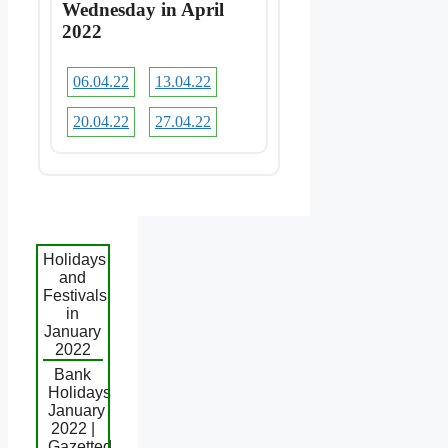
Wednesday in April
2022
06.04.22
13.04.22
20.04.22
27.04.22
Holidays
and
Festivals
in
January
2022
Bank
Holidays
January
2022 |
Gazetted