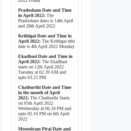
2022 Friday
Pradosham Date and Time
in April 2022:
The
Pradosham dates is 14th April
and 28th April 2022
Krithigai Date and Time in
April 2022:
The Krithigai tithi
date is 4th April 2022 Monday
Ekadhasi Date and Time in
April 2022:
The Ekadhasi
starts on 12th April 2022
Tuesday at 02.39 AM and
upto 03.21 PM
Chathurthi Date and Time
in the month of April
2022:
The Chathurthi Starts
on 05th April 2022
Wednesday at 06.34 PM and
upto 05.16 PM on 6th April
2022
Moondram Pirai Date and