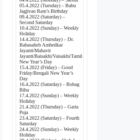
05.4.2022 (Tuesday) – Babu
Jagjivan Ram’s Birthday
09.4.2022 (Saturday) –
Second Saturday
10.4.2022 (Sunday) – Weekly
Holiday
14.4.2022 (Thursday) – Dr.
Babasaheb Ambedkar
Jayanti/Mahavir
Jayanti/Baisakhi/Vaisakhi/Tamil
New Year’s Day
15.4.2022 (Friday) – Good
Friday/Bengali New Year’s
Day
16.4.2022 (Saturday) – Bohag
Bihu
17.4.2022 (Sunday) – Weekly
Holiday
21.4.2022 (Thursday) – Garia
Puja
23.4.2022 (Saturday) – Fourth
Saturday
24.4.2022 (Sunday) – Weekly
Holiday