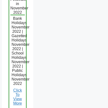
in
November
2022
Bank
Holidays
November
2022 |
Gazetted
Holidays
November
2022 |
School
Holidays
November
2022 |
Public
Holidays
November
2022
Click
To
View
More