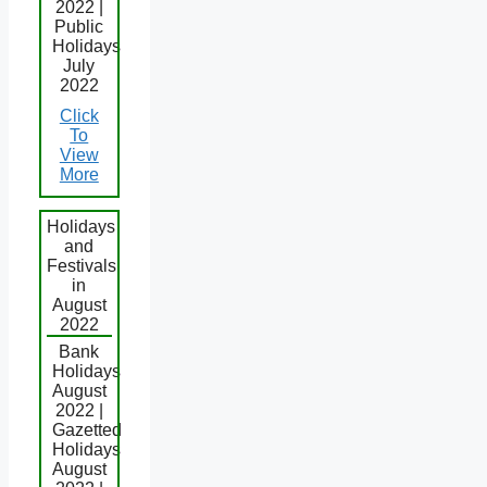
2022 |
Public
Holidays
July
2022
Click
To
View
More
Holidays
and
Festivals
in
August
2022
Bank
Holidays
August
2022 |
Gazetted
Holidays
August