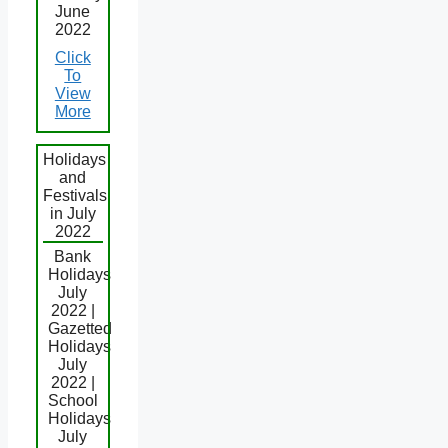
June
2022
Click
To
View
More
Holidays
and
Festivals
in July
2022
Bank
Holidays
July
2022 |
Gazetted
Holidays
July
2022 |
School
Holidays
July