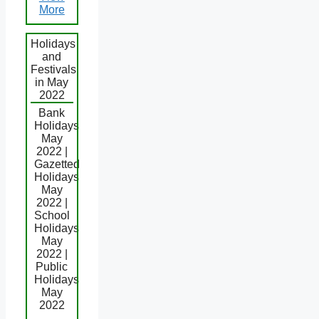
More
Holidays
and
Festivals
in May
2022
Bank
Holidays
May
2022 |
Gazetted
Holidays
May
2022 |
School
Holidays
May
2022 |
Public
Holidays
May
2022