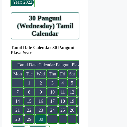
Year: 2022
30 Panguni
(Wednesday) Tamil
Calendar
Tamil Date Calendar 30 Panguni
Plava Year
Tamil Date Calendar Panguni Plava
Mon
Tue
Wed
Thu
Fri
Sat
Sun
1
2
3
4
5
6
7
8
9
10
11
12
13
14
15
16
17
18
19
20
21
22
23
24
25
26
27
28
29
30