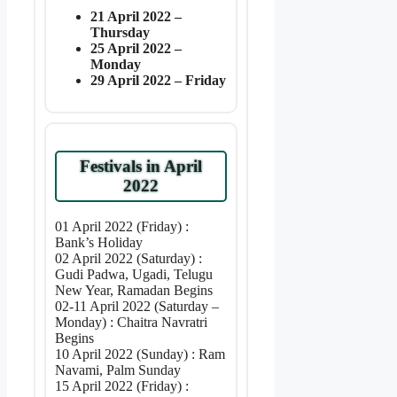
21 April 2022 –
Thursday
25 April 2022 –
Monday
29 April 2022 – Friday
Festivals in April
2022
01 April 2022 (Friday) :
Bank’s Holiday
02 April 2022 (Saturday) :
Gudi Padwa, Ugadi, Telugu
New Year, Ramadan Begins
02-11 April 2022 (Saturday –
Monday) : Chaitra Navratri
Begins
10 April 2022 (Sunday) : Ram
Navami, Palm Sunday
15 April 2022 (Friday) :