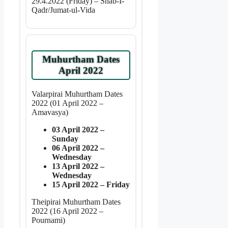
29.4.2022 (Friday) – Shab-I-
Qadr/Jumat-ul-Vida
Muhurtham Dates
April 2022
Valarpirai Muhurtham Dates
2022 (01 April 2022 –
Amavasya)
03 April 2022 –
Sunday
06 April 2022 –
Wednesday
13 April 2022 –
Wednesday
15 April 2022 – Friday
Theipirai Muhurtham Dates
2022 (16 April 2022 –
Pournami)