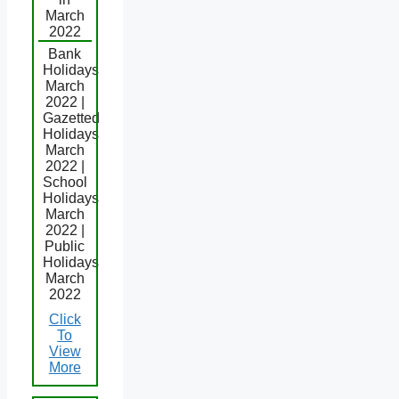
March
2022
Bank
Holidays
March
2022 |
Gazetted
Holidays
March
2022 |
School
Holidays
March
2022 |
Public
Holidays
March
2022
Click
To
View
More