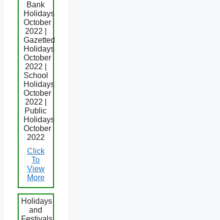
Bank
Holidays
October
2022 |
Gazetted
Holidays
October
2022 |
School
Holidays
October
2022 |
Public
Holidays
October
2022
Click
To
View
More
Holidays
and
Festivals