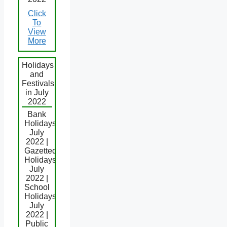
Click
To
View
More
Holidays
and
Festivals
in July
2022
Bank
Holidays
July
2022 |
Gazetted
Holidays
July
2022 |
School
Holidays
July
2022 |
Public