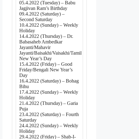
05.4.2022 (Tuesday) – Babu
Jagjivan Ram’s Birthday
09.4.2022 (Saturday) –
Second Saturday
10.4.2022 (Sunday) – Weekly
Holiday
14.4.2022 (Thursday) – Dr.
Babasaheb Ambedkar
Jayanti/Mahavir
Jayanti/Baisakhi/Vaisakhi/Tamil
New Year’s Day
15.4.2022 (Friday) – Good
Friday/Bengali New Year’s
Day
16.4.2022 (Saturday) – Bohag
Bihu
17.4.2022 (Sunday) – Weekly
Holiday
21.4.2022 (Thursday) – Garia
Puja
23.4.2022 (Saturday) – Fourth
Saturday
24.4.2022 (Sunday) – Weekly
Holiday
29.4.2022 (Friday) – Shab-I-