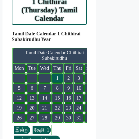
1 Chithirai
(Thursday) Tamil
Calendar
Tamil Date Calendar 1 Chithirai
Subakirudhu Year
Tamil Date Calendar Chithirai
Subakirudhu
Mon
Tue
Wed
Thu
Fri
Sat
Sun
1
2
3
4
5
6
7
8
9
10
11
12
13
14
15
16
17
18
19
20
21
22
23
24
25
26
27
28
29
30
31
இன்று
தேதி: 1