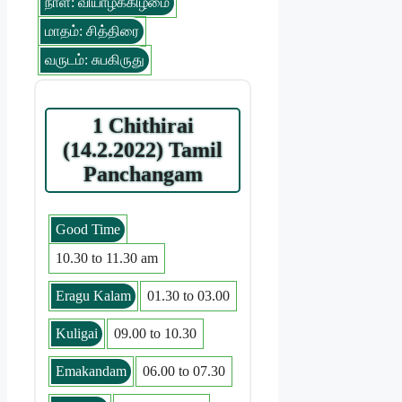
நாள்: வியாழக்கிழமை
மாதம்: சித்திரை
வருடம்: சுபகிருது
1 Chithirai
(14.2.2022) Tamil
Panchangam
Good Time
10.30 to 11.30 am
Eragu Kalam
01.30 to 03.00
Kuligai
09.00 to 10.30
Emakandam
06.00 to 07.30