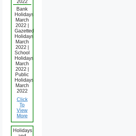
2022
Bank
Holidays
March
2022 |
Gazetted
Holidays
March
2022 |
School
Holidays
March
2022 |
Public
Holidays
March
2022
Click
To
View
More
Holidays
and