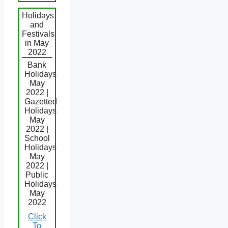
Holidays
and
Festivals
in May
2022
Bank
Holidays
May
2022 |
Gazetted
Holidays
May
2022 |
School
Holidays
May
2022 |
Public
Holidays
May
2022
Click
To