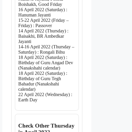
Boishakh, Good Friday
16 April 2022 (Saturday) :
Hanuman Jayanti
15-22 April 2022 (Friday –
Friday) : Passover
14 April 2022 (Thursday) :
Baisakhi, BR Ambedkar
Jayanti
14-16 April 2022 (Thursday –
Saturday) : Rongali Bihu
18 April 2022 (Saturday) :
Birthday of Guru Angad Dev
(Nanakshahi calendar)
18 April 2022 (Saturday) :
Birthday of Guru Tegh
Bahadur (Nanakshahi
calendar)
22 April 2022 (Wednesday) :
Earth Day
Check Other Thursday