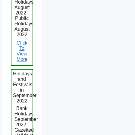
Holidays
August
2022 |
Public
Holidays
August
2022
Click
To
View
More
Holidays
and
Festivals
in
September
2022
Bank
Holidays
September
2022 |
Gazetted