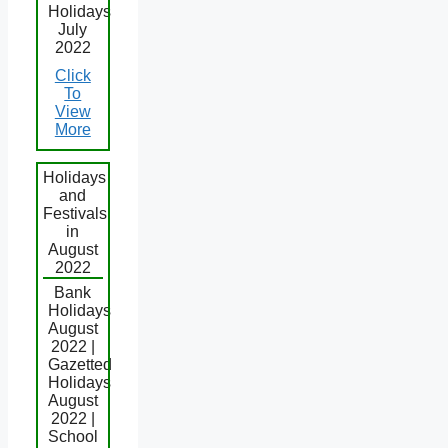
Holidays
July
2022
Click
To
View
More
Holidays
and
Festivals
in
August
2022
Bank
Holidays
August
2022 |
Gazetted
Holidays
August
2022 |
School