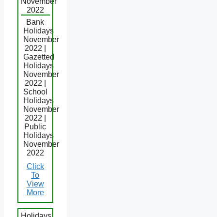
November
2022
Bank
Holidays
November
2022 |
Gazetted
Holidays
November
2022 |
School
Holidays
November
2022 |
Public
Holidays
November
2022
Click
To
View
More
Holidays