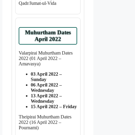
Qadr/Jumat-ul-Vida
Muhurtham Dates
April 2022
Valarpirai Muhurtham Dates
2022 (01 April 2022 –
Amavasya)
03 April 2022 –
Sunday
06 April 2022 –
Wednesday
13 April 2022 –
Wednesday
15 April 2022 – Friday
Theipirai Muhurtham Dates
2022 (16 April 2022 –
Pournami)