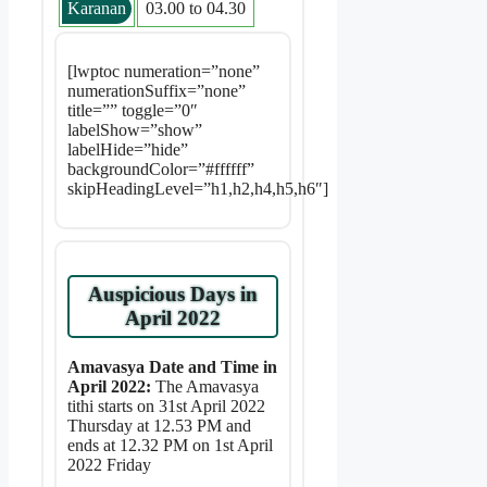
Karanan
03.00 to 04.30
[lwptoc numeration=”none”
numerationSuffix=”none”
title=”” toggle=”0″
labelShow=”show”
labelHide=”hide”
backgroundColor=”#ffffff”
skipHeadingLevel=”h1,h2,h4,h5,h6″]
Auspicious Days in
April 2022
Amavasya Date and Time in
April 2022:
The Amavasya
tithi starts on 31st April 2022
Thursday at 12.53 PM and
ends at 12.32 PM on 1st April
2022 Friday