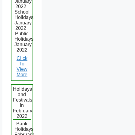
January
2022 |
School
Holidays
January
2022 |
Public
Holidays
January
2022
Click
To
View
More
Holidays
and
Festivals
in
February
2022
Bank
Holidays
February