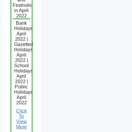
Festivals
in April
2022
Bank
Holidays
April
2022 |
Gazetted
Holidays
April
2022 |
School
Holidays
April
2022 |
Public
Holidays
April
2022
Click
To
View
More