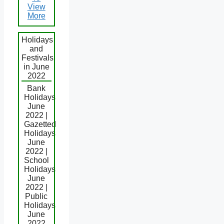
View
More
Holidays
and
Festivals
in June
2022
Bank
Holidays
June
2022 |
Gazetted
Holidays
June
2022 |
School
Holidays
June
2022 |
Public
Holidays
June
2022