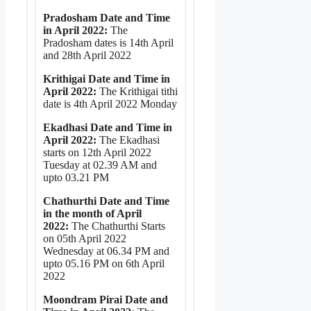
Pradosham Date and Time
in April 2022:
The
Pradosham dates is 14th April
and 28th April 2022
Krithigai Date and Time in
April 2022:
The Krithigai tithi
date is 4th April 2022 Monday
Ekadhasi Date and Time in
April 2022:
The Ekadhasi
starts on 12th April 2022
Tuesday at 02.39 AM and
upto 03.21 PM
Chathurthi Date and Time
in the month of April
2022:
The Chathurthi Starts
on 05th April 2022
Wednesday at 06.34 PM and
upto 05.16 PM on 6th April
2022
Moondram Pirai Date and