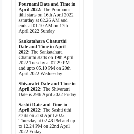
Pournami Date and Time in
April 2022:
The Pournami
tithi starts on 16th April 2022
saturday at 02.26 AM and
ends at 01.10 AM on 17th
April 2022 Sunday
Sankatahara Chaturthi
Date and Time in April
2022:
The Sankatahara
Chaturthi starts on 19th April
2022 Tuesday at 07.29 PM
and upto 05.10 PM on 20th
April 2022 Wednesday
Shivaratri Date and Time in
April 2022:
The Shivaratri
Date is 29th April 2022 Friday
Sashti Date and Time in
April 2022:
The Sashti tithi
starts on 21st April 2022
Thursday at 02.48 PM and up
to 12.24 PM on 22nd April
2022 Friday