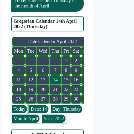
Today is the second Thursday in
the month of April
Gregorian Calendar 14th April
2022 (Thursday)
Date Calendar April 2022
Mon
Tue
Wed
Thu
Fri
Sat
Sun
1
2
3
4
5
6
7
8
9
10
11
12
13
14
15
16
17
18
19
20
21
22
23
24
25
26
27
28
29
30
Today
Date: 14
Day: Thursday
Month: April
Year: 2022