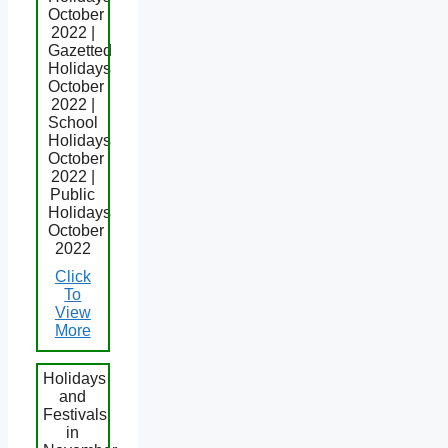
October
2022 |
Gazetted
Holidays
October
2022 |
School
Holidays
October
2022 |
Public
Holidays
October
2022
Click
To
View
More
Holidays
and
Festivals
in