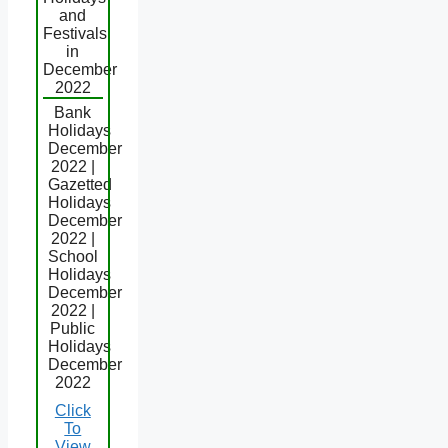
and
Festivals
in
December
2022
Bank
Holidays
December
2022 |
Gazetted
Holidays
December
2022 |
School
Holidays
December
2022 |
Public
Holidays
December
2022
Click
To
View