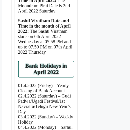
Time in April 2022:
The
Moondram Pirai Date is 2nd
April 2022 Saturday
Sashti Viratham Date and
Time in the month of April
2022:
The Sashti Viratham
starts on 6th April 2022
Wednesday at 05.58 PM and
up to 07.59 PM on 07th April
2022 Thursday
Bank Holidays in
April 2022
01.4.2022 (Friday) – Yearly
Closing of Bank Account
02.4.2022 (Saturday) – Gudi
Padwa/Ugadi Festival/1st
Navratra/Telugu New Year’s
Day
03.4.2022 (Sunday) – Weekly
Holiday
04.4.2022 (Monday) – Sarhul