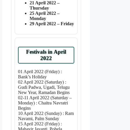
21 April 2022 –
Thursday
25 April 2022 –
Monday
29 April 2022 – Friday
Festivals in April
2022
01 April 2022 (Friday) :
Bank’s Holiday
02 April 2022 (Saturday) :
Gudi Padwa, Ugadi, Telugu
New Year, Ramadan Begins
02-11 April 2022 (Saturday –
Monday) : Chaitra Navratri
Begins
10 April 2022 (Sunday) : Ram
Navami, Palm Sunday
15 April 2022 (Friday) :
Mahavir Jayanti, Pohela