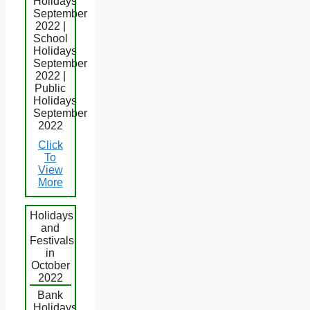
Holidays
September
2022 |
School
Holidays
September
2022 |
Public
Holidays
September
2022
Click
To
View
More
Holidays
and
Festivals
in
October
2022
Bank
Holidays