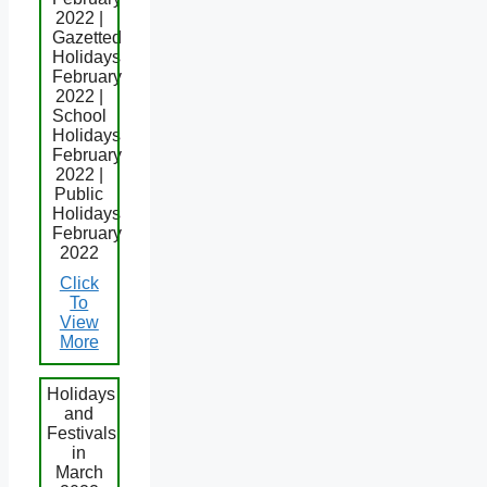
2022 |
Gazetted
Holidays
February
2022 |
School
Holidays
February
2022 |
Public
Holidays
February
2022
Click
To
View
More
Holidays
and
Festivals
in
March