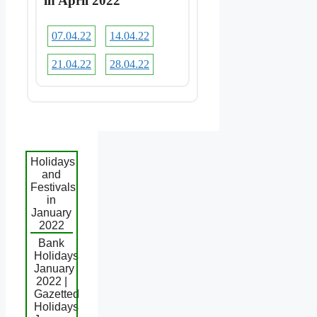
in April 2022
07.04.22
14.04.22
21.04.22
28.04.22
Holidays
and
Festivals
in
January
2022
Bank
Holidays
January
2022 |
Gazetted
Holidays