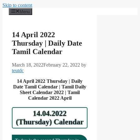
Skip to content
Menu
14 April 2022
Thursday | Daily Date
Tamil Calendar
March 18, 2022
February 22, 2022
by
teutdc
14 April 2022 Thursday | Daily
Date Tamil Calendar | Tamil Daily
Sheet Calendar 2022 | Tamil
Calendar 2022 April
14.04.2022
(Thursday) Calendar