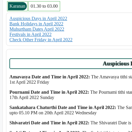
Karanan
01.30 to 03.00
Auspicious Days in April 2022
Bank Holidays in April 2022
Muhurtham Dates April 2022
Festivals in April 2022
Check Other Friday in April 2022
Auspicious 
Amavasya Date and Time in April 2022:
The Amavasya tithi st
1st April 2022 Friday
Pournami Date and Time in April 2022:
The Pournami tithi st
17th April 2022 Sunday
Sankatahara Chaturthi Date and Time in April 2022:
The Sank
upto 05.10 PM on 20th April 2022 Wednesday
Shivaratri Date and Time in April 2022:
The Shivaratri Date is