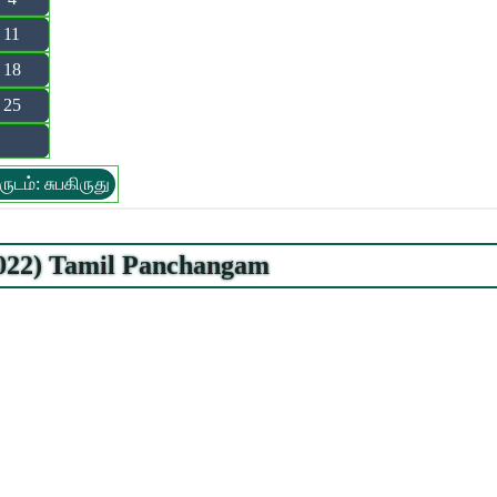
11
18
25
ருடம்: சுபகிருது
.2022) Tamil Panchangam