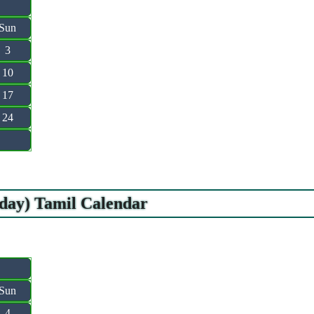
Sun
3
10
17
24
iday) Tamil Calendar
Sun
4