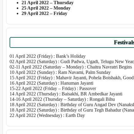
21 April 2022 – Thursday
25 April 2022 – Monday
29 April 2022 – Friday
Festival
01 April 2022 (Friday) : Bank’s Holiday
02 April 2022 (Saturday) : Gudi Padwa, Ugadi, Telugu New Yea
02-11 April 2022 (Saturday – Monday) : Chaitra Navratri Begins
10 April 2022 (Sunday) : Ram Navami, Palm Sunday
15 April 2022 (Friday) : Mahavir Jayanti, Pohela Boishakh, Good
16 April 2022 (Saturday) : Hanuman Jayanti
15-22 April 2022 (Friday – Friday) : Passover
14 April 2022 (Thursday) : Baisakhi, BR Ambedkar Jayanti
14-16 April 2022 (Thursday – Saturday) : Rongali Bihu
18 April 2022 (Saturday) : Birthday of Guru Angad Dev (Nanaksh
18 April 2022 (Saturday) : Birthday of Guru Tegh Bahadur (Nana
22 April 2022 (Wednesday) : Earth Day