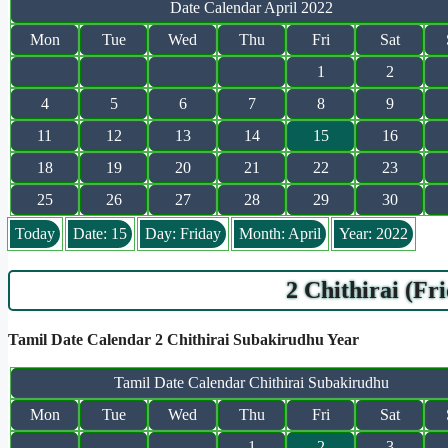
Date Calendar April 2022
Mon
Tue
Wed
Thu
Fri
Sat
1
2
4
5
6
7
8
9
11
12
13
14
15
16
18
19
20
21
22
23
25
26
27
28
29
30
Today
Date: 15
Day: Friday
Month: April
Year: 2022
2 Chithirai (Fr
Tamil Date Calendar 2 Chithirai Subakirudhu Year
Tamil Date Calendar Chithirai Subakirudhu
Mon
Tue
Wed
Thu
Fri
Sat
1
2
3