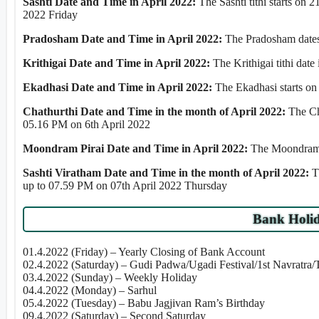
Sashti Date and Time in April 2022:
The Sashti tithi starts on
2022 Friday
Pradosham Date and Time in April 2022:
The Pradosham dates 
Krithigai Date and Time in April 2022:
The Krithigai tithi dat
Ekadhasi Date and Time in April 2022:
The Ekadhasi starts o
Chathurthi Date and Time in the month of April 2022:
The Ch
05.16 PM on 6th April 2022
Moondram Pirai Date and Time in April 2022:
The Moondram P
Sashti Viratham Date and Time in the month of April 2022:
T
up to 07.59 PM on 07th April 2022 Thursday
Bank Holid
01.4.2022 (Friday) – Yearly Closing of Bank Account
02.4.2022 (Saturday) – Gudi Padwa/Ugadi Festival/1st Navratra
03.4.2022 (Sunday) – Weekly Holiday
04.4.2022 (Monday) – Sarhul
05.4.2022 (Tuesday) – Babu Jagjivan Ram’s Birthday
09.4.2022 (Saturday) – Second Saturday