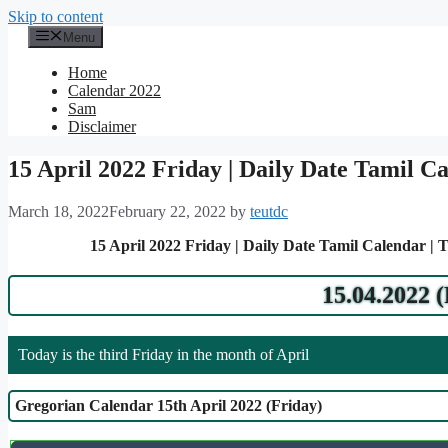
Skip to content
Menu
Home
Calendar 2022
Sam
Disclaimer
15 April 2022 Friday | Daily Date Tamil C
March 18, 2022
February 22, 2022
by
teutdc
15 April 2022 Friday | Daily Date Tamil Calendar | 
15.04.2022 
Today is the third Friday in the month of April
Gregorian Calendar 15th April 2022 (Friday)