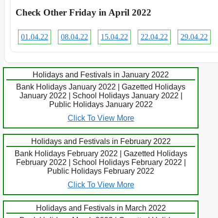
Check Other Friday in April 2022
01.04.22
08.04.22
15.04.22
22.04.22
29.04.22
Holidays and Festivals in January 2022
Bank Holidays January 2022 | Gazetted Holidays
January 2022 | School Holidays January 2022 |
Public Holidays January 2022
Click To View More
Holidays and Festivals in February 2022
Bank Holidays February 2022 | Gazetted Holidays
February 2022 | School Holidays February 2022 |
Public Holidays February 2022
Click To View More
Holidays and Festivals in March 2022