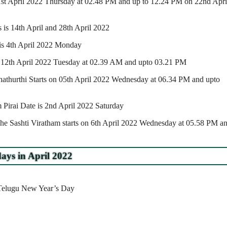
 21st April 2022 Thursday at 02.48 PM and up to 12.24 PM on 22nd Apri
is 14th April and 28th April 2022
e is 4th April 2022 Monday
n 12th April 2022 Tuesday at 02.39 AM and upto 03.21 PM
athurthi Starts on 05th April 2022 Wednesday at 06.34 PM and upto
irai Date is 2nd April 2022 Saturday
he Sashti Viratham starts on 6th April 2022 Wednesday at 05.58 PM a
ays in April 2022
/Telugu New Year’s Day