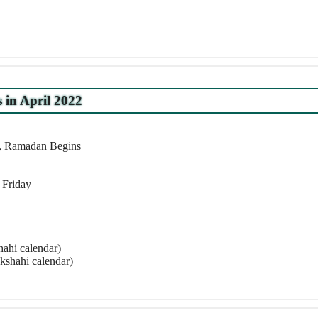
s in April 2022
r, Ramadan Begins
 Friday
ahi calendar)
kshahi calendar)