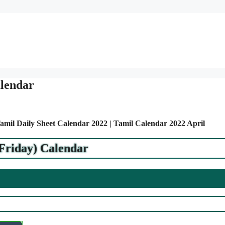
alendar
Tamil Daily Sheet Calendar 2022 | Tamil Calendar 2022 April
(Friday) Calendar