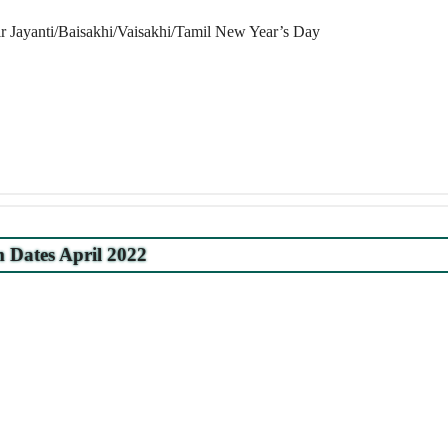
 Jayanti/Baisakhi/Vaisakhi/Tamil New Year’s Day
Dates April 2022