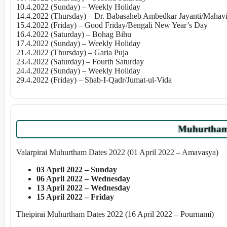
10.4.2022 (Sunday) – Weekly Holiday
14.4.2022 (Thursday) – Dr. Babasaheb Ambedkar Jayanti/Mahavir
15.4.2022 (Friday) – Good Friday/Bengali New Year’s Day
16.4.2022 (Saturday) – Bohag Bihu
17.4.2022 (Sunday) – Weekly Holiday
21.4.2022 (Thursday) – Garia Puja
23.4.2022 (Saturday) – Fourth Saturday
24.4.2022 (Sunday) – Weekly Holiday
29.4.2022 (Friday) – Shab-I-Qadr/Jumat-ul-Vida
Muhurtham 
Valarpirai Muhurtham Dates 2022 (01 April 2022 – Amavasya)
03 April 2022 – Sunday
06 April 2022 – Wednesday
13 April 2022 – Wednesday
15 April 2022 – Friday
Theipirai Muhurtham Dates 2022 (16 April 2022 – Pournami)