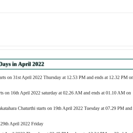
Days in April 2022
arts on 31st April 2022 Thursday at 12.53 PM and ends at 12.32 PM o
arts on 16th April 2022 saturday at 02.26 AM and ends at 01.10 AM on
atahara Chaturthi starts on 19th April 2022 Tuesday at 07.29 PM and
 29th April 2022 Friday