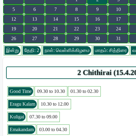
5
6
7
8
9
10
12
13
14
15
16
17
19
20
21
22
23
24
26
27
28
29
30
31
இன்று
தேதி: 2
நாள்: வெள்ளிக்கிழமை
மாதம்: சித்திரை
வ
2 Chithirai (15.4
Good Time
09.30 to 10.30
01.30 to 02.30
Eragu Kalam
10.30 to 12.00
Kuligai
07.30 to 09.00
Emakandam
03.00 to 04.30