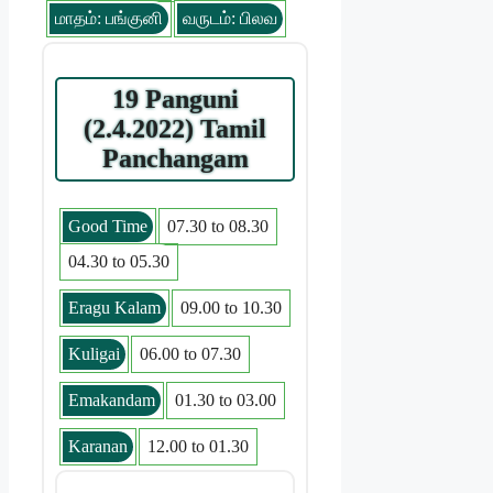
மாதம்: பங்குனி
வருடம்: பிலவ
19 Panguni
(2.4.2022) Tamil
Panchangam
Good Time
07.30 to 08.30
04.30 to 05.30
Eragu Kalam
09.00 to 10.30
Kuligai
06.00 to 07.30
Emakandam
01.30 to 03.00
Karanan
12.00 to 01.30