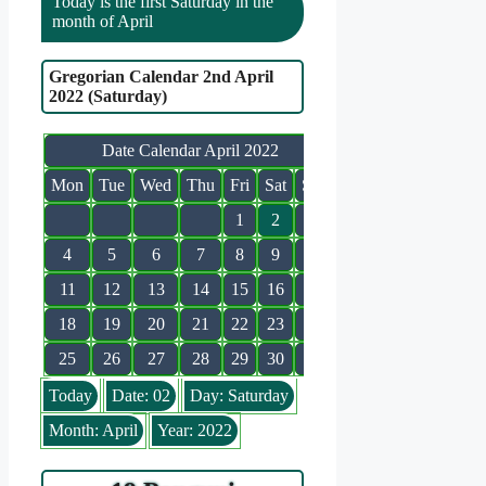
Today is the first Saturday in the
month of April
Gregorian Calendar 2nd April
2022 (Saturday)
Date Calendar April 2022
Mon
Tue
Wed
Thu
Fri
Sat
Sun
1
2
3
4
5
6
7
8
9
10
11
12
13
14
15
16
17
18
19
20
21
22
23
24
25
26
27
28
29
30
Today
Date: 02
Day: Saturday
Month: April
Year: 2022