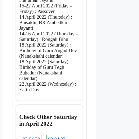
Hanuman Jayanti
15-22 April 2022 (Friday –
Friday) : Passover
14 April 2022 (Thursday) :
Baisakhi, BR Ambedkar
Jayanti
14-16 April 2022 (Thursday –
Saturday) : Rongali Bihu
18 April 2022 (Saturday) :
Birthday of Guru Angad Dev
(Nanakshahi calendar)
18 April 2022 (Saturday) :
Birthday of Guru Tegh
Bahadur (Nanakshahi
calendar)
22 April 2022 (Wednesday) :
Earth Day
Check Other Saturday
in April 2022