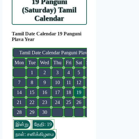
19 Panguni
(Saturday) Tamil
Calendar
Tamil Date Calendar 19 Panguni
Plava Year
Tamil Date Calendar Panguni Plava
Mon
Tue
Wed
Thu
Fri
Sat
Sun
1
2
3
4
5
6
7
8
9
10
11
12
13
14
15
16
17
18
19
20
21
22
23
24
25
26
27
28
29
30
இன்று
தேதி: 19
நாள்: சனிக்கிழமை