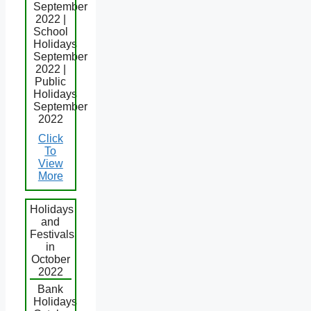
September
2022 |
School
Holidays
September
2022 |
Public
Holidays
September
2022
Click
To
View
More
Holidays
and
Festivals
in
October
2022
Bank
Holidays