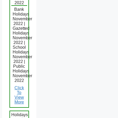
2022
Bank
Holidays
November
2022 |
Gazetted
Holidays
November
2022 |
School
Holidays
November
2022 |
Public
Holidays
November
2022
Click
To
View
More
Holidays