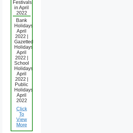
Festivals
in April
2022
Bank
Holidays
April
2022 |
Gazetted
Holidays
April
2022 |
School
Holidays
April
2022 |
Public
Holidays
April
2022
Click
To
View
More