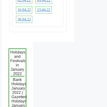
02.04.22
09.04.22
16.04.22
23.04.22
30.04.22
Holidays
and
Festivals
in
January
2022
Bank
Holidays
January
2022 |
Gazetted
Holidays
January