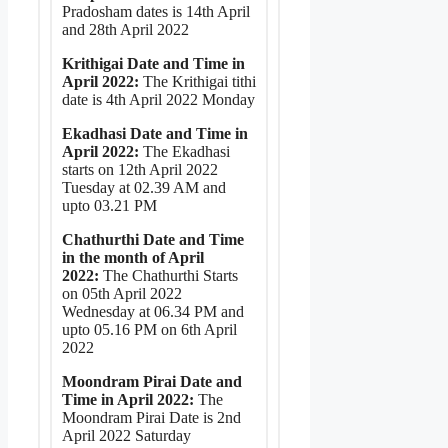
Pradosham dates is 14th April
and 28th April 2022
Krithigai Date and Time in
April 2022:
The Krithigai tithi
date is 4th April 2022 Monday
Ekadhasi Date and Time in
April 2022:
The Ekadhasi
starts on 12th April 2022
Tuesday at 02.39 AM and
upto 03.21 PM
Chathurthi Date and Time
in the month of April
2022:
The Chathurthi Starts
on 05th April 2022
Wednesday at 06.34 PM and
upto 05.16 PM on 6th April
2022
Moondram Pirai Date and
Time in April 2022:
The
Moondram Pirai Date is 2nd
April 2022 Saturday