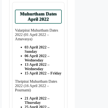
Muhurtham Dates
April 2022
Valarpirai Muhurtham Dates
2022 (01 April 2022 –
Amavasya)
03 April 2022 –
Sunday
06 April 2022 –
Wednesday
13 April 2022 –
Wednesday
15 April 2022 – Friday
Theipirai Muhurtham Dates
2022 (16 April 2022 –
Pournami)
21 April 2022 –
Thursday
25 April 2022 –