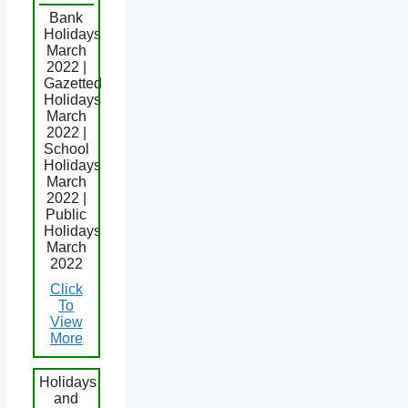
Bank
Holidays
March
2022 |
Gazetted
Holidays
March
2022 |
School
Holidays
March
2022 |
Public
Holidays
March
2022
Click
To
View
More
Holidays
and