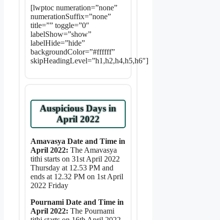
[lwptoc numeration=”none”
numerationSuffix=”none”
title=”” toggle=”0″
labelShow=”show”
labelHide=”hide”
backgroundColor=”#ffffff”
skipHeadingLevel=”h1,h2,h4,h5,h6″]
Auspicious Days in
April 2022
Amavasya Date and Time in
April 2022:
The Amavasya
tithi starts on 31st April 2022
Thursday at 12.53 PM and
ends at 12.32 PM on 1st April
2022 Friday
Pournami Date and Time in
April 2022:
The Pournami
tithi starts on 16th April 2022