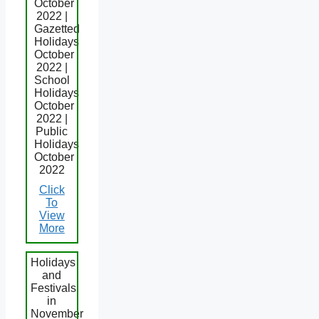
October
2022 |
Gazetted
Holidays
October
2022 |
School
Holidays
October
2022 |
Public
Holidays
October
2022
Click
To
View
More
Holidays
and
Festivals
in
November