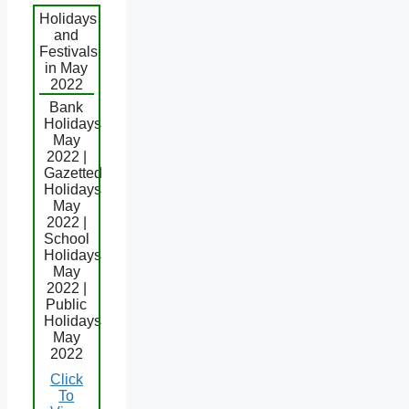
Holidays
and
Festivals
in May
2022
Bank
Holidays
May
2022 |
Gazetted
Holidays
May
2022 |
School
Holidays
May
2022 |
Public
Holidays
May
2022
Click
To