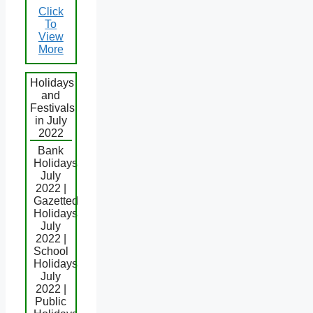
Click
To
View
More
Holidays
and
Festivals
in July
2022
Bank
Holidays
July
2022 |
Gazetted
Holidays
July
2022 |
School
Holidays
July
2022 |
Public