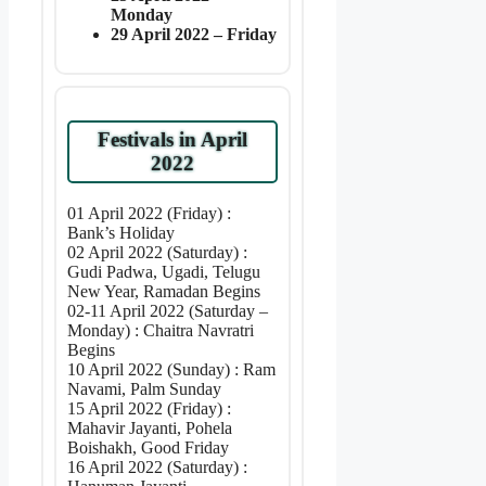
Monday
29 April 2022 – Friday
Festivals in April
2022
01 April 2022 (Friday) :
Bank’s Holiday
02 April 2022 (Saturday) :
Gudi Padwa, Ugadi, Telugu
New Year, Ramadan Begins
02-11 April 2022 (Saturday –
Monday) : Chaitra Navratri
Begins
10 April 2022 (Sunday) : Ram
Navami, Palm Sunday
15 April 2022 (Friday) :
Mahavir Jayanti, Pohela
Boishakh, Good Friday
16 April 2022 (Saturday) :