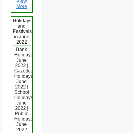
View
More
Holidays
and
Festivals
in June
2022
Bank
Holidays
June
2022 |
Gazetted
Holidays
June
2022 |
School
Holidays
June
2022 |
Public
Holidays
June
2022