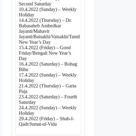
Second Saturday
10.4.2022 (Sunday) – Weekly
Holiday
14.4.2022 (Thursday) – Dr.
Babasaheb Ambedkar
Jayanti/Mahavir
Jayanti/Baisakhi/Vaisakhi/Tamil
New Year’s Day
15.4.2022 (Friday) – Good
Friday/Bengali New Year’s
Day
16.4.2022 (Saturday) – Bohag
Bihu
17.4.2022 (Sunday) – Weekly
Holiday
21.4.2022 (Thursday) – Garia
Puja
23.4.2022 (Saturday) – Fourth
Saturday
24.4.2022 (Sunday) – Weekly
Holiday
29.4.2022 (Friday) – Shab-I-
Qadr/Jumat-ul-Vida