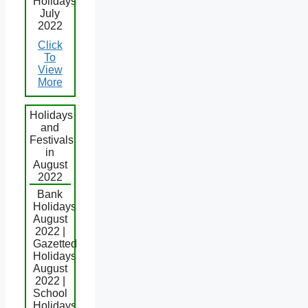
Holidays
July
2022
Click
To
View
More
Holidays
and
Festivals
in
August
2022
Bank
Holidays
August
2022 |
Gazetted
Holidays
August
2022 |
School
Holidays