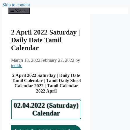
Skip to content
Menu
2 April 2022 Saturday |
Daily Date Tamil
Calendar
March 18, 2022
February 22, 2022
by
teutdc
2 April 2022 Saturday | Daily Date
Tamil Calendar | Tamil Daily Sheet
Calendar 2022 | Tamil Calendar
2022 April
02.04.2022 (Saturday)
Calendar