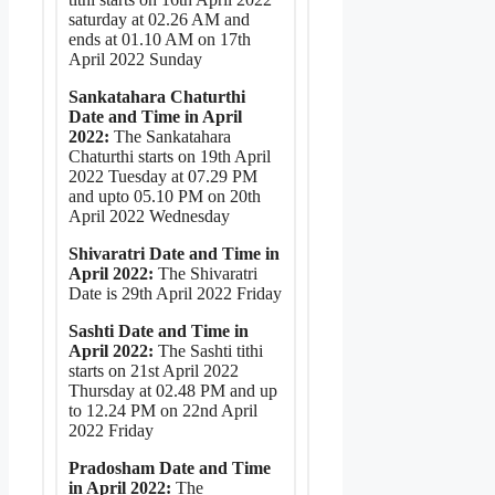
saturday at 02.26 AM and
ends at 01.10 AM on 17th
April 2022 Sunday
Sankatahara Chaturthi
Date and Time in April
2022:
The Sankatahara
Chaturthi starts on 19th April
2022 Tuesday at 07.29 PM
and upto 05.10 PM on 20th
April 2022 Wednesday
Shivaratri Date and Time in
April 2022:
The Shivaratri
Date is 29th April 2022 Friday
Sashti Date and Time in
April 2022:
The Sashti tithi
starts on 21st April 2022
Thursday at 02.48 PM and up
to 12.24 PM on 22nd April
2022 Friday
Pradosham Date and Time
in April 2022:
The