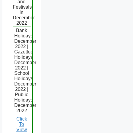
and
Festivals
in
December
2022
Bank
Holidays
December
2022 |
Gazetted
Holidays
December
2022 |
School
Holidays
December
2022 |
Public
Holidays
December
2022
Click
To
View