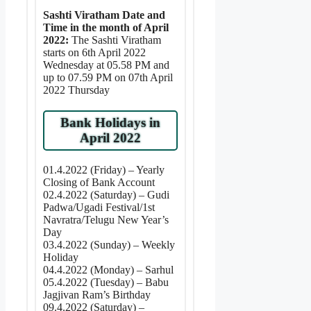
Sashti Viratham Date and
Time in the month of April
2022:
The Sashti Viratham
starts on 6th April 2022
Wednesday at 05.58 PM and
up to 07.59 PM on 07th April
2022 Thursday
Bank Holidays in
April 2022
01.4.2022 (Friday) – Yearly
Closing of Bank Account
02.4.2022 (Saturday) – Gudi
Padwa/Ugadi Festival/1st
Navratra/Telugu New Year’s
Day
03.4.2022 (Sunday) – Weekly
Holiday
04.4.2022 (Monday) – Sarhul
05.4.2022 (Tuesday) – Babu
Jagjivan Ram’s Birthday
09.4.2022 (Saturday) –