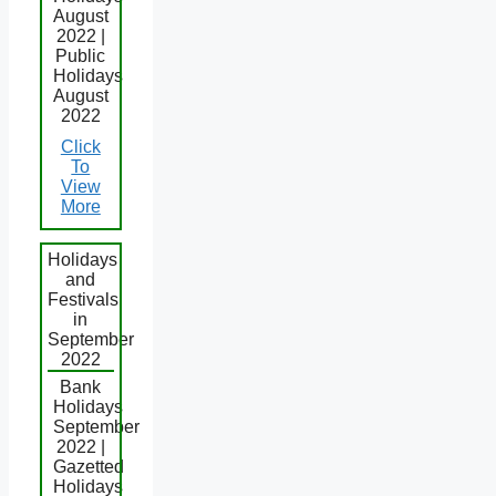
August
2022 |
Public
Holidays
August
2022
Click
To
View
More
Holidays
and
Festivals
in
September
2022
Bank
Holidays
September
2022 |
Gazetted
Holidays