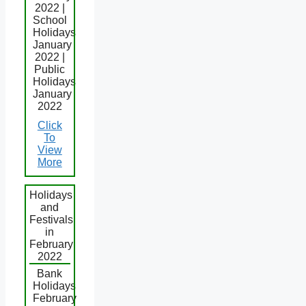
2022 |
School
Holidays
January
2022 |
Public
Holidays
January
2022
Click
To
View
More
Holidays
and
Festivals
in
February
2022
Bank
Holidays
February