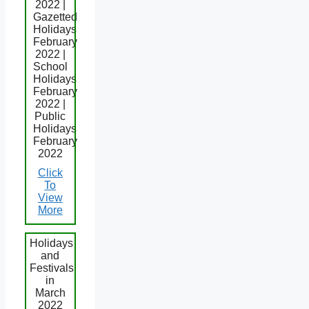
2022 |
Gazetted
Holidays
February
2022 |
School
Holidays
February
2022 |
Public
Holidays
February
2022
Click
To
View
More
Holidays
and
Festivals
in
March
2022