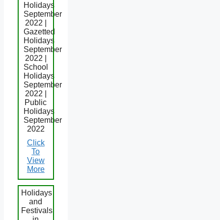
Holidays
September
2022 |
Gazetted
Holidays
September
2022 |
School
Holidays
September
2022 |
Public
Holidays
September
2022
Click
To
View
More
Holidays
and
Festivals
in