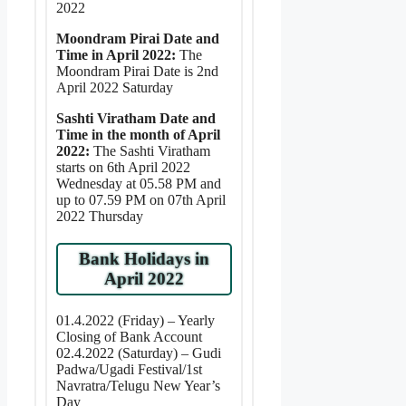
2022
Moondram Pirai Date and
Time in April 2022:
The
Moondram Pirai Date is 2nd
April 2022 Saturday
Sashti Viratham Date and
Time in the month of April
2022:
The Sashti Viratham
starts on 6th April 2022
Wednesday at 05.58 PM and
up to 07.59 PM on 07th April
2022 Thursday
Bank Holidays in
April 2022
01.4.2022 (Friday) – Yearly
Closing of Bank Account
02.4.2022 (Saturday) – Gudi
Padwa/Ugadi Festival/1st
Navratra/Telugu New Year’s
Day