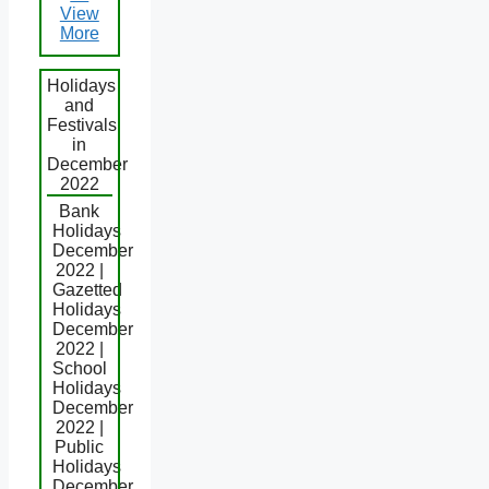
View
More
Holidays
and
Festivals
in
December
2022
Bank
Holidays
December
2022 |
Gazetted
Holidays
December
2022 |
School
Holidays
December
2022 |
Public
Holidays
December