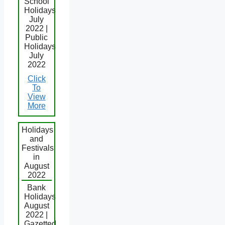
School
Holidays
July
2022 |
Public
Holidays
July
2022
Click
To
View
More
Holidays
and
Festivals
in
August
2022
Bank
Holidays
August
2022 |
Gazetted