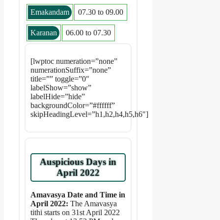
Emakandam
07.30 to 09.00
Karanan
06.00 to 07.30
[lwptoc numeration=”none”
numerationSuffix=”none”
title=”” toggle=”0″
labelShow=”show”
labelHide=”hide”
backgroundColor=”#ffffff”
skipHeadingLevel=”h1,h2,h4,h5,h6″]
Auspicious Days in
April 2022
Amavasya Date and Time in
April 2022:
The Amavasya
tithi starts on 31st April 2022