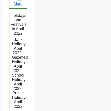
More
Holidays
and
Festivals
in April
2022
Bank
Holidays
April
2022 |
Gazetted
Holidays
April
2022 |
School
Holidays
April
2022 |
Public
Holidays
April
2022