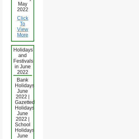
May
2022
Click
To
View
More
Holidays
and
Festivals
in June
2022
Bank
Holidays
June
2022 |
Gazetted
Holidays
June
2022 |
School
Holidays
June