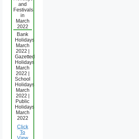
and
Festivals
in
March
2022
Bank
Holidays
March
2022 |
Gazetted
Holidays
March
2022 |
School
Holidays
March
2022 |
Public
Holidays
March
2022
Click
To
View