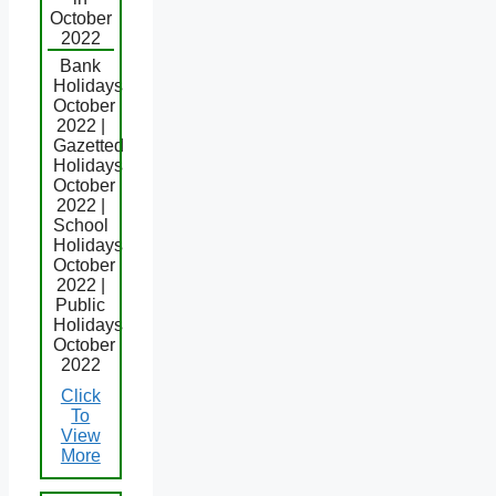
October
2022
Bank
Holidays
October
2022 |
Gazetted
Holidays
October
2022 |
School
Holidays
October
2022 |
Public
Holidays
October
2022
Click
To
View
More