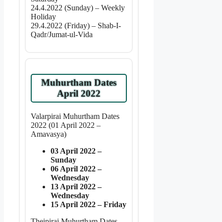
24.4.2022 (Sunday) – Weekly
Holiday
29.4.2022 (Friday) – Shab-I-
Qadr/Jumat-ul-Vida
Muhurtham Dates
April 2022
Valarpirai Muhurtham Dates
2022 (01 April 2022 –
Amavasya)
03 April 2022 –
Sunday
06 April 2022 –
Wednesday
13 April 2022 –
Wednesday
15 April 2022 – Friday
Theipirai Muhurtham Dates