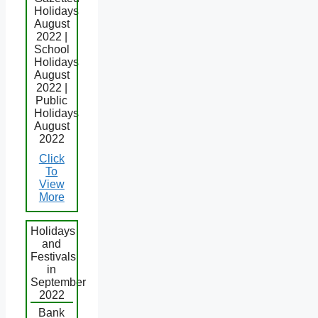
Holidays
August
2022 |
School
Holidays
August
2022 |
Public
Holidays
August
2022
Click
To
View
More
Holidays
and
Festivals
in
September
2022
Bank