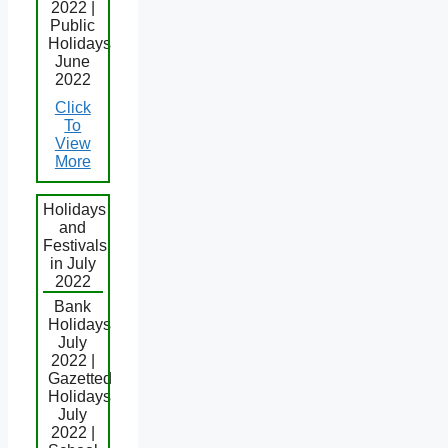
2022 |
Public
Holidays
June
2022
Click
To
View
More
Holidays
and
Festivals
in July
2022
Bank
Holidays
July
2022 |
Gazetted
Holidays
July
2022 |