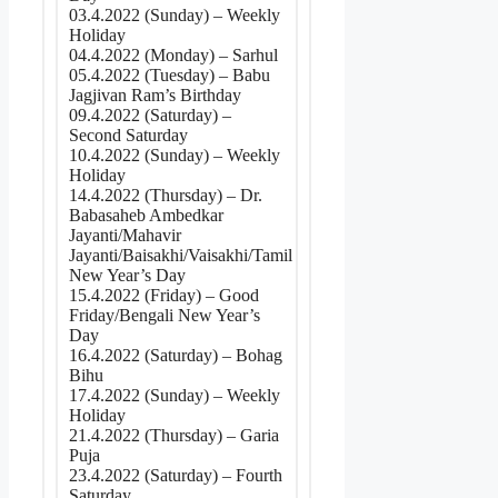
03.4.2022 (Sunday) – Weekly
Holiday
04.4.2022 (Monday) – Sarhul
05.4.2022 (Tuesday) – Babu
Jagjivan Ram’s Birthday
09.4.2022 (Saturday) –
Second Saturday
10.4.2022 (Sunday) – Weekly
Holiday
14.4.2022 (Thursday) – Dr.
Babasaheb Ambedkar
Jayanti/Mahavir
Jayanti/Baisakhi/Vaisakhi/Tamil
New Year’s Day
15.4.2022 (Friday) – Good
Friday/Bengali New Year’s
Day
16.4.2022 (Saturday) – Bohag
Bihu
17.4.2022 (Sunday) – Weekly
Holiday
21.4.2022 (Thursday) – Garia
Puja
23.4.2022 (Saturday) – Fourth
Saturday