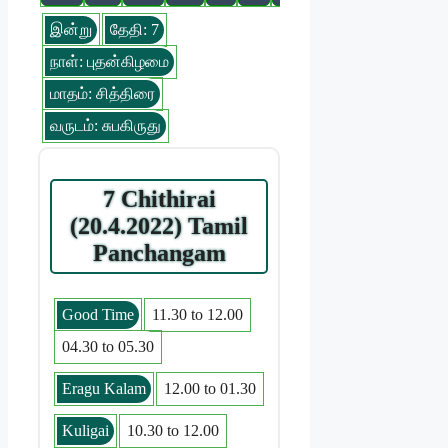
இன்று
தேதி: 7
நாள்: புதன்கிழமை
மாதம்: சித்திரை
வருடம்: சுபகிருது
7 Chithirai
(20.4.2022) Tamil
Panchangam
Good Time
11.30 to 12.00
04.30 to 05.30
Eragu Kalam
12.00 to 01.30
Kuligai
10.30 to 12.00