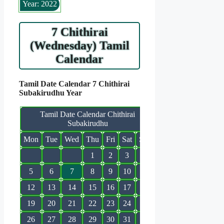
Year: 2022
7 Chithirai
(Wednesday) Tamil
Calendar
Tamil Date Calendar 7 Chithirai
Subakirudhu Year
Tamil Date Calendar Chithirai
Subakirudhu
Mon
Tue
Wed
Thu
Fri
Sat
Sun
1
2
3
4
5
6
7
8
9
10
11
12
13
14
15
16
17
18
19
20
21
22
23
24
25
26
27
28
29
30
31