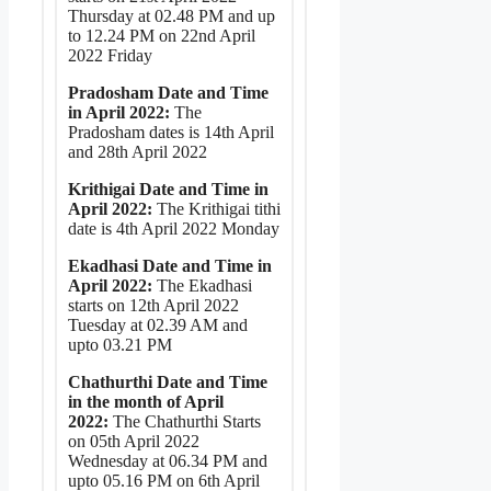
Thursday at 02.48 PM and up
to 12.24 PM on 22nd April
2022 Friday
Pradosham Date and Time
in April 2022:
The
Pradosham dates is 14th April
and 28th April 2022
Krithigai Date and Time in
April 2022:
The Krithigai tithi
date is 4th April 2022 Monday
Ekadhasi Date and Time in
April 2022:
The Ekadhasi
starts on 12th April 2022
Tuesday at 02.39 AM and
upto 03.21 PM
Chathurthi Date and Time
in the month of April
2022:
The Chathurthi Starts
on 05th April 2022
Wednesday at 06.34 PM and
upto 05.16 PM on 6th April