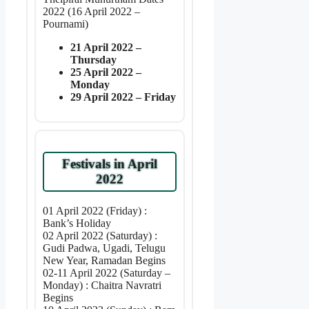
2022 (16 April 2022 –
Pournami)
21 April 2022 –
Thursday
25 April 2022 –
Monday
29 April 2022 – Friday
Festivals in April
2022
01 April 2022 (Friday) :
Bank’s Holiday
02 April 2022 (Saturday) :
Gudi Padwa, Ugadi, Telugu
New Year, Ramadan Begins
02-11 April 2022 (Saturday –
Monday) : Chaitra Navratri
Begins