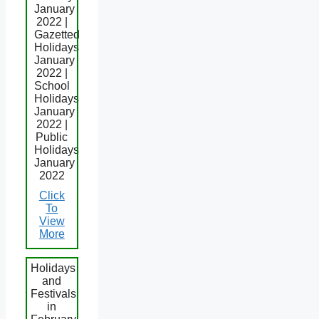
January
2022 |
Gazetted
Holidays
January
2022 |
School
Holidays
January
2022 |
Public
Holidays
January
2022
Click
To
View
More
Holidays
and
Festivals
in