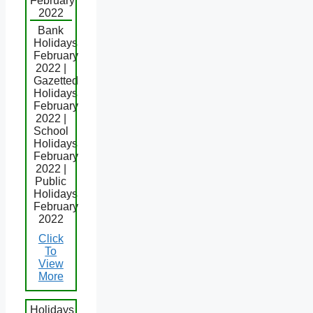
February
2022
Bank
Holidays
February
2022 |
Gazetted
Holidays
February
2022 |
School
Holidays
February
2022 |
Public
Holidays
February
2022
Click
To
View
More
Holidays