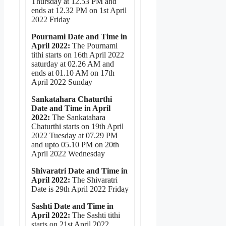
Thursday at 12.53 PM and
ends at 12.32 PM on 1st April
2022 Friday
Pournami Date and Time in
April 2022:
The Pournami
tithi starts on 16th April 2022
saturday at 02.26 AM and
ends at 01.10 AM on 17th
April 2022 Sunday
Sankatahara Chaturthi
Date and Time in April
2022:
The Sankatahara
Chaturthi starts on 19th April
2022 Tuesday at 07.29 PM
and upto 05.10 PM on 20th
April 2022 Wednesday
Shivaratri Date and Time in
April 2022:
The Shivaratri
Date is 29th April 2022 Friday
Sashti Date and Time in
April 2022:
The Sashti tithi
starts on 21st April 2022