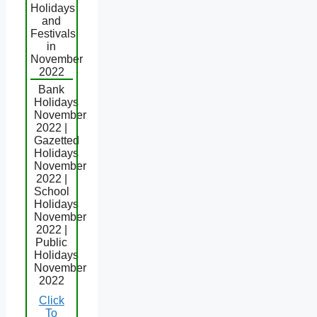
Holidays
and
Festivals
in
November
2022
Bank
Holidays
November
2022 |
Gazetted
Holidays
November
2022 |
School
Holidays
November
2022 |
Public
Holidays
November
2022
Click
To