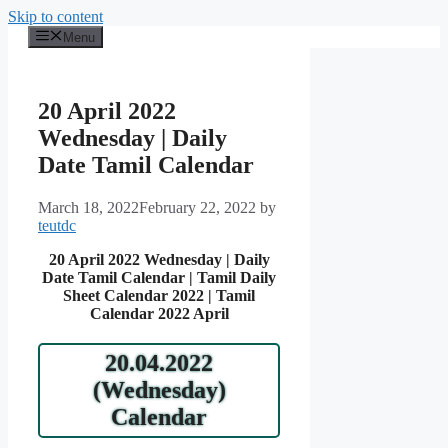
Skip to content
Menu
20 April 2022
Wednesday | Daily
Date Tamil Calendar
March 18, 2022
February 22, 2022
by
teutdc
20 April 2022 Wednesday | Daily
Date Tamil Calendar | Tamil Daily
Sheet Calendar 2022 | Tamil
Calendar 2022 April
20.04.2022
(Wednesday)
Calendar