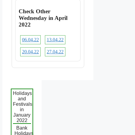
Check Other
Wednesday in April
2022
06.04.22
13.04.22
20.04.22
27.04.22
Holidays
and
Festivals
in
January
2022
Bank
Holidays