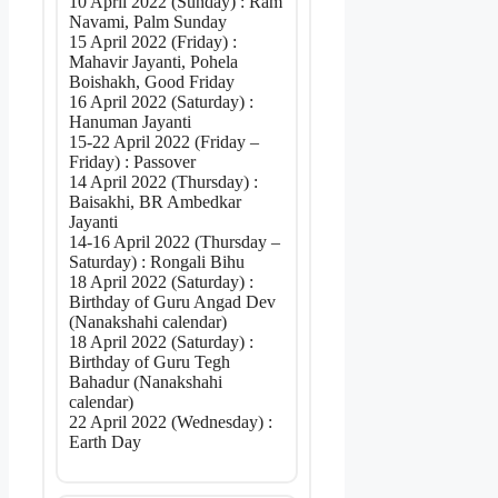
10 April 2022 (Sunday) : Ram
Navami, Palm Sunday
15 April 2022 (Friday) :
Mahavir Jayanti, Pohela
Boishakh, Good Friday
16 April 2022 (Saturday) :
Hanuman Jayanti
15-22 April 2022 (Friday –
Friday) : Passover
14 April 2022 (Thursday) :
Baisakhi, BR Ambedkar
Jayanti
14-16 April 2022 (Thursday –
Saturday) : Rongali Bihu
18 April 2022 (Saturday) :
Birthday of Guru Angad Dev
(Nanakshahi calendar)
18 April 2022 (Saturday) :
Birthday of Guru Tegh
Bahadur (Nanakshahi
calendar)
22 April 2022 (Wednesday) :
Earth Day