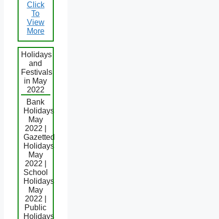
Click
To
View
More
Holidays
and
Festivals
in May
2022
Bank
Holidays
May
2022 |
Gazetted
Holidays
May
2022 |
School
Holidays
May
2022 |
Public
Holidays