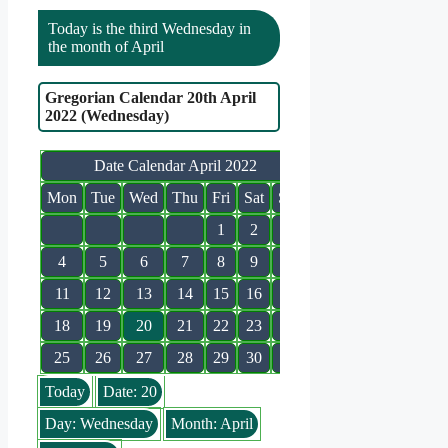
Today is the third Wednesday in
the month of April
Gregorian Calendar 20th April
2022 (Wednesday)
Date Calendar April 2022
Mon
Tue
Wed
Thu
Fri
Sat
Sun
1
2
3
4
5
6
7
8
9
10
11
12
13
14
15
16
17
18
19
20
21
22
23
24
25
26
27
28
29
30
Today
Date: 20
Day: Wednesday
Month: April