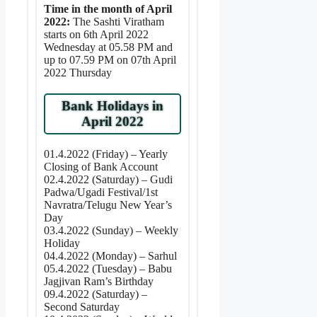
Time in the month of April
2022:
The Sashti Viratham
starts on 6th April 2022
Wednesday at 05.58 PM and
up to 07.59 PM on 07th April
2022 Thursday
Bank Holidays in
April 2022
01.4.2022 (Friday) – Yearly
Closing of Bank Account
02.4.2022 (Saturday) – Gudi
Padwa/Ugadi Festival/1st
Navratra/Telugu New Year’s
Day
03.4.2022 (Sunday) – Weekly
Holiday
04.4.2022 (Monday) – Sarhul
05.4.2022 (Tuesday) – Babu
Jagjivan Ram’s Birthday
09.4.2022 (Saturday) –
Second Saturday