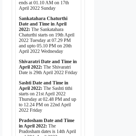
ends at 01.10 AM on 17th
April 2022 Sunday
Sankatahara Chaturthi
Date and Time in April
2022:
The Sankatahara
Chaturthi starts on 19th April
2022 Tuesday at 07.29 PM
and upto 05.10 PM on 20th
April 2022 Wednesday
Shivaratri Date and Time in
April 2022:
The Shivaratri
Date is 29th April 2022 Friday
Sashti Date and Time in
April 2022:
The Sashti tithi
starts on 21st April 2022
Thursday at 02.48 PM and up
to 12.24 PM on 22nd April
2022 Friday
Pradosham Date and Time
in April 2022:
The
Pradosham dates is 14th April