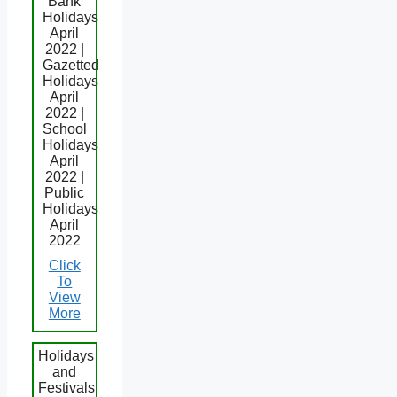
Bank
Holidays
April
2022 |
Gazetted
Holidays
April
2022 |
School
Holidays
April
2022 |
Public
Holidays
April
2022
Click
To
View
More
Holidays
and
Festivals