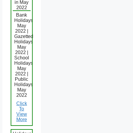
in May
2022
Bank
Holidays
May
2022 |
Gazetted
Holidays
May
2022 |
School
Holidays
May
2022 |
Public
Holidays
May
2022
Click
To
View
More