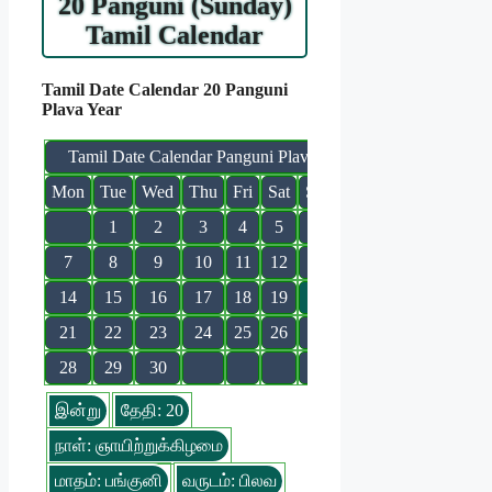
20 Panguni (Sunday)
Tamil Calendar
Tamil Date Calendar 20 Panguni
Plava Year
Tamil Date Calendar Panguni Plava
Mon
Tue
Wed
Thu
Fri
Sat
Sun
1
2
3
4
5
6
7
8
9
10
11
12
13
14
15
16
17
18
19
20
21
22
23
24
25
26
27
28
29
30
இன்று
தேதி: 20
நாள்: ஞாயிற்றுக்கிழமை
மாதம்: பங்குனி
வருடம்: பிலவ