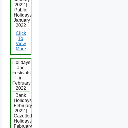
2022 |
Public
Holidays
January
2022
Click
To
View
More
Holidays
and
Festivals
in
February
2022
Bank
Holidays
February
2022 |
Gazetted
Holidays
February