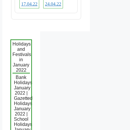
17.04.22
24.04.22
Holidays
and
Festivals
in
January
2022
Bank
Holidays
January
2022 |
Gazetted
Holidays
January
2022 |
School
Holidays
January