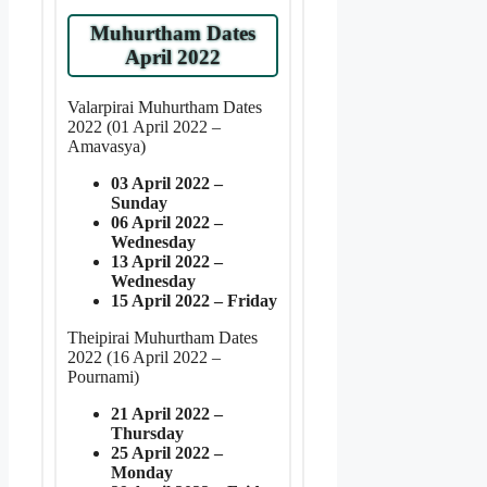
Muhurtham Dates
April 2022
Valarpirai Muhurtham Dates
2022 (01 April 2022 –
Amavasya)
03 April 2022 –
Sunday
06 April 2022 –
Wednesday
13 April 2022 –
Wednesday
15 April 2022 – Friday
Theipirai Muhurtham Dates
2022 (16 April 2022 –
Pournami)
21 April 2022 –
Thursday
25 April 2022 –
Monday