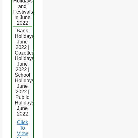
Holidays
and
Festivals
in June
2022
Bank
Holidays
June
2022 |
Gazetted
Holidays
June
2022 |
School
Holidays
June
2022 |
Public
Holidays
June
2022
Click
To
View