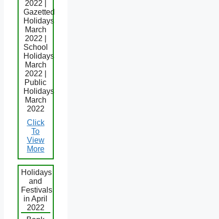
2022 |
Gazetted
Holidays
March
2022 |
School
Holidays
March
2022 |
Public
Holidays
March
2022
Click
To
View
More
Holidays
and
Festivals
in April
2022