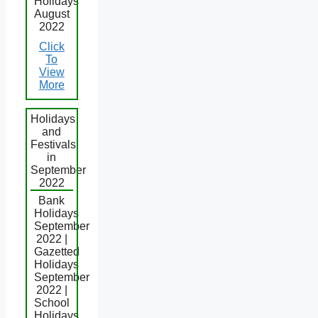
Holidays
August
2022
Click
To
View
More
Holidays
and
Festivals
in
September
2022
Bank
Holidays
September
2022 |
Gazetted
Holidays
September
2022 |
School
Holidays