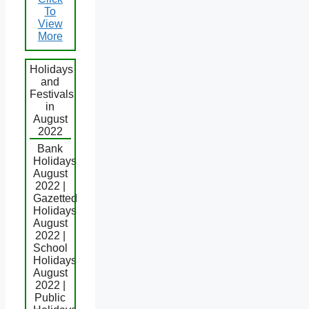
To
View
More
Holidays
and
Festivals
in
August
2022
Bank
Holidays
August
2022 |
Gazetted
Holidays
August
2022 |
School
Holidays
August
2022 |
Public