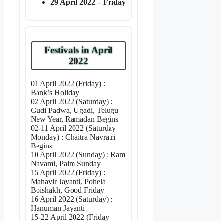
29 April 2022 – Friday
Festivals in April
2022
01 April 2022 (Friday) :
Bank’s Holiday
02 April 2022 (Saturday) :
Gudi Padwa, Ugadi, Telugu
New Year, Ramadan Begins
02-11 April 2022 (Saturday –
Monday) : Chaitra Navratri
Begins
10 April 2022 (Sunday) : Ram
Navami, Palm Sunday
15 April 2022 (Friday) :
Mahavir Jayanti, Pohela
Boishakh, Good Friday
16 April 2022 (Saturday) :
Hanuman Jayanti
15-22 April 2022 (Friday –