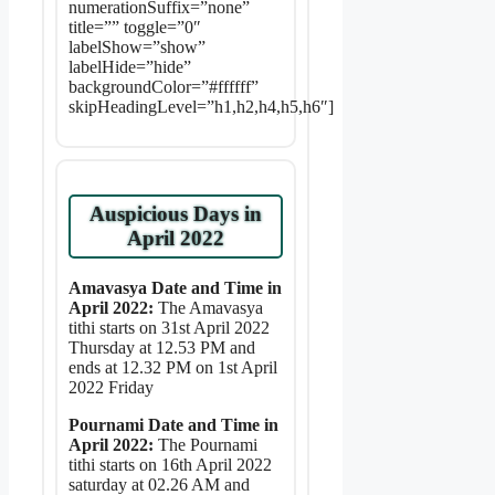
numerationSuffix=”none”
title=”” toggle=”0″
labelShow=”show”
labelHide=”hide”
backgroundColor=”#ffffff”
skipHeadingLevel=”h1,h2,h4,h5,h6″]
Auspicious Days in
April 2022
Amavasya Date and Time in
April 2022:
The Amavasya
tithi starts on 31st April 2022
Thursday at 12.53 PM and
ends at 12.32 PM on 1st April
2022 Friday
Pournami Date and Time in
April 2022:
The Pournami
tithi starts on 16th April 2022
saturday at 02.26 AM and