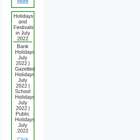
More
Holidays
and
Festivals
in July
2022
Bank
Holidays
July
2022 |
Gazetted
Holidays
July
2022 |
School
Holidays
July
2022 |
Public
Holidays
July
2022
Click