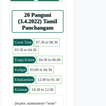
20 Panguni
(3.4.2022) Tamil
Panchangam
Good Time
07.30 to 08.30
03.30 to 04.30
Eragu Kalam
04.30 to 06.00
Kuligai
03.00 to 04.30
Emakandam
12.00 to 01.30
Karanan
10.30 to 12.00
[lwptoc numeration=”none”