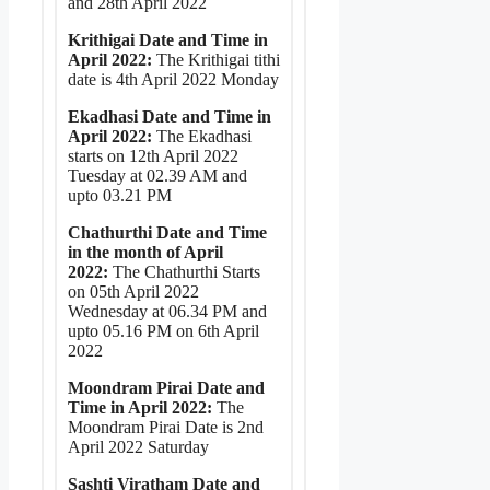
and 28th April 2022
Krithigai Date and Time in
April 2022:
The Krithigai tithi
date is 4th April 2022 Monday
Ekadhasi Date and Time in
April 2022:
The Ekadhasi
starts on 12th April 2022
Tuesday at 02.39 AM and
upto 03.21 PM
Chathurthi Date and Time
in the month of April
2022:
The Chathurthi Starts
on 05th April 2022
Wednesday at 06.34 PM and
upto 05.16 PM on 6th April
2022
Moondram Pirai Date and
Time in April 2022:
The
Moondram Pirai Date is 2nd
April 2022 Saturday
Sashti Viratham Date and