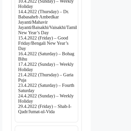
10.4.2022 (Sunday) – Weekly
Holiday
14.4.2022 (Thursday) – Dr.
Babasaheb Ambedkar
Jayanti/Mahavir
Jayanti/Baisakhi/Vaisakhi/Tamil
New Year’s Day
15.4.2022 (Friday) – Good
Friday/Bengali New Year’s
Day
16.4.2022 (Saturday) – Bohag
Bihu
17.4.2022 (Sunday) – Weekly
Holiday
21.4.2022 (Thursday) – Garia
Puja
23.4.2022 (Saturday) – Fourth
Saturday
24.4.2022 (Sunday) – Weekly
Holiday
29.4.2022 (Friday) – Shab-I-
Qadr/Jumat-ul-Vida