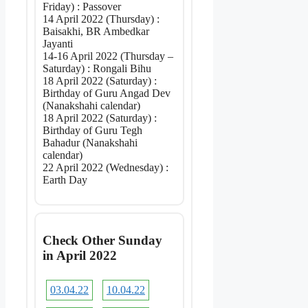
Friday) : Passover
14 April 2022 (Thursday) :
Baisakhi, BR Ambedkar
Jayanti
14-16 April 2022 (Thursday –
Saturday) : Rongali Bihu
18 April 2022 (Saturday) :
Birthday of Guru Angad Dev
(Nanakshahi calendar)
18 April 2022 (Saturday) :
Birthday of Guru Tegh
Bahadur (Nanakshahi
calendar)
22 April 2022 (Wednesday) :
Earth Day
Check Other Sunday
in April 2022
03.04.22
10.04.22