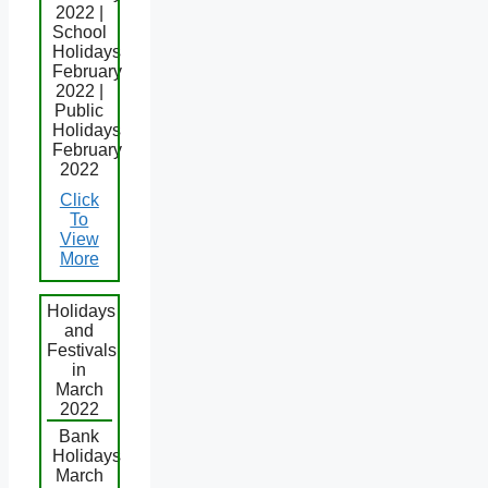
2022 |
School
Holidays
February
2022 |
Public
Holidays
February
2022
Click
To
View
More
Holidays
and
Festivals
in
March
2022
Bank
Holidays
March