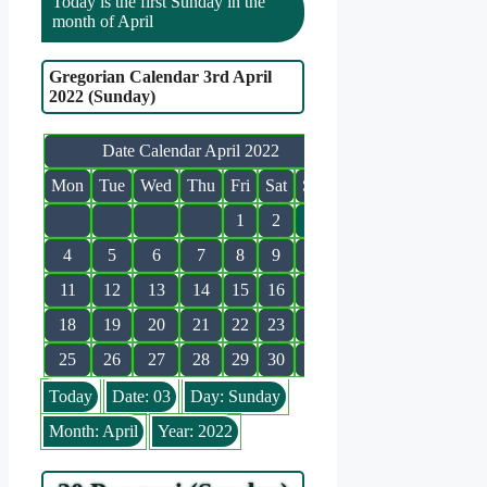
Today is the first Sunday in the
month of April
Gregorian Calendar 3rd April
2022 (Sunday)
Date Calendar April 2022
Mon
Tue
Wed
Thu
Fri
Sat
Sun
1
2
3
4
5
6
7
8
9
10
11
12
13
14
15
16
17
18
19
20
21
22
23
24
25
26
27
28
29
30
Today
Date: 03
Day: Sunday
Month: April
Year: 2022