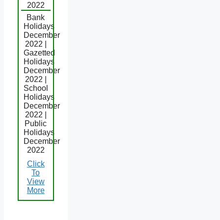
2022
Bank
Holidays
December
2022 |
Gazetted
Holidays
December
2022 |
School
Holidays
December
2022 |
Public
Holidays
December
2022
Click
To
View
More