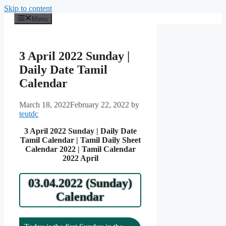
Skip to content
Menu
3 April 2022 Sunday |
Daily Date Tamil
Calendar
March 18, 2022
February 22, 2022
by
teutdc
3 April 2022 Sunday | Daily Date
Tamil Calendar | Tamil Daily Sheet
Calendar 2022 | Tamil Calendar
2022 April
03.04.2022 (Sunday)
Calendar