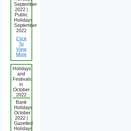
September
2022 |
Public
Holidays
September
2022
Click
To
View
More
Holidays
and
Festivals
in
October
2022
Bank
Holidays
October
2022 |
Gazetted
Holidays