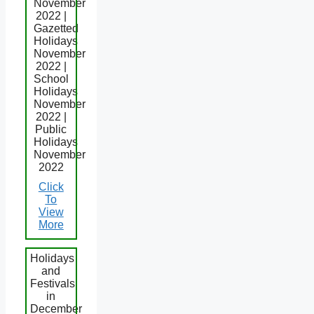
November
2022 |
Gazetted
Holidays
November
2022 |
School
Holidays
November
2022 |
Public
Holidays
November
2022
Click
To
View
More
Holidays
and
Festivals
in
December