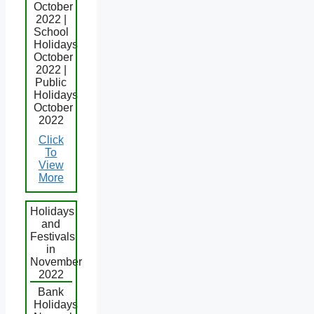
October
2022 |
School
Holidays
October
2022 |
Public
Holidays
October
2022
Click
To
View
More
Holidays
and
Festivals
in
November
2022
Bank
Holidays