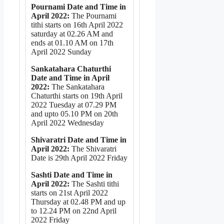
Pournami Date and Time in
April 2022:
The Pournami
tithi starts on 16th April 2022
saturday at 02.26 AM and
ends at 01.10 AM on 17th
April 2022 Sunday
Sankatahara Chaturthi
Date and Time in April
2022:
The Sankatahara
Chaturthi starts on 19th April
2022 Tuesday at 07.29 PM
and upto 05.10 PM on 20th
April 2022 Wednesday
Shivaratri Date and Time in
April 2022:
The Shivaratri
Date is 29th April 2022 Friday
Sashti Date and Time in
April 2022:
The Sashti tithi
starts on 21st April 2022
Thursday at 02.48 PM and up
to 12.24 PM on 22nd April
2022 Friday