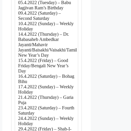
05.4.2022 (Tuesday) – Babu
Jagjivan Ram’s Birthday
09.4.2022 (Saturday) –
Second Saturday
10.4.2022 (Sunday) – Weekly
Holiday
14.4.2022 (Thursday) – Dr.
Babasaheb Ambedkar
Jayanti/Mahavir
Jayanti/Baisakhi/Vaisakhi/Tamil
New Year’s Day
15.4.2022 (Friday) – Good
Friday/Bengali New Year’s
Day
16.4.2022 (Saturday) – Bohag
Bihu
17.4.2022 (Sunday) – Weekly
Holiday
21.4.2022 (Thursday) – Garia
Puja
23.4.2022 (Saturday) – Fourth
Saturday
24.4.2022 (Sunday) – Weekly
Holiday
29.4.2022 (Friday) – Shab-I-