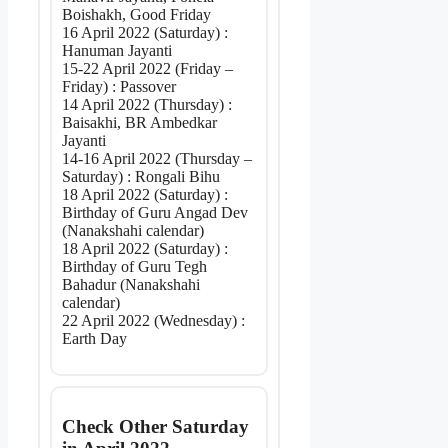
Boishakh, Good Friday
16 April 2022 (Saturday) :
Hanuman Jayanti
15-22 April 2022 (Friday –
Friday) : Passover
14 April 2022 (Thursday) :
Baisakhi, BR Ambedkar
Jayanti
14-16 April 2022 (Thursday –
Saturday) : Rongali Bihu
18 April 2022 (Saturday) :
Birthday of Guru Angad Dev
(Nanakshahi calendar)
18 April 2022 (Saturday) :
Birthday of Guru Tegh
Bahadur (Nanakshahi
calendar)
22 April 2022 (Wednesday) :
Earth Day
Check Other Saturday