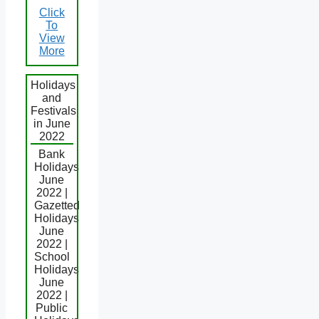
Click
To
View
More
Holidays
and
Festivals
in June
2022
Bank
Holidays
June
2022 |
Gazetted
Holidays
June
2022 |
School
Holidays
June
2022 |
Public