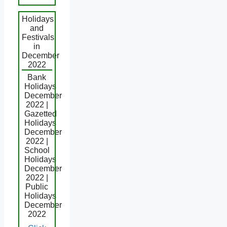
Holidays
and
Festivals
in
December
2022
Bank
Holidays
December
2022 |
Gazetted
Holidays
December
2022 |
School
Holidays
December
2022 |
Public
Holidays
December
2022