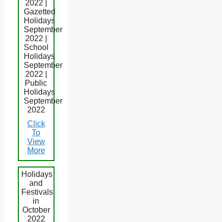
2022 |
Gazetted
Holidays
September
2022 |
School
Holidays
September
2022 |
Public
Holidays
September
2022
Click
To
View
More
Holidays
and
Festivals
in
October
2022