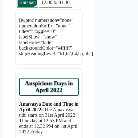
Karanan
12.00 to 01.30
[lwptoc numeration=”none”
numerationSuffix=”none”
title=”” toggle=”0″
labelShow=”show”
labelHide=”hide”
backgroundColor=”#ffffff”
skipHeadingLevel=”h1,h2,h4,h5,h6″]
Auspicious Days in
April 2022
Amavasya Date and Time in
April 2022:
The Amavasya
tithi starts on 31st April 2022
Thursday at 12.53 PM and
ends at 12.32 PM on 1st April
2022 Friday