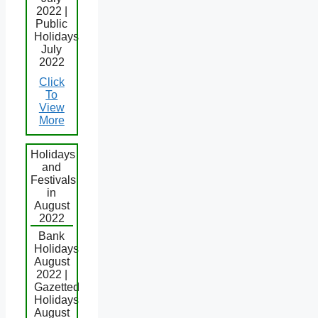
2022 |
Public
Holidays
July
2022
Click
To
View
More
Holidays
and
Festivals
in
August
2022
Bank
Holidays
August
2022 |
Gazetted
Holidays
August