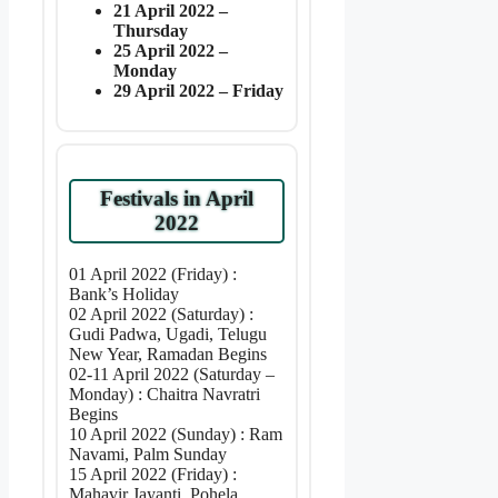
21 April 2022 –
Thursday
25 April 2022 –
Monday
29 April 2022 – Friday
Festivals in April
2022
01 April 2022 (Friday) :
Bank’s Holiday
02 April 2022 (Saturday) :
Gudi Padwa, Ugadi, Telugu
New Year, Ramadan Begins
02-11 April 2022 (Saturday –
Monday) : Chaitra Navratri
Begins
10 April 2022 (Sunday) : Ram
Navami, Palm Sunday
15 April 2022 (Friday) :
Mahavir Jayanti, Pohela