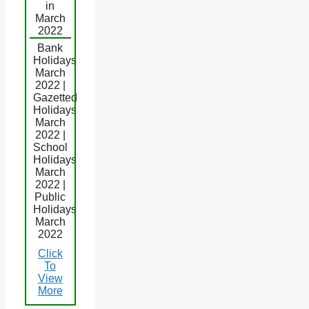
in
March
2022
Bank
Holidays
March
2022 |
Gazetted
Holidays
March
2022 |
School
Holidays
March
2022 |
Public
Holidays
March
2022
Click
To
View
More