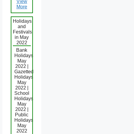
View
More
Holidays
and
Festivals
in May
2022
Bank
Holidays
May
2022 |
Gazetted
Holidays
May
2022 |
School
Holidays
May
2022 |
Public
Holidays
May
2022