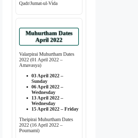
Qadr/Jumat-ul-Vida
Muhurtham Dates
April 2022
Valarpirai Muhurtham Dates
2022 (01 April 2022 –
Amavasya)
03 April 2022 –
Sunday
06 April 2022 –
Wednesday
13 April 2022 –
Wednesday
15 April 2022 – Friday
Theipirai Muhurtham Dates
2022 (16 April 2022 –
Pournami)