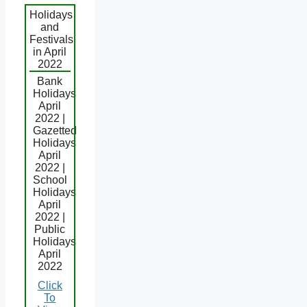
Holidays
and
Festivals
in April
2022
Bank
Holidays
April
2022 |
Gazetted
Holidays
April
2022 |
School
Holidays
April
2022 |
Public
Holidays
April
2022
Click
To