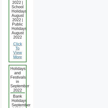
2022 |
School
Holidays
August
2022 |
Public
Holidays
August
2022
Click
To
View
More
Holidays
and
Festivals
in
September
2022
Bank
Holidays
September