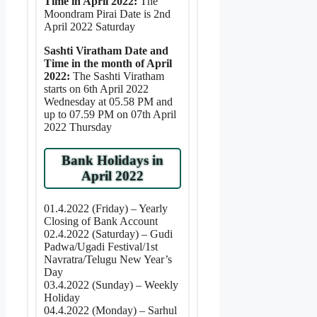
Time in April 2022:
The
Moondram Pirai Date is 2nd
April 2022 Saturday
Sashti Viratham Date and
Time in the month of April
2022:
The Sashti Viratham
starts on 6th April 2022
Wednesday at 05.58 PM and
up to 07.59 PM on 07th April
2022 Thursday
Bank Holidays in
April 2022
01.4.2022 (Friday) – Yearly
Closing of Bank Account
02.4.2022 (Saturday) – Gudi
Padwa/Ugadi Festival/1st
Navratra/Telugu New Year’s
Day
03.4.2022 (Sunday) – Weekly
Holiday
04.4.2022 (Monday) – Sarhul