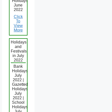
Holidays
June
2022
Click
To
View
More
Holidays
and
Festivals
in July
2022
Bank
Holidays
July
2022 |
Gazetted
Holidays
July
2022 |
School
Holidays
July