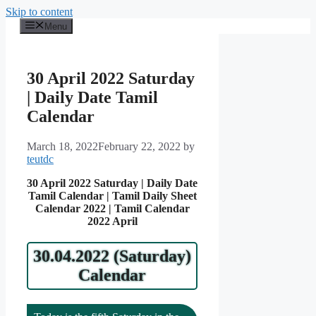
Skip to content
Menu
30 April 2022 Saturday
| Daily Date Tamil
Calendar
March 18, 2022
February 22, 2022
by
teutdc
30 April 2022 Saturday | Daily Date
Tamil Calendar | Tamil Daily Sheet
Calendar 2022 | Tamil Calendar
2022 April
30.04.2022 (Saturday)
Calendar