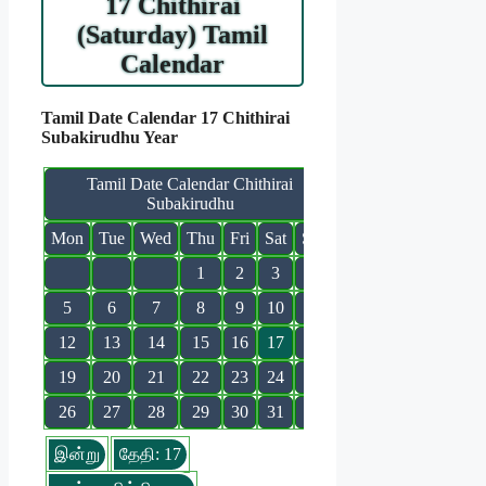
17 Chithirai
(Saturday) Tamil
Calendar
Tamil Date Calendar 17 Chithirai
Subakirudhu Year
Tamil Date Calendar Chithirai
Subakirudhu
Mon
Tue
Wed
Thu
Fri
Sat
Sun
1
2
3
4
5
6
7
8
9
10
11
12
13
14
15
16
17
18
19
20
21
22
23
24
25
26
27
28
29
30
31
இன்று
தேதி: 17