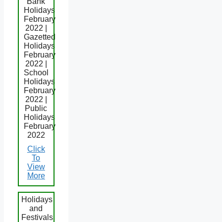
Bank
Holidays
February
2022 |
Gazetted
Holidays
February
2022 |
School
Holidays
February
2022 |
Public
Holidays
February
2022
Click
To
View
More
Holidays
and
Festivals