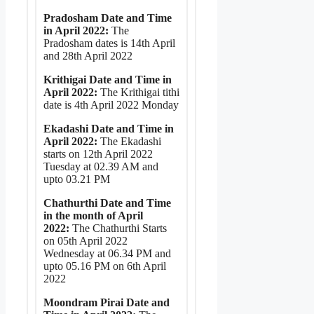
Pradosham Date and Time
in April 2022:
The
Pradosham dates is 14th April
and 28th April 2022
Krithigai Date and Time in
April 2022:
The Krithigai tithi
date is 4th April 2022 Monday
Ekadashi Date and Time in
April 2022:
The Ekadashi
starts on 12th April 2022
Tuesday at 02.39 AM and
upto 03.21 PM
Chathurthi Date and Time
in the month of April
2022:
The Chathurthi Starts
on 05th April 2022
Wednesday at 06.34 PM and
upto 05.16 PM on 6th April
2022
Moondram Pirai Date and