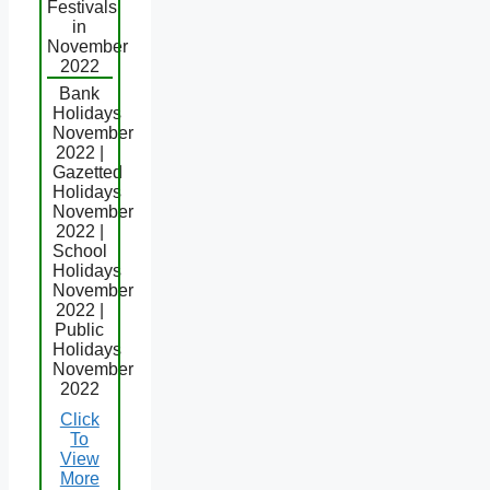
Festivals
in
November
2022
Bank
Holidays
November
2022 |
Gazetted
Holidays
November
2022 |
School
Holidays
November
2022 |
Public
Holidays
November
2022
Click
To
View
More