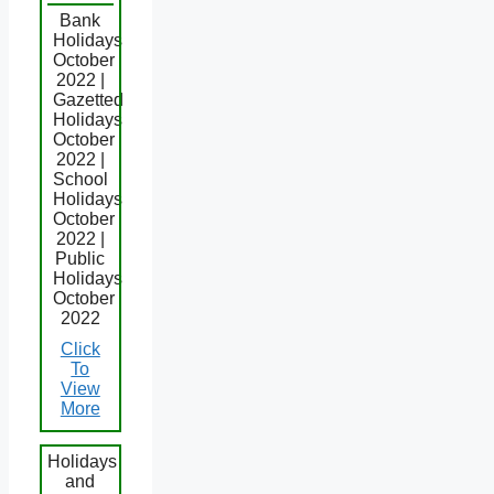
Bank
Holidays
October
2022 |
Gazetted
Holidays
October
2022 |
School
Holidays
October
2022 |
Public
Holidays
October
2022
Click
To
View
More
Holidays
and