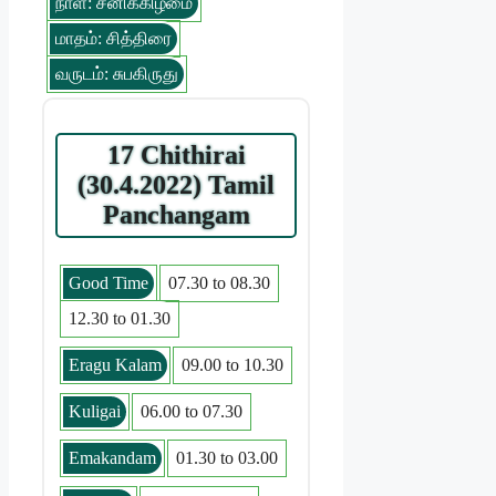
நாள்: சனிக்கிழமை
மாதம்: சித்திரை
வருடம்: சுபகிருது
17 Chithirai
(30.4.2022) Tamil
Panchangam
Good Time
07.30 to 08.30
12.30 to 01.30
Eragu Kalam
09.00 to 10.30
Kuligai
06.00 to 07.30
Emakandam
01.30 to 03.00