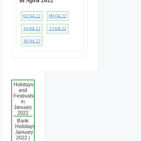
in April 2022
02.04.22
09.04.22
16.04.22
23.04.22
30.04.22
Holidays
and
Festivals
in
January
2022
Bank
Holidays
January
2022 |