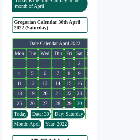
Today is the fifth Saturday in the
month of April
Gregorian Calendar 30th April
2022 (Saturday)
Date Calendar April 2022
Mon
Tue
Wed
Thu
Fri
Sat
Sun
1
2
3
4
5
6
7
8
9
10
11
12
13
14
15
16
17
18
19
20
21
22
23
24
25
26
27
28
29
30
Today
Date: 30
Day: Saturday
Month: April
Year: 2022