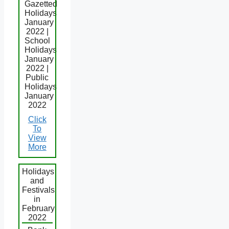
Gazetted
Holidays
January
2022 |
School
Holidays
January
2022 |
Public
Holidays
January
2022
Click
To
View
More
Holidays
and
Festivals
in
February
2022