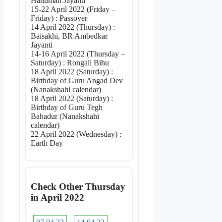
Hanuman Jayanti
15-22 April 2022 (Friday –
Friday) : Passover
14 April 2022 (Thursday) :
Baisakhi, BR Ambedkar
Jayanti
14-16 April 2022 (Thursday –
Saturday) : Rongali Bihu
18 April 2022 (Saturday) :
Birthday of Guru Angad Dev
(Nanakshahi calendar)
18 April 2022 (Saturday) :
Birthday of Guru Tegh
Bahadur (Nanakshahi
calendar)
22 April 2022 (Wednesday) :
Earth Day
Check Other Thursday
in April 2022