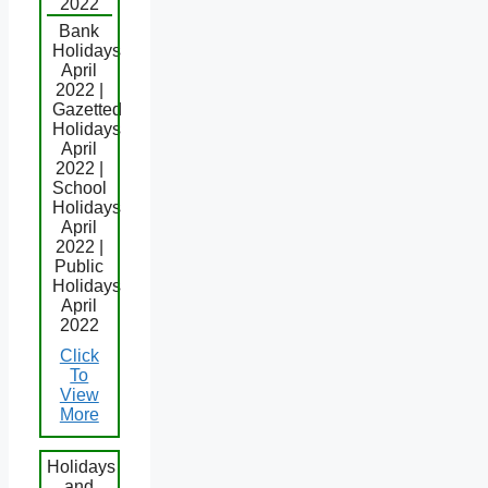
2022
Bank
Holidays
April
2022 |
Gazetted
Holidays
April
2022 |
School
Holidays
April
2022 |
Public
Holidays
April
2022
Click
To
View
More
Holidays
and