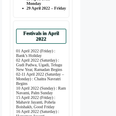
Monday
29 April 2022 – Friday
Festivals in April
2022
01 April 2022 (Friday) :
Bank’s Holiday
02 April 2022 (Saturday) :
Gudi Padwa, Ugadi, Telugu
New Year, Ramadan Begins
02-11 April 2022 (Saturday –
Monday) : Chaitra Navratri
Begins
10 April 2022 (Sunday) : Ram
Navami, Palm Sunday
15 April 2022 (Friday) :
Mahavir Jayanti, Pohela
Boishakh, Good Friday
16 April 2022 (Saturday) :