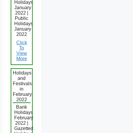
Holidays
January
2022 |
Public
Holidays
January
2022
Click
To
View
More
Holidays
and
Festivals
in
February
2022
Bank
Holidays
February
2022 |
Gazetted