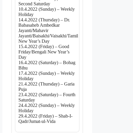
Second Saturday
10.4.2022 (Sunday) – Weekly
Holiday
14.4.2022 (Thursday) – Dr.
Babasaheb Ambedkar
Jayanti/Mahavir
Jayanti/Baisakhi/Vaisakhi/Tamil
New Year’s Day
15.4.2022 (Friday) – Good
Friday/Bengali New Year’s
Day
16.4.2022 (Saturday) – Bohag
Bihu
17.4.2022 (Sunday) – Weekly
Holiday
21.4.2022 (Thursday) – Garia
Puja
23.4.2022 (Saturday) – Fourth
Saturday
24.4.2022 (Sunday) – Weekly
Holiday
29.4.2022 (Friday) – Shab-I-
Qadr/Jumat-ul-Vida