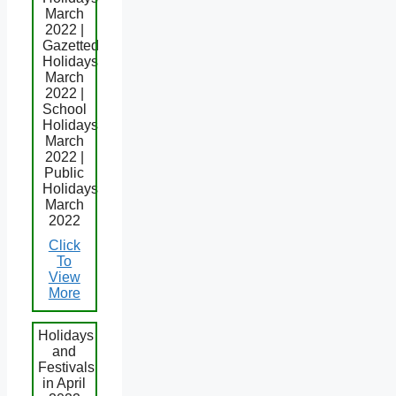
March
2022 |
Gazetted
Holidays
March
2022 |
School
Holidays
March
2022 |
Public
Holidays
March
2022
Click
To
View
More
Holidays
and
Festivals
in April