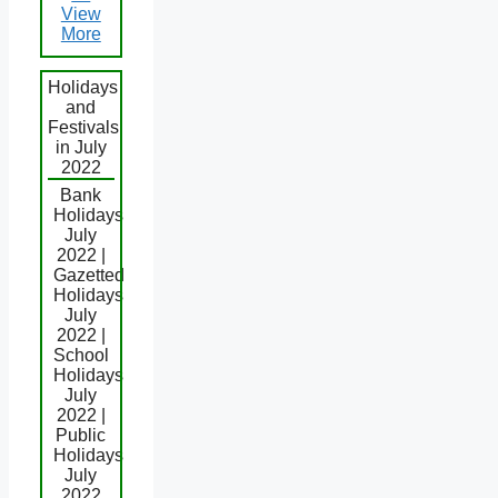
View
More
Holidays
and
Festivals
in July
2022
Bank
Holidays
July
2022 |
Gazetted
Holidays
July
2022 |
School
Holidays
July
2022 |
Public
Holidays
July
2022