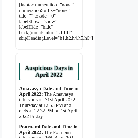
[lwptoc numeration=”none”
numerationSuffix=”none”
title=”” toggle=”0″
labelShow=”show”
labelHide=”hide”
backgroundColor=”#ffffff”
skipHeadingLevel=”h1,h2,h4,h5,h6″]
Auspicious Days in
April 2022
Amavasya Date and Time in
April 2022:
The Amavasya
tithi starts on 31st April 2022
Thursday at 12.53 PM and
ends at 12.32 PM on 1st April
2022 Friday
Pournami Date and Time in
April 2022:
The Pournami
tithi starts on 16th April 2022