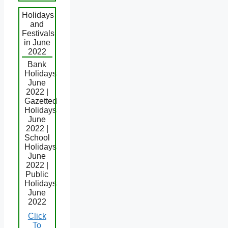
Holidays
and
Festivals
in June
2022
Bank
Holidays
June
2022 |
Gazetted
Holidays
June
2022 |
School
Holidays
June
2022 |
Public
Holidays
June
2022
Click
To