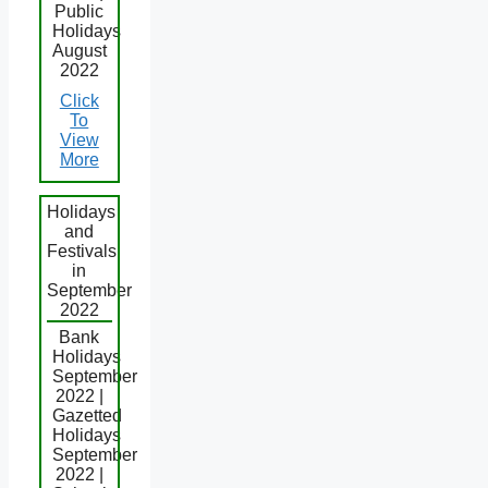
Public
Holidays
August
2022
Click
To
View
More
Holidays
and
Festivals
in
September
2022
Bank
Holidays
September
2022 |
Gazetted
Holidays
September
2022 |