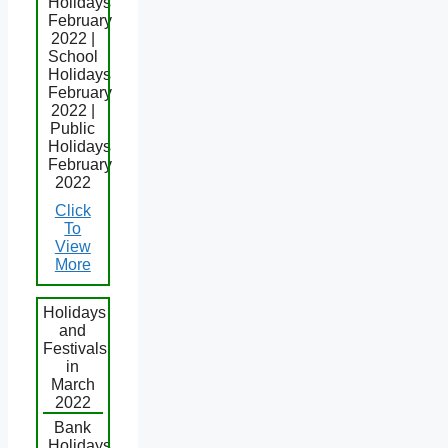
Holidays
February
2022 |
School
Holidays
February
2022 |
Public
Holidays
February
2022
Click
To
View
More
Holidays
and
Festivals
in
March
2022
Bank
Holidays