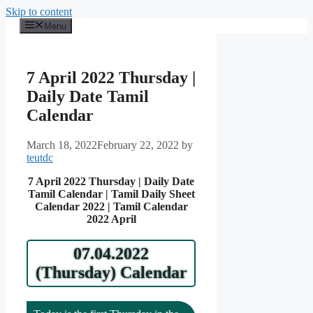
Skip to content
Menu
7 April 2022 Thursday |
Daily Date Tamil
Calendar
March 18, 2022
February 22, 2022
by
teutdc
7 April 2022 Thursday | Daily Date
Tamil Calendar | Tamil Daily Sheet
Calendar 2022 | Tamil Calendar
2022 April
07.04.2022
(Thursday) Calendar