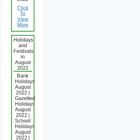
Click
To
View
More
Holidays
and
Festivals
in
August
2022
Bank
Holidays
August
2022 |
Gazetted
Holidays
August
2022 |
School
Holidays
August
2022 |