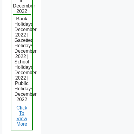
in
December
2022
Bank
Holidays
December
2022 |
Gazetted
Holidays
December
2022 |
School
Holidays
December
2022 |
Public
Holidays
December
2022
Click
To
View
More