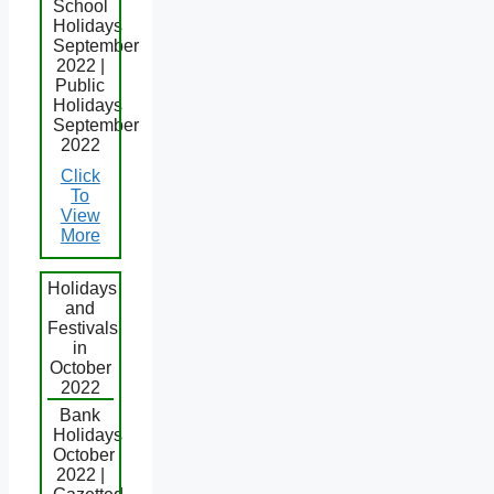
School
Holidays
September
2022 |
Public
Holidays
September
2022
Click
To
View
More
Holidays
and
Festivals
in
October
2022
Bank
Holidays
October
2022 |