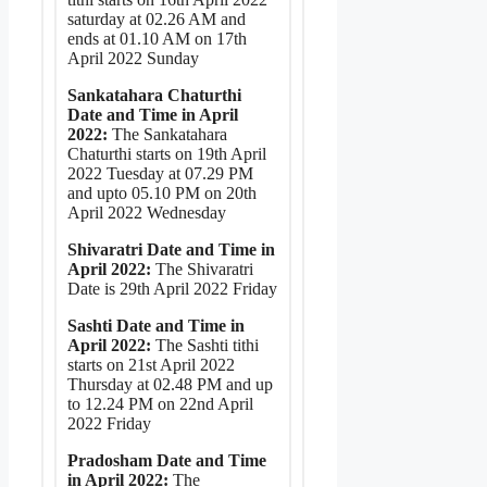
saturday at 02.26 AM and
ends at 01.10 AM on 17th
April 2022 Sunday
Sankatahara Chaturthi
Date and Time in April
2022:
The Sankatahara
Chaturthi starts on 19th April
2022 Tuesday at 07.29 PM
and upto 05.10 PM on 20th
April 2022 Wednesday
Shivaratri Date and Time in
April 2022:
The Shivaratri
Date is 29th April 2022 Friday
Sashti Date and Time in
April 2022:
The Sashti tithi
starts on 21st April 2022
Thursday at 02.48 PM and up
to 12.24 PM on 22nd April
2022 Friday
Pradosham Date and Time
in April 2022:
The