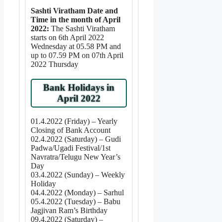
Sashti Viratham Date and
Time in the month of April
2022:
The Sashti Viratham
starts on 6th April 2022
Wednesday at 05.58 PM and
up to 07.59 PM on 07th April
2022 Thursday
Bank Holidays in
April 2022
01.4.2022 (Friday) – Yearly
Closing of Bank Account
02.4.2022 (Saturday) – Gudi
Padwa/Ugadi Festival/1st
Navratra/Telugu New Year’s
Day
03.4.2022 (Sunday) – Weekly
Holiday
04.4.2022 (Monday) – Sarhul
05.4.2022 (Tuesday) – Babu
Jagjivan Ram’s Birthday
09.4.2022 (Saturday) –