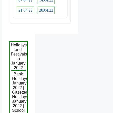
07.04.22
14.04.22
21.04.22
28.04.22
Holidays
and
Festivals
in
January
2022
Bank
Holidays
January
2022 |
Gazetted
Holidays
January
2022 |
School