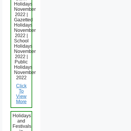
Holidays
November
2022 |
Gazetted
Holidays
November
2022 |
School
Holidays
November
2022 |
Public
Holidays
November
2022
Click
To
View
More
Holidays
and
Festivals