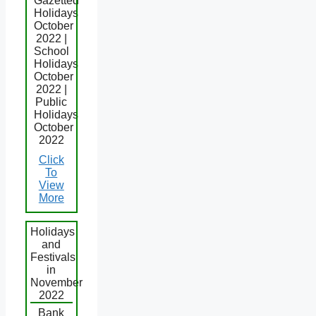
Gazetted
Holidays
October
2022 |
School
Holidays
October
2022 |
Public
Holidays
October
2022
Click
To
View
More
Holidays
and
Festivals
in
November
2022
Bank