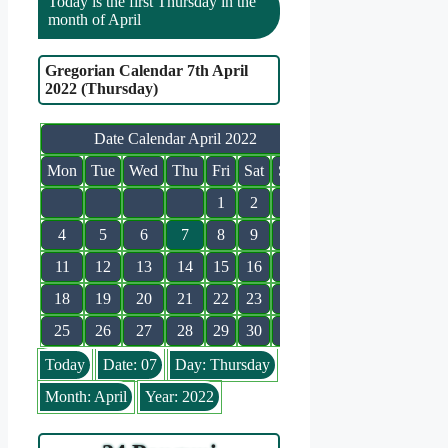
Today is the first Thursday in the
month of April
Gregorian Calendar 7th April
2022 (Thursday)
Date Calendar April 2022
Mon
Tue
Wed
Thu
Fri
Sat
Sun
1
2
3
4
5
6
7
8
9
10
11
12
13
14
15
16
17
18
19
20
21
22
23
24
25
26
27
28
29
30
Today
Date: 07
Day: Thursday
Month: April
Year: 2022