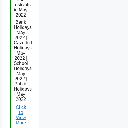
Festivals
in May
2022
Bank
Holidays
May
2022 |
Gazetted
Holidays
May
2022 |
School
Holidays
May
2022 |
Public
Holidays
May
2022
Click
To
View
More