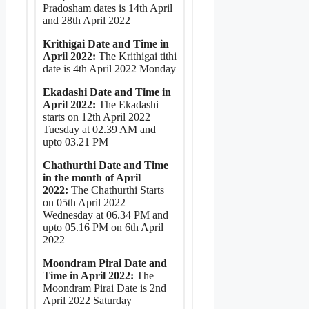
Pradosham dates is 14th April
and 28th April 2022
Krithigai Date and Time in
April 2022:
The Krithigai tithi
date is 4th April 2022 Monday
Ekadashi Date and Time in
April 2022:
The Ekadashi
starts on 12th April 2022
Tuesday at 02.39 AM and
upto 03.21 PM
Chathurthi Date and Time
in the month of April
2022:
The Chathurthi Starts
on 05th April 2022
Wednesday at 06.34 PM and
upto 05.16 PM on 6th April
2022
Moondram Pirai Date and
Time in April 2022:
The
Moondram Pirai Date is 2nd
April 2022 Saturday