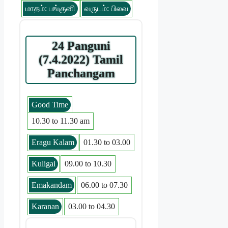
மாதம்: பங்குனி
வருடம்: பிலவ
24 Panguni
(7.4.2022) Tamil
Panchangam
Good Time
10.30 to 11.30 am
Eragu Kalam
01.30 to 03.00
Kuligai
09.00 to 10.30
Emakandam
06.00 to 07.30
Karanan
03.00 to 04.30