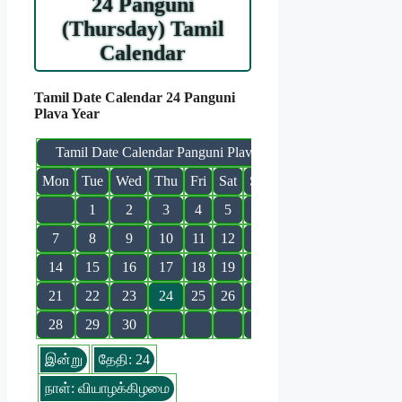
24 Panguni
(Thursday) Tamil
Calendar
Tamil Date Calendar 24 Panguni
Plava Year
Tamil Date Calendar Panguni Plava
Mon
Tue
Wed
Thu
Fri
Sat
Sun
1
2
3
4
5
6
7
8
9
10
11
12
13
14
15
16
17
18
19
20
21
22
23
24
25
26
27
28
29
30
இன்று
தேதி: 24
நாள்: வியாழக்கிழமை