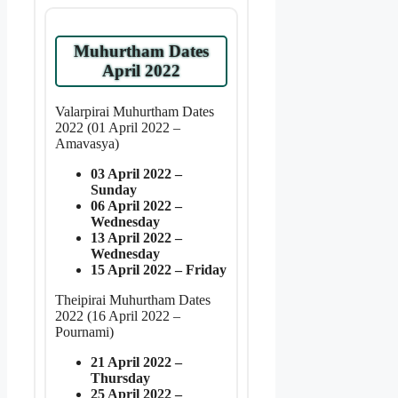
Muhurtham Dates
April 2022
Valarpirai Muhurtham Dates
2022 (01 April 2022 –
Amavasya)
03 April 2022 –
Sunday
06 April 2022 –
Wednesday
13 April 2022 –
Wednesday
15 April 2022 – Friday
Theipirai Muhurtham Dates
2022 (16 April 2022 –
Pournami)
21 April 2022 –
Thursday
25 April 2022 –