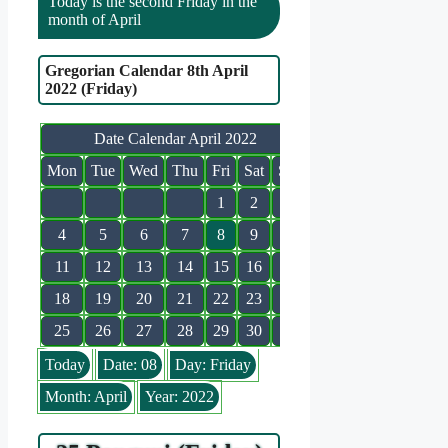
Today is the second Friday in the
month of April
Gregorian Calendar 8th April
2022 (Friday)
Date Calendar April 2022
Mon
Tue
Wed
Thu
Fri
Sat
Sun
1
2
3
4
5
6
7
8
9
10
11
12
13
14
15
16
17
18
19
20
21
22
23
24
25
26
27
28
29
30
Today
Date: 08
Day: Friday
Month: April
Year: 2022