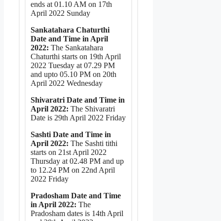
ends at 01.10 AM on 17th
April 2022 Sunday
Sankatahara Chaturthi
Date and Time in April
2022:
The Sankatahara
Chaturthi starts on 19th April
2022 Tuesday at 07.29 PM
and upto 05.10 PM on 20th
April 2022 Wednesday
Shivaratri Date and Time in
April 2022:
The Shivaratri
Date is 29th April 2022 Friday
Sashti Date and Time in
April 2022:
The Sashti tithi
starts on 21st April 2022
Thursday at 02.48 PM and up
to 12.24 PM on 22nd April
2022 Friday
Pradosham Date and Time
in April 2022:
The
Pradosham dates is 14th April