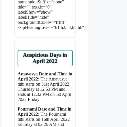
numerationSuffix=”none”
title=”” toggle=”0″
labelShow=”show”
labelHide=”hide”
backgroundColor=”#ffffff”
skipHeadingLevel=”h1,h2,h4,h5,h6″]
Auspicious Days in
April 2022
Amavasya Date and Time in
April 2022:
The Amavasya
tithi starts on 31st April 2022
Thursday at 12.53 PM and
ends at 12.32 PM on 1st April
2022 Friday
Pournami Date and Time in
April 2022:
The Pournami
tithi starts on 16th April 2022
saturday at 02.26 AM and