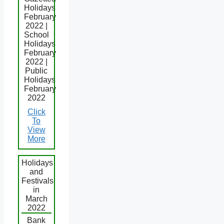
Holidays
February
2022 |
School
Holidays
February
2022 |
Public
Holidays
February
2022
Click
To
View
More
Holidays
and
Festivals
in
March
2022
Bank