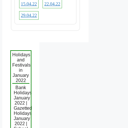
15.04.22
22.04.22
29.04.22
Holidays
and
Festivals
in
January
2022
Bank
Holidays
January
2022 |
Gazetted
Holidays
January
2022 |