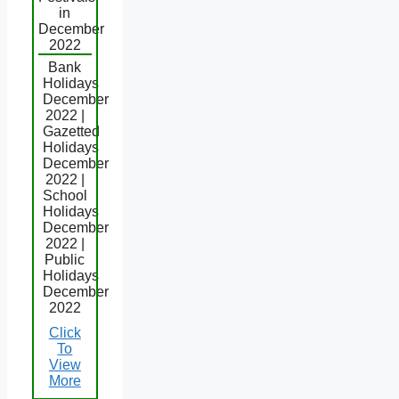
in
December
2022
Bank
Holidays
December
2022 |
Gazetted
Holidays
December
2022 |
School
Holidays
December
2022 |
Public
Holidays
December
2022
Click
To
View
More