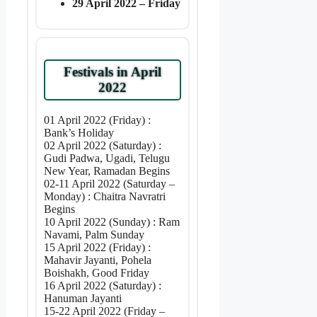
29 April 2022 – Friday
Festivals in April
2022
01 April 2022 (Friday) :
Bank’s Holiday
02 April 2022 (Saturday) :
Gudi Padwa, Ugadi, Telugu
New Year, Ramadan Begins
02-11 April 2022 (Saturday –
Monday) : Chaitra Navratri
Begins
10 April 2022 (Sunday) : Ram
Navami, Palm Sunday
15 April 2022 (Friday) :
Mahavir Jayanti, Pohela
Boishakh, Good Friday
16 April 2022 (Saturday) :
Hanuman Jayanti
15-22 April 2022 (Friday –