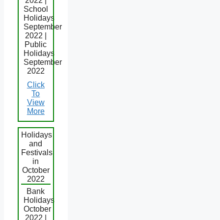
2022 |
School
Holidays
September
2022 |
Public
Holidays
September
2022
Click
To
View
More
Holidays
and
Festivals
in
October
2022
Bank
Holidays
October
2022 |