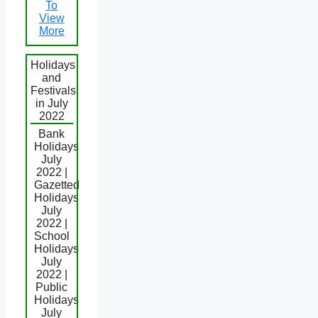
To
View
More
Holidays
and
Festivals
in July
2022
Bank
Holidays
July
2022 |
Gazetted
Holidays
July
2022 |
School
Holidays
July
2022 |
Public
Holidays
July