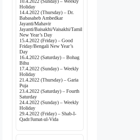
10.4.2022 (Sunday) – Weekly
Holiday
14.4.2022 (Thursday) – Dr.
Babasaheb Ambedkar
Jayanti/Mahavir
Jayanti/Baisakhi/Vaisakhi/Tamil
New Year’s Day
15.4.2022 (Friday) – Good
Friday/Bengali New Year’s
Day
16.4.2022 (Saturday) – Bohag
Bihu
17.4.2022 (Sunday) – Weekly
Holiday
21.4.2022 (Thursday) – Garia
Puja
23.4.2022 (Saturday) – Fourth
Saturday
24.4.2022 (Sunday) – Weekly
Holiday
29.4.2022 (Friday) – Shab-I-
Qadr/Jumat-ul-Vida