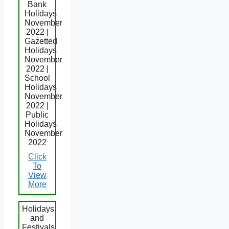
Bank
Holidays
November
2022 |
Gazetted
Holidays
November
2022 |
School
Holidays
November
2022 |
Public
Holidays
November
2022
Click
To
View
More
Holidays
and
Festivals