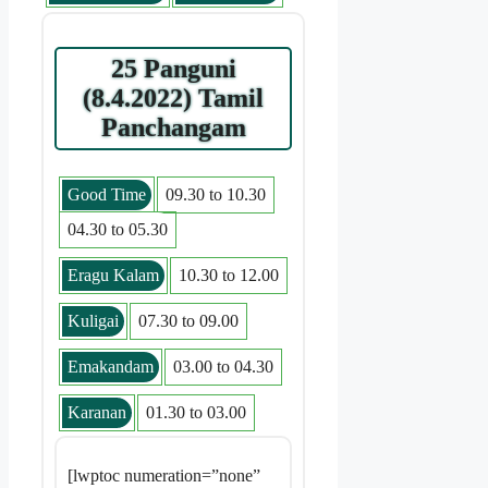
25 Panguni
(8.4.2022) Tamil
Panchangam
Good Time
09.30 to 10.30
04.30 to 05.30
Eragu Kalam
10.30 to 12.00
Kuligai
07.30 to 09.00
Emakandam
03.00 to 04.30
Karanan
01.30 to 03.00
[lwptoc numeration=”none”