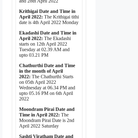
and 28th April 2022
Krithigai Date and Time in
April 2022:
The Krithigai tithi
date is 4th April 2022 Monday
Ekadashi Date and Time in
April 2022:
The Ekadashi
starts on 12th April 2022
Tuesday at 02.39 AM and
upto 03.21 PM
Chathurthi Date and Time
in the month of April
2022:
The Chathurthi Starts
on 05th April 2022
Wednesday at 06.34 PM and
upto 05.16 PM on 6th April
2022
Moondram Pirai Date and
Time in April 2022:
The
Moondram Pirai Date is 2nd
April 2022 Saturday
Sashti Viratham Date and