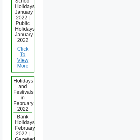
School
Holidays
January
2022 |
Public
Holidays
January
2022
Click
To
View
More
Holidays
and
Festivals
in
February
2022
Bank
Holidays
February
2022 |
Gazetted