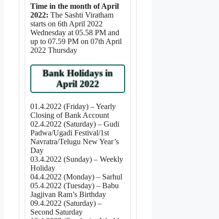
Time in the month of April
2022:
The Sashti Viratham
starts on 6th April 2022
Wednesday at 05.58 PM and
up to 07.59 PM on 07th April
2022 Thursday
Bank Holidays in
April 2022
01.4.2022 (Friday) – Yearly
Closing of Bank Account
02.4.2022 (Saturday) – Gudi
Padwa/Ugadi Festival/1st
Navratra/Telugu New Year’s
Day
03.4.2022 (Sunday) – Weekly
Holiday
04.4.2022 (Monday) – Sarhul
05.4.2022 (Tuesday) – Babu
Jagjivan Ram’s Birthday
09.4.2022 (Saturday) –
Second Saturday