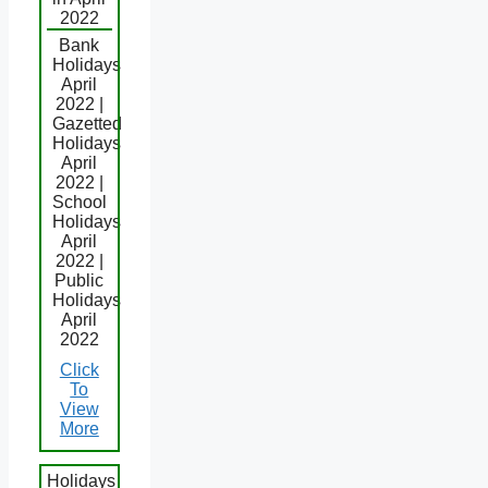
2022
Bank
Holidays
April
2022 |
Gazetted
Holidays
April
2022 |
School
Holidays
April
2022 |
Public
Holidays
April
2022
Click
To
View
More
Holidays