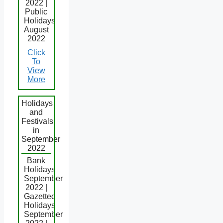
2022 |
Public
Holidays
August
2022
Click
To
View
More
Holidays
and
Festivals
in
September
2022
Bank
Holidays
September
2022 |
Gazetted
Holidays
September