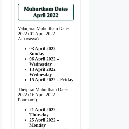
Muhurtham Dates
April 2022
Valarpirai Muhurtham Dates
2022 (01 April 2022 –
Amavasya)
03 April 2022 –
Sunday
06 April 2022 –
Wednesday
13 April 2022 –
Wednesday
15 April 2022 – Friday
Theipirai Muhurtham Dates
2022 (16 April 2022 –
Pournami)
21 April 2022 –
Thursday
25 April 2022 –
Monday