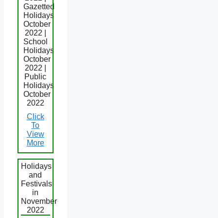
Gazetted
Holidays
October
2022 |
School
Holidays
October
2022 |
Public
Holidays
October
2022
Click
To
View
More
Holidays
and
Festivals
in
November
2022