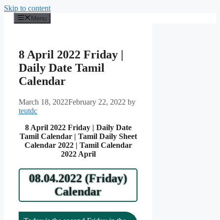
Skip to content
Menu
8 April 2022 Friday |
Daily Date Tamil
Calendar
March 18, 2022
February 22, 2022
by
teutdc
8 April 2022 Friday | Daily Date
Tamil Calendar | Tamil Daily Sheet
Calendar 2022 | Tamil Calendar
2022 April
08.04.2022 (Friday)
Calendar