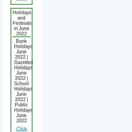
Holidays
and
Festivals
in June
2022
Bank
Holidays
June
2022 |
Gazetted
Holidays
June
2022 |
School
Holidays
June
2022 |
Public
Holidays
June
2022
Click