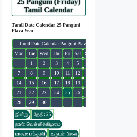
25 Panguni (Friday)
Tamil Calendar
Tamil Date Calendar 25 Panguni
Plava Year
Tamil Date Calendar Panguni Plava
Mon
Tue
Wed
Thu
Fri
Sat
Sun
1
2
3
4
5
6
7
8
9
10
11
12
13
14
15
16
17
18
19
20
21
22
23
24
25
26
27
28
29
30
இன்று
தேதி: 25
நாள்: வெள்ளிக்கிழமை
மாதம்: பங்குனி
வருடம்: பிலவ