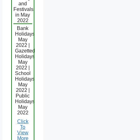
and
Festivals
in May
2022
Bank
Holidays
May
2022 |
Gazetted
Holidays
May
2022 |
School
Holidays
May
2022 |
Public
Holidays
May
2022
Click
To
View
More