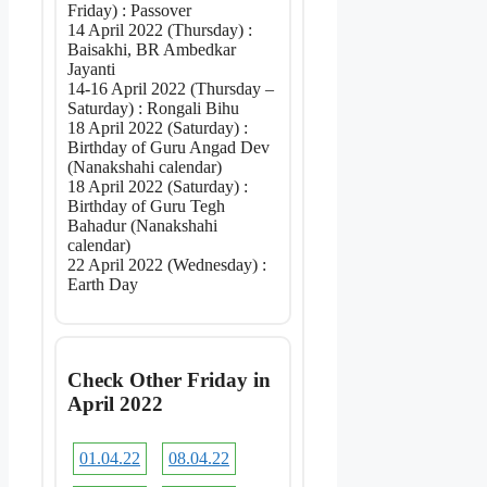
Friday) : Passover
14 April 2022 (Thursday) :
Baisakhi, BR Ambedkar
Jayanti
14-16 April 2022 (Thursday –
Saturday) : Rongali Bihu
18 April 2022 (Saturday) :
Birthday of Guru Angad Dev
(Nanakshahi calendar)
18 April 2022 (Saturday) :
Birthday of Guru Tegh
Bahadur (Nanakshahi
calendar)
22 April 2022 (Wednesday) :
Earth Day
Check Other Friday in
April 2022
01.04.22
08.04.22