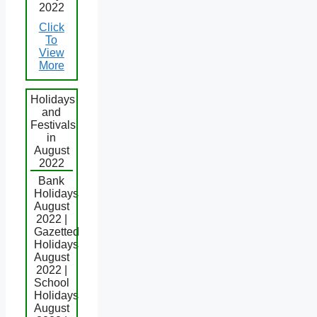
2022
Click
To
View
More
Holidays
and
Festivals
in
August
2022
Bank
Holidays
August
2022 |
Gazetted
Holidays
August
2022 |
School
Holidays
August