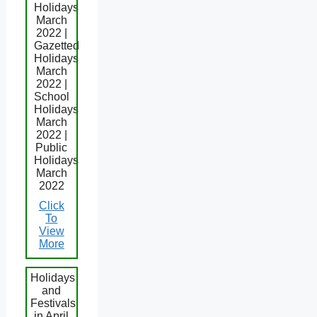
Holidays
March
2022 |
Gazetted
Holidays
March
2022 |
School
Holidays
March
2022 |
Public
Holidays
March
2022
Click
To
View
More
Holidays
and
Festivals
in April