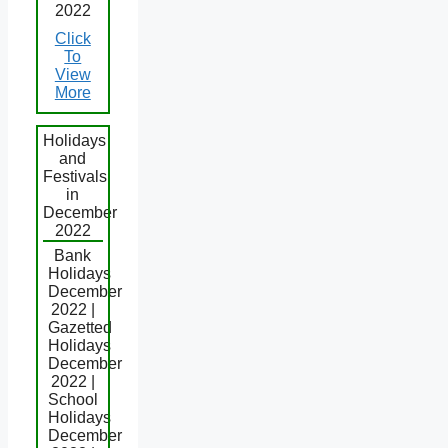
2022
Click
To
View
More
Holidays
and
Festivals
in
December
2022
Bank
Holidays
December
2022 |
Gazetted
Holidays
December
2022 |
School
Holidays
December