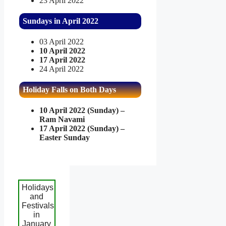
23 April 2022
Sundays in April 2022
03 April 2022
10 April 2022
17 April 2022
24 April 2022
Holiday Falls on Both Days
10 April 2022 (Sunday) –
Ram Navami
17 April 2022 (Sunday) –
Easter Sunday
Holidays
and
Festivals
in
January