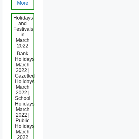
More
Holidays
and
Festivals
in
March
2022
Bank
Holidays
March
2022 |
Gazetted
Holidays
March
2022 |
School
Holidays
March
2022 |
Public
Holidays
March
2022