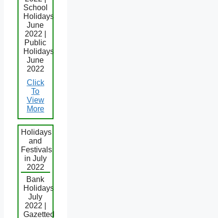
School
Holidays
June
2022 |
Public
Holidays
June
2022
Click
To
View
More
Holidays
and
Festivals
in July
2022
Bank
Holidays
July
2022 |
Gazetted