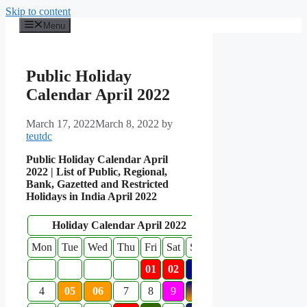
Skip to content
Menu
Public Holiday
Calendar April 2022
March 17, 2022
March 8, 2022
by
teutdc
Public Holiday Calendar April
2022 | List of Public, Regional,
Bank, Gazetted and Restricted
Holidays in India April 2022
Holiday Calendar April 2022
Mon
Tue
Wed
Thu
Fri
Sat
Sun
01
02
3
4
05
06
7
8
9
10