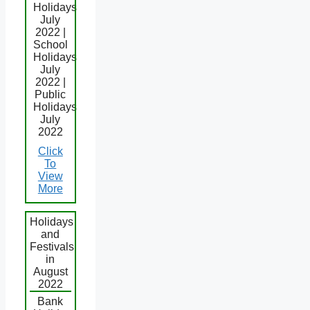
Holidays
July
2022 |
School
Holidays
July
2022 |
Public
Holidays
July
2022
Click
To
View
More
Holidays
and
Festivals
in
August
2022
Bank