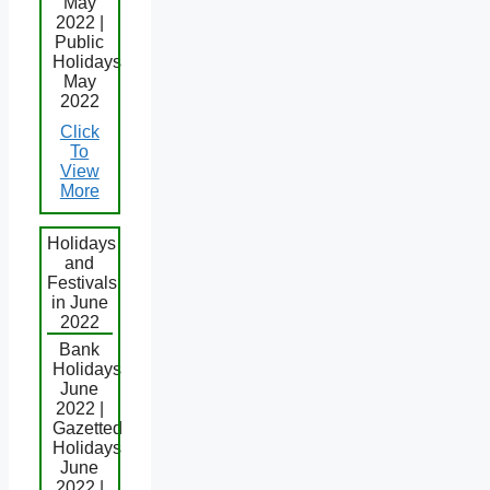
May
2022 |
Public
Holidays
May
2022
Click
To
View
More
Holidays
and
Festivals
in June
2022
Bank
Holidays
June
2022 |
Gazetted
Holidays
June
2022 |