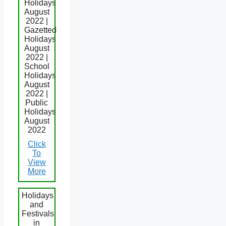
Holidays
August
2022 |
Gazetted
Holidays
August
2022 |
School
Holidays
August
2022 |
Public
Holidays
August
2022
Click
To
View
More
Holidays
and
Festivals
in