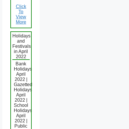
Click
To
View
More
Holidays
and
Festivals
in April
2022
Bank
Holidays
April
2022 |
Gazetted
Holidays
April
2022 |
School
Holidays
April
2022 |
Public