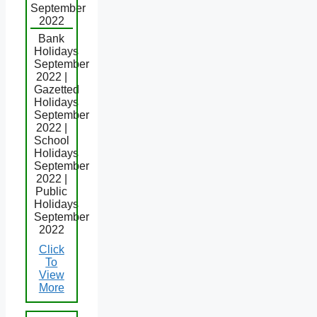
September
2022
Bank
Holidays
September
2022 |
Gazetted
Holidays
September
2022 |
School
Holidays
September
2022 |
Public
Holidays
September
2022
Click
To
View
More