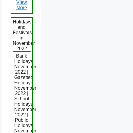
View
More
Holidays
and
Festivals
in
November
2022
Bank
Holidays
November
2022 |
Gazetted
Holidays
November
2022 |
School
Holidays
November
2022 |
Public
Holidays
November