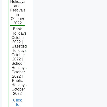
Holidays
and
Festivals
in
October
2022
Bank
Holidays
October
2022 |
Gazetted
Holidays
October
2022 |
School
Holidays
October
2022 |
Public
Holidays
October
2022
Click
To