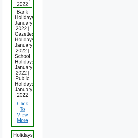
2022
Bank
Holidays
January
2022 |
Gazetted
Holidays
January
2022 |
School
Holidays
January
2022 |
Public
Holidays
January
2022
Click
To
View
More
Holidays