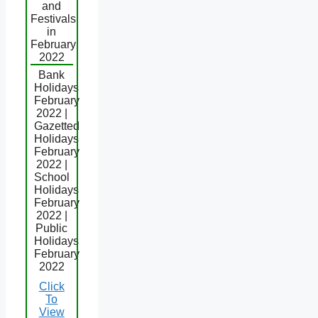
and
Festivals
in
February
2022
Bank
Holidays
February
2022 |
Gazetted
Holidays
February
2022 |
School
Holidays
February
2022 |
Public
Holidays
February
2022
Click
To
View