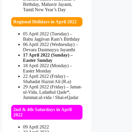
Birthday, Mahavir Jayanti,
Tamil New Year’s Day
Regional Holidays in April 2022
05 April 2022 (Tuesday) –
Babu Jagjivan Ram’s Birthday
06 April 2022 (Wednesday) –
Devara Dasimayya Jayanthi
17 April 2022 (Sunday) –
Easter Sunday
18 April 2022 (Monday) –
Easter Monday
22 April 2022 (Friday) –
Shahadat Hazrat Ali (R.a)
29 April 2022 (Friday) – Jamat-
ul-Vida, Lailathul Qade*,
Jummat.ul-vida / Shai-eQadar
2nd & 4th Saturdays in April
2022
09 April 2022