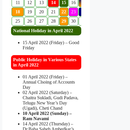
11
12
13
14
15
16
17
18
19
20
21
22
23
24
25
26
27
28
29
30
National Holiday in April 2022
15 April 2022 (Friday) – Good
Friday
Public Holiday in Various States
in April 2022
01 April 2022 (Friday) –
Annual Clsoing of Accounts
Day
02 April 2022 (Saturday) –
Chaitra Sukladi, Gudi Padava,
Telugu New Year’s Day
(Ugadi), Cheti Chand
10 April 2022 (Sunday) –
Ram Navami
14 April 2022 (Thursday) –
Dr.Baba Saheb Ambedkar’s