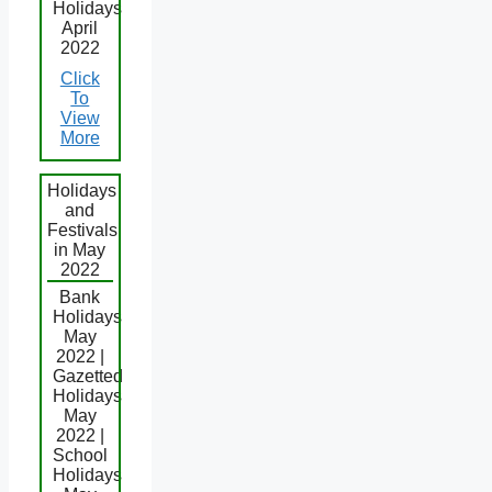
Holidays
April
2022
Click
To
View
More
Holidays
and
Festivals
in May
2022
Bank
Holidays
May
2022 |
Gazetted
Holidays
May
2022 |
School
Holidays