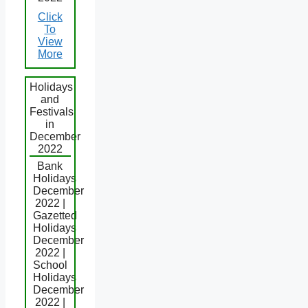
Click
To
View
More
Holidays
and
Festivals
in
December
2022
Bank
Holidays
December
2022 |
Gazetted
Holidays
December
2022 |
School
Holidays
December
2022 |