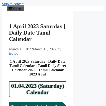
Skip to content
Menu
1 April 2023 Saturday |
Daily Date Tamil
Calendar
March 18, 2022
March 11, 2022
by
teutdc
1 April 2023 Saturday | Daily Date
Tamil Calendar | Tamil Daily Sheet
Calendar 2023 | Tamil Calendar
2023 April
01.04.2023 (Saturday)
Calendar