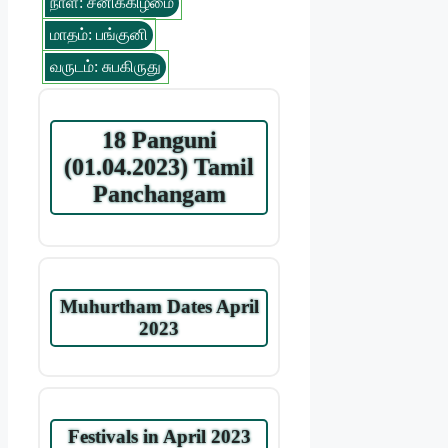
நாள்: சனிக்கிழமை
மாதம்: பங்குனி
வருடம்: சுபகிருது
18 Panguni
(01.04.2023) Tamil
Panchangam
Muhurtham Dates April
2023
Festivals in April 2023