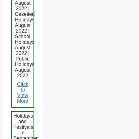
August
2022 |
Gazetted
Holidays
August
2022 |
School
Holidays
August
2022 |
Public
Holidays
August
2022
Click
To
View
More
Holidays
and
Festivals
in
September