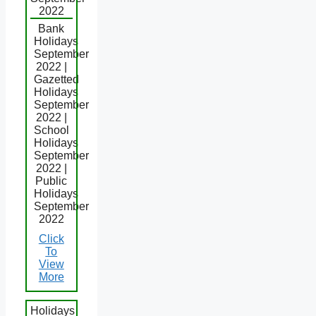
2022
Bank
Holidays
September
2022 |
Gazetted
Holidays
September
2022 |
School
Holidays
September
2022 |
Public
Holidays
September
2022
Click
To
View
More
Holidays