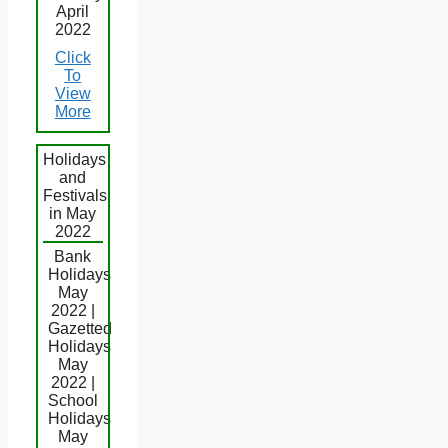
April
2022
Click
To
View
More
Holidays
and
Festivals
in May
2022
Bank
Holidays
May
2022 |
Gazetted
Holidays
May
2022 |
School
Holidays
May