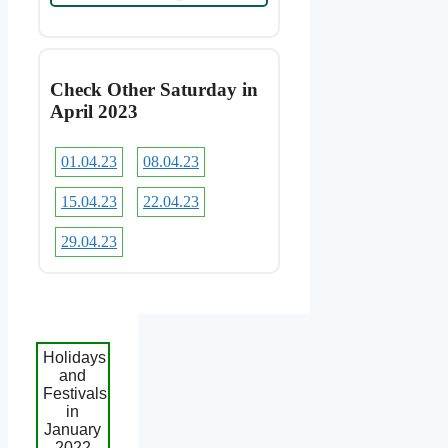
Check Other Saturday in
April 2023
01.04.23
08.04.23
15.04.23
22.04.23
29.04.23
Holidays
and
Festivals
in
January
2022