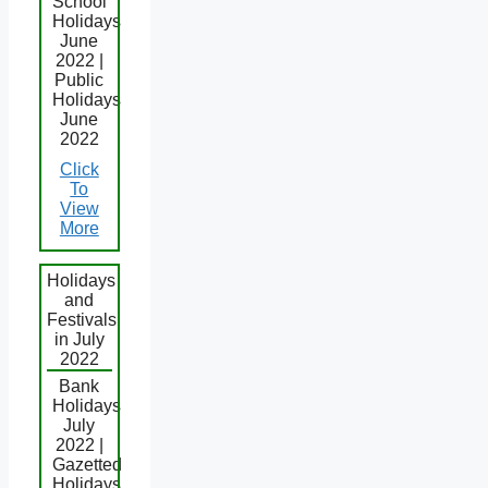
School
Holidays
June
2022 |
Public
Holidays
June
2022
Click
To
View
More
Holidays
and
Festivals
in July
2022
Bank
Holidays
July
2022 |
Gazetted
Holidays