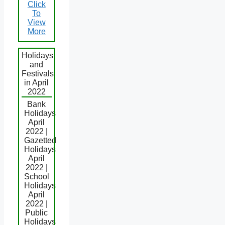
Click
To
View
More
Holidays
and
Festivals
in April
2022
Bank
Holidays
April
2022 |
Gazetted
Holidays
April
2022 |
School
Holidays
April
2022 |
Public
Holidays