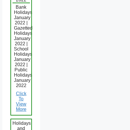
Bank
Holidays
January
2022 |
Gazetted
Holidays
January
2022 |
School
Holidays
January
2022 |
Public
Holidays
January
2022
Click
To
View
More
Holidays
and