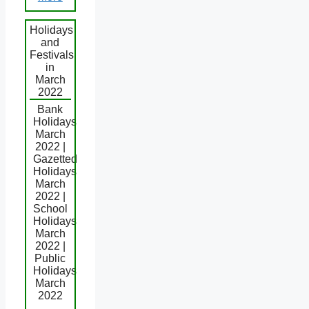
Holidays
and
Festivals
in
March
2022
Bank
Holidays
March
2022 |
Gazetted
Holidays
March
2022 |
School
Holidays
March
2022 |
Public
Holidays
March
2022