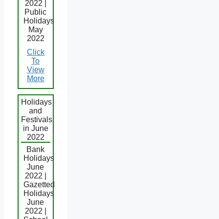
2022 |
Public
Holidays
May
2022
Click
To
View
More
Holidays
and
Festivals
in June
2022
Bank
Holidays
June
2022 |
Gazetted
Holidays
June
2022 |