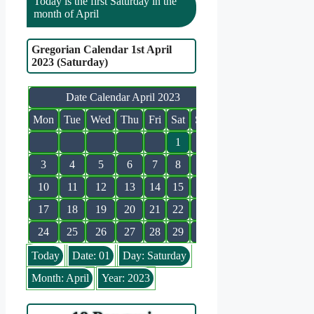
Today is the first Saturday in the
month of April
Gregorian Calendar 1st April
2023 (Saturday)
Date Calendar April 2023
Mon
Tue
Wed
Thu
Fri
Sat
Sun
1
2
3
4
5
6
7
8
9
10
11
12
13
14
15
16
17
18
19
20
21
22
23
24
25
26
27
28
29
30
Today
Date: 01
Day: Saturday
Month: April
Year: 2023