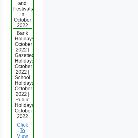
and
Festivals
in
October
2022
Bank
Holidays
October
2022 |
Gazetted
Holidays
October
2022 |
School
Holidays
October
2022 |
Public
Holidays
October
2022
Click
To
View