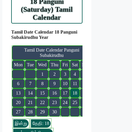
18 Panguni
(Saturday) Tamil
Calendar
Tamil Date Calendar 18 Panguni
Subakirudhu Year
Tamil Date Calendar Panguni
Subakirudhu
Mon
Tue
Wed
Thu
Fri
Sat
Sun
1
2
3
4
5
6
7
8
9
10
11
12
13
14
15
16
17
18
19
20
21
22
23
24
25
26
27
28
29
30
இன்று
தேதி: 18