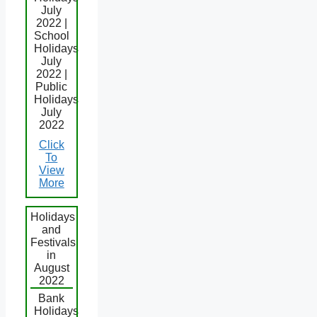
July
2022 |
School
Holidays
July
2022 |
Public
Holidays
July
2022
Click
To
View
More
Holidays
and
Festivals
in
August
2022
Bank
Holidays