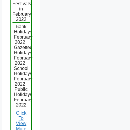
Festivals
in
February
2022
Bank
Holidays
February
2022 |
Gazetted
Holidays
February
2022 |
School
Holidays
February
2022 |
Public
Holidays
February
2022
Click
To
View
More