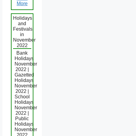
More
Holidays
and
Festivals
in
November
2022
Bank
Holidays
November
2022 |
Gazetted
Holidays
November
2022 |
School
Holidays
November
2022 |
Public
Holidays
November
2022