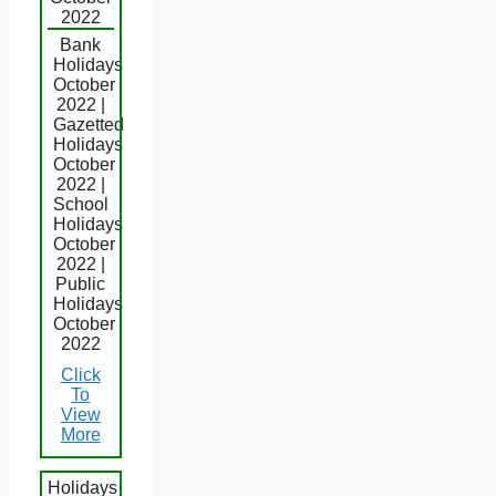
2022
Bank
Holidays
October
2022 |
Gazetted
Holidays
October
2022 |
School
Holidays
October
2022 |
Public
Holidays
October
2022
Click
To
View
More
Holidays