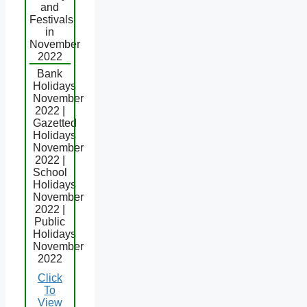
and
Festivals
in
November
2022
Bank
Holidays
November
2022 |
Gazetted
Holidays
November
2022 |
School
Holidays
November
2022 |
Public
Holidays
November
2022
Click
To
View