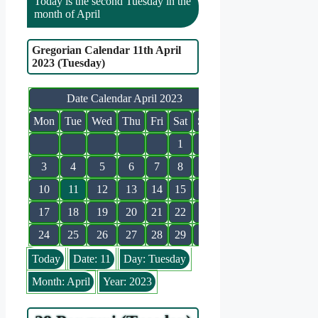
Today is the second Tuesday in the
month of April
Gregorian Calendar 11th April
2023 (Tuesday)
Date Calendar April 2023
Mon
Tue
Wed
Thu
Fri
Sat
Sun
1
2
3
4
5
6
7
8
9
10
11
12
13
14
15
16
17
18
19
20
21
22
23
24
25
26
27
28
29
30
Today
Date: 11
Day: Tuesday
Month: April
Year: 2023