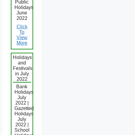
Public
Holidays
June
2022
Click
To
View
More
Holidays
and
Festivals
in July
2022
Bank
Holidays
July
2022 |
Gazetted
Holidays
July
2022 |
School