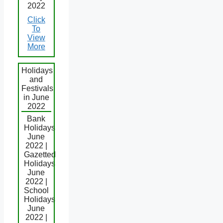
2022
Click
To
View
More
Holidays
and
Festivals
in June
2022
Bank
Holidays
June
2022 |
Gazetted
Holidays
June
2022 |
School
Holidays
June
2022 |