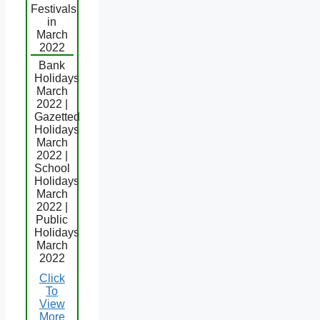
Festivals
in
March
2022
Bank
Holidays
March
2022 |
Gazetted
Holidays
March
2022 |
School
Holidays
March
2022 |
Public
Holidays
March
2022
Click
To
View
More