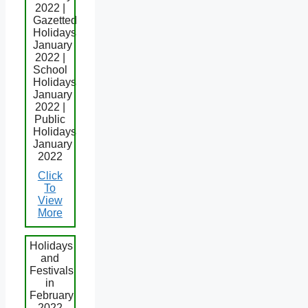
2022 |
Gazetted
Holidays
January
2022 |
School
Holidays
January
2022 |
Public
Holidays
January
2022
Click
To
View
More
Holidays
and
Festivals
in
February
2022