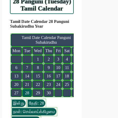
28 Panguni (Tuesday)
Tamil Calendar
Tamil Date Calendar 28 Panguni
Subakirudhu Year
Tamil Date Calendar Panguni
Subakirudhu
Mon
Tue
Wed
Thu
Fri
Sat
Sun
1
2
3
4
5
6
7
8
9
10
11
12
13
14
15
16
17
18
19
20
21
22
23
24
25
26
27
28
29
30
இன்று
தேதி: 28
நாள்: செவ்வாய்க்கிழமை