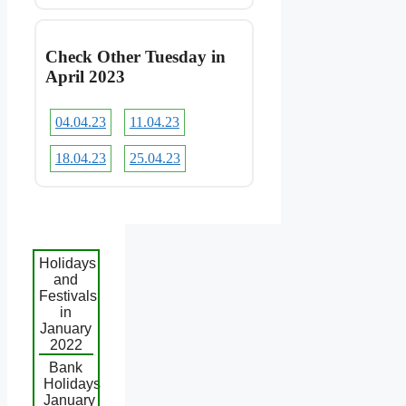
Check Other Tuesday in
April 2023
04.04.23
11.04.23
18.04.23
25.04.23
Holidays
and
Festivals
in
January
2022
Bank
Holidays
January