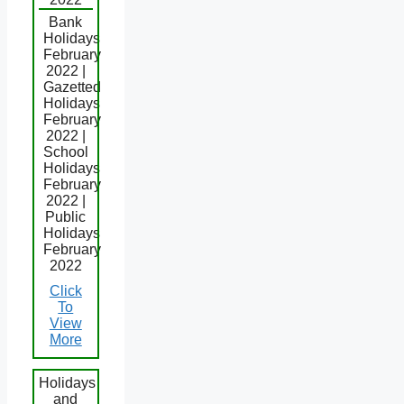
Bank
Holidays
February
2022 |
Gazetted
Holidays
February
2022 |
School
Holidays
February
2022 |
Public
Holidays
February
2022
Click
To
View
More
Holidays
and