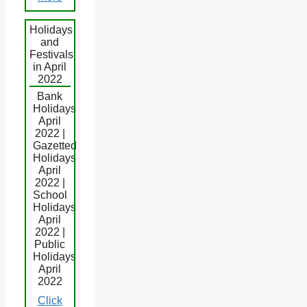
Holidays
and
Festivals
in April
2022
Bank
Holidays
April
2022 |
Gazetted
Holidays
April
2022 |
School
Holidays
April
2022 |
Public
Holidays
April
2022
Click