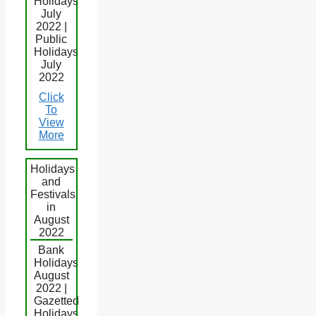
Holidays
July
2022 |
Public
Holidays
July
2022
Click
To
View
More
Holidays
and
Festivals
in
August
2022
Bank
Holidays
August
2022 |
Gazetted
Holidays