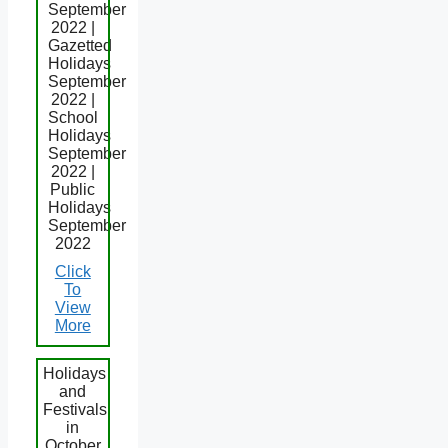
September
2022 |
Gazetted
Holidays
September
2022 |
School
Holidays
September
2022 |
Public
Holidays
September
2022
Click
To
View
More
Holidays
and
Festivals
in
October