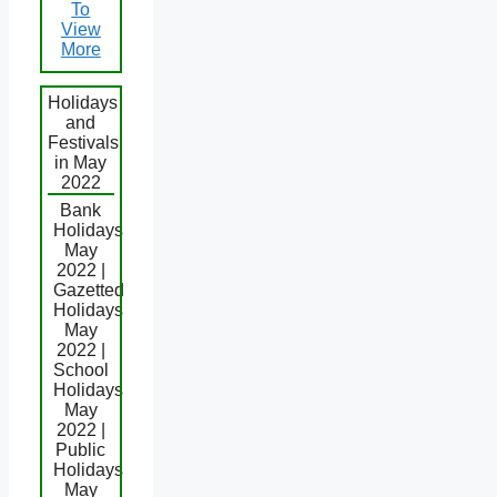
To
View
More
Holidays
and
Festivals
in May
2022
Bank
Holidays
May
2022 |
Gazetted
Holidays
May
2022 |
School
Holidays
May
2022 |
Public
Holidays
May