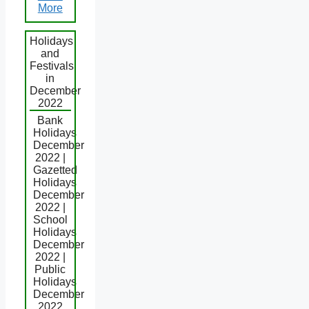
More
Holidays
and
Festivals
in
December
2022
Bank
Holidays
December
2022 |
Gazetted
Holidays
December
2022 |
School
Holidays
December
2022 |
Public
Holidays
December
2022