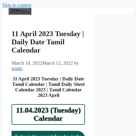
Skip to content
Menu
11 April 2023 Tuesday |
Daily Date Tamil
Calendar
March 18, 2022
March 12, 2022
by
teutdc
11 April 2023 Tuesday | Daily Date
Tamil Calendar | Tamil Daily Sheet
Calendar 2023 | Tamil Calendar
2023 April
11.04.2023 (Tuesday)
Calendar