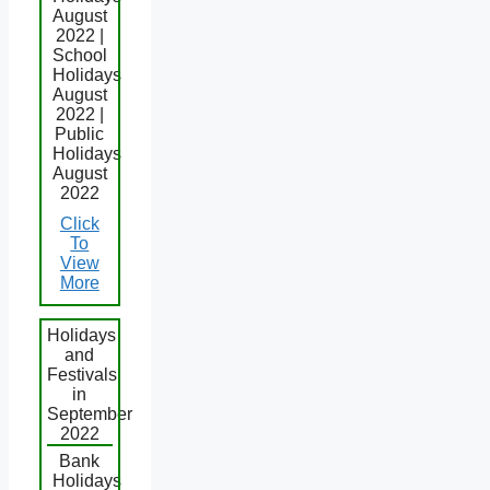
August
2022 |
School
Holidays
August
2022 |
Public
Holidays
August
2022
Click
To
View
More
Holidays
and
Festivals
in
September
2022
Bank
Holidays