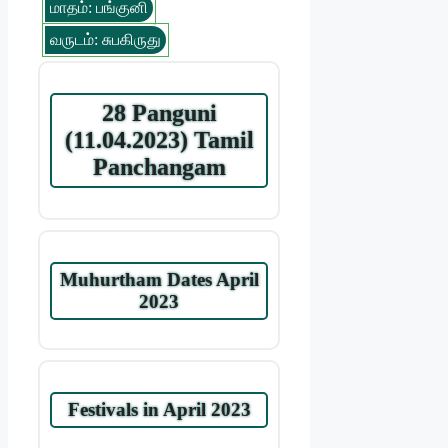
மாதம்: பங்குனி
வருடம்: சுபகிருது
28 Panguni
(11.04.2023) Tamil
Panchangam
Muhurtham Dates April
2023
Festivals in April 2023