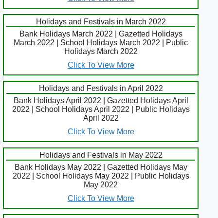
Holidays and Festivals in March 2022
Bank Holidays March 2022 | Gazetted Holidays
March 2022 | School Holidays March 2022 | Public
Holidays March 2022
Click To View More
Holidays and Festivals in April 2022
Bank Holidays April 2022 | Gazetted Holidays April
2022 | School Holidays April 2022 | Public Holidays
April 2022
Click To View More
Holidays and Festivals in May 2022
Bank Holidays May 2022 | Gazetted Holidays May
2022 | School Holidays May 2022 | Public Holidays
May 2022
Click To View More