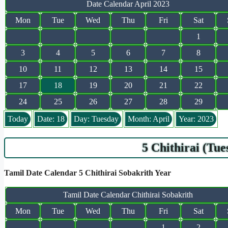
Date Calendar April 2023
Mon
Tue
Wed
Thu
Fri
Sat
1
3
4
5
6
7
8
10
11
12
13
14
15
17
18
19
20
21
22
24
25
26
27
28
29
Today
Date: 18
Day: Tuesday
Month: April
Year: 2023
5 Chithirai (Tu
Tamil Date Calendar 5 Chithirai Sobakrith Year
Tamil Date Calendar Chithirai Sobakrith
Mon
Tue
Wed
Thu
Fri
Sat
1
2