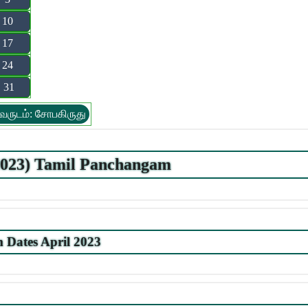
10
17
24
31
வருடம்: சோபகிருது
.2023) Tamil Panchangam
Dates April 2023