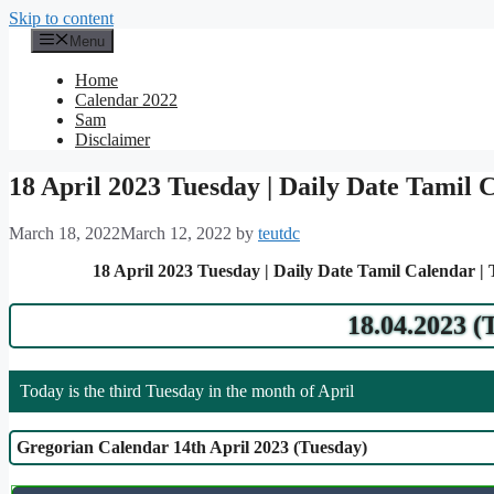
Skip to content
Menu
Home
Calendar 2022
Sam
Disclaimer
18 April 2023 Tuesday | Daily Date Tamil 
March 18, 2022
March 12, 2022
by
teutdc
18 April 2023 Tuesday | Daily Date Tamil Calendar |
18.04.2023 (
Today is the third Tuesday in the month of April
Gregorian Calendar 14th April 2023 (Tuesday)