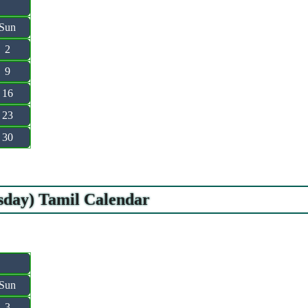
Sun
2
9
16
23
30
esday) Tamil Calendar
Sun
3