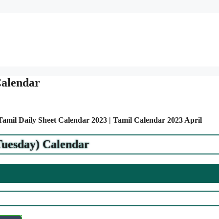
Calendar
 Tamil Daily Sheet Calendar 2023 | Tamil Calendar 2023 April
Tuesday) Calendar