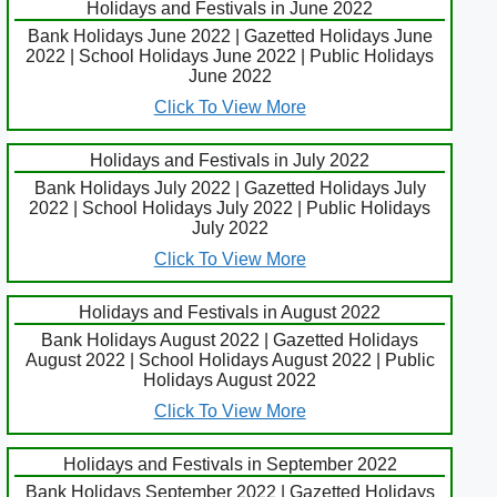
Holidays and Festivals in June 2022
Bank Holidays June 2022 | Gazetted Holidays June
2022 | School Holidays June 2022 | Public Holidays
June 2022
Click To View More
Holidays and Festivals in July 2022
Bank Holidays July 2022 | Gazetted Holidays July
2022 | School Holidays July 2022 | Public Holidays
July 2022
Click To View More
Holidays and Festivals in August 2022
Bank Holidays August 2022 | Gazetted Holidays
August 2022 | School Holidays August 2022 | Public
Holidays August 2022
Click To View More
Holidays and Festivals in September 2022
Bank Holidays September 2022 | Gazetted Holidays