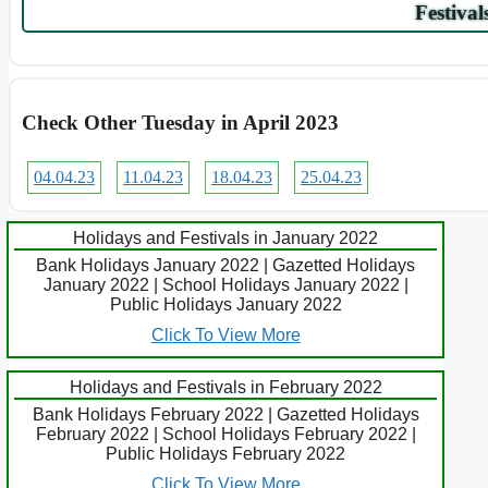
Festival
Check Other Tuesday in April 2023
04.04.23
11.04.23
18.04.23
25.04.23
Holidays and Festivals in January 2022
Bank Holidays January 2022 | Gazetted Holidays
January 2022 | School Holidays January 2022 |
Public Holidays January 2022
Click To View More
Holidays and Festivals in February 2022
Bank Holidays February 2022 | Gazetted Holidays
February 2022 | School Holidays February 2022 |
Public Holidays February 2022
Click To View More