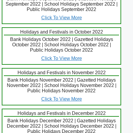
September 2022 | School Holidays September 2022 |
Public Holidays September 2022
Click To View More
Holidays and Festivals in October 2022
Bank Holidays October 2022 | Gazetted Holidays
October 2022 | School Holidays October 2022 |
Public Holidays October 2022
Click To View More
Holidays and Festivals in November 2022
Bank Holidays November 2022 | Gazetted Holidays
November 2022 | School Holidays November 2022 |
Public Holidays November 2022
Click To View More
Holidays and Festivals in December 2022
Bank Holidays December 2022 | Gazetted Holidays
December 2022 | School Holidays December 2022 |
Public Holidays December 2022