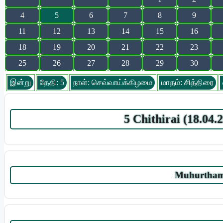
4
5
6
7
8
9
11
12
13
14
15
16
18
19
20
21
22
23
25
26
27
28
29
30
இன்று
தேதி: 5
நாள்: செவ்வாய்க்கிழமை
மாதம்: சித்திரை
5 Chithirai (18.04
Muhurtham 