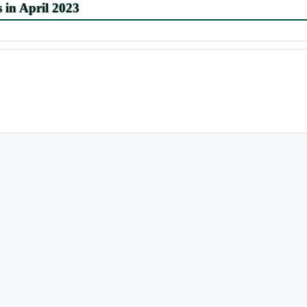
s in April 2023