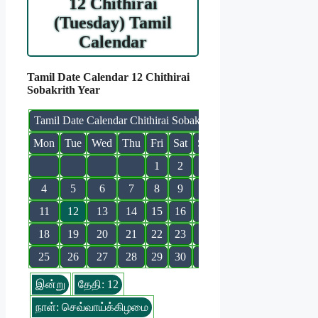
12 Chithirai
(Tuesday) Tamil
Calendar
Tamil Date Calendar 12 Chithirai
Sobakrith Year
Tamil Date Calendar Chithirai Sobakrith
Mon
Tue
Wed
Thu
Fri
Sat
Sun
1
2
3
4
5
6
7
8
9
10
11
12
13
14
15
16
17
18
19
20
21
22
23
24
25
26
27
28
29
30
31
இன்று
தேதி: 12
நாள்: செவ்வாய்க்கிழமை