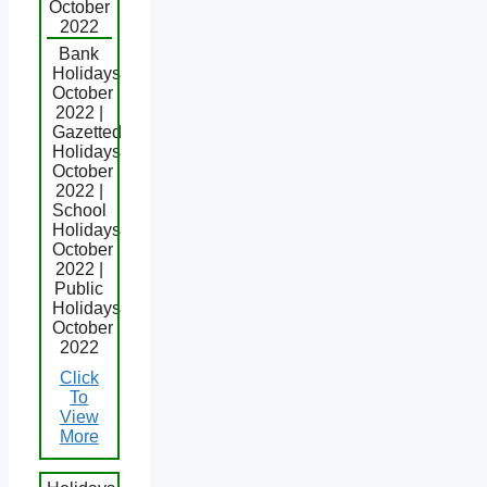
October
2022
Bank
Holidays
October
2022 |
Gazetted
Holidays
October
2022 |
School
Holidays
October
2022 |
Public
Holidays
October
2022
Click
To
View
More