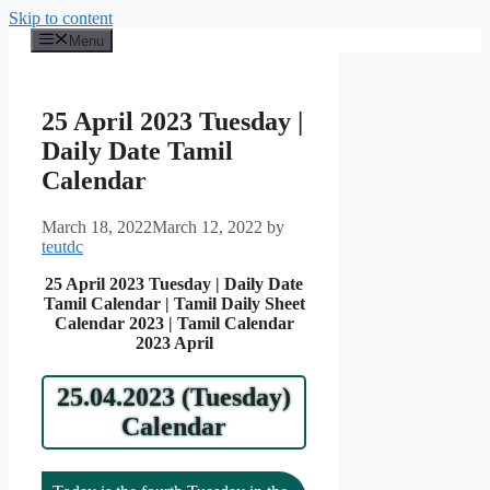
Skip to content
Menu
25 April 2023 Tuesday |
Daily Date Tamil
Calendar
March 18, 2022
March 12, 2022
by
teutdc
25 April 2023 Tuesday | Daily Date
Tamil Calendar | Tamil Daily Sheet
Calendar 2023 | Tamil Calendar
2023 April
25.04.2023 (Tuesday)
Calendar