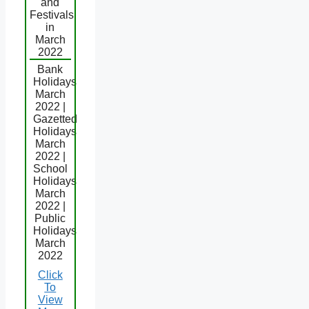
and
Festivals
in
March
2022
Bank
Holidays
March
2022 |
Gazetted
Holidays
March
2022 |
School
Holidays
March
2022 |
Public
Holidays
March
2022
Click
To
View