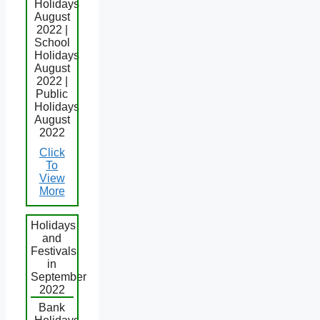
Holidays
August
2022 |
School
Holidays
August
2022 |
Public
Holidays
August
2022
Click
To
View
More
Holidays
and
Festivals
in
September
2022
Bank