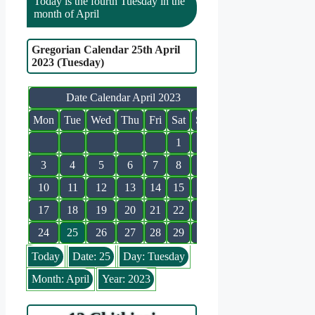
Today is the fourth Tuesday in the
month of April
Gregorian Calendar 25th April
2023 (Tuesday)
Date Calendar April 2023
Mon
Tue
Wed
Thu
Fri
Sat
Sun
1
2
3
4
5
6
7
8
9
10
11
12
13
14
15
16
17
18
19
20
21
22
23
24
25
26
27
28
29
30
Today
Date: 25
Day: Tuesday
Month: April
Year: 2023