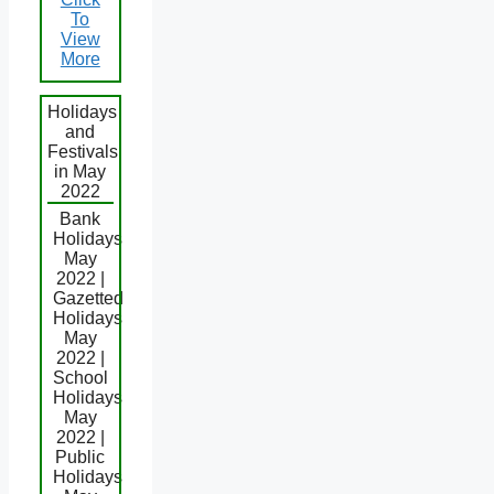
To
View
More
Holidays
and
Festivals
in May
2022
Bank
Holidays
May
2022 |
Gazetted
Holidays
May
2022 |
School
Holidays
May
2022 |
Public
Holidays