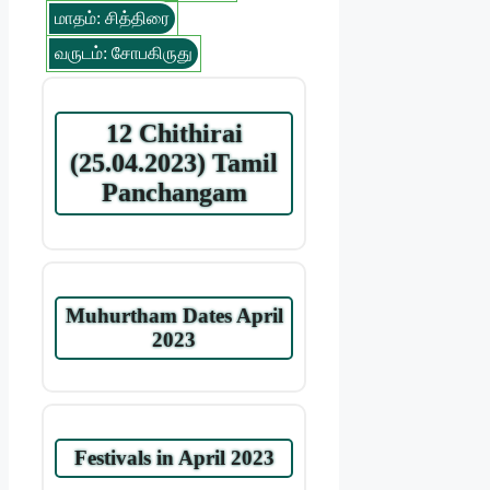
மாதம்: சித்திரை
வருடம்: சோபகிருது
12 Chithirai
(25.04.2023) Tamil
Panchangam
Muhurtham Dates April
2023
Festivals in April 2023