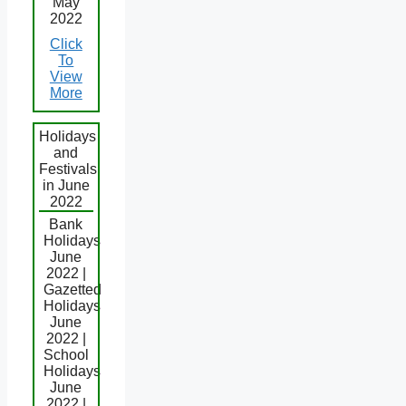
May
2022
Click
To
View
More
Holidays
and
Festivals
in June
2022
Bank
Holidays
June
2022 |
Gazetted
Holidays
June
2022 |
School
Holidays
June
2022 |