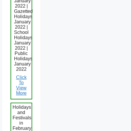
January
2022 |
Gazetted
Holidays
January
2022 |
School
Holidays
January
2022 |
Public
Holidays
January
2022
Click
To
View
More
Holidays
and
Festivals
in
February