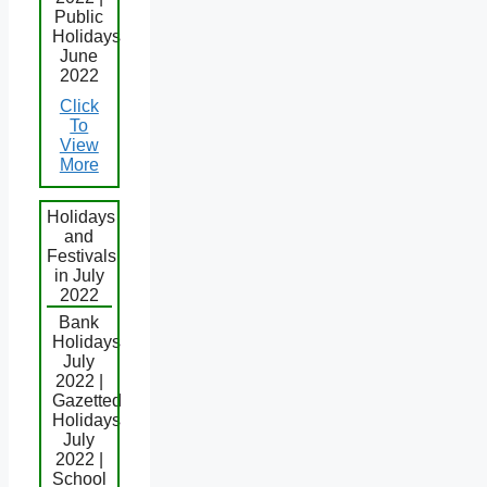
Public
Holidays
June
2022
Click
To
View
More
Holidays
and
Festivals
in July
2022
Bank
Holidays
July
2022 |
Gazetted
Holidays
July
2022 |
School