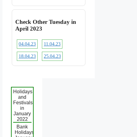
Check Other Tuesday in
April 2023
04.04.23
11.04.23
18.04.23
25.04.23
Holidays
and
Festivals
in
January
2022
Bank
Holidays