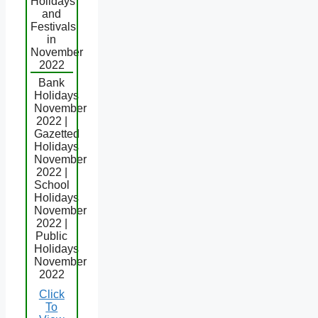
Holidays
and
Festivals
in
November
2022
Bank
Holidays
November
2022 |
Gazetted
Holidays
November
2022 |
School
Holidays
November
2022 |
Public
Holidays
November
2022
Click
To