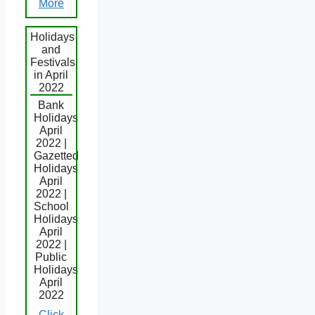
More
Holidays
and
Festivals
in April
2022
Bank
Holidays
April
2022 |
Gazetted
Holidays
April
2022 |
School
Holidays
April
2022 |
Public
Holidays
April
2022
Click