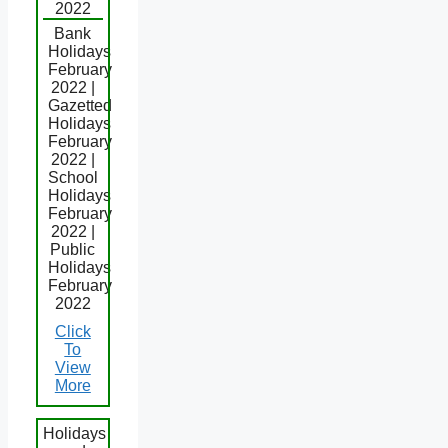
2022
Bank
Holidays
February
2022 |
Gazetted
Holidays
February
2022 |
School
Holidays
February
2022 |
Public
Holidays
February
2022
Click
To
View
More
Holidays