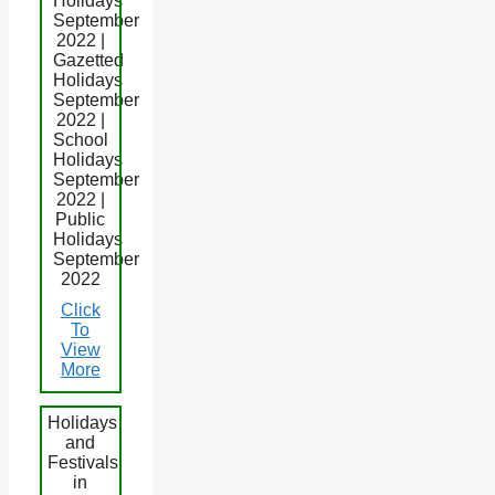
Holidays
September
2022 |
Gazetted
Holidays
September
2022 |
School
Holidays
September
2022 |
Public
Holidays
September
2022
Click
To
View
More
Holidays
and
Festivals
in