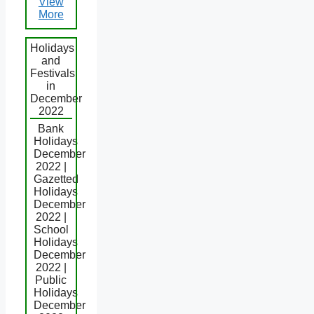
View
More
Holidays
and
Festivals
in
December
2022
Bank
Holidays
December
2022 |
Gazetted
Holidays
December
2022 |
School
Holidays
December
2022 |
Public
Holidays
December