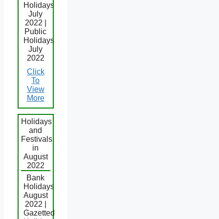
Holidays
July
2022 |
Public
Holidays
July
2022
Click
To
View
More
Holidays
and
Festivals
in
August
2022
Bank
Holidays
August
2022 |
Gazetted