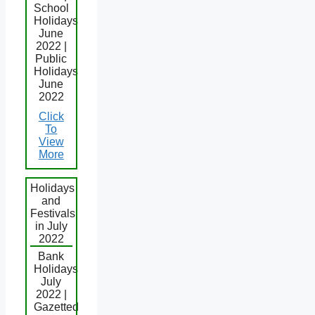
School
Holidays
June
2022 |
Public
Holidays
June
2022
Click
To
View
More
Holidays
and
Festivals
in July
2022
Bank
Holidays
July
2022 |
Gazetted