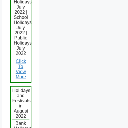
Holidays
July
2022 |
School
Holidays
July
2022 |
Public
Holidays
July
2022
Click
To
View
More
Holidays
and
Festivals
in
August
2022
Bank