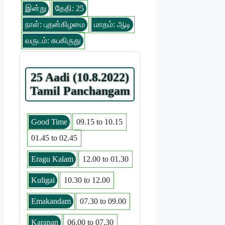
இன்று
தேதி: 25
நாள்: புதன்கிழமை
மாதம்: ஆடி
வருடம்: சுபகிருது
25 Aadi (10.8.2022)
Tamil Panchangam
Good Time
09.15 to 10.15
01.45 to 02.45
Eragu Kalam
12.00 to 01.30
Kuligai
10.30 to 12.00
Emakandam
07.30 to 09.00
Karanan
06.00 to 07.30