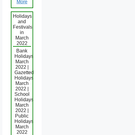
More
Holidays
and
Festivals
in
March
2022
Bank
Holidays
March
2022 |
Gazetted
Holidays
March
2022 |
School
Holidays
March
2022 |
Public
Holidays
March
2022