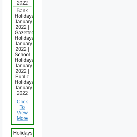
2022
Bank
Holidays
January
2022 |
Gazetted
Holidays
January
2022 |
School
Holidays
January
2022 |
Public
Holidays
January
2022
Click
To
View
More
Holidays