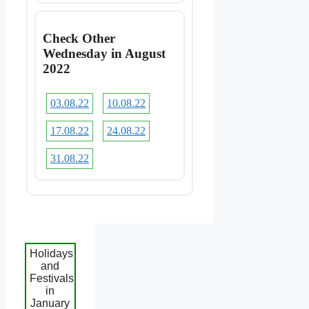
Check Other
Wednesday in August
2022
03.08.22
10.08.22
17.08.22
24.08.22
31.08.22
Holidays
and
Festivals
in
January