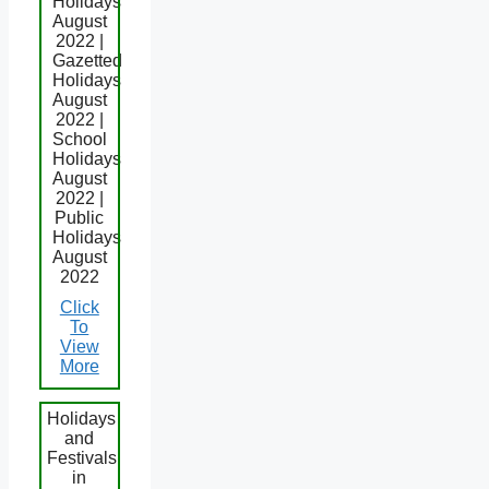
Holidays
August
2022 |
Gazetted
Holidays
August
2022 |
School
Holidays
August
2022 |
Public
Holidays
August
2022
Click
To
View
More
Holidays
and
Festivals
in