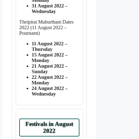
Monday
31 August 2022 –
Wednesday
Theipirai Muhurtham Dates
2022 (11 August 2022 –
Pournami)
11 August 2022 –
Thursday
15 August 2022 –
Monday
21 August 2022 –
Sunday
22 August 2022 –
Monday
24 August 2022 –
Wednesday
Festivals in August
2022