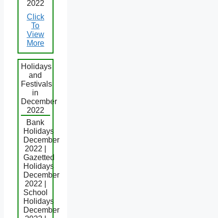
2022
Click
To
View
More
Holidays
and
Festivals
in
December
2022
Bank
Holidays
December
2022 |
Gazetted
Holidays
December
2022 |
School
Holidays
December