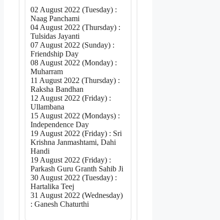
02 August 2022 (Tuesday) :
Naag Panchami
04 August 2022 (Thursday) :
Tulsidas Jayanti
07 August 2022 (Sunday) :
Friendship Day
08 August 2022 (Monday) :
Muharram
11 August 2022 (Thursday) :
Raksha Bandhan
12 August 2022 (Friday) :
Ullambana
15 August 2022 (Mondays) :
Independence Day
19 August 2022 (Friday) : Sri
Krishna Janmashtami, Dahi
Handi
19 August 2022 (Friday) :
Parkash Guru Granth Sahib Ji
30 August 2022 (Tuesday) :
Hartalika Teej
31 August 2022 (Wednesday)
: Ganesh Chaturthi