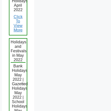
Holidays
April
2022
Click
To
View
More
Holidays
and
Festivals
in May
2022
Bank
Holidays
May
2022 |
Gazetted
Holidays
May
2022 |
School
Holidays
May