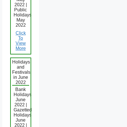
2022 |
Public
Holidays
May
2022
Click
To
View
More
Holidays
and
Festivals
in June
2022
Bank
Holidays
June
2022 |
Gazetted
Holidays
June
2022 |