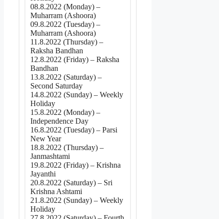
08.8.2022 (Monday) –
Muharram (Ashoora)
09.8.2022 (Tuesday) –
Muharram (Ashoora)
11.8.2022 (Thursday) –
Raksha Bandhan
12.8.2022 (Friday) – Raksha
Bandhan
13.8.2022 (Saturday) –
Second Saturday
14.8.2022 (Sunday) – Weekly
Holiday
15.8.2022 (Monday) –
Independence Day
16.8.2022 (Tuesday) – Parsi
New Year
18.8.2022 (Thursday) –
Janmashtami
19.8.2022 (Friday) – Krishna
Jayanthi
20.8.2022 (Saturday) – Sri
Krishna Ashtami
21.8.2022 (Sunday) – Weekly
Holiday
27.8.2022 (Saturday) – Fourth