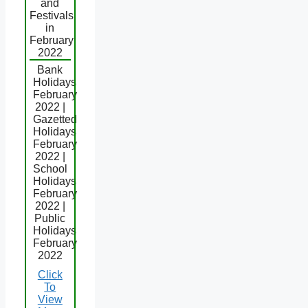
and
Festivals
in
February
2022
Bank
Holidays
February
2022 |
Gazetted
Holidays
February
2022 |
School
Holidays
February
2022 |
Public
Holidays
February
2022
Click
To
View