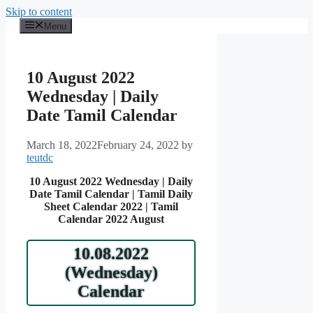
Skip to content
Menu
10 August 2022
Wednesday | Daily
Date Tamil Calendar
March 18, 2022
February 24, 2022
by
teutdc
10 August 2022 Wednesday | Daily
Date Tamil Calendar | Tamil Daily
Sheet Calendar 2022 | Tamil
Calendar 2022 August
10.08.2022
(Wednesday)
Calendar