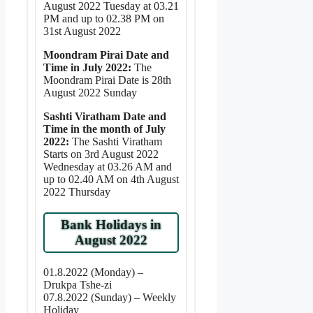
August 2022 Tuesday at 03.21
PM and up to 02.38 PM on
31st August 2022
Moondram Pirai Date and
Time in July 2022:
The
Moondram Pirai Date is 28th
August 2022 Sunday
Sashti Viratham Date and
Time in the month of July
2022:
The Sashti Viratham
Starts on 3rd August 2022
Wednesday at 03.26 AM and
up to 02.40 AM on 4th August
2022 Thursday
Bank Holidays in
August 2022
01.8.2022 (Monday) –
Drukpa Tshe-zi
07.8.2022 (Sunday) – Weekly
Holiday