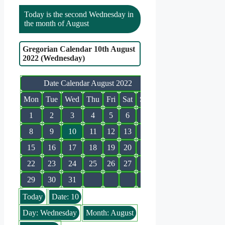
Today is the second Wednesday in
the month of August
Gregorian Calendar 10th August
2022 (Wednesday)
Date Calendar August 2022
Mon
Tue
Wed
Thu
Fri
Sat
Sun
1
2
3
4
5
6
7
8
9
10
11
12
13
14
15
16
17
18
19
20
21
22
23
24
25
26
27
28
29
30
31
Today
Date: 10
Day: Wednesday
Month: August