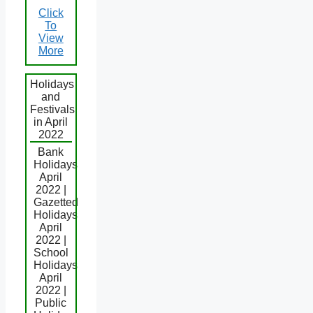
Click
To
View
More
Holidays
and
Festivals
in April
2022
Bank
Holidays
April
2022 |
Gazetted
Holidays
April
2022 |
School
Holidays
April
2022 |
Public