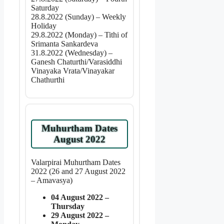
Saturday
28.8.2022 (Sunday) – Weekly
Holiday
29.8.2022 (Monday) – Tithi of
Srimanta Sankardeva
31.8.2022 (Wednesday) –
Ganesh Chaturthi/Varasiddhi
Vinayaka Vrata/Vinayakar
Chathurthi
Muhurtham Dates
August 2022
Valarpirai Muhurtham Dates
2022 (26 and 27 August 2022
– Amavasya)
04 August 2022 –
Thursday
29 August 2022 –