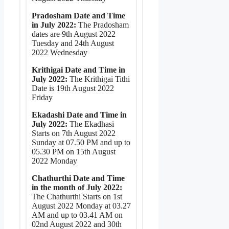
Pradosham Date and Time
in July 2022:
The Pradosham
dates are 9th August 2022
Tuesday and 24th August
2022 Wednesday
Krithigai Date and Time in
July 2022:
The Krithigai Tithi
Date is 19th August 2022
Friday
Ekadashi Date and Time in
July 2022:
The Ekadhasi
Starts on 7th August 2022
Sunday at 07.50 PM and up to
05.30 PM on 15th August
2022 Monday
Chathurthi Date and Time
in the month of July 2022:
The Chathurthi Starts on 1st
August 2022 Monday at 03.27
AM and up to 03.41 AM on
02nd August 2022 and 30th