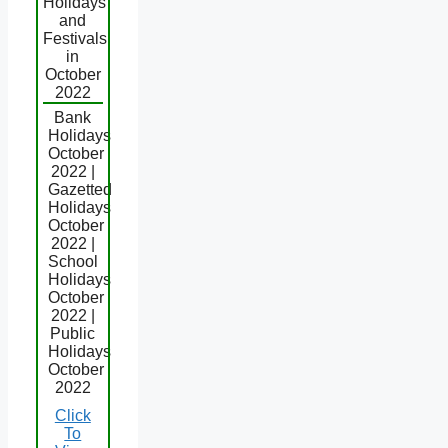
Holidays
and
Festivals
in
October
2022
Bank
Holidays
October
2022 |
Gazetted
Holidays
October
2022 |
School
Holidays
October
2022 |
Public
Holidays
October
2022
Click
To