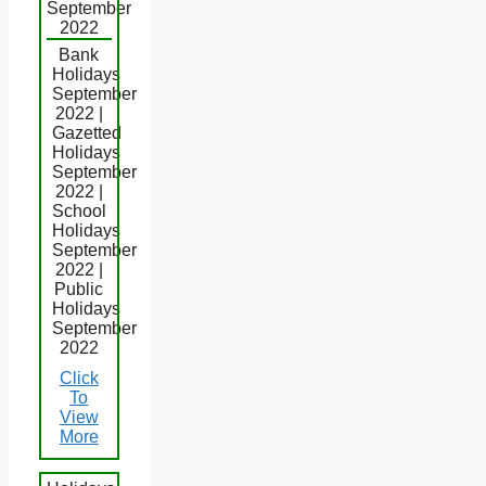
September
2022
Bank
Holidays
September
2022 |
Gazetted
Holidays
September
2022 |
School
Holidays
September
2022 |
Public
Holidays
September
2022
Click
To
View
More