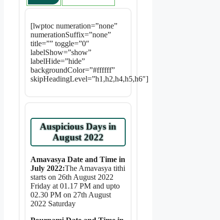
[lwptoc numeration=”none”
numerationSuffix=”none”
title=”” toggle=”0″
labelShow=”show”
labelHide=”hide”
backgroundColor=”#ffffff”
skipHeadingLevel=”h1,h2,h4,h5,h6″]
Auspicious Days in
August 2022
Amavasya Date and Time in
July 2022:
The Amavasya tithi
starts on 26th August 2022
Friday at 01.17 PM and upto
02.30 PM on 27th August
2022 Saturday