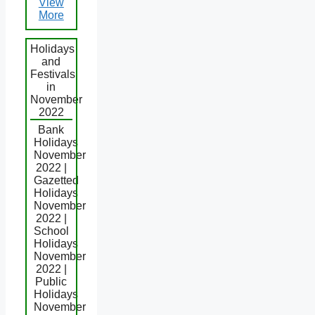
View
More
Holidays
and
Festivals
in
November
2022
Bank
Holidays
November
2022 |
Gazetted
Holidays
November
2022 |
School
Holidays
November
2022 |
Public
Holidays
November