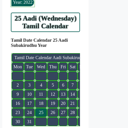
Year: 2022
25 Aadi (Wednesday)
Tamil Calendar
Tamil Date Calendar 25 Aadi
Subakirudhu Year
Tamil Date Calendar Aadi Subakirudhu
Mon
Tue
Wed
Thu
Fri
Sat
Sun
1
2
3
4
5
6
7
8
9
10
11
12
13
14
15
16
17
18
19
20
21
22
23
24
25
26
27
28
29
30
31