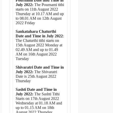
Pournami Date and Time in
July 2022:
The Pournami tithi
starts on 11th August 2022
Thursday at 10.17 AM and up
to 08.01 AM on 12th August
2022 Friday
Sankatahara Chaturthi
Date and Time in July 2022
:
The Chaturthi tithi starts on
15th August 2022 Monday at
02.49 AM and up to 01.49
AM on 16th August 2022
Tuesday
Shivaratri Date and Time in
July 2022:
The Shivaratri
Date is 25th August 2022
Thursday
Sashti Date and Time in
July 2022:
The Sashti Tithi
Starts on 17th August 2022
Wednesday at 01.18 AM and
up to 01.15 AM on 18th
August 2022 Thursday