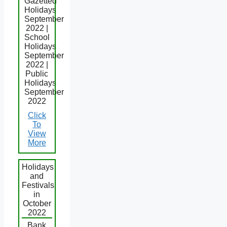
Gazetted
Holidays
September
2022 |
School
Holidays
September
2022 |
Public
Holidays
September
2022
Click
To
View
More
Holidays
and
Festivals
in
October
2022
Bank