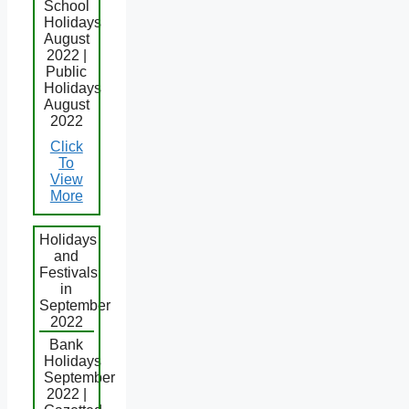
School
Holidays
August
2022 |
Public
Holidays
August
2022
Click
To
View
More
Holidays
and
Festivals
in
September
2022
Bank
Holidays
September
2022 |