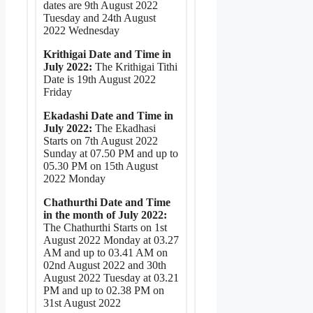
dates are 9th August 2022
Tuesday and 24th August
2022 Wednesday
Krithigai Date and Time in
July 2022:
The Krithigai Tithi
Date is 19th August 2022
Friday
Ekadashi Date and Time in
July 2022:
The Ekadhasi
Starts on 7th August 2022
Sunday at 07.50 PM and up to
05.30 PM on 15th August
2022 Monday
Chathurthi Date and Time
in the month of July 2022:
The Chathurthi Starts on 1st
August 2022 Monday at 03.27
AM and up to 03.41 AM on
02nd August 2022 and 30th
August 2022 Tuesday at 03.21
PM and up to 02.38 PM on
31st August 2022