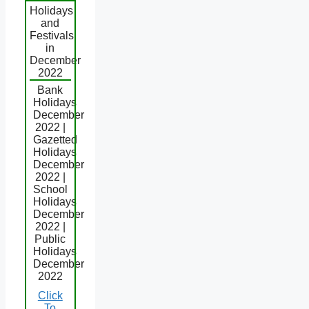
Holidays
and
Festivals
in
December
2022
Bank
Holidays
December
2022 |
Gazetted
Holidays
December
2022 |
School
Holidays
December
2022 |
Public
Holidays
December
2022
Click
To