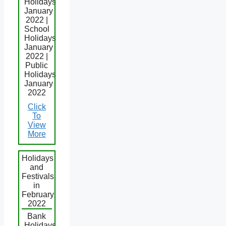
Holidays
January
2022 |
School
Holidays
January
2022 |
Public
Holidays
January
2022
Click
To
View
More
Holidays
and
Festivals
in
February
2022
Bank
Holidays