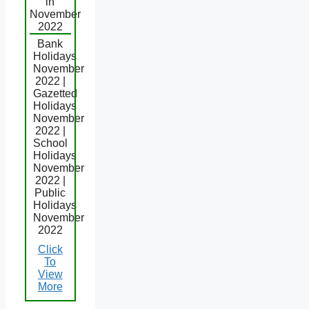
in
November
2022
Bank
Holidays
November
2022 |
Gazetted
Holidays
November
2022 |
School
Holidays
November
2022 |
Public
Holidays
November
2022
Click
To
View
More