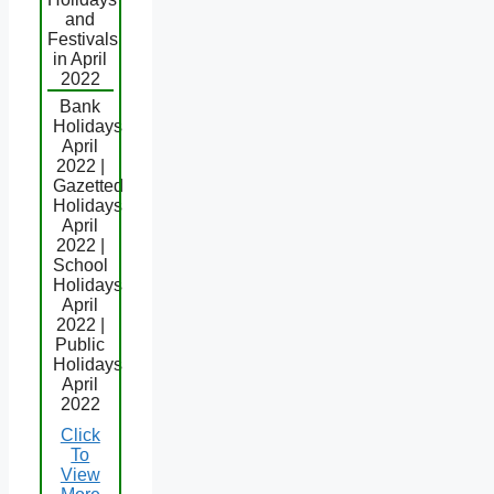
and
Festivals
in April
2022
Bank
Holidays
April
2022 |
Gazetted
Holidays
April
2022 |
School
Holidays
April
2022 |
Public
Holidays
April
2022
Click
To
View