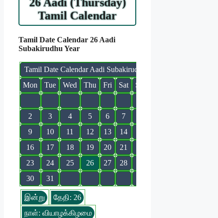
26 Aadi (Thursday)
Tamil Calendar
Tamil Date Calendar 26 Aadi
Subakirudhu Year
Tamil Date Calendar Aadi Subakirudhu
Mon
Tue
Wed
Thu
Fri
Sat
Sun
1
2
3
4
5
6
7
8
9
10
11
12
13
14
15
16
17
18
19
20
21
22
23
24
25
26
27
28
29
30
31
இன்று
தேதி: 26
நாள்: வியாழக்கிழமை