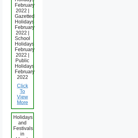
February
2022 |
Gazetted
Holidays
February
2022 |
School
Holidays
February
2022 |
Public
Holidays
February
2022
Click
To
View
More
Holidays
and
Festivals
in