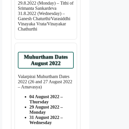
29.8.2022 (Monday) – Tithi of
Srimanta Sankardeva
31.8.2022 (Wednesday) –
Ganesh Chaturthi/Varasiddhi
Vinayaka Vrata/Vinayakar
Chathurthi
Muhurtham Dates
August 2022
Valarpirai Muhurtham Dates
2022 (26 and 27 August 2022
– Amavasya)
04 August 2022 –
Thursday
29 August 2022 –
Monday
31 August 2022 –
Wednesday