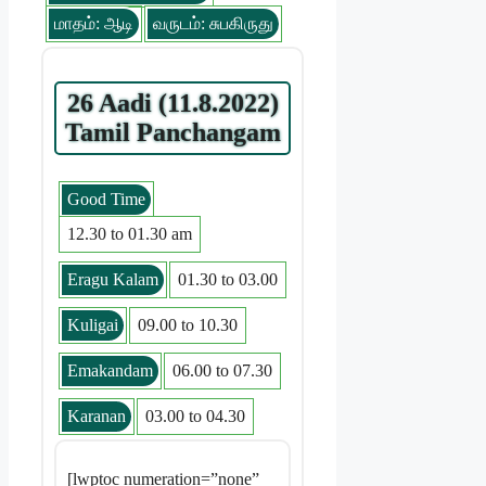
மாதம்: ஆடி
வருடம்: சுபகிருது
26 Aadi (11.8.2022)
Tamil Panchangam
Good Time
12.30 to 01.30 am
Eragu Kalam
01.30 to 03.00
Kuligai
09.00 to 10.30
Emakandam
06.00 to 07.30
Karanan
03.00 to 04.30
[lwptoc numeration=”none”