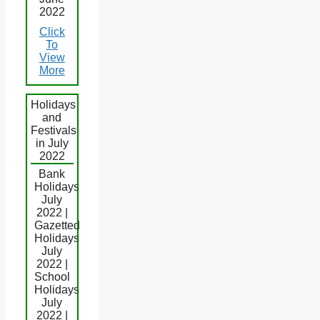
2022
Click
To
View
More
Holidays
and
Festivals
in July
2022
Bank
Holidays
July
2022 |
Gazetted
Holidays
July
2022 |
School
Holidays
July
2022 |