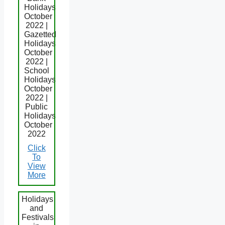
Holidays
October
2022 |
Gazetted
Holidays
October
2022 |
School
Holidays
October
2022 |
Public
Holidays
October
2022
Click
To
View
More
Holidays
and
Festivals