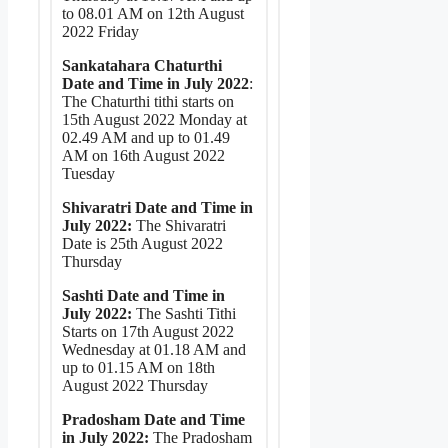
to 08.01 AM on 12th August
2022 Friday
Sankatahara Chaturthi
Date and Time in July 2022
:
The Chaturthi tithi starts on
15th August 2022 Monday at
02.49 AM and up to 01.49
AM on 16th August 2022
Tuesday
Shivaratri Date and Time in
July 2022:
The Shivaratri
Date is 25th August 2022
Thursday
Sashti Date and Time in
July 2022:
The Sashti Tithi
Starts on 17th August 2022
Wednesday at 01.18 AM and
up to 01.15 AM on 18th
August 2022 Thursday
Pradosham Date and Time
in July 2022:
The Pradosham