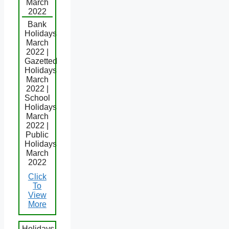
March
2022
Bank
Holidays
March
2022 |
Gazetted
Holidays
March
2022 |
School
Holidays
March
2022 |
Public
Holidays
March
2022
Click
To
View
More
Holidays