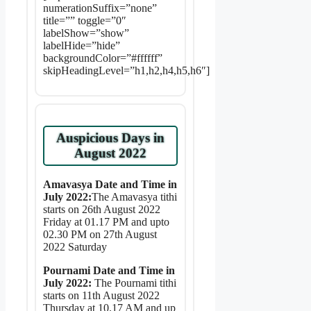
numerationSuffix=”none”
title=”” toggle=”0″
labelShow=”show”
labelHide=”hide”
backgroundColor=”#ffffff”
skipHeadingLevel=”h1,h2,h4,h5,h6″]
Auspicious Days in
August 2022
Amavasya Date and Time in
July 2022:
The Amavasya tithi
starts on 26th August 2022
Friday at 01.17 PM and upto
02.30 PM on 27th August
2022 Saturday
Pournami Date and Time in
July 2022:
The Pournami tithi
starts on 11th August 2022
Thursday at 10.17 AM and up