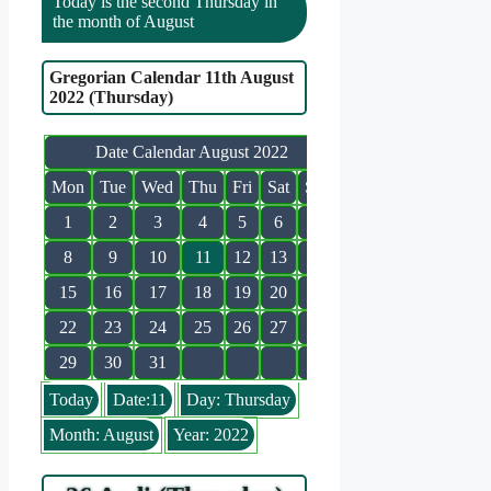
Today is the second Thursday in
the month of August
Gregorian Calendar 11th August
2022 (Thursday)
Date Calendar August 2022
Mon
Tue
Wed
Thu
Fri
Sat
Sun
1
2
3
4
5
6
7
8
9
10
11
12
13
14
15
16
17
18
19
20
21
22
23
24
25
26
27
28
29
30
31
Today
Date:11
Day: Thursday
Month: August
Year: 2022