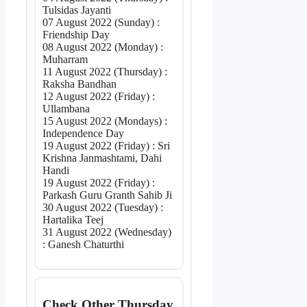
Tulsidas Jayanti
07 August 2022 (Sunday) :
Friendship Day
08 August 2022 (Monday) :
Muharram
11 August 2022 (Thursday) :
Raksha Bandhan
12 August 2022 (Friday) :
Ullambana
15 August 2022 (Mondays) :
Independence Day
19 August 2022 (Friday) : Sri
Krishna Janmashtami, Dahi
Handi
19 August 2022 (Friday) :
Parkash Guru Granth Sahib Ji
30 August 2022 (Tuesday) :
Hartalika Teej
31 August 2022 (Wednesday)
: Ganesh Chaturthi
Check Other Thursday