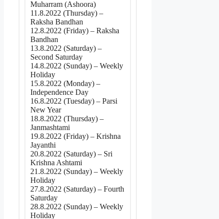
Muharram (Ashoora)
11.8.2022 (Thursday) –
Raksha Bandhan
12.8.2022 (Friday) – Raksha
Bandhan
13.8.2022 (Saturday) –
Second Saturday
14.8.2022 (Sunday) – Weekly
Holiday
15.8.2022 (Monday) –
Independence Day
16.8.2022 (Tuesday) – Parsi
New Year
18.8.2022 (Thursday) –
Janmashtami
19.8.2022 (Friday) – Krishna
Jayanthi
20.8.2022 (Saturday) – Sri
Krishna Ashtami
21.8.2022 (Sunday) – Weekly
Holiday
27.8.2022 (Saturday) – Fourth
Saturday
28.8.2022 (Sunday) – Weekly
Holiday