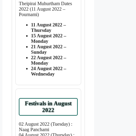
Theipirai Muhurtham Dates
2022 (11 August 2022 –
Pournami)
11 August 2022 –
Thursday
15 August 2022 –
Monday
21 August 2022 –
Sunday
22 August 2022 –
Monday
24 August 2022 –
Wednesday
Festivals in August
2022
02 August 2022 (Tuesday) :
Naag Panchami
04 August 2022 (Thursday) :