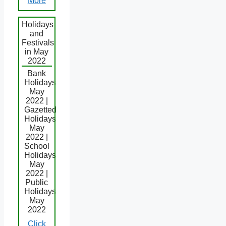
More
Holidays
and
Festivals
in May
2022
Bank
Holidays
May
2022 |
Gazetted
Holidays
May
2022 |
School
Holidays
May
2022 |
Public
Holidays
May
2022
Click