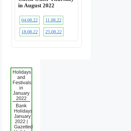
in August 2022
04.08.22
11.08.22
18.08.22
25.08.22
Holidays
and
Festivals
in
January
2022
Bank
Holidays
January
2022 |
Gazetted