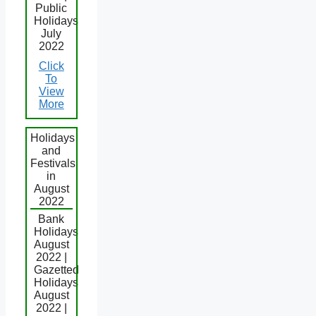
Public
Holidays
July
2022
Click
To
View
More
Holidays
and
Festivals
in
August
2022
Bank
Holidays
August
2022 |
Gazetted
Holidays
August
2022 |