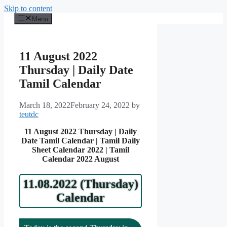
Skip to content
Menu
11 August 2022
Thursday | Daily Date
Tamil Calendar
March 18, 2022
February 24, 2022
by
teutdc
11 August 2022 Thursday | Daily
Date Tamil Calendar | Tamil Daily
Sheet Calendar 2022 | Tamil
Calendar 2022 August
11.08.2022 (Thursday)
Calendar