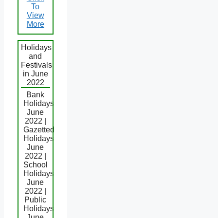
To
View
More
Holidays
and
Festivals
in June
2022
Bank
Holidays
June
2022 |
Gazetted
Holidays
June
2022 |
School
Holidays
June
2022 |
Public
Holidays
June