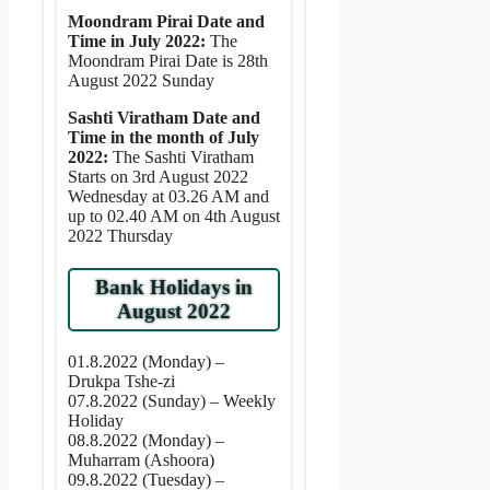
Moondram Pirai Date and
Time in July 2022:
The
Moondram Pirai Date is 28th
August 2022 Sunday
Sashti Viratham Date and
Time in the month of July
2022:
The Sashti Viratham
Starts on 3rd August 2022
Wednesday at 03.26 AM and
up to 02.40 AM on 4th August
2022 Thursday
Bank Holidays in
August 2022
01.8.2022 (Monday) –
Drukpa Tshe-zi
07.8.2022 (Sunday) – Weekly
Holiday
08.8.2022 (Monday) –
Muharram (Ashoora)
09.8.2022 (Tuesday) –