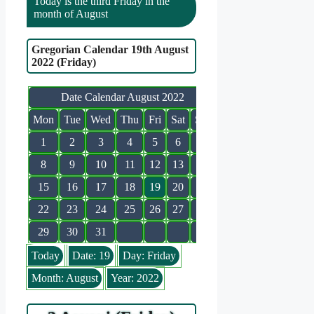
Today is the third Friday in the
month of August
Gregorian Calendar 19th August
2022 (Friday)
Date Calendar August 2022
Mon
Tue
Wed
Thu
Fri
Sat
Sun
1
2
3
4
5
6
7
8
9
10
11
12
13
14
15
16
17
18
19
20
21
22
23
24
25
26
27
28
29
30
31
Today
Date: 19
Day: Friday
Month: August
Year: 2022