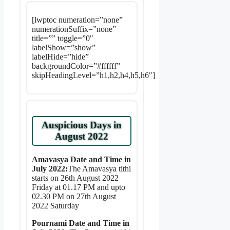
[lwptoc numeration=”none”
numerationSuffix=”none”
title=”” toggle=”0″
labelShow=”show”
labelHide=”hide”
backgroundColor=”#ffffff”
skipHeadingLevel=”h1,h2,h4,h5,h6″]
Auspicious Days in
August 2022
Amavasya Date and Time in
July 2022:
The Amavasya tithi
starts on 26th August 2022
Friday at 01.17 PM and upto
02.30 PM on 27th August
2022 Saturday
Pournami Date and Time in