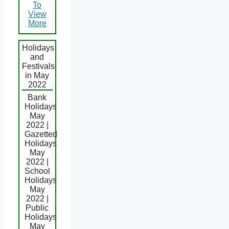
To
View
More
Holidays
and
Festivals
in May
2022
Bank
Holidays
May
2022 |
Gazetted
Holidays
May
2022 |
School
Holidays
May
2022 |
Public
Holidays
May