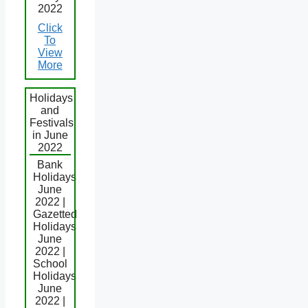
2022
Click
To
View
More
Holidays
and
Festivals
in June
2022
Bank
Holidays
June
2022 |
Gazetted
Holidays
June
2022 |
School
Holidays
June
2022 |