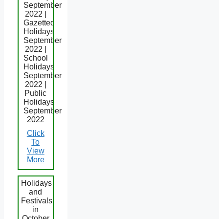
September
2022 |
Gazetted
Holidays
September
2022 |
School
Holidays
September
2022 |
Public
Holidays
September
2022
Click
To
View
More
Holidays
and
Festivals
in
October