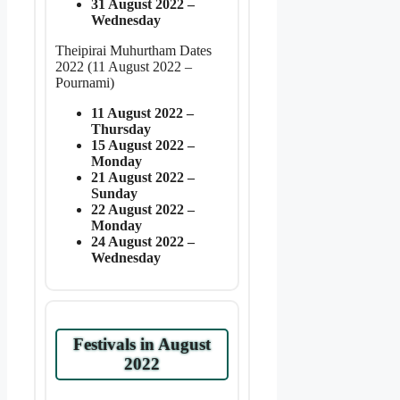
31 August 2022 –
Wednesday
Theipirai Muhurtham Dates
2022 (11 August 2022 –
Pournami)
11 August 2022 –
Thursday
15 August 2022 –
Monday
21 August 2022 –
Sunday
22 August 2022 –
Monday
24 August 2022 –
Wednesday
Festivals in August
2022