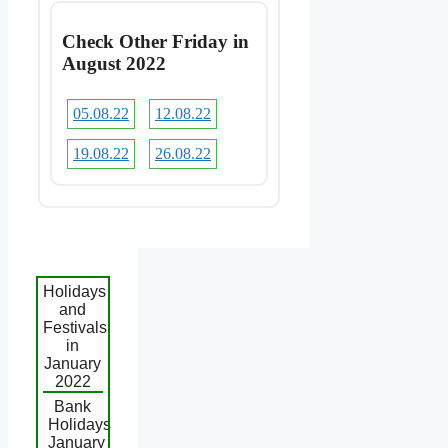
Check Other Friday in
August 2022
05.08.22
12.08.22
19.08.22
26.08.22
Holidays
and
Festivals
in
January
2022
Bank
Holidays
January