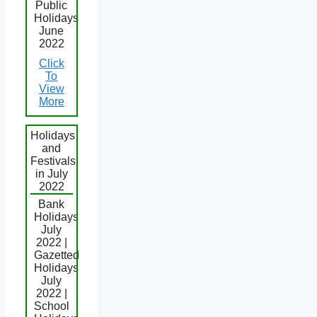
Public
Holidays
June
2022
Click
To
View
More
Holidays
and
Festivals
in July
2022
Bank
Holidays
July
2022 |
Gazetted
Holidays
July
2022 |
School