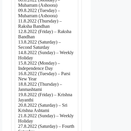
Muharram (Ashoora)
09.8.2022 (Tuesday) –
Muharram (Ashoora)
11.8.2022 (Thursday) –
Raksha Bandhan
12.8.2022 (Friday) – Raksha
Bandhan
13.8.2022 (Saturday) –
Second Saturday
14.8.2022 (Sunday) – Weekly
Holiday
15.8.2022 (Monday) –
Independence Day
16.8.2022 (Tuesday) – Parsi
New Year
18.8.2022 (Thursday) –
Janmashtami
19.8.2022 (Friday) – Krishna
Jayanthi
20.8.2022 (Saturday) – Sri
Krishna Ashtami
21.8.2022 (Sunday) – Weekly
Holiday
27.8.2022 (Saturday) – Fourth