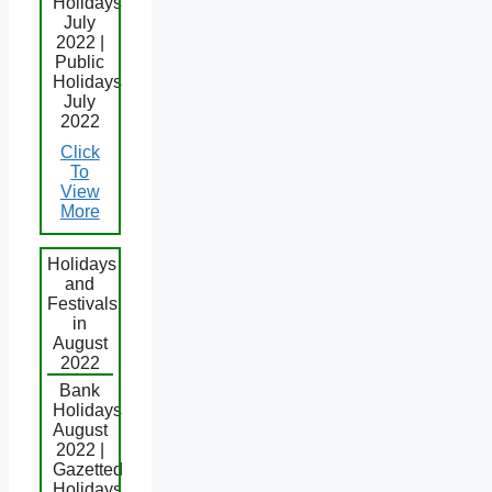
Holidays
July
2022 |
Public
Holidays
July
2022
Click
To
View
More
Holidays
and
Festivals
in
August
2022
Bank
Holidays
August
2022 |
Gazetted
Holidays