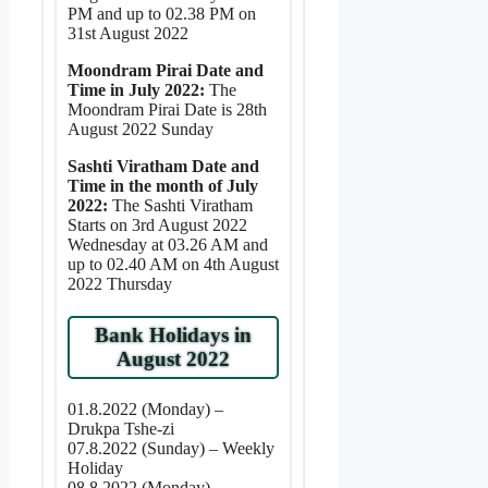
PM and up to 02.38 PM on
31st August 2022
Moondram Pirai Date and
Time in July 2022:
The
Moondram Pirai Date is 28th
August 2022 Sunday
Sashti Viratham Date and
Time in the month of July
2022:
The Sashti Viratham
Starts on 3rd August 2022
Wednesday at 03.26 AM and
up to 02.40 AM on 4th August
2022 Thursday
Bank Holidays in
August 2022
01.8.2022 (Monday) –
Drukpa Tshe-zi
07.8.2022 (Sunday) – Weekly
Holiday
08.8.2022 (Monday) –