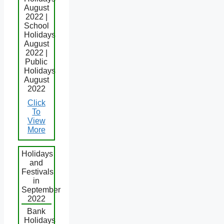
August
2022 |
School
Holidays
August
2022 |
Public
Holidays
August
2022
Click
To
View
More
Holidays
and
Festivals
in
September
2022
Bank
Holidays