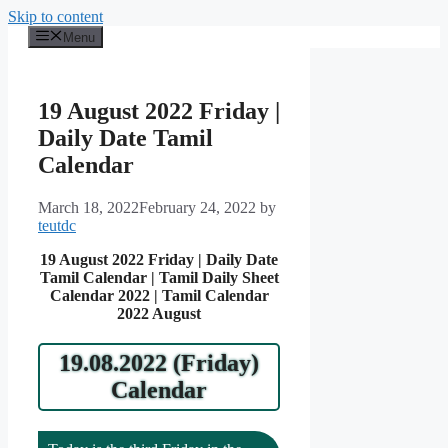
Skip to content
Menu
19 August 2022 Friday |
Daily Date Tamil
Calendar
March 18, 2022
February 24, 2022
by
teutdc
19 August 2022 Friday | Daily Date
Tamil Calendar | Tamil Daily Sheet
Calendar 2022 | Tamil Calendar
2022 August
19.08.2022 (Friday)
Calendar