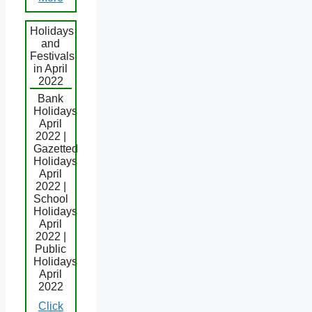
Holidays
and
Festivals
in April
2022
Bank
Holidays
April
2022 |
Gazetted
Holidays
April
2022 |
School
Holidays
April
2022 |
Public
Holidays
April
2022
Click