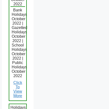
2022
Bank
Holidays
October
2022 |
Gazetted
Holidays
October
2022 |
School
Holidays
October
2022 |
Public
Holidays
October
2022
Click
To
View
More
Holidays