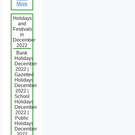
More
Holidays
and
Festivals
in
December
2022
Bank
Holidays
December
2022 |
Gazetted
Holidays
December
2022 |
School
Holidays
December
2022 |
Public
Holidays
December
2022