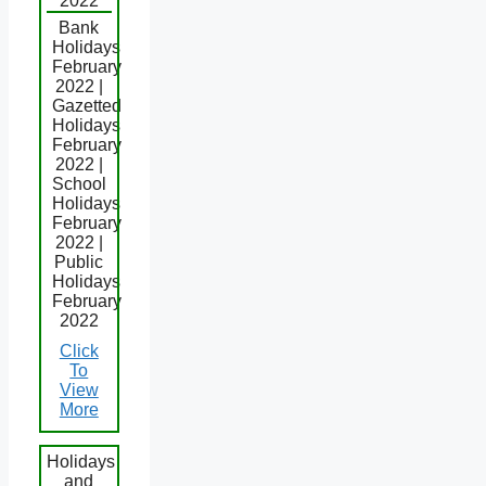
2022
Bank
Holidays
February
2022 |
Gazetted
Holidays
February
2022 |
School
Holidays
February
2022 |
Public
Holidays
February
2022
Click
To
View
More
Holidays
and