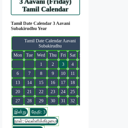
3 Aavani (Friday)
Tamil Calendar
Tamil Date Calendar 3 Aavani
Subakirudhu Year
Tamil Date Calendar Aavani
Subakirudhu
Mon
Tue
Wed
Thu
Fri
Sat
Sun
1
2
3
4
5
6
7
8
9
10
11
12
13
14
15
16
17
18
19
20
21
22
23
24
25
26
27
28
29
30
31
32
இன்று
தேதி: 3
நாள்: வெள்ளிக்கிழமை