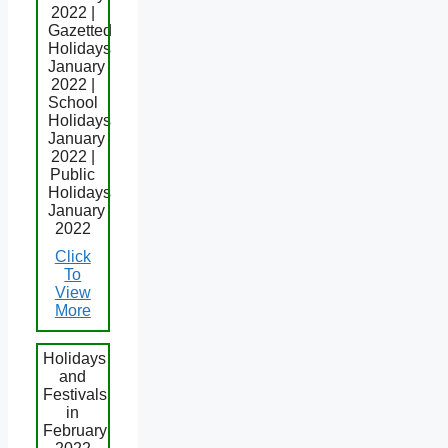
2022 |
Gazetted
Holidays
January
2022 |
School
Holidays
January
2022 |
Public
Holidays
January
2022
Click
To
View
More
Holidays
and
Festivals
in
February