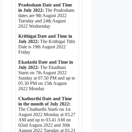
Pradosham Date and Time
in July 2022:
The Pradosham
dates are 9th August 2022
Tuesday and 24th August
2022 Wednesday
Krithigai Date and Time in
July 2022:
The Krithigai Tithi
Date is 19th August 2022
Friday
Ekadashi Date and Time in
July 2022:
The Ekadhasi
Starts on 7th August 2022
Sunday at 07.50 PM and up to
05.30 PM on 15th August
2022 Monday
Chathurthi Date and Time
in the month of July 2022:
The Chathurthi Starts on 1st
August 2022 Monday at 03.27
AM and up to 03.41 AM on
02nd August 2022 and 30th
August 2022 Tuesday at 03.21