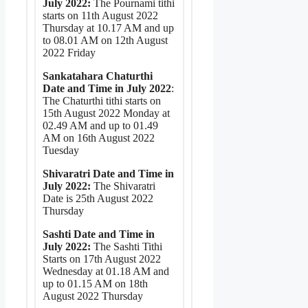
July 2022:
The Pournami tithi
starts on 11th August 2022
Thursday at 10.17 AM and up
to 08.01 AM on 12th August
2022 Friday
Sankatahara Chaturthi
Date and Time in July 2022
:
The Chaturthi tithi starts on
15th August 2022 Monday at
02.49 AM and up to 01.49
AM on 16th August 2022
Tuesday
Shivaratri Date and Time in
July 2022:
The Shivaratri
Date is 25th August 2022
Thursday
Sashti Date and Time in
July 2022:
The Sashti Tithi
Starts on 17th August 2022
Wednesday at 01.18 AM and
up to 01.15 AM on 18th
August 2022 Thursday