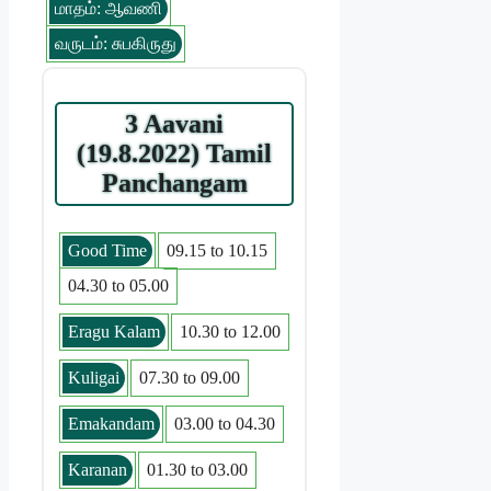
மாதம்: ஆவணி
வருடம்: சுபகிருது
3 Aavani
(19.8.2022) Tamil
Panchangam
Good Time
09.15 to 10.15
04.30 to 05.00
Eragu Kalam
10.30 to 12.00
Kuligai
07.30 to 09.00
Emakandam
03.00 to 04.30
Karanan
01.30 to 03.00