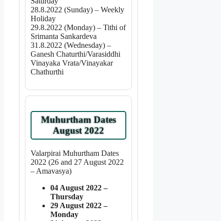
Saturday
28.8.2022 (Sunday) – Weekly
Holiday
29.8.2022 (Monday) – Tithi of
Srimanta Sankardeva
31.8.2022 (Wednesday) –
Ganesh Chaturthi/Varasiddhi
Vinayaka Vrata/Vinayakar
Chathurthi
Muhurtham Dates
August 2022
Valarpirai Muhurtham Dates
2022 (26 and 27 August 2022
– Amavasya)
04 August 2022 –
Thursday
29 August 2022 –
Monday