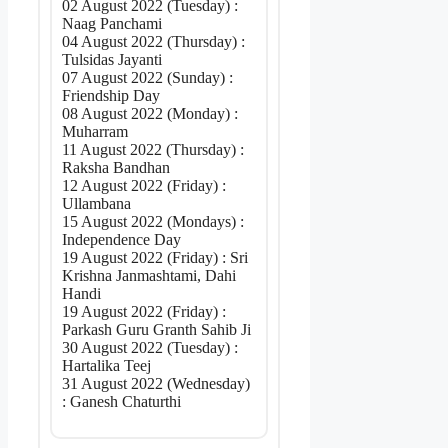
02 August 2022 (Tuesday) :
Naag Panchami
04 August 2022 (Thursday) :
Tulsidas Jayanti
07 August 2022 (Sunday) :
Friendship Day
08 August 2022 (Monday) :
Muharram
11 August 2022 (Thursday) :
Raksha Bandhan
12 August 2022 (Friday) :
Ullambana
15 August 2022 (Mondays) :
Independence Day
19 August 2022 (Friday) : Sri
Krishna Janmashtami, Dahi
Handi
19 August 2022 (Friday) :
Parkash Guru Granth Sahib Ji
30 August 2022 (Tuesday) :
Hartalika Teej
31 August 2022 (Wednesday)
: Ganesh Chaturthi