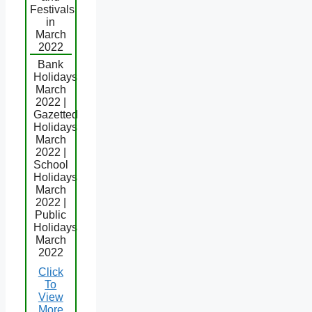
Festivals
in
March
2022
Bank
Holidays
March
2022 |
Gazetted
Holidays
March
2022 |
School
Holidays
March
2022 |
Public
Holidays
March
2022
Click
To
View
More