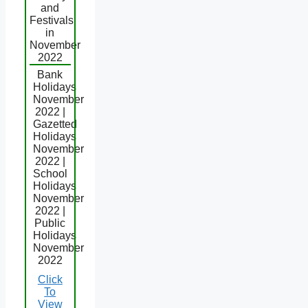
and
Festivals
in
November
2022
Bank
Holidays
November
2022 |
Gazetted
Holidays
November
2022 |
School
Holidays
November
2022 |
Public
Holidays
November
2022
Click
To
View