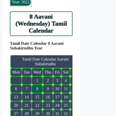
Year: 2022
8 Aavani
(Wednesday) Tamil
Calendar
Tamil Date Calendar 8 Aavani
Subakirudhu Year
Tamil Date Calendar Aavani
Subakirudhu
Mon
Tue
Wed
Thu
Fri
Sat
Sun
1
2
3
4
5
6
7
8
9
10
11
12
13
14
15
16
17
18
19
20
21
22
23
24
25
26
27
28
29
30
31
32