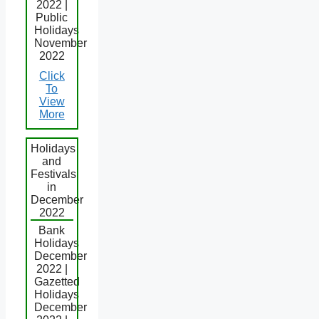
2022 |
Public
Holidays
November
2022
Click
To
View
More
Holidays
and
Festivals
in
December
2022
Bank
Holidays
December
2022 |
Gazetted
Holidays
December