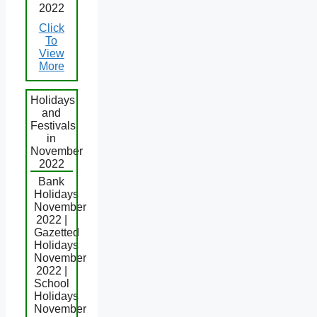
2022
Click
To
View
More
Holidays
and
Festivals
in
November
2022
Bank
Holidays
November
2022 |
Gazetted
Holidays
November
2022 |
School
Holidays
November