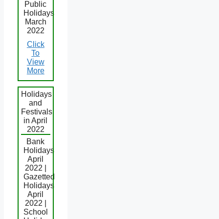
Public
Holidays
March
2022
Click
To
View
More
Holidays
and
Festivals
in April
2022
Bank
Holidays
April
2022 |
Gazetted
Holidays
April
2022 |
School