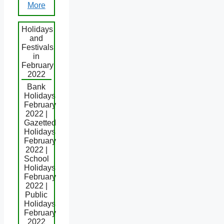
More
Holidays
and
Festivals
in
February
2022
Bank
Holidays
February
2022 |
Gazetted
Holidays
February
2022 |
School
Holidays
February
2022 |
Public
Holidays
February
2022