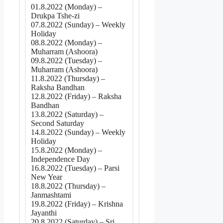
01.8.2022 (Monday) –
Drukpa Tshe-zi
07.8.2022 (Sunday) – Weekly
Holiday
08.8.2022 (Monday) –
Muharram (Ashoora)
09.8.2022 (Tuesday) –
Muharram (Ashoora)
11.8.2022 (Thursday) –
Raksha Bandhan
12.8.2022 (Friday) – Raksha
Bandhan
13.8.2022 (Saturday) –
Second Saturday
14.8.2022 (Sunday) – Weekly
Holiday
15.8.2022 (Monday) –
Independence Day
16.8.2022 (Tuesday) – Parsi
New Year
18.8.2022 (Thursday) –
Janmashtami
19.8.2022 (Friday) – Krishna
Jayanthi
20.8.2022 (Saturday) – Sri