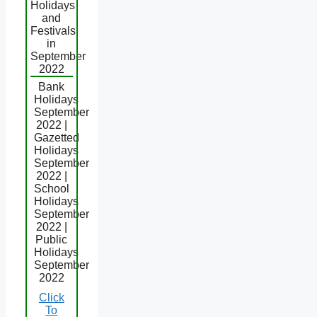
Holidays
and
Festivals
in
September
2022
Bank
Holidays
September
2022 |
Gazetted
Holidays
September
2022 |
School
Holidays
September
2022 |
Public
Holidays
September
2022
Click
To