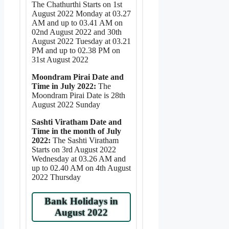
The Chathurthi Starts on 1st
August 2022 Monday at 03.27
AM and up to 03.41 AM on
02nd August 2022 and 30th
August 2022 Tuesday at 03.21
PM and up to 02.38 PM on
31st August 2022
Moondram Pirai Date and
Time in July 2022:
The
Moondram Pirai Date is 28th
August 2022 Sunday
Sashti Viratham Date and
Time in the month of July
2022:
The Sashti Viratham
Starts on 3rd August 2022
Wednesday at 03.26 AM and
up to 02.40 AM on 4th August
2022 Thursday
Bank Holidays in
August 2022