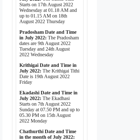
Starts on 17th August 2022
Wednesday at 01.18 AM and
up to 01.15 AM on 18th
August 2022 Thursday
Pradosham Date and Time
in July 2022:
The Pradosham
dates are 9th August 2022
Tuesday and 24th August
2022 Wednesday
Krithigai Date and Time in
July 2022:
The Krithigai Tithi
Date is 19th August 2022
Friday
Ekadashi Date and Time in
July 2022:
The Ekadhasi
Starts on 7th August 2022
Sunday at 07.50 PM and up to
05.30 PM on 15th August
2022 Monday
Chathurthi Date and Time
in the month of July 2022: