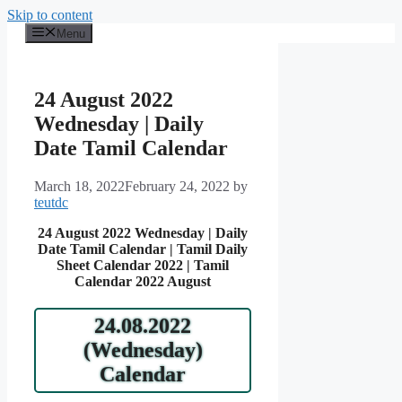
Skip to content
Menu
24 August 2022
Wednesday | Daily
Date Tamil Calendar
March 18, 2022
February 24, 2022
by
teutdc
24 August 2022 Wednesday | Daily
Date Tamil Calendar | Tamil Daily
Sheet Calendar 2022 | Tamil
Calendar 2022 August
24.08.2022
(Wednesday)
Calendar