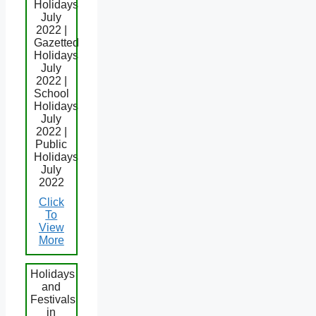
Holidays
July
2022 |
Gazetted
Holidays
July
2022 |
School
Holidays
July
2022 |
Public
Holidays
July
2022
Click
To
View
More
Holidays
and
Festivals
in