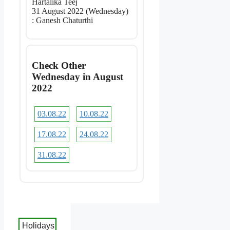
Hartalika Teej
31 August 2022 (Wednesday)
: Ganesh Chaturthi
Check Other
Wednesday in August
2022
03.08.22
10.08.22
17.08.22
24.08.22
31.08.22
Holidays