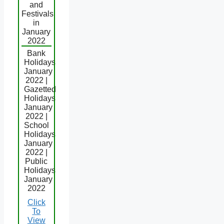
and
Festivals
in
January
2022
Bank
Holidays
January
2022 |
Gazetted
Holidays
January
2022 |
School
Holidays
January
2022 |
Public
Holidays
January
2022
Click
To
View