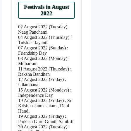
Festivals in August
2022
02 August 2022 (Tuesday) :
Naag Panchami
04 August 2022 (Thursday) :
Tulsidas Jayanti
07 August 2022 (Sunday) :
Friendship Day
08 August 2022 (Monday) :
Muharram
11 August 2022 (Thursday) :
Raksha Bandhan
12 August 2022 (Friday) :
Ullambana
15 August 2022 (Mondays) :
Independence Day
19 August 2022 (Friday) : Sri
Krishna Janmashtami, Dahi
Handi
19 August 2022 (Friday) :
Parkash Guru Granth Sahib Ji
30 August 2022 (Tuesday) :