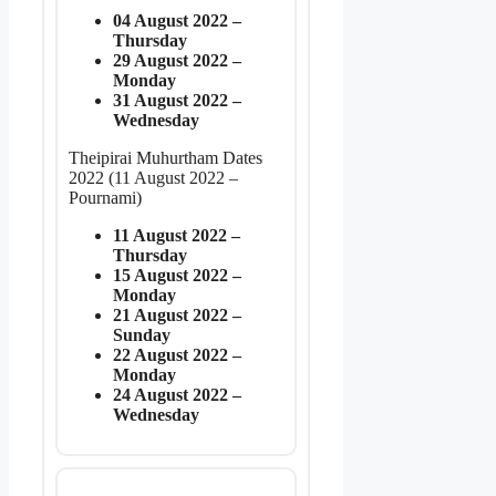
04 August 2022 –
Thursday
29 August 2022 –
Monday
31 August 2022 –
Wednesday
Theipirai Muhurtham Dates
2022 (11 August 2022 –
Pournami)
11 August 2022 –
Thursday
15 August 2022 –
Monday
21 August 2022 –
Sunday
22 August 2022 –
Monday
24 August 2022 –
Wednesday