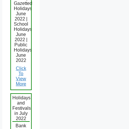
Gazetted
Holidays
June
2022 |
School
Holidays
June
2022 |
Public
Holidays
June
2022
Click
To
View
More
Holidays
and
Festivals
in July
2022
Bank