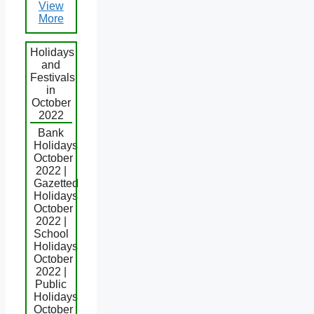
View
More
Holidays
and
Festivals
in
October
2022
Bank
Holidays
October
2022 |
Gazetted
Holidays
October
2022 |
School
Holidays
October
2022 |
Public
Holidays
October