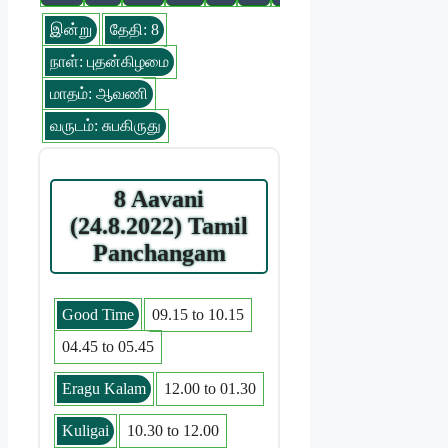
இன்று
தேதி: 8
நாள்: புதன்கிழமை
மாதம்: ஆவணி
வருடம்: சுபகிருது
8 Aavani
(24.8.2022) Tamil
Panchangam
Good Time
09.15 to 10.15
04.45 to 05.45
Eragu Kalam
12.00 to 01.30
Kuligai
10.30 to 12.00