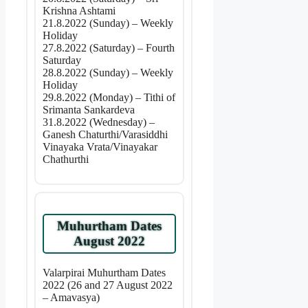
Krishna Ashtami
21.8.2022 (Sunday) – Weekly
Holiday
27.8.2022 (Saturday) – Fourth
Saturday
28.8.2022 (Sunday) – Weekly
Holiday
29.8.2022 (Monday) – Tithi of
Srimanta Sankardeva
31.8.2022 (Wednesday) –
Ganesh Chaturthi/Varasiddhi
Vinayaka Vrata/Vinayakar
Chathurthi
Muhurtham Dates
August 2022
Valarpirai Muhurtham Dates
2022 (26 and 27 August 2022
– Amavasya)