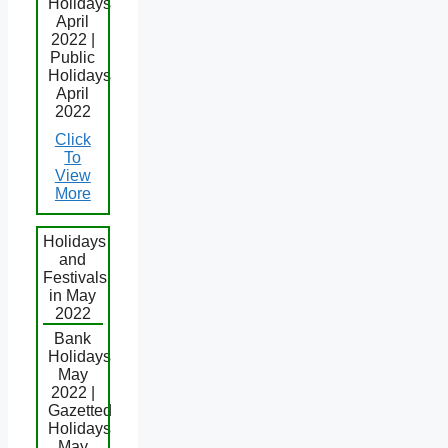
Holidays
April
2022 |
Public
Holidays
April
2022
Click
To
View
More
Holidays
and
Festivals
in May
2022
Bank
Holidays
May
2022 |
Gazetted
Holidays
May