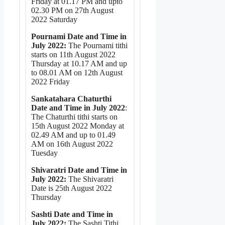
Friday at 01.17 PM and upto
02.30 PM on 27th August
2022 Saturday
Pournami Date and Time in
July 2022:
The Pournami tithi
starts on 11th August 2022
Thursday at 10.17 AM and up
to 08.01 AM on 12th August
2022 Friday
Sankatahara Chaturthi
Date and Time in July 2022
:
The Chaturthi tithi starts on
15th August 2022 Monday at
02.49 AM and up to 01.49
AM on 16th August 2022
Tuesday
Shivaratri Date and Time in
July 2022:
The Shivaratri
Date is 25th August 2022
Thursday
Sashti Date and Time in
July 2022:
The Sashti Tithi