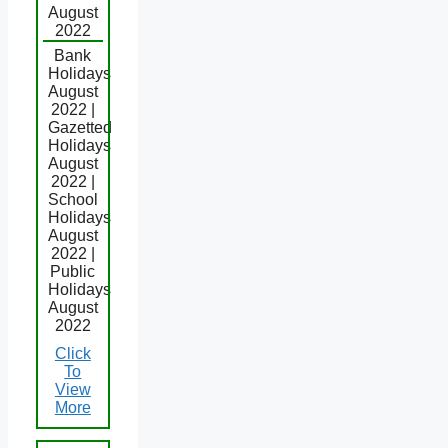
August
2022
Bank
Holidays
August
2022 |
Gazetted
Holidays
August
2022 |
School
Holidays
August
2022 |
Public
Holidays
August
2022
Click
To
View
More