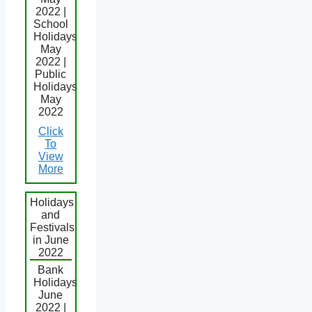
2022 |
School
Holidays
May
2022 |
Public
Holidays
May
2022
Click
To
View
More
Holidays
and
Festivals
in June
2022
Bank
Holidays
June
2022 |