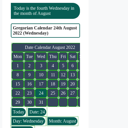
Today is the fourth Wednesday in
the month of August
Gregorian Calendar 24th August
2022 (Wednesday)
Date Calendar August 2022
Mon
Tue
Wed
Thu
Fri
Sat
Sun
1
2
3
4
5
6
7
8
9
10
11
12
13
14
15
16
17
18
19
20
21
22
23
24
25
26
27
28
29
30
31
Today
Date: 24
Day: Wednesday
Month: August