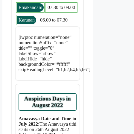
Emakandam
07.30 to 09.00
Karanan
06.00 to 07.30
[lwptoc numeration=”none”
numerationSuffix=”none”
title=”” toggle=”0″
labelShow=”show”
labelHide=”hide”
backgroundColor=”#ffffff”
skipHeadingLevel=”h1,h2,h4,h5,h6″]
Auspicious Days in
August 2022
Amavasya Date and Time in
July 2022:
The Amavasya tithi
starts on 26th August 2022