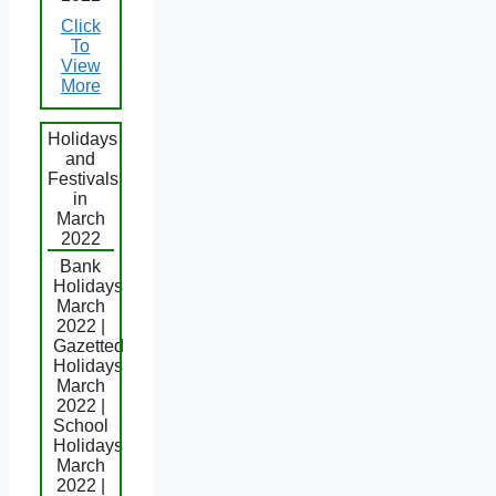
Click
To
View
More
Holidays
and
Festivals
in
March
2022
Bank
Holidays
March
2022 |
Gazetted
Holidays
March
2022 |
School
Holidays
March
2022 |