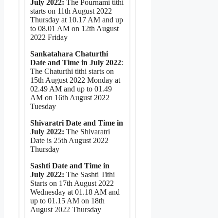
July 2022:
The Pournami tithi
starts on 11th August 2022
Thursday at 10.17 AM and up
to 08.01 AM on 12th August
2022 Friday
Sankatahara Chaturthi
Date and Time in July 2022
:
The Chaturthi tithi starts on
15th August 2022 Monday at
02.49 AM and up to 01.49
AM on 16th August 2022
Tuesday
Shivaratri Date and Time in
July 2022:
The Shivaratri
Date is 25th August 2022
Thursday
Sashti Date and Time in
July 2022:
The Sashti Tithi
Starts on 17th August 2022
Wednesday at 01.18 AM and
up to 01.15 AM on 18th
August 2022 Thursday