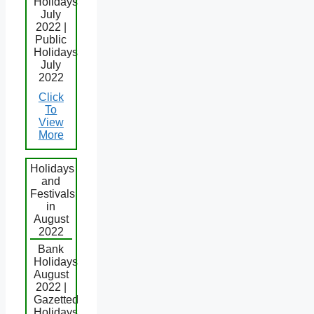
Holidays
July
2022 |
Public
Holidays
July
2022
Click
To
View
More
Holidays
and
Festivals
in
August
2022
Bank
Holidays
August
2022 |
Gazetted
Holidays