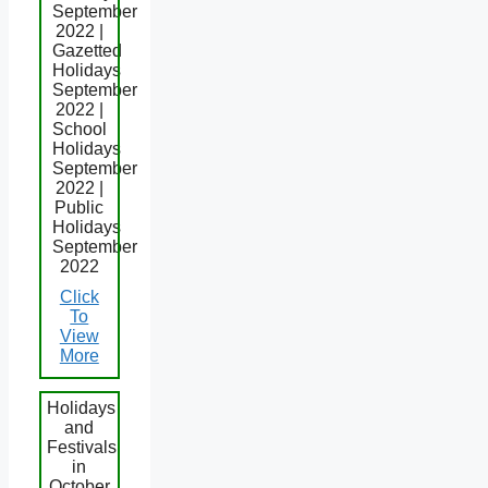
September
2022 |
Gazetted
Holidays
September
2022 |
School
Holidays
September
2022 |
Public
Holidays
September
2022
Click
To
View
More
Holidays
and
Festivals
in
October