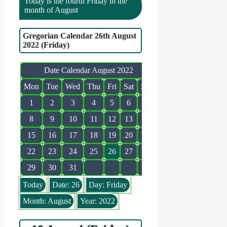
Today is the fourth Friday in the
month of August
Gregorian Calendar 26th August
2022 (Friday)
Date Calendar August 2022
Mon
Tue
Wed
Thu
Fri
Sat
Sun
1
2
3
4
5
6
7
8
9
10
11
12
13
14
15
16
17
18
19
20
21
22
23
24
25
26
27
28
29
30
31
Today
Date: 26
Day: Friday
Month: August
Year: 2022