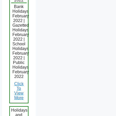
2022
Bank
Holidays
February
2022 |
Gazetted
Holidays
February
2022 |
School
Holidays
February
2022 |
Public
Holidays
February
2022
Click
To
View
More
Holidays
and