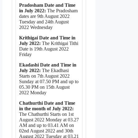
Pradosham Date and Time
in July 2022:
The Pradosham
dates are 9th August 2022
Tuesday and 24th August
2022 Wednesday
Krithigai Date and Time in
July 2022:
The Krithigai Tithi
Date is 19th August 2022
Friday
Ekadashi Date and Time in
July 2022:
The Ekadhasi
Starts on 7th August 2022
Sunday at 07.50 PM and up to
05.30 PM on 15th August
2022 Monday
Chathurthi Date and Time
in the month of July 2022:
The Chathurthi Starts on 1st
August 2022 Monday at 03.27
AM and up to 03.41 AM on
02nd August 2022 and 30th
August 2022 Tuesday at 03.21