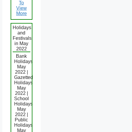
To
View
More
Holidays
and
Festivals
in May
2022
Bank
Holidays
May
2022 |
Gazetted
Holidays
May
2022 |
School
Holidays
May
2022 |
Public
Holidays
May