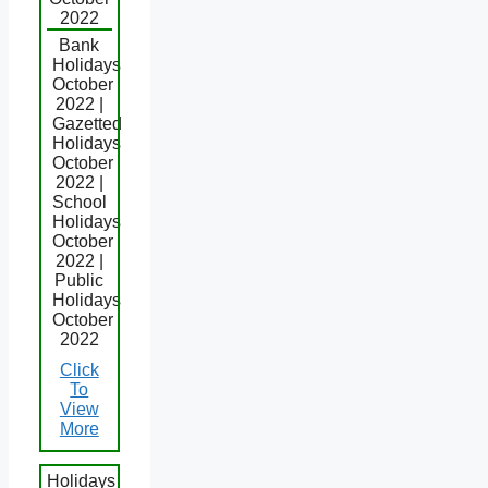
2022
Bank
Holidays
October
2022 |
Gazetted
Holidays
October
2022 |
School
Holidays
October
2022 |
Public
Holidays
October
2022
Click
To
View
More
Holidays