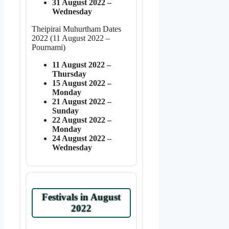
31 August 2022 –
Wednesday
Theipirai Muhurtham Dates
2022 (11 August 2022 –
Pournami)
11 August 2022 –
Thursday
15 August 2022 –
Monday
21 August 2022 –
Sunday
22 August 2022 –
Monday
24 August 2022 –
Wednesday
Festivals in August
2022