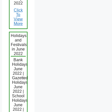
2022
Click
To
View
More
Holidays
and
Festivals
in June
2022
Bank
Holidays
June
2022 |
Gazetted
Holidays
June
2022 |
School
Holidays
June
2022 |