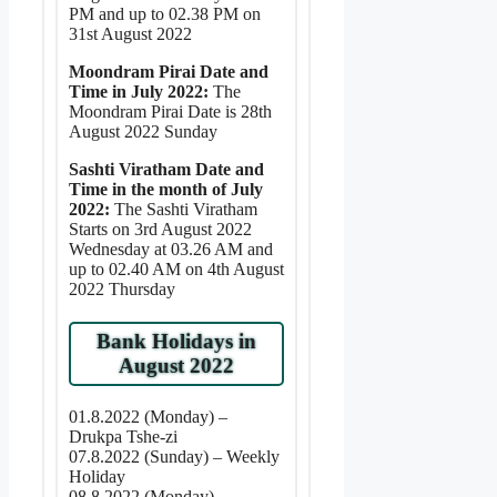
PM and up to 02.38 PM on
31st August 2022
Moondram Pirai Date and
Time in July 2022:
The
Moondram Pirai Date is 28th
August 2022 Sunday
Sashti Viratham Date and
Time in the month of July
2022:
The Sashti Viratham
Starts on 3rd August 2022
Wednesday at 03.26 AM and
up to 02.40 AM on 4th August
2022 Thursday
Bank Holidays in
August 2022
01.8.2022 (Monday) –
Drukpa Tshe-zi
07.8.2022 (Sunday) – Weekly
Holiday
08.8.2022 (Monday) –