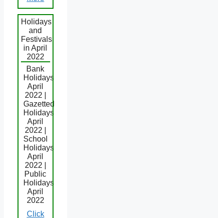
Holidays
and
Festivals
in April
2022
Bank
Holidays
April
2022 |
Gazetted
Holidays
April
2022 |
School
Holidays
April
2022 |
Public
Holidays
April
2022
Click