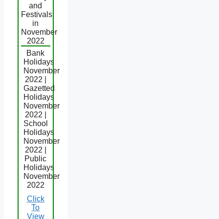
and
Festivals
in
November
2022
Bank
Holidays
November
2022 |
Gazetted
Holidays
November
2022 |
School
Holidays
November
2022 |
Public
Holidays
November
2022
Click
To
View