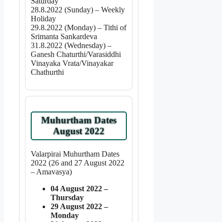
Saturday
28.8.2022 (Sunday) – Weekly
Holiday
29.8.2022 (Monday) – Tithi of
Srimanta Sankardeva
31.8.2022 (Wednesday) –
Ganesh Chaturthi/Varasiddhi
Vinayaka Vrata/Vinayakar
Chathurthi
Muhurtham Dates
August 2022
Valarpirai Muhurtham Dates
2022 (26 and 27 August 2022
– Amavasya)
04 August 2022 –
Thursday
29 August 2022 –
Monday