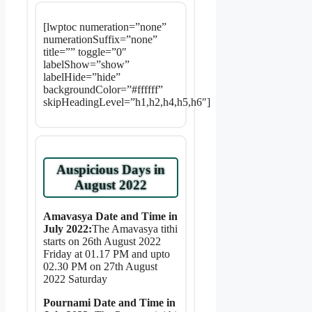
[lwptoc numeration=”none”
numerationSuffix=”none”
title=”” toggle=”0″
labelShow=”show”
labelHide=”hide”
backgroundColor=”#ffffff”
skipHeadingLevel=”h1,h2,h4,h5,h6″]
Auspicious Days in
August 2022
Amavasya Date and Time in
July 2022:
The Amavasya tithi
starts on 26th August 2022
Friday at 01.17 PM and upto
02.30 PM on 27th August
2022 Saturday
Pournami Date and Time in