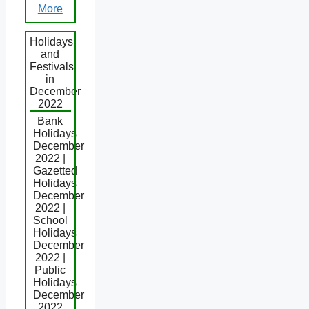
More
Holidays
and
Festivals
in
December
2022
Bank
Holidays
December
2022 |
Gazetted
Holidays
December
2022 |
School
Holidays
December
2022 |
Public
Holidays
December
2022