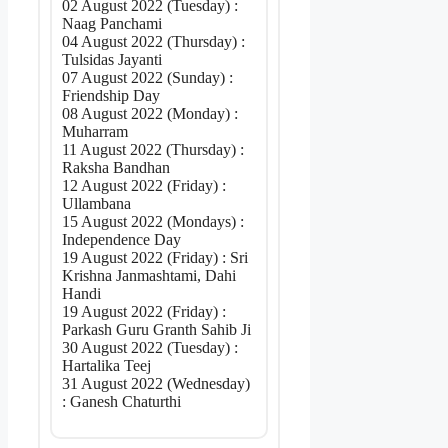
02 August 2022 (Tuesday) :
Naag Panchami
04 August 2022 (Thursday) :
Tulsidas Jayanti
07 August 2022 (Sunday) :
Friendship Day
08 August 2022 (Monday) :
Muharram
11 August 2022 (Thursday) :
Raksha Bandhan
12 August 2022 (Friday) :
Ullambana
15 August 2022 (Mondays) :
Independence Day
19 August 2022 (Friday) : Sri
Krishna Janmashtami, Dahi
Handi
19 August 2022 (Friday) :
Parkash Guru Granth Sahib Ji
30 August 2022 (Tuesday) :
Hartalika Teej
31 August 2022 (Wednesday)
: Ganesh Chaturthi