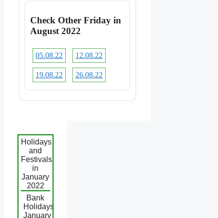
Check Other Friday in
August 2022
05.08.22
12.08.22
19.08.22
26.08.22
Holidays
and
Festivals
in
January
2022
Bank
Holidays
January