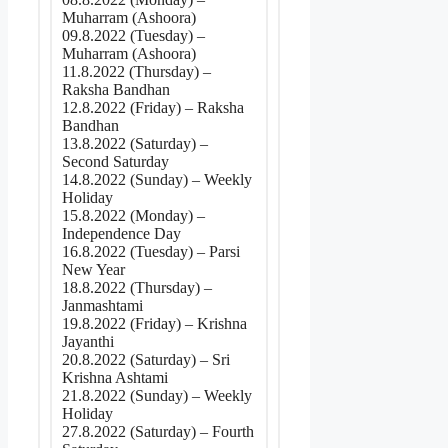
Muharram (Ashoora)
09.8.2022 (Tuesday) –
Muharram (Ashoora)
11.8.2022 (Thursday) –
Raksha Bandhan
12.8.2022 (Friday) – Raksha
Bandhan
13.8.2022 (Saturday) –
Second Saturday
14.8.2022 (Sunday) – Weekly
Holiday
15.8.2022 (Monday) –
Independence Day
16.8.2022 (Tuesday) – Parsi
New Year
18.8.2022 (Thursday) –
Janmashtami
19.8.2022 (Friday) – Krishna
Jayanthi
20.8.2022 (Saturday) – Sri
Krishna Ashtami
21.8.2022 (Sunday) – Weekly
Holiday
27.8.2022 (Saturday) – Fourth