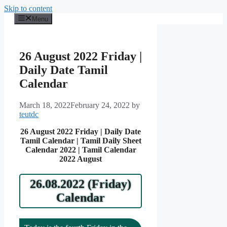
Skip to content
Menu
26 August 2022 Friday |
Daily Date Tamil
Calendar
March 18, 2022
February 24, 2022
by
teutdc
26 August 2022 Friday | Daily Date
Tamil Calendar | Tamil Daily Sheet
Calendar 2022 | Tamil Calendar
2022 August
26.08.2022 (Friday)
Calendar