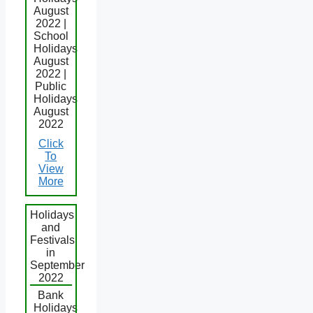
August
2022 |
School
Holidays
August
2022 |
Public
Holidays
August
2022
Click
To
View
More
Holidays
and
Festivals
in
September
2022
Bank
Holidays