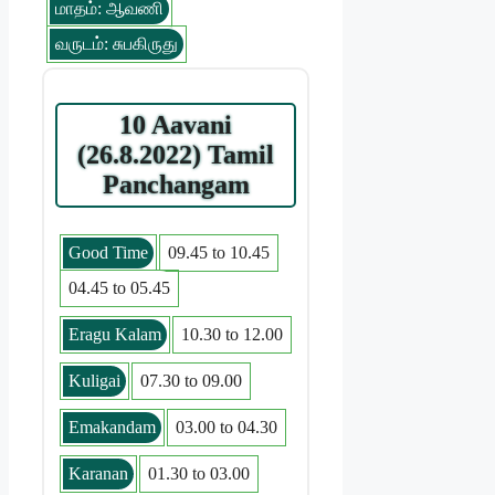
மாதம்: ஆவணி
வருடம்: சுபகிருது
10 Aavani
(26.8.2022) Tamil
Panchangam
Good Time
09.45 to 10.45
04.45 to 05.45
Eragu Kalam
10.30 to 12.00
Kuligai
07.30 to 09.00
Emakandam
03.00 to 04.30
Karanan
01.30 to 03.00