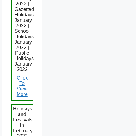
2022 |
Gazetted
Holidays
January
2022 |
School
Holidays
January
2022 |
Public
Holidays
January
2022
Click
To
View
More
Holidays
and
Festivals
in
February