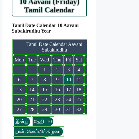
10 Aavani (Friday)
Tamil Calendar
Tamil Date Calendar 10 Aavani
Subakirudhu Year
Tamil Date Calendar Aavani
Subakirudhu
Mon
Tue
Wed
Thu
Fri
Sat
Sun
1
2
3
4
5
6
7
8
9
10
11
12
13
14
15
16
17
18
19
20
21
22
23
24
25
26
27
28
29
30
31
32
இன்று
தேதி: 10
நாள்: வெள்ளிக்கிழமை