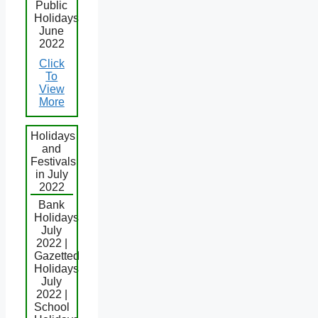
Public
Holidays
June
2022
Click
To
View
More
Holidays
and
Festivals
in July
2022
Bank
Holidays
July
2022 |
Gazetted
Holidays
July
2022 |
School