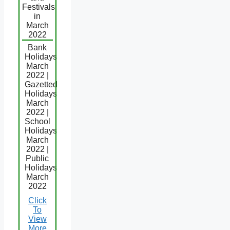
Festivals
in
March
2022
Bank
Holidays
March
2022 |
Gazetted
Holidays
March
2022 |
School
Holidays
March
2022 |
Public
Holidays
March
2022
Click
To
View
More