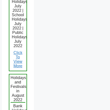
Holidays
July
2022 |
School
Holidays
July
2022 |
Public
Holidays
July
2022
Click
To
View
More
Holidays
and
Festivals
in
August
2022
Bank