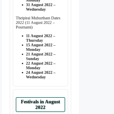
Monday
31 August 2022 –
Wednesday
Theipirai Muhurtham Dates
2022 (11 August 2022 –
Pournami)
11 August 2022 –
Thursday
15 August 2022 –
Monday
21 August 2022 –
Sunday
22 August 2022 –
Monday
24 August 2022 –
Wednesday
Festivals in August
2022