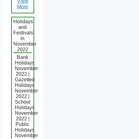
View
More
Holidays
and
Festivals
in
November
2022
Bank
Holidays
November
2022 |
Gazetted
Holidays
November
2022 |
School
Holidays
November
2022 |
Public
Holidays
November