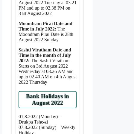
August 2022 Tuesday at 03.21
PM and up to 02.38 PM on
31st August 2022
Moondram Pirai Date and
Time in July 2022:
The
Moondram Pirai Date is 28th
August 2022 Sunday
Sashti Viratham Date and
Time in the month of July
2022:
The Sashti Viratham
Starts on 3rd August 2022
Wednesday at 03.26 AM and
up to 02.40 AM on 4th August
2022 Thursday
Bank Holidays in
August 2022
01.8.2022 (Monday) –
Drukpa Tshe-zi
07.8.2022 (Sunday) – Weekly
Holiday