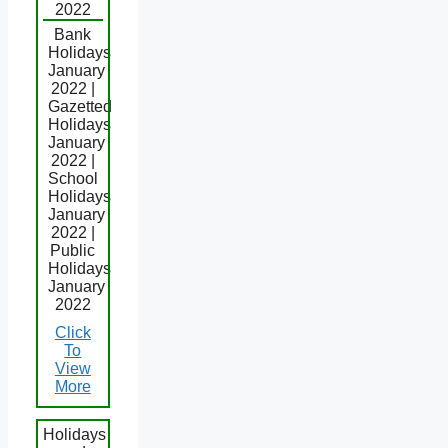
2022
Bank
Holidays
January
2022 |
Gazetted
Holidays
January
2022 |
School
Holidays
January
2022 |
Public
Holidays
January
2022
Click
To
View
More
Holidays