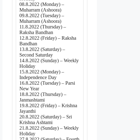
08.8.2022 (Monday) –
Muharram (Ashoora)
09.8.2022 (Tuesday) –
Muharram (Ashoora)
11.8.2022 (Thursday) –
Raksha Bandhan
12.8.2022 (Friday) – Raksha
Bandhan
13.8.2022 (Saturday) –
Second Saturday
14.8.2022 (Sunday) – Weekly
Holiday
15.8.2022 (Monday) –
Independence Day
16.8.2022 (Tuesday) – Parsi
New Year
18.8.2022 (Thursday) –
Janmashtami
19.8.2022 (Friday) – Krishna
Jayanthi
20.8.2022 (Saturday) – Sri
Krishna Ashtami
21.8.2022 (Sunday) – Weekly
Holiday
27.8.2022 (Saturday) – Fourth