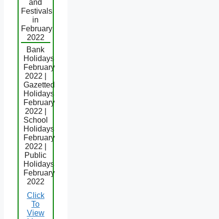
and
Festivals
in
February
2022
Bank
Holidays
February
2022 |
Gazetted
Holidays
February
2022 |
School
Holidays
February
2022 |
Public
Holidays
February
2022
Click
To
View