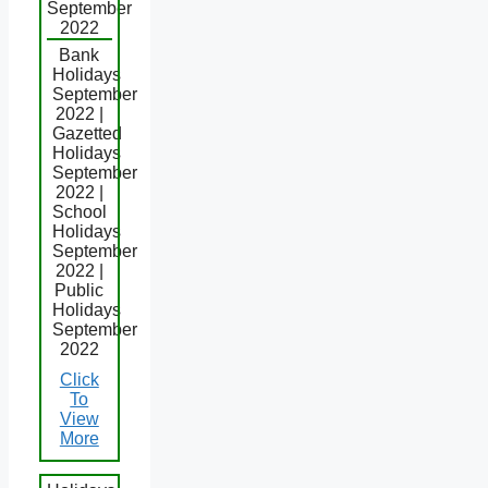
September
2022
Bank
Holidays
September
2022 |
Gazetted
Holidays
September
2022 |
School
Holidays
September
2022 |
Public
Holidays
September
2022
Click
To
View
More