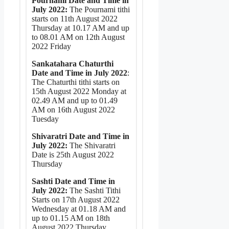
Pournami Date and Time in
July 2022:
The Pournami tithi
starts on 11th August 2022
Thursday at 10.17 AM and up
to 08.01 AM on 12th August
2022 Friday
Sankatahara Chaturthi
Date and Time in July 2022
:
The Chaturthi tithi starts on
15th August 2022 Monday at
02.49 AM and up to 01.49
AM on 16th August 2022
Tuesday
Shivaratri Date and Time in
July 2022:
The Shivaratri
Date is 25th August 2022
Thursday
Sashti Date and Time in
July 2022:
The Sashti Tithi
Starts on 17th August 2022
Wednesday at 01.18 AM and
up to 01.15 AM on 18th
August 2022 Thursday