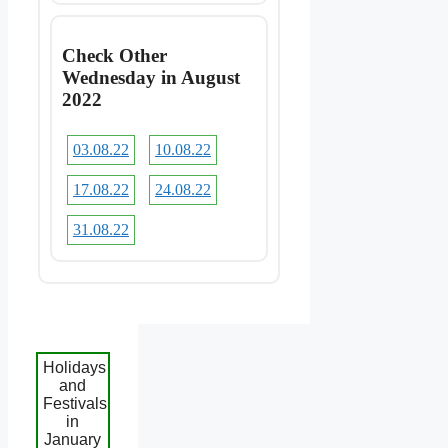
Check Other
Wednesday in August
2022
03.08.22
10.08.22
17.08.22
24.08.22
31.08.22
Holidays
and
Festivals
in
January