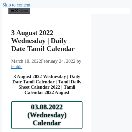
Skip to content
Menu
3 August 2022
Wednesday | Daily
Date Tamil Calendar
March 18, 2022
February 24, 2022
by
teutdc
3 August 2022 Wednesday | Daily
Date Tamil Calendar | Tamil Daily
Sheet Calendar 2022 | Tamil
Calendar 2022 August
03.08.2022
(Wednesday)
Calendar