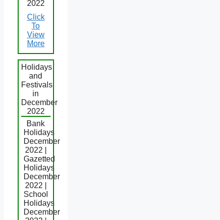
2022
Click
To
View
More
Holidays
and
Festivals
in
December
2022
Bank
Holidays
December
2022 |
Gazetted
Holidays
December
2022 |
School
Holidays
December