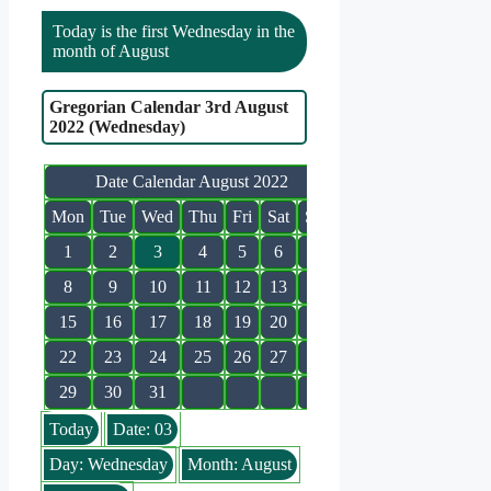
Today is the first Wednesday in the
month of August
Gregorian Calendar 3rd August
2022 (Wednesday)
Date Calendar August 2022
Mon
Tue
Wed
Thu
Fri
Sat
Sun
1
2
3
4
5
6
7
8
9
10
11
12
13
14
15
16
17
18
19
20
21
22
23
24
25
26
27
28
29
30
31
Today
Date: 03
Day: Wednesday
Month: August