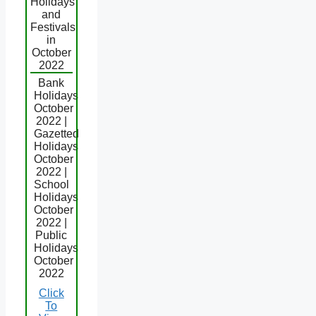
Holidays
and
Festivals
in
October
2022
Bank
Holidays
October
2022 |
Gazetted
Holidays
October
2022 |
School
Holidays
October
2022 |
Public
Holidays
October
2022
Click
To