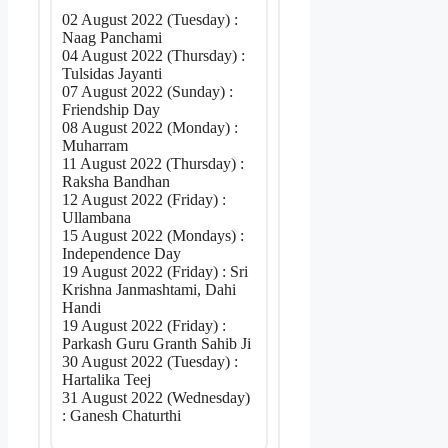
02 August 2022 (Tuesday) :
Naag Panchami
04 August 2022 (Thursday) :
Tulsidas Jayanti
07 August 2022 (Sunday) :
Friendship Day
08 August 2022 (Monday) :
Muharram
11 August 2022 (Thursday) :
Raksha Bandhan
12 August 2022 (Friday) :
Ullambana
15 August 2022 (Mondays) :
Independence Day
19 August 2022 (Friday) : Sri
Krishna Janmashtami, Dahi
Handi
19 August 2022 (Friday) :
Parkash Guru Granth Sahib Ji
30 August 2022 (Tuesday) :
Hartalika Teej
31 August 2022 (Wednesday)
: Ganesh Chaturthi