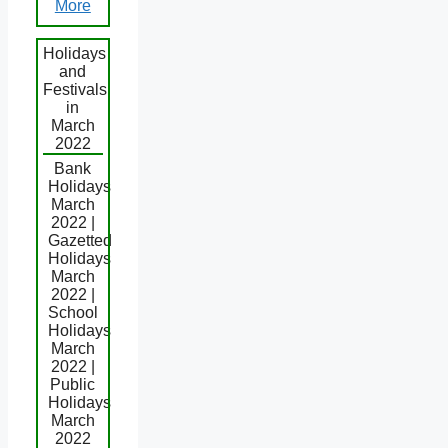
More
Holidays
and
Festivals
in
March
2022
Bank
Holidays
March
2022 |
Gazetted
Holidays
March
2022 |
School
Holidays
March
2022 |
Public
Holidays
March
2022