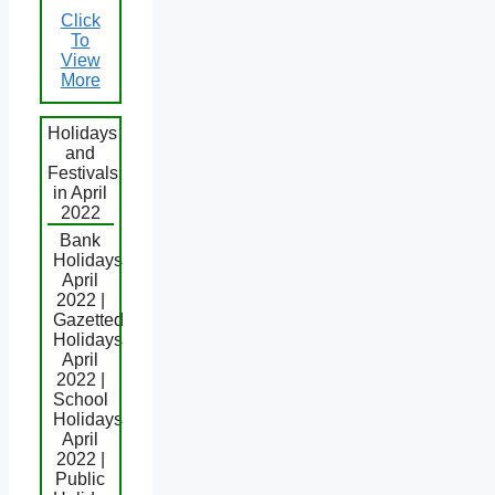
Click
To
View
More
Holidays
and
Festivals
in April
2022
Bank
Holidays
April
2022 |
Gazetted
Holidays
April
2022 |
School
Holidays
April
2022 |
Public