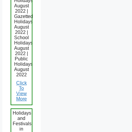
Holidays
August
2022 |
Gazetted
Holidays
August
2022 |
School
Holidays
August
2022 |
Public
Holidays
August
2022
Click
To
View
More
Holidays
and
Festivals
in