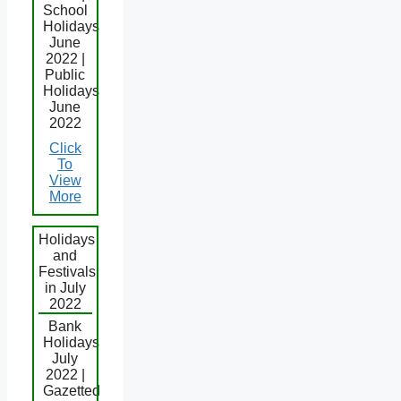
School
Holidays
June
2022 |
Public
Holidays
June
2022
Click
To
View
More
Holidays
and
Festivals
in July
2022
Bank
Holidays
July
2022 |
Gazetted