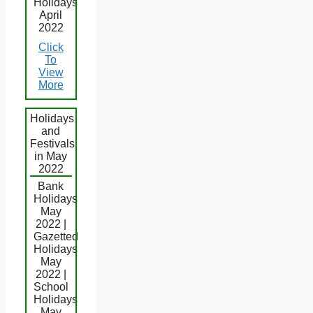
Holidays
April
2022
Click
To
View
More
Holidays
and
Festivals
in May
2022
Bank
Holidays
May
2022 |
Gazetted
Holidays
May
2022 |
School
Holidays
May