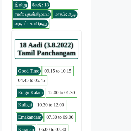
இன்று
தேதி: 18
நாள்: புதன்கிழமை
மாதம்: ஆடி
வருடம்: சுபகிருது
18 Aadi (3.8.2022)
Tamil Panchangam
Good Time
09.15 to 10.15
04.45 to 05.45
Eragu Kalam
12.00 to 01.30
Kuligai
10.30 to 12.00
Emakandam
07.30 to 09.00
Karanan
06.00 to 07.30