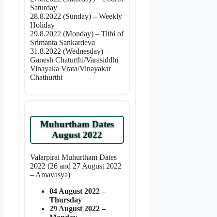
Saturday
28.8.2022 (Sunday) – Weekly
Holiday
29.8.2022 (Monday) – Tithi of
Srimanta Sankardeva
31.8.2022 (Wednesday) –
Ganesh Chaturthi/Varasiddhi
Vinayaka Vrata/Vinayakar
Chathurthi
Muhurtham Dates
August 2022
Valarpirai Muhurtham Dates
2022 (26 and 27 August 2022
– Amavasya)
04 August 2022 –
Thursday
29 August 2022 –