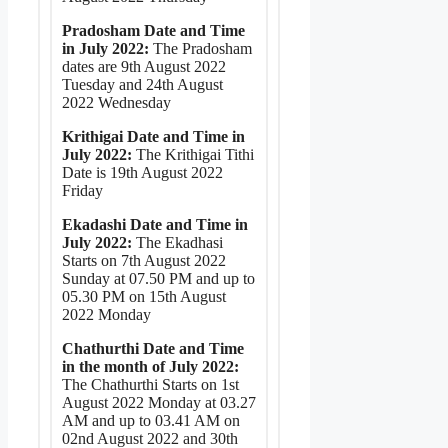
Pradosham Date and Time
in July 2022:
The Pradosham
dates are 9th August 2022
Tuesday and 24th August
2022 Wednesday
Krithigai Date and Time in
July 2022:
The Krithigai Tithi
Date is 19th August 2022
Friday
Ekadashi Date and Time in
July 2022:
The Ekadhasi
Starts on 7th August 2022
Sunday at 07.50 PM and up to
05.30 PM on 15th August
2022 Monday
Chathurthi Date and Time
in the month of July 2022:
The Chathurthi Starts on 1st
August 2022 Monday at 03.27
AM and up to 03.41 AM on
02nd August 2022 and 30th