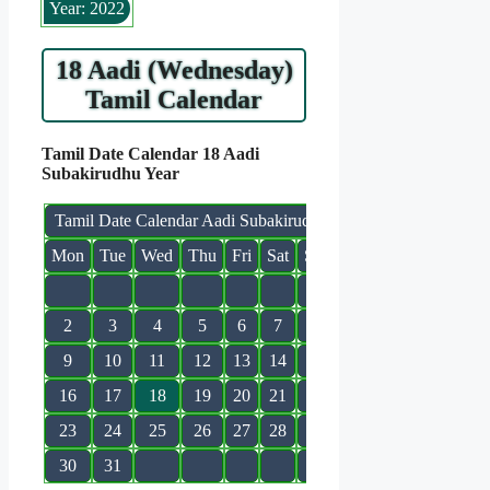
Year: 2022
18 Aadi (Wednesday)
Tamil Calendar
Tamil Date Calendar 18 Aadi
Subakirudhu Year
Tamil Date Calendar Aadi Subakirudhu
Mon
Tue
Wed
Thu
Fri
Sat
Sun
1
2
3
4
5
6
7
8
9
10
11
12
13
14
15
16
17
18
19
20
21
22
23
24
25
26
27
28
29
30
31