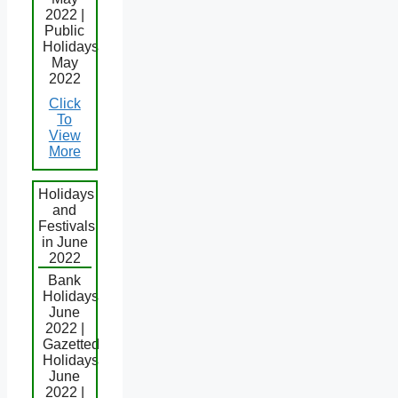
2022 |
Public
Holidays
May
2022
Click
To
View
More
Holidays
and
Festivals
in June
2022
Bank
Holidays
June
2022 |
Gazetted
Holidays
June
2022 |