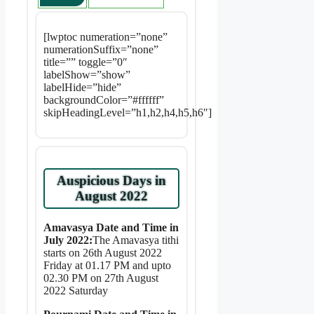
[lwptoc numeration=”none”
numerationSuffix=”none”
title=”” toggle=”0″
labelShow=”show”
labelHide=”hide”
backgroundColor=”#ffffff”
skipHeadingLevel=”h1,h2,h4,h5,h6″]
Auspicious Days in
August 2022
Amavasya Date and Time in
July 2022:
The Amavasya tithi
starts on 26th August 2022
Friday at 01.17 PM and upto
02.30 PM on 27th August
2022 Saturday