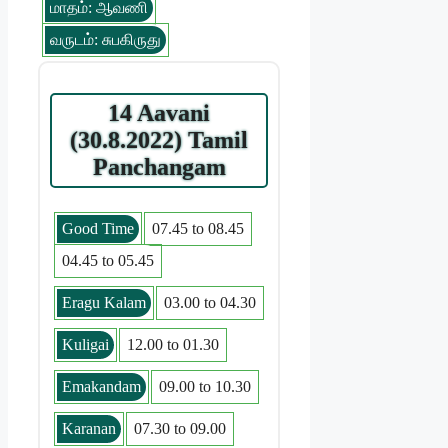
மாதம்: ஆவணி
வருடம்: சுபகிருது
14 Aavani
(30.8.2022) Tamil
Panchangam
Good Time
07.45 to 08.45
04.45 to 05.45
Eragu Kalam
03.00 to 04.30
Kuligai
12.00 to 01.30
Emakandam
09.00 to 10.30
Karanan
07.30 to 09.00