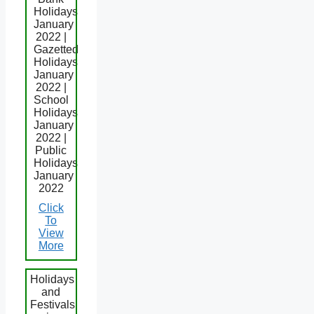
Holidays
January
2022 |
Gazetted
Holidays
January
2022 |
School
Holidays
January
2022 |
Public
Holidays
January
2022
Click
To
View
More
Holidays
and
Festivals