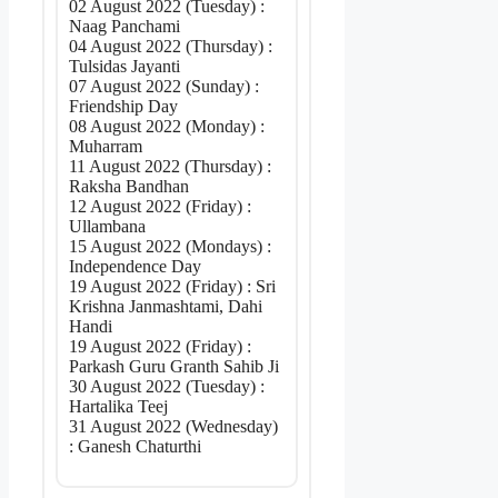
02 August 2022 (Tuesday) :
Naag Panchami
04 August 2022 (Thursday) :
Tulsidas Jayanti
07 August 2022 (Sunday) :
Friendship Day
08 August 2022 (Monday) :
Muharram
11 August 2022 (Thursday) :
Raksha Bandhan
12 August 2022 (Friday) :
Ullambana
15 August 2022 (Mondays) :
Independence Day
19 August 2022 (Friday) : Sri
Krishna Janmashtami, Dahi
Handi
19 August 2022 (Friday) :
Parkash Guru Granth Sahib Ji
30 August 2022 (Tuesday) :
Hartalika Teej
31 August 2022 (Wednesday)
: Ganesh Chaturthi