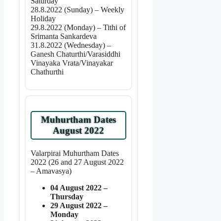
Saturday
28.8.2022 (Sunday) – Weekly
Holiday
29.8.2022 (Monday) – Tithi of
Srimanta Sankardeva
31.8.2022 (Wednesday) –
Ganesh Chaturthi/Varasiddhi
Vinayaka Vrata/Vinayakar
Chathurthi
Muhurtham Dates
August 2022
Valarpirai Muhurtham Dates
2022 (26 and 27 August 2022
– Amavasya)
04 August 2022 –
Thursday
29 August 2022 –
Monday