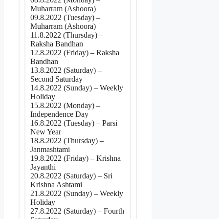
Muharram (Ashoora)
09.8.2022 (Tuesday) –
Muharram (Ashoora)
11.8.2022 (Thursday) –
Raksha Bandhan
12.8.2022 (Friday) – Raksha
Bandhan
13.8.2022 (Saturday) –
Second Saturday
14.8.2022 (Sunday) – Weekly
Holiday
15.8.2022 (Monday) –
Independence Day
16.8.2022 (Tuesday) – Parsi
New Year
18.8.2022 (Thursday) –
Janmashtami
19.8.2022 (Friday) – Krishna
Jayanthi
20.8.2022 (Saturday) – Sri
Krishna Ashtami
21.8.2022 (Sunday) – Weekly
Holiday
27.8.2022 (Saturday) – Fourth