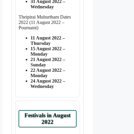
31 August 2022 –
Wednesday
Theipirai Muhurtham Dates
2022 (11 August 2022 –
Pournami)
11 August 2022 –
Thursday
15 August 2022 –
Monday
21 August 2022 –
Sunday
22 August 2022 –
Monday
24 August 2022 –
Wednesday
Festivals in August
2022