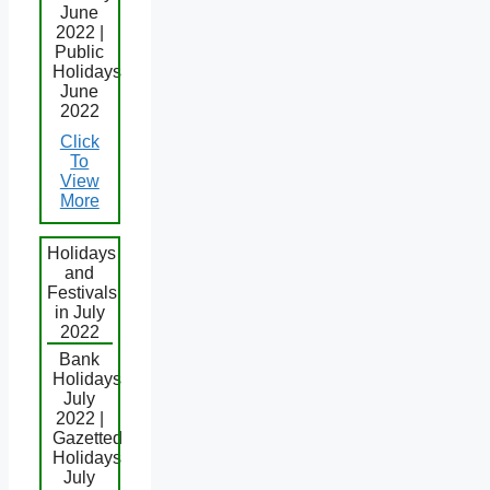
June
2022 |
Public
Holidays
June
2022
Click
To
View
More
Holidays
and
Festivals
in July
2022
Bank
Holidays
July
2022 |
Gazetted
Holidays
July