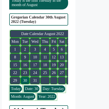
Today is the fifth Tuesday in the
month of August
Gregorian Calendar 30th August
2022 (Tuesday)
Date Calendar August 2022
Mon
Tue
Wed
Thu
Fri
Sat
Sun
1
2
3
4
5
6
7
8
9
10
11
12
13
14
15
16
17
18
19
20
21
22
23
24
25
26
27
28
29
30
31
Today
Date: 30
Day: Tuesday
Month: August
Year: 2022