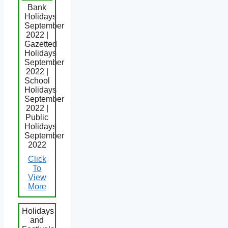
Bank
Holidays
September
2022 |
Gazetted
Holidays
September
2022 |
School
Holidays
September
2022 |
Public
Holidays
September
2022
Click
To
View
More
Holidays
and