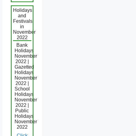
Holidays
and
Festivals
in
November
2022
Bank
Holidays
November
2022 |
Gazetted
Holidays
November
2022 |
School
Holidays
November
2022 |
Public
Holidays
November
2022
Click