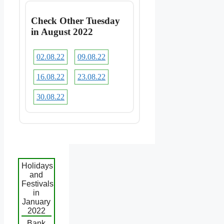
Check Other Tuesday
in August 2022
02.08.22
09.08.22
16.08.22
23.08.22
30.08.22
Holidays
and
Festivals
in
January
2022
Bank