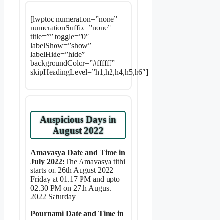
[lwptoc numeration=”none”
numerationSuffix=”none”
title=”” toggle=”0″
labelShow=”show”
labelHide=”hide”
backgroundColor=”#ffffff”
skipHeadingLevel=”h1,h2,h4,h5,h6″]
Auspicious Days in
August 2022
Amavasya Date and Time in
July 2022:
The Amavasya tithi
starts on 26th August 2022
Friday at 01.17 PM and upto
02.30 PM on 27th August
2022 Saturday
Pournami Date and Time in