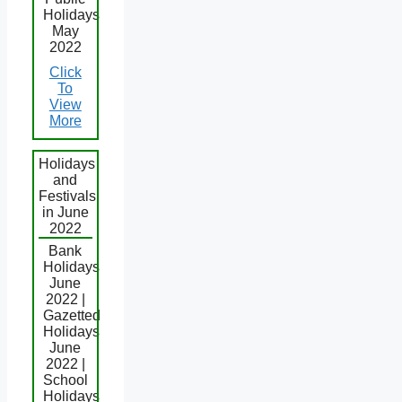
Holidays
May
2022
Click
To
View
More
Holidays
and
Festivals
in June
2022
Bank
Holidays
June
2022 |
Gazetted
Holidays
June
2022 |
School
Holidays