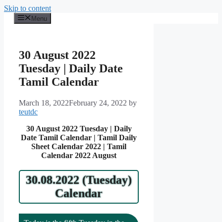
Skip to content
Menu
30 August 2022
Tuesday | Daily Date
Tamil Calendar
March 18, 2022
February 24, 2022
by
teutdc
30 August 2022 Tuesday | Daily
Date Tamil Calendar | Tamil Daily
Sheet Calendar 2022 | Tamil
Calendar 2022 August
30.08.2022 (Tuesday)
Calendar