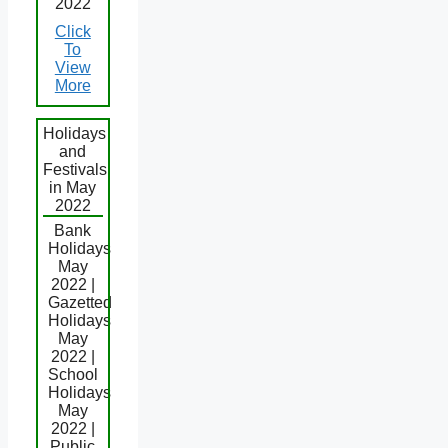
2022
Click
To
View
More
Holidays
and
Festivals
in May
2022
Bank
Holidays
May
2022 |
Gazetted
Holidays
May
2022 |
School
Holidays
May
2022 |
Public