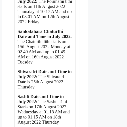
July 2022:
The Pournami tithi
starts on 11th August 2022
Thursday at 10.17 AM and up
to 08.01 AM on 12th August
2022 Friday
Sankatahara Chaturthi
Date and Time in July 2022
:
The Chaturthi tithi starts on
15th August 2022 Monday at
02.49 AM and up to 01.49
AM on 16th August 2022
Tuesday
Shivaratri Date and Time in
July 2022:
The Shivaratri
Date is 25th August 2022
Thursday
Sashti Date and Time in
July 2022:
The Sashti Tithi
Starts on 17th August 2022
Wednesday at 01.18 AM and
up to 01.15 AM on 18th
August 2022 Thursday