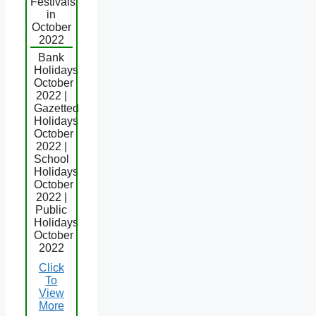
Festivals
in
October
2022
Bank
Holidays
October
2022 |
Gazetted
Holidays
October
2022 |
School
Holidays
October
2022 |
Public
Holidays
October
2022
Click
To
View
More