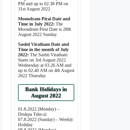
PM and up to 02.38 PM on
31st August 2022
Moondram Pirai Date and
Time in July 2022:
The
Moondram Pirai Date is 28th
August 2022 Sunday
Sashti Viratham Date and
Time in the month of July
2022:
The Sashti Viratham
Starts on 3rd August 2022
Wednesday at 03.26 AM and
up to 02.40 AM on 4th August
2022 Thursday
Bank Holidays in
August 2022
01.8.2022 (Monday) –
Drukpa Tshe-zi
07.8.2022 (Sunday) – Weekly
Holiday
08.8.2022 (Monday) –