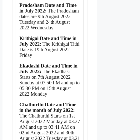
Pradosham Date and Time
in July 2022:
The Pradosham
dates are 9th August 2022
Tuesday and 24th August
2022 Wednesday
Krithigai Date and Time in
July 2022:
The Krithigai Tithi
Date is 19th August 2022
Friday
Ekadashi Date and Time in
July 2022:
The Ekadhasi
Starts on 7th August 2022
Sunday at 07.50 PM and up to
05.30 PM on 15th August
2022 Monday
Chathurthi Date and Time
in the month of July 2022:
The Chathurthi Starts on 1st
August 2022 Monday at 03.27
AM and up to 03.41 AM on
02nd August 2022 and 30th
August 2022 Tuesday at 03.21