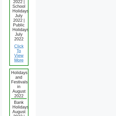
2022 |
School
Holidays
July
2022 |
Public
Holidays
July
2022
Click
To
View
More
Holidays
and
Festivals
in
August
2022
Bank
Holidays
August