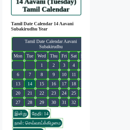
14 Aavani (Tuesday)
Tamil Calendar
Tamil Date Calendar 14 Aavani
Subakirudhu Year
Tamil Date Calendar Aavani
Subakirudhu
Mon
Tue
Wed
Thu
Fri
Sat
Sun
1
2
3
4
5
6
7
8
9
10
11
12
13
14
15
16
17
18
19
20
21
22
23
24
25
26
27
28
29
30
31
32
இன்று
தேதி: 14
நாள்: செவ்வாய்க்கிழமை