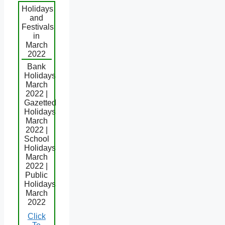
Holidays
and
Festivals
in
March
2022
Bank
Holidays
March
2022 |
Gazetted
Holidays
March
2022 |
School
Holidays
March
2022 |
Public
Holidays
March
2022
Click