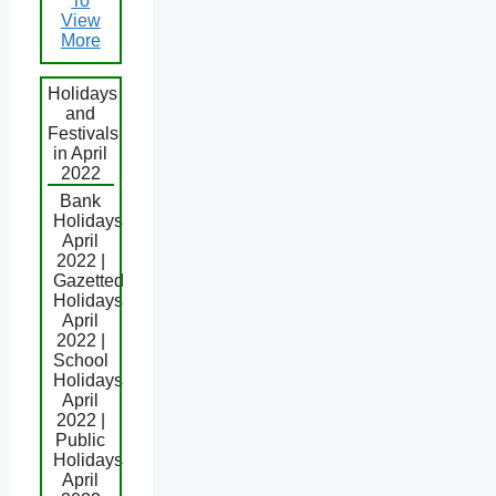
To
View
More
Holidays
and
Festivals
in April
2022
Bank
Holidays
April
2022 |
Gazetted
Holidays
April
2022 |
School
Holidays
April
2022 |
Public
Holidays
April