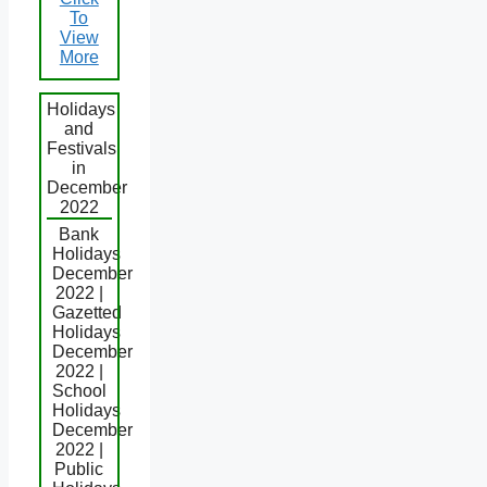
To
View
More
Holidays
and
Festivals
in
December
2022
Bank
Holidays
December
2022 |
Gazetted
Holidays
December
2022 |
School
Holidays
December
2022 |
Public