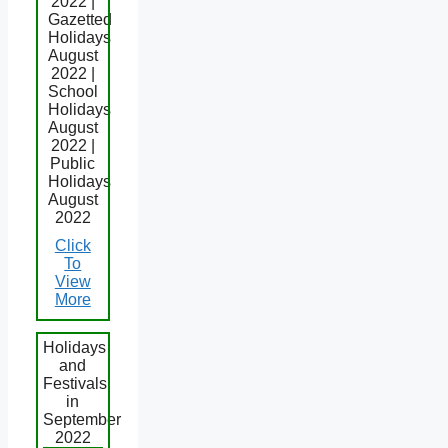
2022 |
Gazetted
Holidays
August
2022 |
School
Holidays
August
2022 |
Public
Holidays
August
2022
Click
To
View
More
Holidays
and
Festivals
in
September
2022