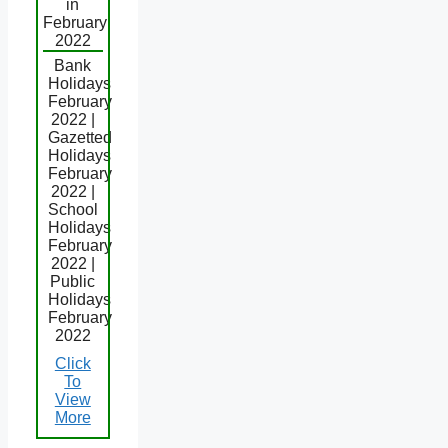
in
February
2022
Bank
Holidays
February
2022 |
Gazetted
Holidays
February
2022 |
School
Holidays
February
2022 |
Public
Holidays
February
2022
Click
To
View
More