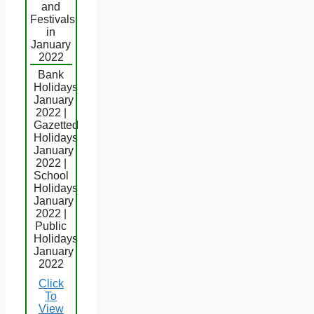
and
Festivals
in
January
2022
Bank
Holidays
January
2022 |
Gazetted
Holidays
January
2022 |
School
Holidays
January
2022 |
Public
Holidays
January
2022
Click
To
View