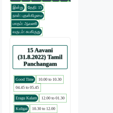
இன்று
தேதி: 15
நாள்: புதன்கிழமை
மாதம்: ஆவணி
வருடம்: சுபகிருது
15 Aavani
(31.8.2022) Tamil
Panchangam
Good Time
10.00 to 10.30
04.45 to 05.45
Eragu Kalam
12.00 to 01.30
Kuligai
10.30 to 12.00