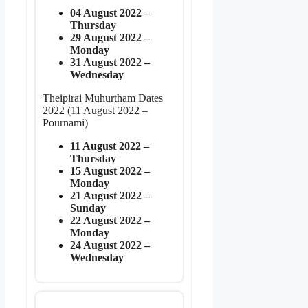
04 August 2022 –
Thursday
29 August 2022 –
Monday
31 August 2022 –
Wednesday
Theipirai Muhurtham Dates
2022 (11 August 2022 –
Pournami)
11 August 2022 –
Thursday
15 August 2022 –
Monday
21 August 2022 –
Sunday
22 August 2022 –
Monday
24 August 2022 –
Wednesday