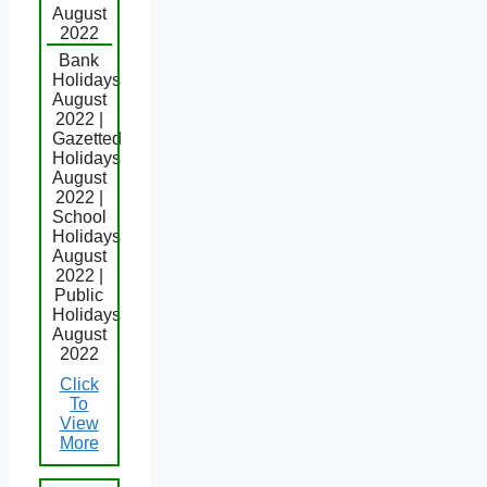
August
2022
Bank
Holidays
August
2022 |
Gazetted
Holidays
August
2022 |
School
Holidays
August
2022 |
Public
Holidays
August
2022
Click
To
View
More