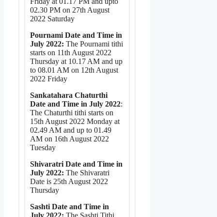
Friday at 01.17 PM and upto
02.30 PM on 27th August
2022 Saturday
Pournami Date and Time in
July 2022:
The Pournami tithi
starts on 11th August 2022
Thursday at 10.17 AM and up
to 08.01 AM on 12th August
2022 Friday
Sankatahara Chaturthi
Date and Time in July 2022
:
The Chaturthi tithi starts on
15th August 2022 Monday at
02.49 AM and up to 01.49
AM on 16th August 2022
Tuesday
Shivaratri Date and Time in
July 2022:
The Shivaratri
Date is 25th August 2022
Thursday
Sashti Date and Time in
July 2022:
The Sashti Tithi