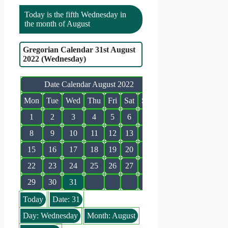
Today is the fifth Wednesday in
the month of August
Gregorian Calendar 31st August
2022 (Wednesday)
Date Calendar August 2022
Mon
Tue
Wed
Thu
Fri
Sat
Sun
1
2
3
4
5
6
7
8
9
10
11
12
13
14
15
16
17
18
19
20
21
22
23
24
25
26
27
28
29
30
31
Today
Date: 31
Day: Wednesday
Month: August