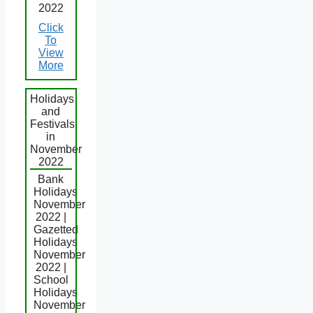
2022
Click
To
View
More
Holidays
and
Festivals
in
November
2022
Bank
Holidays
November
2022 |
Gazetted
Holidays
November
2022 |
School
Holidays
November