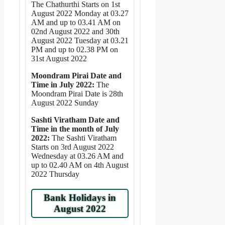
The Chathurthi Starts on 1st
August 2022 Monday at 03.27
AM and up to 03.41 AM on
02nd August 2022 and 30th
August 2022 Tuesday at 03.21
PM and up to 02.38 PM on
31st August 2022
Moondram Pirai Date and
Time in July 2022:
The
Moondram Pirai Date is 28th
August 2022 Sunday
Sashti Viratham Date and
Time in the month of July
2022:
The Sashti Viratham
Starts on 3rd August 2022
Wednesday at 03.26 AM and
up to 02.40 AM on 4th August
2022 Thursday
Bank Holidays in
August 2022