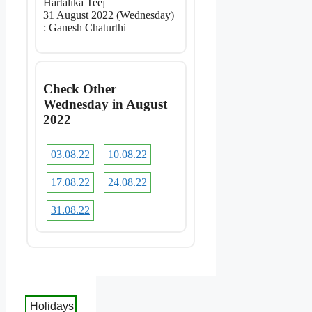
Hartalika Teej
31 August 2022 (Wednesday)
: Ganesh Chaturthi
Check Other
Wednesday in August
2022
03.08.22
10.08.22
17.08.22
24.08.22
31.08.22
Holidays