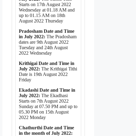
Starts on 17th August 2022
Wednesday at 01.18 AM and
up to 01.15 AM on 18th
August 2022 Thursday
Pradosham Date and Time
in July 2022:
The Pradosham
dates are 9th August 2022
Tuesday and 24th August
2022 Wednesday
Krithigai Date and Time in
July 2022:
The Krithigai Tithi
Date is 19th August 2022
Friday
Ekadashi Date and Time in
July 2022:
The Ekadhasi
Starts on 7th August 2022
Sunday at 07.50 PM and up to
05.30 PM on 15th August
2022 Monday
Chathurthi Date and Time
in the month of July 2022: