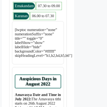
Emakandam
07.30 to 09.00
Karanan
06.00 to 07.30
[lwptoc numeration=”none”
numerationSuffix=”none”
title=”” toggle=”0″
labelShow=”show”
labelHide=”hide”
backgroundColor=”#ffffff”
skipHeadingLevel=”h1,h2,h4,h5,h6″]
Auspicious Days in
August 2022
Amavasya Date and Time in
July 2022:
The Amavasya tithi
starts on 26th August 2022