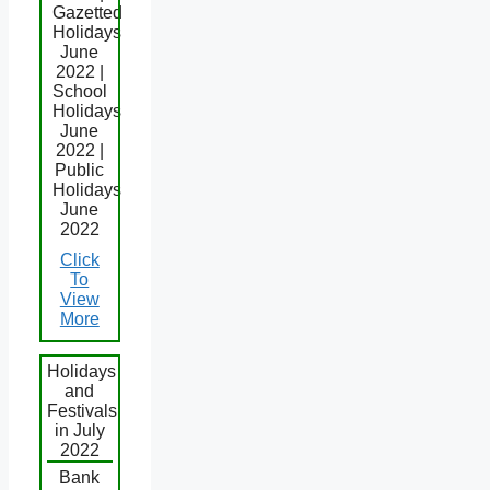
Gazetted
Holidays
June
2022 |
School
Holidays
June
2022 |
Public
Holidays
June
2022
Click
To
View
More
Holidays
and
Festivals
in July
2022
Bank