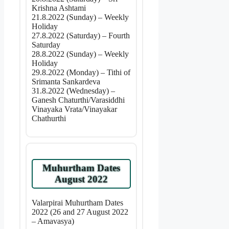
Krishna Ashtami
21.8.2022 (Sunday) – Weekly
Holiday
27.8.2022 (Saturday) – Fourth
Saturday
28.8.2022 (Sunday) – Weekly
Holiday
29.8.2022 (Monday) – Tithi of
Srimanta Sankardeva
31.8.2022 (Wednesday) –
Ganesh Chaturthi/Varasiddhi
Vinayaka Vrata/Vinayakar
Chathurthi
Muhurtham Dates
August 2022
Valarpirai Muhurtham Dates
2022 (26 and 27 August 2022
– Amavasya)