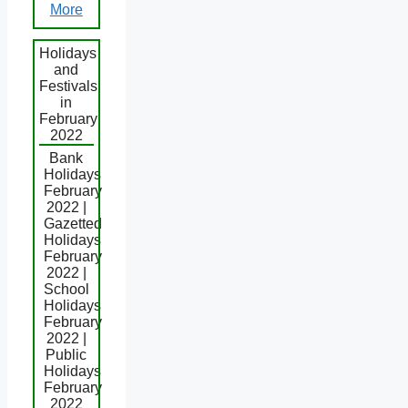
More
Holidays
and
Festivals
in
February
2022
Bank
Holidays
February
2022 |
Gazetted
Holidays
February
2022 |
School
Holidays
February
2022 |
Public
Holidays
February
2022