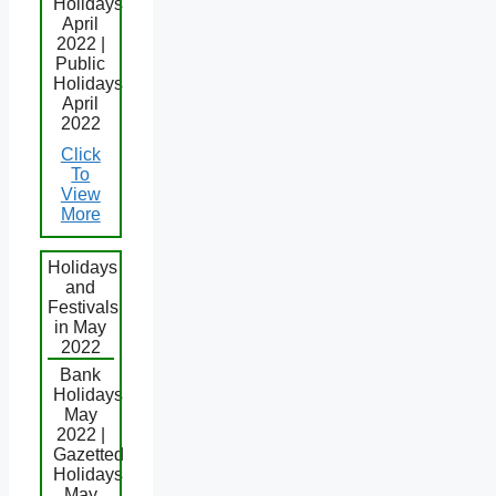
Holidays
April
2022 |
Public
Holidays
April
2022
Click
To
View
More
Holidays
and
Festivals
in May
2022
Bank
Holidays
May
2022 |
Gazetted
Holidays
May