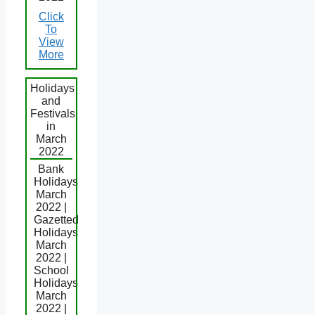
Click
To
View
More
Holidays
and
Festivals
in
March
2022
Bank
Holidays
March
2022 |
Gazetted
Holidays
March
2022 |
School
Holidays
March
2022 |