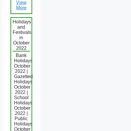
View
More
Holidays
and
Festivals
in
October
2022
Bank
Holidays
October
2022 |
Gazetted
Holidays
October
2022 |
School
Holidays
October
2022 |
Public
Holidays
October