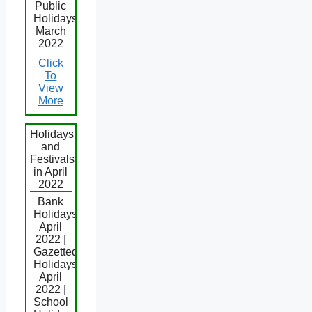
Public
Holidays
March
2022
Click
To
View
More
Holidays
and
Festivals
in April
2022
Bank
Holidays
April
2022 |
Gazetted
Holidays
April
2022 |
School