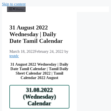
Skip to content
Menu
31 August 2022
Wednesday | Daily
Date Tamil Calendar
March 18, 2022
February 24, 2022
by
teutdc
31 August 2022 Wednesday | Daily
Date Tamil Calendar | Tamil Daily
Sheet Calendar 2022 | Tamil
Calendar 2022 August
31.08.2022
(Wednesday)
Calendar