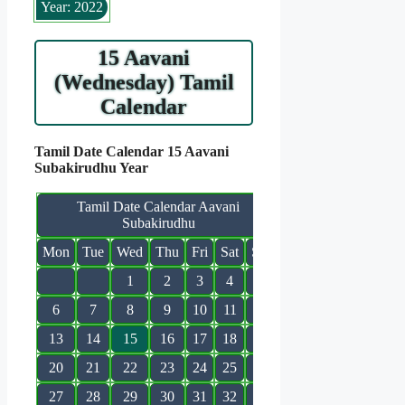
Year: 2022
15 Aavani
(Wednesday) Tamil
Calendar
Tamil Date Calendar 15 Aavani
Subakirudhu Year
Tamil Date Calendar Aavani
Subakirudhu
Mon
Tue
Wed
Thu
Fri
Sat
Sun
1
2
3
4
5
6
7
8
9
10
11
12
13
14
15
16
17
18
19
20
21
22
23
24
25
26
27
28
29
30
31
32