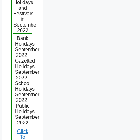
Holidays
and
Festivals
in
September
2022
Bank
Holidays
September
2022 |
Gazetted
Holidays
September
2022 |
School
Holidays
September
2022 |
Public
Holidays
September
2022
Click
To