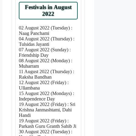
Festivals in August
2022
02 August 2022 (Tuesday) :
Naag Panchami
04 August 2022 (Thursday) :
Tulsidas Jayanti
07 August 2022 (Sunday) :
Friendship Day
08 August 2022 (Monday) :
Muharram
11 August 2022 (Thursday) :
Raksha Bandhan
12 August 2022 (Friday) :
Ullambana
15 August 2022 (Mondays) :
Independence Day
19 August 2022 (Friday) : Sri
Krishna Janmashtami, Dahi
Handi
19 August 2022 (Friday) :
Parkash Guru Granth Sahib Ji
30 August 2022 (Tuesday) :