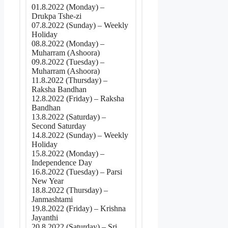
01.8.2022 (Monday) –
Drukpa Tshe-zi
07.8.2022 (Sunday) – Weekly
Holiday
08.8.2022 (Monday) –
Muharram (Ashoora)
09.8.2022 (Tuesday) –
Muharram (Ashoora)
11.8.2022 (Thursday) –
Raksha Bandhan
12.8.2022 (Friday) – Raksha
Bandhan
13.8.2022 (Saturday) –
Second Saturday
14.8.2022 (Sunday) – Weekly
Holiday
15.8.2022 (Monday) –
Independence Day
16.8.2022 (Tuesday) – Parsi
New Year
18.8.2022 (Thursday) –
Janmashtami
19.8.2022 (Friday) – Krishna
Jayanthi
20.8.2022 (Saturday) – Sri