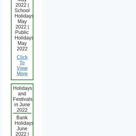
2022 |
School
Holidays
May
2022 |
Public
Holidays
May
2022
Click
To
View
More
Holidays
and
Festivals
in June
2022
Bank
Holidays
June
2022 |