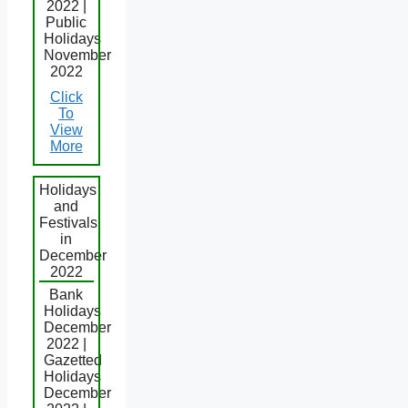
2022 |
Public
Holidays
November
2022
Click
To
View
More
Holidays
and
Festivals
in
December
2022
Bank
Holidays
December
2022 |
Gazetted
Holidays
December