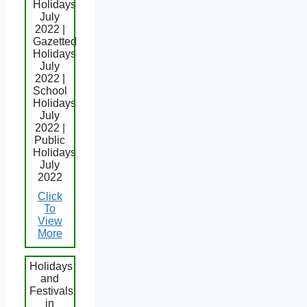
Holidays
July
2022 |
Gazetted
Holidays
July
2022 |
School
Holidays
July
2022 |
Public
Holidays
July
2022
Click
To
View
More
Holidays
and
Festivals
in