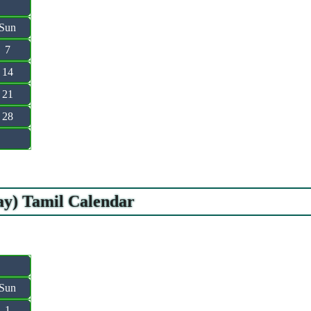
Sun
7
14
21
28
ay) Tamil Calendar
Sun
1