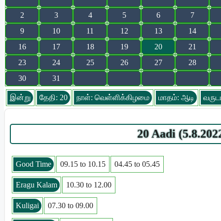
2
3
4
5
6
7
9
10
11
12
13
14
16
17
18
19
20
21
23
24
25
26
27
28
30
31
இன்று
தேதி: 20
நாள்: வெள்ளிக்கிழமை
மாதம்: ஆடி
வருடம
20 Aadi (5.8.20
Good Time
09.15 to 10.15
04.45 to 05.45
Eragu Kalam
10.30 to 12.00
Kuligai
07.30 to 09.00