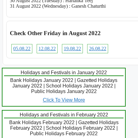
30 August 2022 (Tuesday) : Hartalika Teej
31 August 2022 (Wednesday) : Ganesh Chaturthi
Check Other Friday in August 2022
05.08.22
12.08.22
19.08.22
26.08.22
Holidays and Festivals in January 2022
Bank Holidays January 2022 | Gazetted Holidays
January 2022 | School Holidays January 2022 |
Public Holidays January 2022
Click To View More
Holidays and Festivals in February 2022
Bank Holidays February 2022 | Gazetted Holidays
February 2022 | School Holidays February 2022 |
Public Holidays February 2022