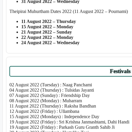
31 August 2022 – Wednesday
Theipirai Muhurtham Dates 2022 (11 August 2022 – Pournami)
11 August 2022 – Thursday
15 August 2022 – Monday
21 August 2022 – Sunday
22 August 2022 – Monday
24 August 2022 – Wednesday
Festivals
02 August 2022 (Tuesday) : Naag Panchami
04 August 2022 (Thursday) : Tulsidas Jayanti
07 August 2022 (Sunday) : Friendship Day
08 August 2022 (Monday) : Muharram
11 August 2022 (Thursday) : Raksha Bandhan
12 August 2022 (Friday) : Ullambana
15 August 2022 (Mondays) : Independence Day
19 August 2022 (Friday) : Sri Krishna Janmashtami, Dahi Handi
19 August 2022 (Friday) : Parkash Guru Granth Sahib Ji