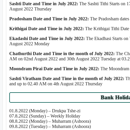
Sashti Date and Time in July 2022:
The Sashti Tithi Starts on
August 2022 Thursday
Pradosham Date and Time in July 2022:
The Pradosham dates 
Krithigai Date and Time in July 2022:
The Krithigai Tithi Date
Ekadashi Date and Time in July 2022:
The Ekadhasi Starts on
August 2022 Monday
Chathurthi Date and Time in the month of July 2022:
The Cha
AM on 02nd August 2022 and 30th August 2022 Tuesday at 03.2
Moondram Pirai Date and Time in July 2022:
The Moondram Pi
Sashti Viratham Date and Time in the month of July 2022:
Th
and up to 02.40 AM on 4th August 2022 Thursday
Bank Holida
01.8.2022 (Monday) – Drukpa Tshe-zi
07.8.2022 (Sunday) – Weekly Holiday
08.8.2022 (Monday) – Muharram (Ashoora)
09.8.2022 (Tuesday) – Muharram (Ashoora)