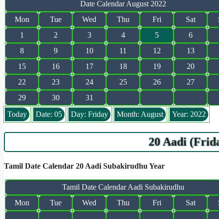
Date Calendar August 2022
Mon
Tue
Wed
Thu
Fri
Sat
1
2
3
4
5
6
8
9
10
11
12
13
15
16
17
18
19
20
22
23
24
25
26
27
29
30
31
Today
Date: 05
Day: Friday
Month: August
Year: 2022
20 Aadi (Frid
Tamil Date Calendar 20 Aadi Subakirudhu Year
Tamil Date Calendar Aadi Subakirudhu
Mon
Tue
Wed
Thu
Fri
Sat