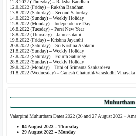
11.8.2022 (Thursday) – Raksha Bandhan
12.8.2022 (Friday) – Raksha Bandhan
13.8.2022 (Saturday) – Second Saturday
14.8.2022 (Sunday) – Weekly Holiday
15.8.2022 (Monday) – Independence Day
16.8.2022 (Tuesday) – Parsi New Year
18.8.2022 (Thursday) – Janmashtami
19.8.2022 (Friday) – Krishna Jayanthi
20.8.2022 (Saturday) – Sri Krishna Ashtami
21.8.2022 (Sunday) – Weekly Holiday
27.8.2022 (Saturday) – Fourth Saturday
28.8.2022 (Sunday) – Weekly Holiday
29.8.2022 (Monday) – Tithi of Srimanta Sankardeva
31.8.2022 (Wednesday) – Ganesh Chaturthi/Varasiddhi Vinayaka 
Muhurtham 
Valarpirai Muhurtham Dates 2022 (26 and 27 August 2022 – Am
04 August 2022 – Thursday
29 August 2022 – Monday