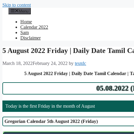
Skip to content
Menu
Home
Calendar 2022
Sam
Disclaimer
5 August 2022 Friday | Daily Date Tamil C
March 18, 2022
February 24, 2022
by
teutdc
5 August 2022 Friday | Daily Date Tamil Calendar | 
05.08.2022 
Today is the first Friday in the month of August
Gregorian Calendar 5th August 2022 (Friday)