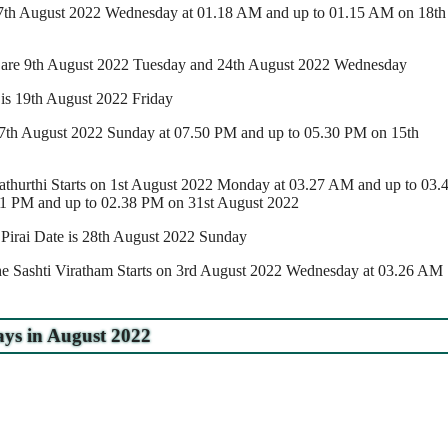
 17th August 2022 Wednesday at 01.18 AM and up to 01.15 AM on 18th
are 9th August 2022 Tuesday and 24th August 2022 Wednesday
 is 19th August 2022 Friday
 7th August 2022 Sunday at 07.50 PM and up to 05.30 PM on 15th
thurthi Starts on 1st August 2022 Monday at 03.27 AM and up to 03.
1 PM and up to 02.38 PM on 31st August 2022
rai Date is 28th August 2022 Sunday
e Sashti Viratham Starts on 3rd August 2022 Wednesday at 03.26 AM
ys in August 2022