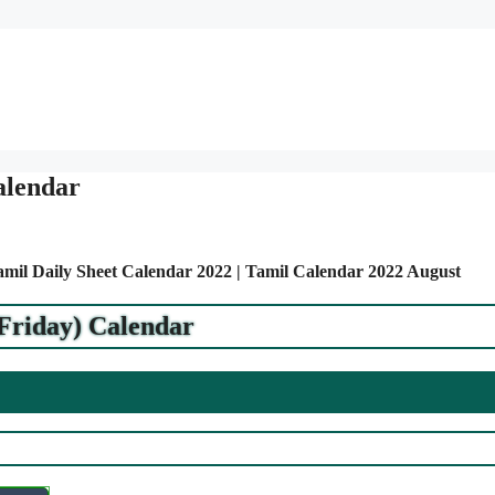
alendar
Tamil Daily Sheet Calendar 2022 | Tamil Calendar 2022 August
(Friday) Calendar