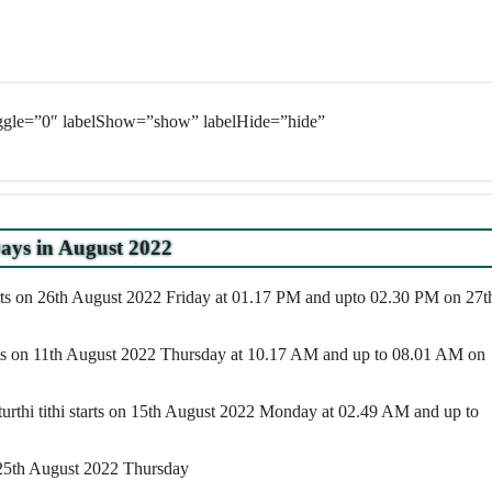
oggle=”0″ labelShow=”show” labelHide=”hide”
ays in August 2022
rts on 26th August 2022 Friday at 01.17 PM and upto 02.30 PM on 27t
rts on 11th August 2022 Thursday at 10.17 AM and up to 08.01 AM on
turthi tithi starts on 15th August 2022 Monday at 02.49 AM and up to
 25th August 2022 Thursday