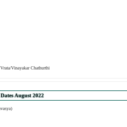
Vrata/Vinayakar Chathurthi
Dates August 2022
avasya)