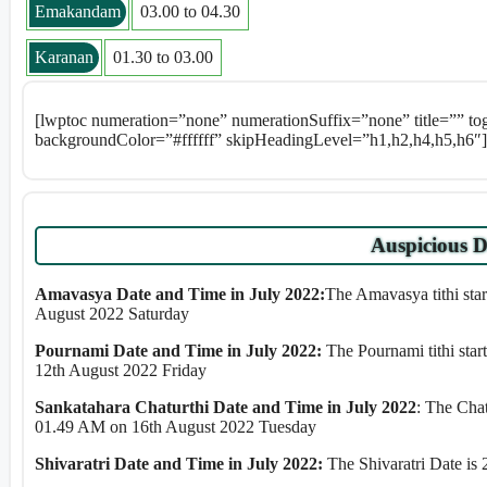
Emakandam
03.00 to 04.30
Karanan
01.30 to 03.00
[lwptoc numeration=”none” numerationSuffix=”none” title=”” t
backgroundColor=”#ffffff” skipHeadingLevel=”h1,h2,h4,h5,h6″]
Auspicious D
Amavasya Date and Time in July 2022:
The Amavasya tithi sta
August 2022 Saturday
Pournami Date and Time in July 2022:
The Pournami tithi sta
12th August 2022 Friday
Sankatahara Chaturthi Date and Time in July 2022
: The Cha
01.49 AM on 16th August 2022 Tuesday
Shivaratri Date and Time in July 2022:
The Shivaratri Date is