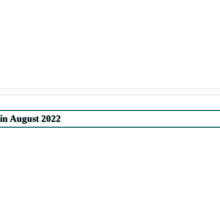
 in August 2022