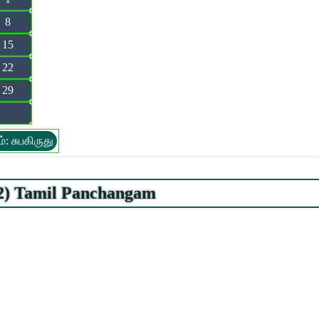
8
15
22
29
்: சுபகிருது
22) Tamil Panchangam