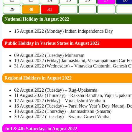
29
30
31
National Holiday in August 2022
15 August 2022 (Monday) Indian Independence Day
Public Holiday in Various States in August 2022
09 August 2022 (Tuesday) Muharram
19 August 2022 (Friday) Janmashtami, Veerampattinam Car Fest
31 August 2022 (Wednesday) – Vinayaka Chaturthi, Ganesh Cha
Regional Holidays in August 2022
02 August 2022 (Tuesday) – Rug-Upakarma
11 August 2022 (Thursday) – Raksha Bandhan, Yajur Upakar
12 August 2022 (Friday) – Varalakshmi Vratham
16 August 2022 (Tuesday) – Parsi New Year’s Day, Nauraj, De
18 August 2022 (Thursday) – Janmashtami (Smarta)
30 August 2022 (Tuesday) – Swarna Gowri Vratha
2nd & 4th Saturdays in August 2022