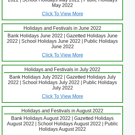
May 2022
Click To View More
Holidays and Festivals in June 2022
Bank Holidays June 2022 | Gazetted Holidays June
2022 | School Holidays June 2022 | Public Holidays
June 2022
Click To View More
Holidays and Festivals in July 2022
Bank Holidays July 2022 | Gazetted Holidays July
2022 | School Holidays July 2022 | Public Holidays
July 2022
Click To View More
Holidays and Festivals in August 2022
Bank Holidays August 2022 | Gazetted Holidays
August 2022 | School Holidays August 2022 | Public
Holidays August 2022