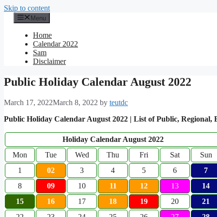
Skip to content
Menu
Home
Calendar 2022
Sam
Disclaimer
Public Holiday Calendar August 2022
March 17, 2022
March 8, 2022
by
teutdc
Public Holiday Calendar August 2022 | List of Public, Regional,
Holiday Calendar August 2022
Mon
Tue
Wed
Thu
Fri
Sat
Sun
1
02
3
4
5
6
7
8
09
10
11
12
13
14
15
16
17
18
19
20
21
22
23
24
25
26
27
28