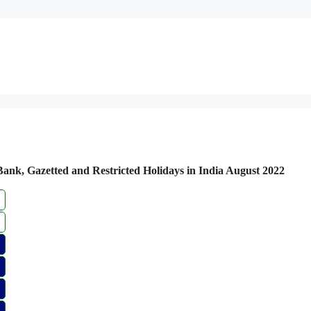
 Bank, Gazetted and Restricted Holidays in India August 2022