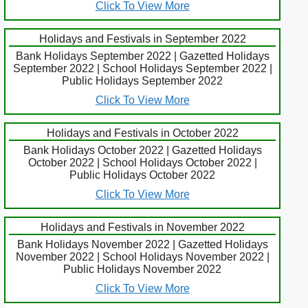
Click To View More
Holidays and Festivals in September 2022
Bank Holidays September 2022 | Gazetted Holidays
September 2022 | School Holidays September 2022 |
Public Holidays September 2022
Click To View More
Holidays and Festivals in October 2022
Bank Holidays October 2022 | Gazetted Holidays
October 2022 | School Holidays October 2022 |
Public Holidays October 2022
Click To View More
Holidays and Festivals in November 2022
Bank Holidays November 2022 | Gazetted Holidays
November 2022 | School Holidays November 2022 |
Public Holidays November 2022
Click To View More