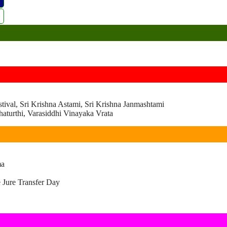
ival, Sri Krishna Astami, Sri Krishna Janmashtami
turthi, Varasiddhi Vinayaka Vrata
ma
 Jure Transfer Day