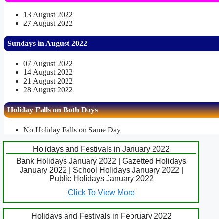
13 August 2022
27 August 2022
Sundays in August 2022
07 August 2022
14 August 2022
21 August 2022
28 August 2022
Holiday Falls on Both Days
No Holiday Falls on Same Day
Holidays and Festivals in January 2022
Bank Holidays January 2022 | Gazetted Holidays
January 2022 | School Holidays January 2022 |
Public Holidays January 2022
Click To View More
Holidays and Festivals in February 2022