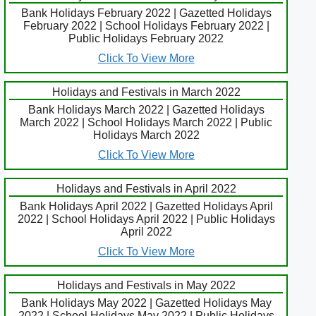
Bank Holidays February 2022 | Gazetted Holidays
February 2022 | School Holidays February 2022 |
Public Holidays February 2022
Click To View More
Holidays and Festivals in March 2022
Bank Holidays March 2022 | Gazetted Holidays
March 2022 | School Holidays March 2022 | Public
Holidays March 2022
Click To View More
Holidays and Festivals in April 2022
Bank Holidays April 2022 | Gazetted Holidays April
2022 | School Holidays April 2022 | Public Holidays
April 2022
Click To View More
Holidays and Festivals in May 2022
Bank Holidays May 2022 | Gazetted Holidays May
2022 | School Holidays May 2022 | Public Holidays