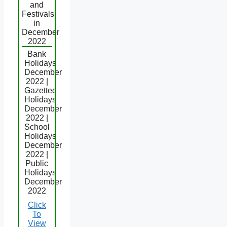
and
Festivals
in
December
2022
Bank
Holidays
December
2022 |
Gazetted
Holidays
December
2022 |
School
Holidays
December
2022 |
Public
Holidays
December
2022
Click
To
View