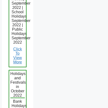
September
2022 |
School
Holidays
September
2022 |
Public
Holidays
September
2022
Click
To
View
More
Holidays
and
Festivals
in
October
2022
Bank
Holidays