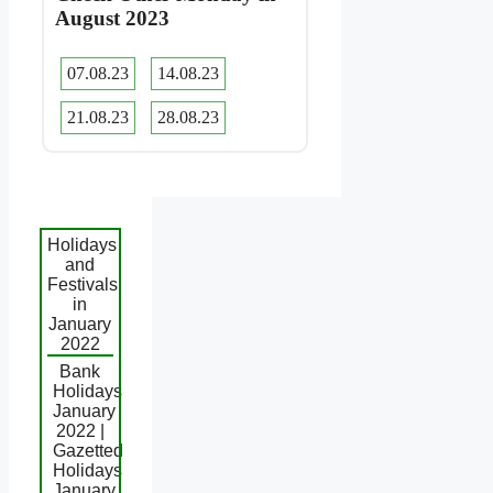
August 2023
07.08.23
14.08.23
21.08.23
28.08.23
Holidays
and
Festivals
in
January
2022
Bank
Holidays
January
2022 |
Gazetted
Holidays
January