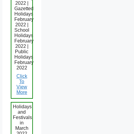
2022 |
Gazetted
Holidays
February
2022 |
School
Holidays
February
2022 |
Public
Holidays
February
2022
Click
To
View
More
Holidays
and
Festivals
in
March
2022