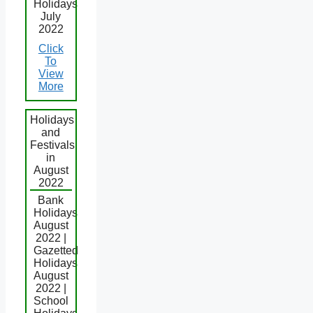
Holidays
July
2022
Click
To
View
More
Holidays
and
Festivals
in
August
2022
Bank
Holidays
August
2022 |
Gazetted
Holidays
August
2022 |
School