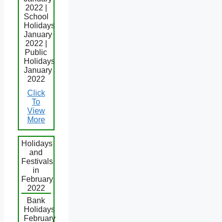
2022 |
School
Holidays
January
2022 |
Public
Holidays
January
2022
Click
To
View
More
Holidays
and
Festivals
in
February
2022
Bank
Holidays
February