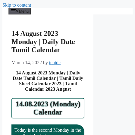
Skip to content
Menu
14 August 2023
Monday | Daily Date
Tamil Calendar
March 14, 2022
by
teutdc
14 August 2023 Monday | Daily
Date Tamil Calendar | Tamil Daily
Sheet Calendar 2023 | Tamil
Calendar 2023 August
14.08.2023 (Monday)
Calendar
Today is the second Monday in the