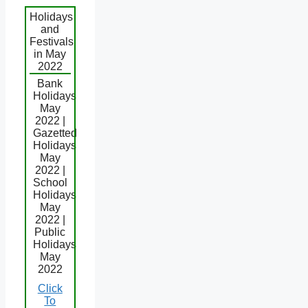
Holidays
and
Festivals
in May
2022
Bank
Holidays
May
2022 |
Gazetted
Holidays
May
2022 |
School
Holidays
May
2022 |
Public
Holidays
May
2022
Click
To