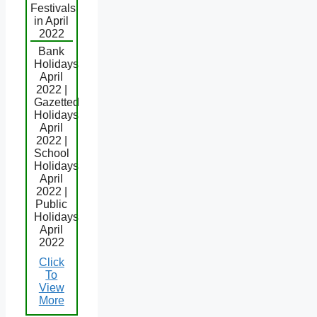
Festivals
in April
2022
Bank
Holidays
April
2022 |
Gazetted
Holidays
April
2022 |
School
Holidays
April
2022 |
Public
Holidays
April
2022
Click
To
View
More