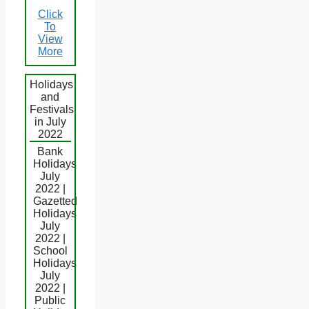
Click
To
View
More
Holidays
and
Festivals
in July
2022
Bank
Holidays
July
2022 |
Gazetted
Holidays
July
2022 |
School
Holidays
July
2022 |
Public