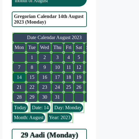
month of August
Gregorian Calendar 14th August
2023 (Monday)
Date Calendar August 2023
Mon
Tue
Wed
Thu
Fri
Sat
Sun
1
2
3
4
5
6
7
8
9
10
11
12
13
14
15
16
17
18
19
20
21
22
23
24
25
26
27
28
29
30
31
Today
Date: 14
Day: Monday
Month: August
Year: 2023
29 Aadi (Monday)