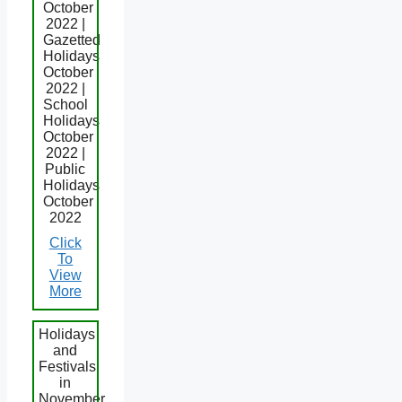
October
2022 |
Gazetted
Holidays
October
2022 |
School
Holidays
October
2022 |
Public
Holidays
October
2022
Click
To
View
More
Holidays
and
Festivals
in
November