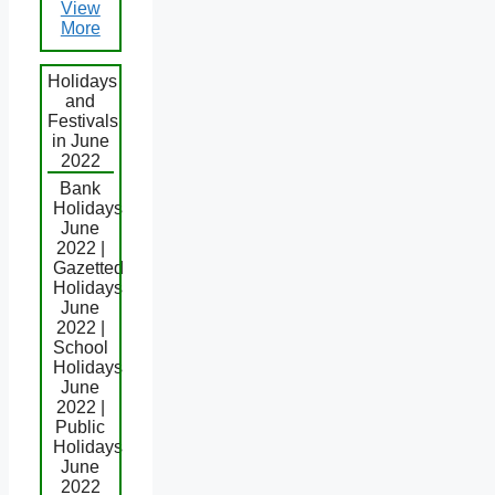
View
More
Holidays
and
Festivals
in June
2022
Bank
Holidays
June
2022 |
Gazetted
Holidays
June
2022 |
School
Holidays
June
2022 |
Public
Holidays
June
2022