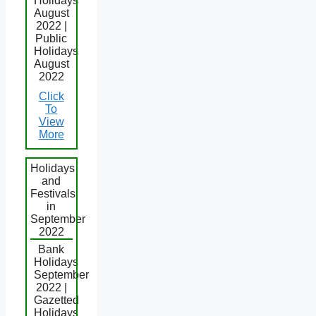
Holidays
August
2022 |
Public
Holidays
August
2022
Click
To
View
More
Holidays
and
Festivals
in
September
2022
Bank
Holidays
September
2022 |
Gazetted
Holidays