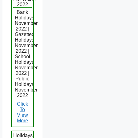
2022
Bank
Holidays
November
2022 |
Gazetted
Holidays
November
2022 |
School
Holidays
November
2022 |
Public
Holidays
November
2022
Click
To
View
More
Holidays