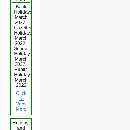
Bank
Holidays
March
2022 |
Gazetted
Holidays
March
2022 |
School
Holidays
March
2022 |
Public
Holidays
March
2022
Click
To
View
More
Holidays
and