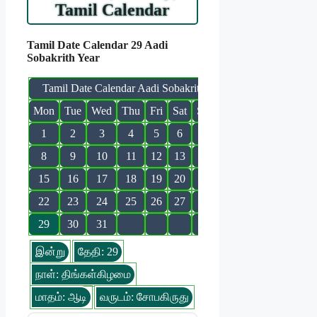
Tamil Calendar
Tamil Date Calendar 29 Aadi
Sobakrith Year
Tamil Date Calendar Aadi Sobakrith
Mon
Tue
Wed
Thu
Fri
Sat
Sun
1
2
3
4
5
6
7
8
9
10
11
12
13
14
15
16
17
18
19
20
21
22
23
24
25
26
27
28
29
30
31
இன்று
தேதி: 29
நாள்: திங்கள்கிழமை
மாதம்: ஆடி
வருடம்: சோபகிருது