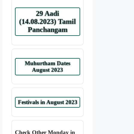
29 Aadi
(14.08.2023) Tamil
Panchangam
Muhurtham Dates
August 2023
Festivals in August 2023
Check Other Monday in