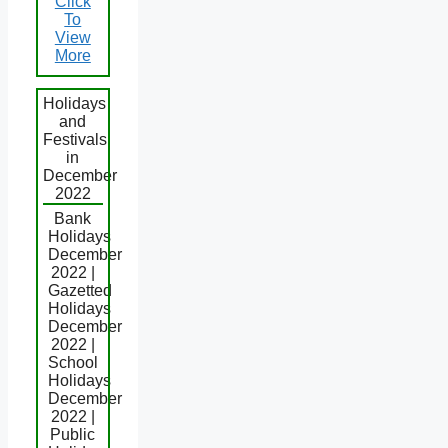
Click
To
View
More
Holidays
and
Festivals
in
December
2022
Bank
Holidays
December
2022 |
Gazetted
Holidays
December
2022 |
School
Holidays
December
2022 |
Public