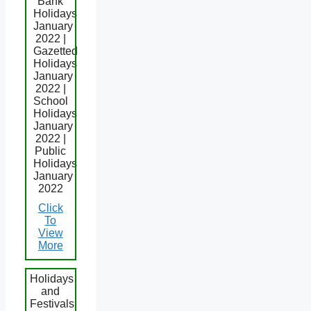
Bank
Holidays
January
2022 |
Gazetted
Holidays
January
2022 |
School
Holidays
January
2022 |
Public
Holidays
January
2022
Click
To
View
More
Holidays
and
Festivals