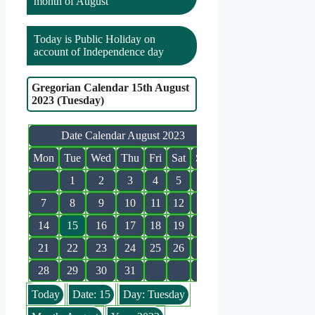
month of August
Today is Public Holiday on
account of Independence day
Gregorian Calendar 15th August
2023 (Tuesday)
Date Calendar August 2023
Mon
Tue
Wed
Thu
Fri
Sat
Sun
1
2
3
4
5
6
7
8
9
10
11
12
13
14
15
16
17
18
19
20
21
22
23
24
25
26
27
28
29
30
31
Today
Date: 15
Day: Tuesday