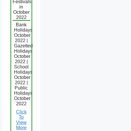
Festivals
in
October
2022
Bank
Holidays
October
2022 |
Gazetted
Holidays
October
2022 |
School
Holidays
October
2022 |
Public
Holidays
October
2022
Click
To
View
More