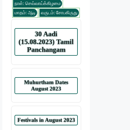
நாள்: செவ்வாய்க்கிழமை
மாதம்: ஆடி
வருடம்: சோபகிருது
30 Aadi
(15.08.2023) Tamil
Panchangam
Muhurtham Dates
August 2023
Festivals in August 2023