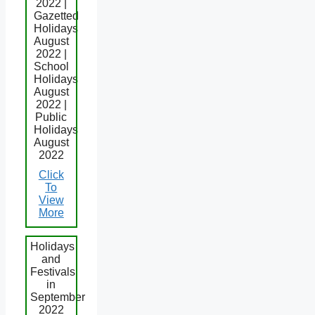
2022 |
Gazetted
Holidays
August
2022 |
School
Holidays
August
2022 |
Public
Holidays
August
2022
Click
To
View
More
Holidays
and
Festivals
in
September
2022