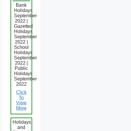
Bank
Holidays
September
2022 |
Gazetted
Holidays
September
2022 |
School
Holidays
September
2022 |
Public
Holidays
September
2022
Click
To
View
More
Holidays
and