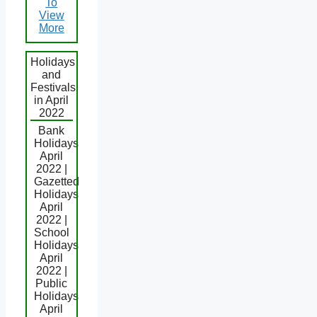
To
View
More
Holidays
and
Festivals
in April
2022
Bank
Holidays
April
2022 |
Gazetted
Holidays
April
2022 |
School
Holidays
April
2022 |
Public
Holidays
April