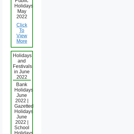
Public
Holidays
May
2022
Click
To
View
More
Holidays
and
Festivals
in June
2022
Bank
Holidays
June
2022 |
Gazetted
Holidays
June
2022 |
School
Holidays