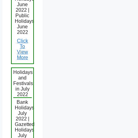
June
2022 |
Public
Holidays
June
2022
Click
To
View
More
Holidays
and
Festivals
in July
2022
Bank
Holidays
July
2022 |
Gazetted
Holidays
July