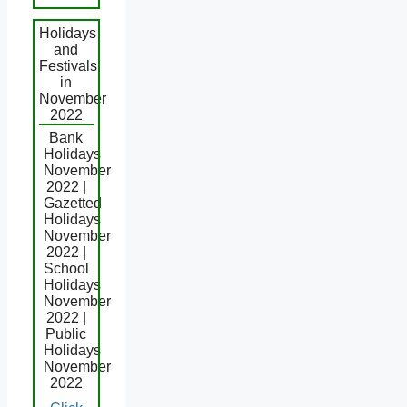
Holidays
and
Festivals
in
November
2022
Bank
Holidays
November
2022 |
Gazetted
Holidays
November
2022 |
School
Holidays
November
2022 |
Public
Holidays
November
2022