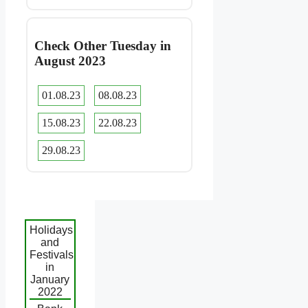
Check Other Tuesday in
August 2023
01.08.23
08.08.23
15.08.23
22.08.23
29.08.23
Holidays
and
Festivals
in
January
2022