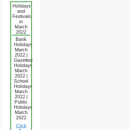
Holidays
and
Festivals
in
March
2022
Bank
Holidays
March
2022 |
Gazetted
Holidays
March
2022 |
School
Holidays
March
2022 |
Public
Holidays
March
2022
Click