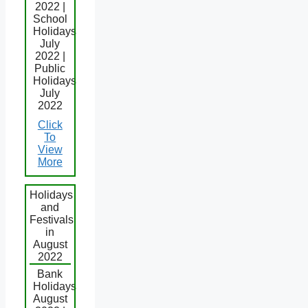
2022 |
School
Holidays
July
2022 |
Public
Holidays
July
2022
Click
To
View
More
Holidays
and
Festivals
in
August
2022
Bank
Holidays
August