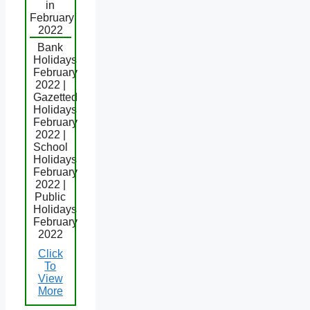
in
February
2022
Bank
Holidays
February
2022 |
Gazetted
Holidays
February
2022 |
School
Holidays
February
2022 |
Public
Holidays
February
2022
Click
To
View
More