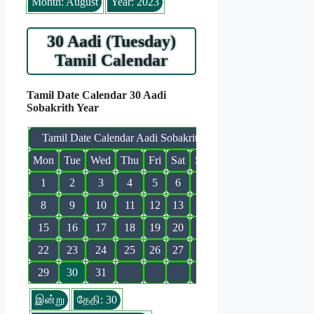
Month: August
Year: 2023
30 Aadi (Tuesday)
Tamil Calendar
Tamil Date Calendar 30 Aadi
Sobakrith Year
Tamil Date Calendar Aadi Sobakrith
Mon
Tue
Wed
Thu
Fri
Sat
Sun
1
2
3
4
5
6
7
8
9
10
11
12
13
14
15
16
17
18
19
20
21
22
23
24
25
26
27
28
29
30
31
இன்று
தேதி: 30