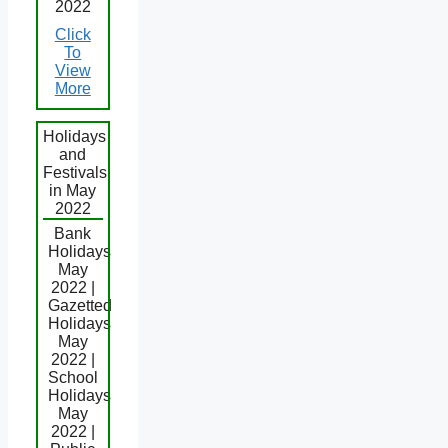
2022
Click
To
View
More
Holidays
and
Festivals
in May
2022
Bank
Holidays
May
2022 |
Gazetted
Holidays
May
2022 |
School
Holidays
May
2022 |