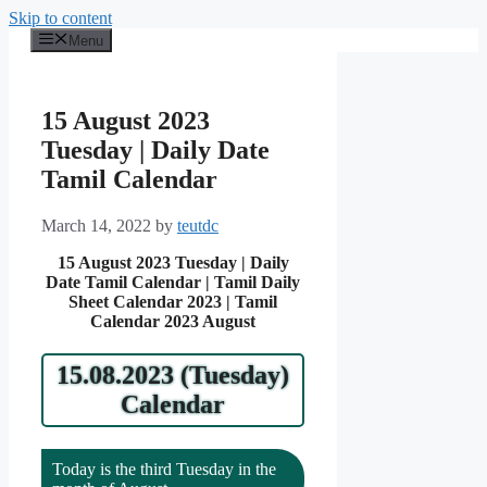
Skip to content
Menu
15 August 2023
Tuesday | Daily Date
Tamil Calendar
March 14, 2022
by
teutdc
15 August 2023 Tuesday | Daily
Date Tamil Calendar | Tamil Daily
Sheet Calendar 2023 | Tamil
Calendar 2023 August
15.08.2023 (Tuesday)
Calendar
Today is the third Tuesday in the