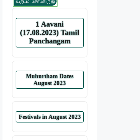
வருடம்: சோபகிருது
1 Aavani
(17.08.2023) Tamil
Panchangam
Muhurtham Dates
August 2023
Festivals in August 2023