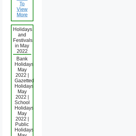
To
View
More
Holidays
and
Festivals
in May
2022
Bank
Holidays
May
2022 |
Gazetted
Holidays
May
2022 |
School
Holidays
May
2022 |
Public
Holidays
May