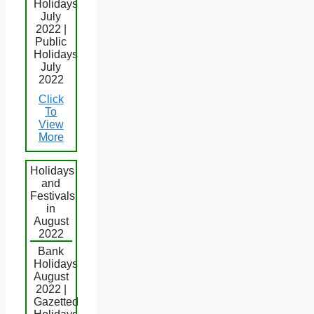
Holidays
July
2022 |
Public
Holidays
July
2022
Click
To
View
More
Holidays
and
Festivals
in
August
2022
Bank
Holidays
August
2022 |
Gazetted