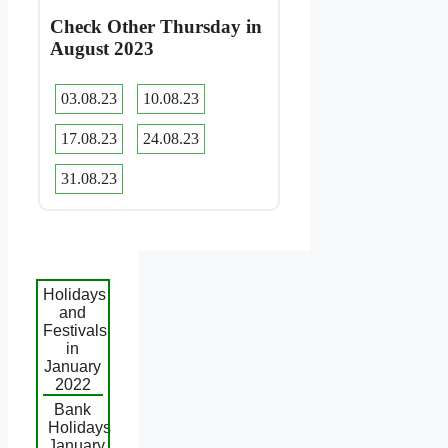
Check Other Thursday in
August 2023
03.08.23
10.08.23
17.08.23
24.08.23
31.08.23
Holidays
and
Festivals
in
January
2022
Bank
Holidays
January