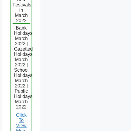
Festivals
in
March
2022
Bank
Holidays
March
2022 |
Gazetted
Holidays
March
2022 |
School
Holidays
March
2022 |
Public
Holidays
March
2022
Click
To
View
More