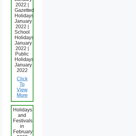
2022 |
Gazetted
Holidays
January
2022 |
School
Holidays
January
2022 |
Public
Holidays
January
2022
Click
To
View
More
Holidays
and
Festivals
in
February