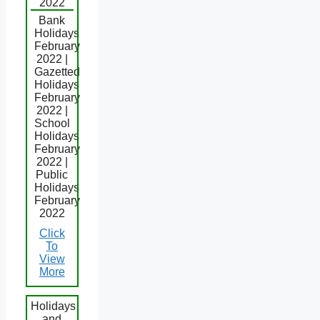
2022
Bank
Holidays
February
2022 |
Gazetted
Holidays
February
2022 |
School
Holidays
February
2022 |
Public
Holidays
February
2022
Click
To
View
More
Holidays
and