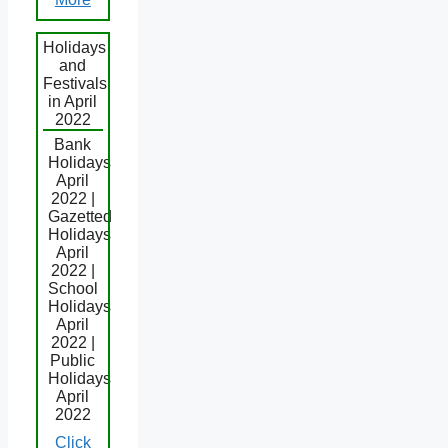
Holidays
and
Festivals
in April
2022
Bank
Holidays
April
2022 |
Gazetted
Holidays
April
2022 |
School
Holidays
April
2022 |
Public
Holidays
April
2022
Click