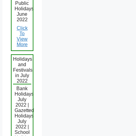
Public
Holidays
June
2022
Click
To
View
More
Holidays
and
Festivals
in July
2022
Bank
Holidays
July
2022 |
Gazetted
Holidays
July
2022 |
School