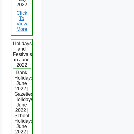
2022
Click
To
View
More
Holidays
and
Festivals
in June
2022
Bank
Holidays
June
2022 |
Gazetted
Holidays
June
2022 |
School
Holidays
June
2022 |