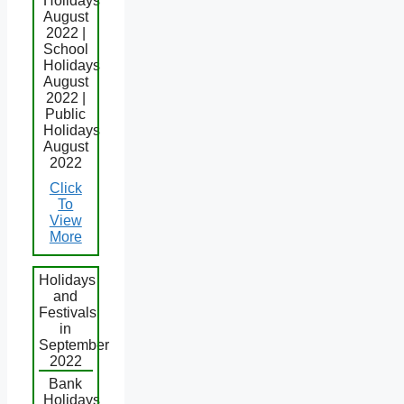
Holidays
August
2022 |
School
Holidays
August
2022 |
Public
Holidays
August
2022
Click
To
View
More
Holidays
and
Festivals
in
September
2022
Bank
Holidays