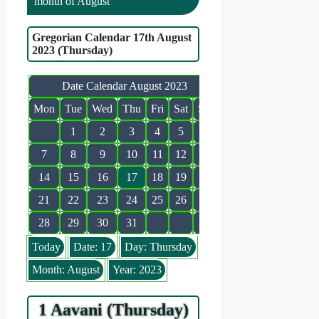
month of August
Gregorian Calendar 17th August
2023 (Thursday)
Date Calendar August 2023
Mon
Tue
Wed
Thu
Fri
Sat
Sun
1
2
3
4
5
6
7
8
9
10
11
12
13
14
15
16
17
18
19
20
21
22
23
24
25
26
27
28
29
30
31
Today
Date: 17
Day: Thursday
Month: August
Year: 2023
1 Aavani (Thursday)