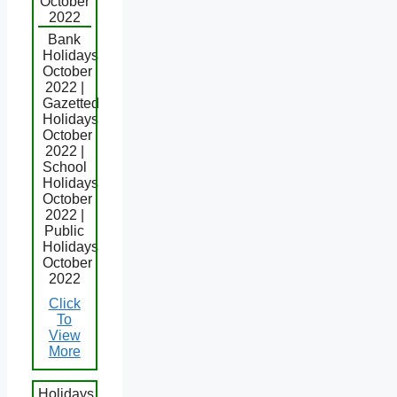
October
2022
Bank
Holidays
October
2022 |
Gazetted
Holidays
October
2022 |
School
Holidays
October
2022 |
Public
Holidays
October
2022
Click
To
View
More
Holidays