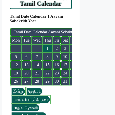
Tamil Calendar
Tamil Date Calendar 1 Aavani
Sobakrith Year
Tamil Date Calendar Aavani Sobakrith
Mon
Tue
Wed
Thu
Fri
Sat
Sun
1
2
3
4
5
6
7
8
9
10
11
12
13
14
15
16
17
18
19
20
21
22
23
24
25
26
27
28
29
30
31
இன்று
தேதி: 1
நாள்: வியாழக்கிழமை
மாதம்: ஆவணி