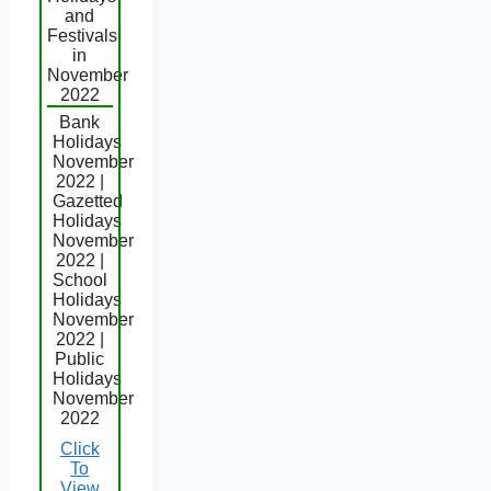
and
Festivals
in
November
2022
Bank
Holidays
November
2022 |
Gazetted
Holidays
November
2022 |
School
Holidays
November
2022 |
Public
Holidays
November
2022
Click
To
View