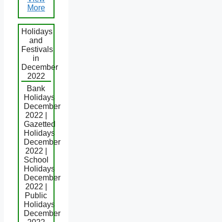
More
Holidays
and
Festivals
in
December
2022
Bank
Holidays
December
2022 |
Gazetted
Holidays
December
2022 |
School
Holidays
December
2022 |
Public
Holidays
December