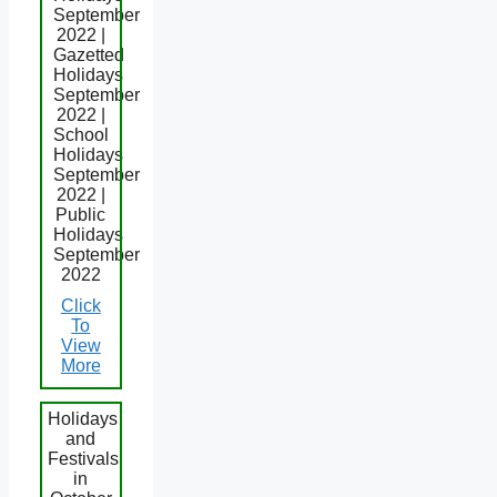
September
2022 |
Gazetted
Holidays
September
2022 |
School
Holidays
September
2022 |
Public
Holidays
September
2022
Click
To
View
More
Holidays
and
Festivals
in