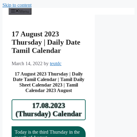
Skip to content
Menu
17 August 2023
Thursday | Daily Date
Tamil Calendar
March 14, 2022
by
teutdc
17 August 2023 Thursday | Daily
Date Tamil Calendar | Tamil Daily
Sheet Calendar 2023 | Tamil
Calendar 2023 August
17.08.2023
(Thursday) Calendar
Today is the third Thursday in the