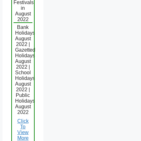
Festivals
in
August
2022
Bank
Holidays
August
2022 |
Gazetted
Holidays
August
2022 |
School
Holidays
August
2022 |
Public
Holidays
August
2022
Click
To
View
More