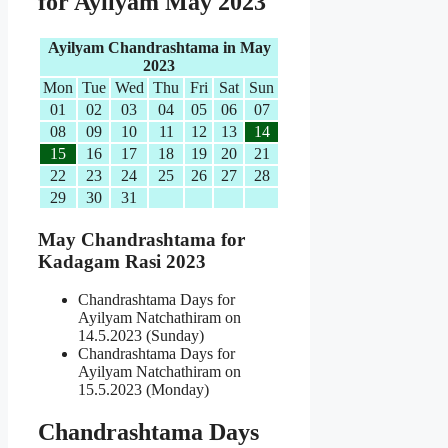
for Ayilyam May 2023
Ayilyam Chandrashtama in May
2023
Mon
Tue
Wed
Thu
Fri
Sat
Sun
01
02
03
04
05
06
07
08
09
10
11
12
13
14
15
16
17
18
19
20
21
22
23
24
25
26
27
28
29
30
31
May Chandrashtama for
Kadagam Rasi 2023
Chandrashtama Days for
Ayilyam Natchathiram on
14.5.2023 (Sunday)
Chandrashtama Days for
Ayilyam Natchathiram on
15.5.2023 (Monday)
Chandrashtama Days