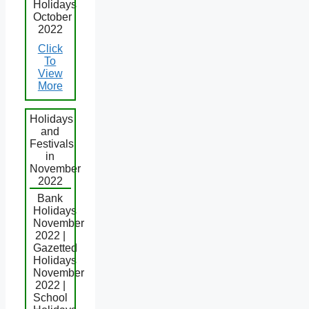
Holidays
October
2022
Click
To
View
More
Holidays
and
Festivals
in
November
2022
Bank
Holidays
November
2022 |
Gazetted
Holidays
November
2022 |
School