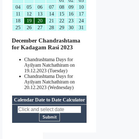
01
02
03
04
05
06
07
08
09
10
11
12
13
14
15
16
17
18
19
20
21
22
23
24
25
26
27
28
29
30
31
December Chandrashtama
for Kadagam Rasi 2023
Chandrashtama Days for
Ayilyam Natchathiram on
19.12.2023 (Tuesday)
Chandrashtama Days for
Ayilyam Natchathiram on
20.12.2023 (Wednesday)
Calendar Date to Date Calculator