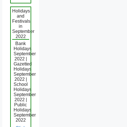
Holidays
and
Festivals
in
September
2022
Bank
Holidays
September
2022 |
Gazetted
Holidays
September
2022 |
School
Holidays
September
2022 |
Public
Holidays
September
2022