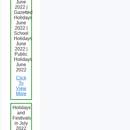
June
2022 |
Gazetted
Holidays
June
2022 |
School
Holidays
June
2022 |
Public
Holidays
June
2022
Click
To
View
More
Holidays
and
Festivals
in July
2022