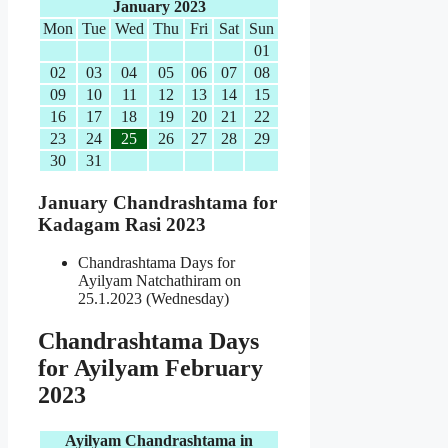
January 2023
Mon
Tue
Wed
Thu
Fri
Sat
Sun
01
02
03
04
05
06
07
08
09
10
11
12
13
14
15
16
17
18
19
20
21
22
23
24
25
26
27
28
29
30
31
January Chandrashtama for
Kadagam Rasi 2023
Chandrashtama Days for
Ayilyam Natchathiram on
25.1.2023 (Wednesday)
Chandrashtama Days
for Ayilyam February
2023
Ayilyam Chandrashtama in