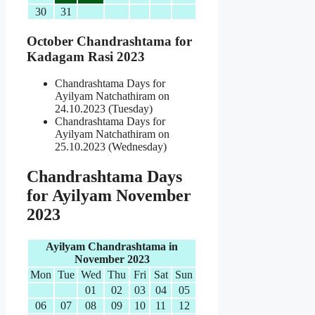
30
31
October Chandrashtama for
Kadagam Rasi 2023
Chandrashtama Days for
Ayilyam Natchathiram on
24.10.2023 (Tuesday)
Chandrashtama Days for
Ayilyam Natchathiram on
25.10.2023 (Wednesday)
Chandrashtama Days
for Ayilyam November
2023
Ayilyam Chandrashtama in
November 2023
Mon
Tue
Wed
Thu
Fri
Sat
Sun
01
02
03
04
05
06
07
08
09
10
11
12