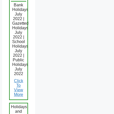
Bank
Holidays
July
2022 |
Gazetted
Holidays
July
2022 |
School
Holidays
July
2022 |
Public
Holidays
July
2022
Click
To
View
More
Holidays
and