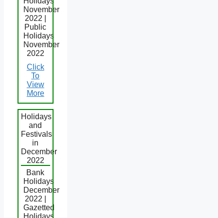
Holidays
November
2022 |
Public
Holidays
November
2022
Click
To
View
More
Holidays
and
Festivals
in
December
2022
Bank
Holidays
December
2022 |
Gazetted
Holidays