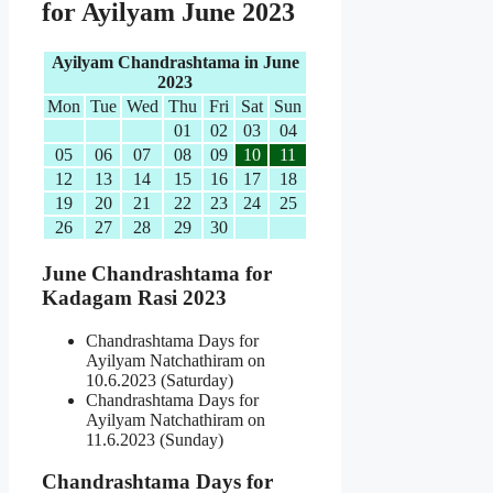
for Ayilyam June 2023
Ayilyam Chandrashtama in June
2023
Mon
Tue
Wed
Thu
Fri
Sat
Sun
01
02
03
04
05
06
07
08
09
10
11
12
13
14
15
16
17
18
19
20
21
22
23
24
25
26
27
28
29
30
June Chandrashtama for
Kadagam Rasi 2023
Chandrashtama Days for
Ayilyam Natchathiram on
10.6.2023 (Saturday)
Chandrashtama Days for
Ayilyam Natchathiram on
11.6.2023 (Sunday)
Chandrashtama Days for