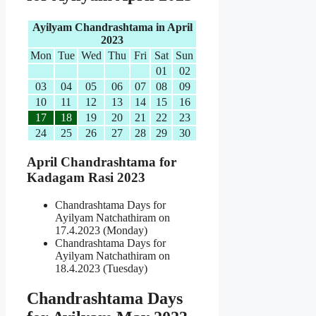
Ayilyam Chandrashtama in April
2023
Mon
Tue
Wed
Thu
Fri
Sat
Sun
01
02
03
04
05
06
07
08
09
10
11
12
13
14
15
16
17
18
19
20
21
22
23
24
25
26
27
28
29
30
April Chandrashtama for
Kadagam Rasi 2023
Chandrashtama Days for
Ayilyam Natchathiram on
17.4.2023 (Monday)
Chandrashtama Days for
Ayilyam Natchathiram on
18.4.2023 (Tuesday)
Chandrashtama Days