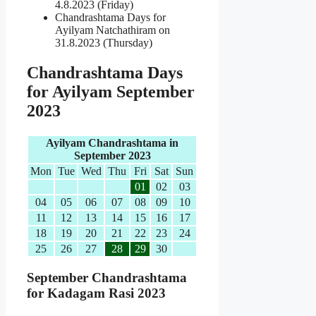
4.8.2023 (Friday)
Chandrashtama Days for
Ayilyam Natchathiram on
31.8.2023 (Thursday)
Chandrashtama Days
for Ayilyam September
2023
Ayilyam Chandrashtama in
September 2023
Mon
Tue
Wed
Thu
Fri
Sat
Sun
01
02
03
04
05
06
07
08
09
10
11
12
13
14
15
16
17
18
19
20
21
22
23
24
25
26
27
28
29
30
September Chandrashtama
for Kadagam Rasi 2023