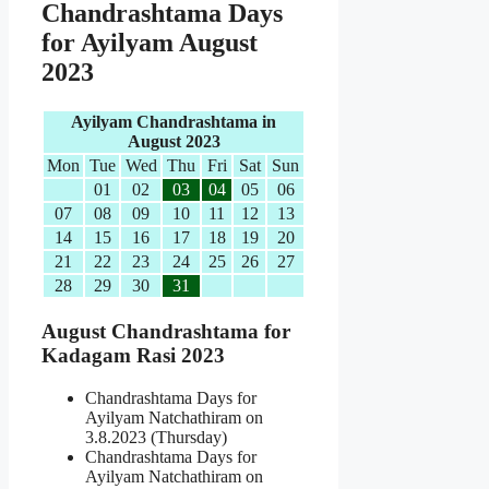
Chandrashtama Days
for Ayilyam August
2023
Ayilyam Chandrashtama in
August 2023
Mon
Tue
Wed
Thu
Fri
Sat
Sun
01
02
03
04
05
06
07
08
09
10
11
12
13
14
15
16
17
18
19
20
21
22
23
24
25
26
27
28
29
30
31
August Chandrashtama for
Kadagam Rasi 2023
Chandrashtama Days for
Ayilyam Natchathiram on
3.8.2023 (Thursday)
Chandrashtama Days for
Ayilyam Natchathiram on