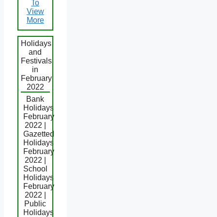
To
View
More
Holidays
and
Festivals
in
February
2022
Bank
Holidays
February
2022 |
Gazetted
Holidays
February
2022 |
School
Holidays
February
2022 |
Public
Holidays