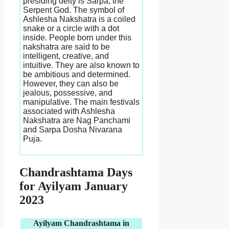
presiding deity is Sarpa, the
Serpent God. The symbol of
Ashlesha Nakshatra is a coiled
snake or a circle with a dot
inside. People born under this
nakshatra are said to be
intelligent, creative, and
intuitive. They are also known to
be ambitious and determined.
However, they can also be
jealous, possessive, and
manipulative. The main festivals
associated with Ashlesha
Nakshatra are Nag Panchami
and Sarpa Dosha Nivarana
Puja.
Chandrashtama Days
for Ayilyam January
2023
Ayilyam Chandrashtama in