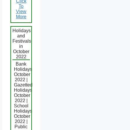
Click
To
View
More
Holidays
and
Festivals
in
October
2022
Bank
Holidays
October
2022 |
Gazetted
Holidays
October
2022 |
School
Holidays
October
2022 |
Public