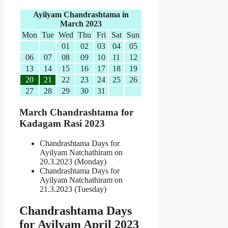
Ayilyam Chandrashtama in
March 2023
Mon
Tue
Wed
Thu
Fri
Sat
Sun
01
02
03
04
05
06
07
08
09
10
11
12
13
14
15
16
17
18
19
20
21
22
23
24
25
26
27
28
29
30
31
March Chandrashtama for
Kadagam Rasi 2023
Chandrashtama Days for
Ayilyam Natchathiram on
20.3.2023 (Monday)
Chandrashtama Days for
Ayilyam Natchathiram on
21.3.2023 (Tuesday)
Chandrashtama Days
for Ayilyam April 2023