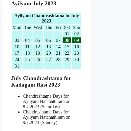
Ayilyam July 2023
Ayilyam Chandrashtama in July
2023
Mon
Tue
Wed
Thu
Fri
Sat
Sun
01
02
03
04
05
06
07
08
09
10
11
12
13
14
15
16
17
18
19
20
21
22
23
24
25
26
27
28
29
30
31
July Chandrashtama for
Kadagam Rasi 2023
Chandrashtama Days for
Ayilyam Natchathiram on
8.7.2023 (Saturday)
Chandrashtama Days for
Ayilyam Natchathiram on
9.7.2023 (Sunday)