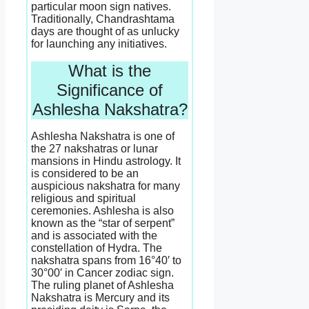
particular moon sign natives.
Traditionally, Chandrashtama
days are thought of as unlucky
for launching any initiatives.
What is the
Significance of
Ashlesha Nakshatra?
Ashlesha Nakshatra is one of
the 27 nakshatras or lunar
mansions in Hindu astrology. It
is considered to be an
auspicious nakshatra for many
religious and spiritual
ceremonies. Ashlesha is also
known as the “star of serpent”
and is associated with the
constellation of Hydra. The
nakshatra spans from 16°40′ to
30°00′ in Cancer zodiac sign.
The ruling planet of Ashlesha
Nakshatra is Mercury and its