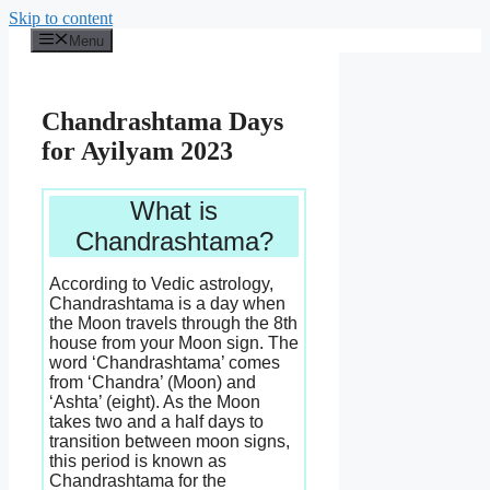
Skip to content
Menu
Chandrashtama Days
for Ayilyam 2023
What is
Chandrashtama?
According to Vedic astrology,
Chandrashtama is a day when
the Moon travels through the 8th
house from your Moon sign. The
word ‘Chandrashtama’ comes
from ‘Chandra’ (Moon) and
‘Ashta’ (eight). As the Moon
takes two and a half days to
transition between moon signs,
this period is known as
Chandrashtama for the