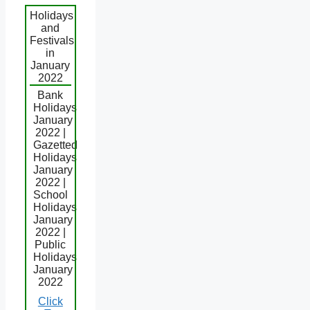
Holidays
and
Festivals
in
January
2022
Bank
Holidays
January
2022 |
Gazetted
Holidays
January
2022 |
School
Holidays
January
2022 |
Public
Holidays
January
2022
Click