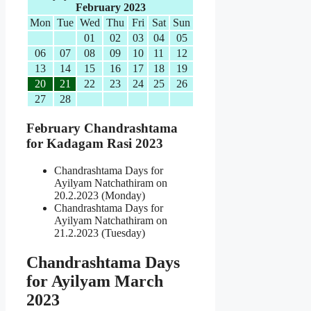
February 2023
Mon
Tue
Wed
Thu
Fri
Sat
Sun
01
02
03
04
05
06
07
08
09
10
11
12
13
14
15
16
17
18
19
20
21
22
23
24
25
26
27
28
February Chandrashtama
for Kadagam Rasi 2023
Chandrashtama Days for
Ayilyam Natchathiram on
20.2.2023 (Monday)
Chandrashtama Days for
Ayilyam Natchathiram on
21.2.2023 (Tuesday)
Chandrashtama Days
for Ayilyam March
2023