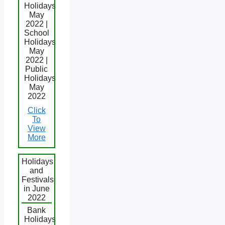
Holidays
May
2022 |
School
Holidays
May
2022 |
Public
Holidays
May
2022
Click
To
View
More
Holidays
and
Festivals
in June
2022
Bank
Holidays