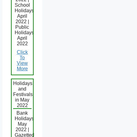
School
Holidays
April
2022 |
Public
Holidays
April
2022
Click
To
View
More
Holidays
and
Festivals
in May
2022
Bank
Holidays
May
2022 |
Gazetted