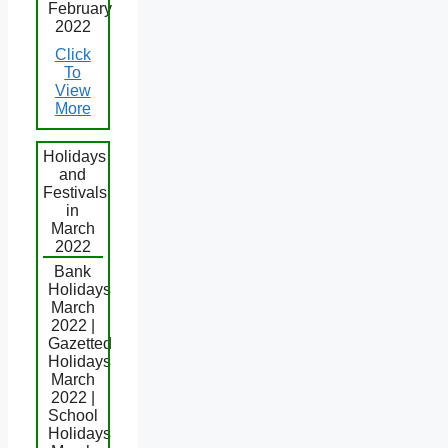
February
2022
Click
To
View
More
Holidays
and
Festivals
in
March
2022
Bank
Holidays
March
2022 |
Gazetted
Holidays
March
2022 |
School
Holidays