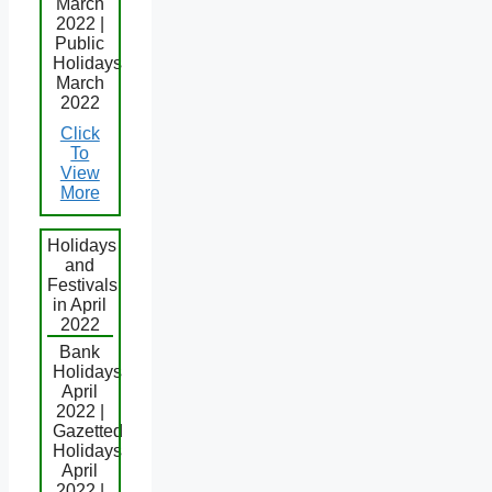
March
2022 |
Public
Holidays
March
2022
Click
To
View
More
Holidays
and
Festivals
in April
2022
Bank
Holidays
April
2022 |
Gazetted
Holidays
April
2022 |