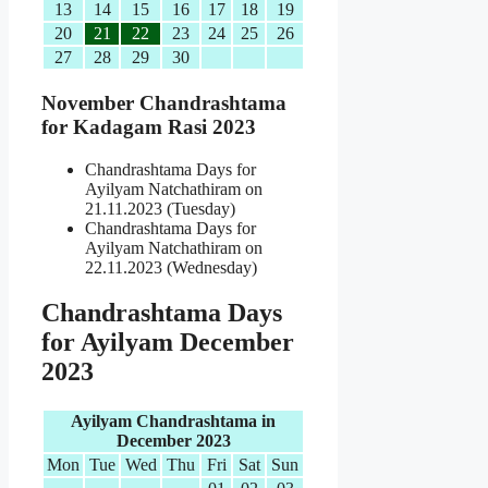
13
14
15
16
17
18
19
20
21
22
23
24
25
26
27
28
29
30
November Chandrashtama
for Kadagam Rasi 2023
Chandrashtama Days for
Ayilyam Natchathiram on
21.11.2023 (Tuesday)
Chandrashtama Days for
Ayilyam Natchathiram on
22.11.2023 (Wednesday)
Chandrashtama Days
for Ayilyam December
2023
Ayilyam Chandrashtama in
December 2023
Mon
Tue
Wed
Thu
Fri
Sat
Sun