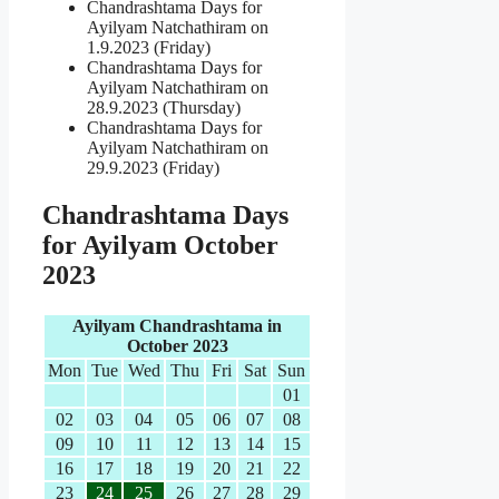
Chandrashtama Days for
Ayilyam Natchathiram on
1.9.2023 (Friday)
Chandrashtama Days for
Ayilyam Natchathiram on
28.9.2023 (Thursday)
Chandrashtama Days for
Ayilyam Natchathiram on
29.9.2023 (Friday)
Chandrashtama Days
for Ayilyam October
2023
Ayilyam Chandrashtama in
October 2023
Mon
Tue
Wed
Thu
Fri
Sat
Sun
01
02
03
04
05
06
07
08
09
10
11
12
13
14
15
16
17
18
19
20
21
22
23
24
25
26
27
28
29