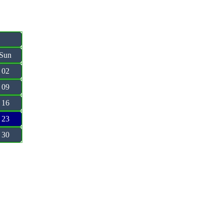
Sun
02
09
16
23
30