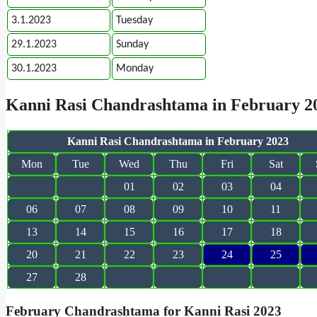
3.1.2023
Tuesday
29.1.2023
Sunday
30.1.2023
Monday
Kanni Rasi Chandrashtama in February 2
Kanni Rasi Chandrashtama in February 2023
Mon
Tue
Wed
Thu
Fri
Sat
01
02
03
04
06
07
08
09
10
11
13
14
15
16
17
18
20
21
22
23
24
25
27
28
February Chandrashtama for Kanni Rasi 2023