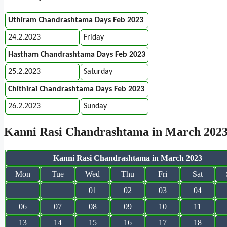
Uthiram Chandrashtama Days Feb 2023
24.2.2023
Friday
Hastham Chandrashtama Days Feb 2023
25.2.2023
Saturday
Chithirai Chandrashtama Days Feb 2023
26.2.2023
Sunday
Kanni Rasi Chandrashtama in March 202
Kanni Rasi Chandrashtama in March 2023
Mon
Tue
Wed
Thu
Fri
Sat
01
02
03
04
06
07
08
09
10
11
13
14
15
16
17
18