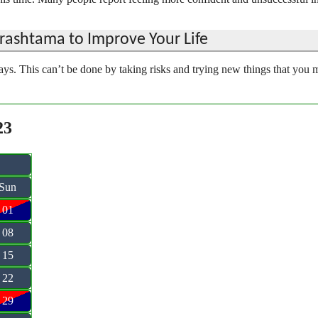
ashtama to Improve Your Life
ys. This can’t be done by taking risks and trying new things that you 
23
Sun
01
08
15
22
29