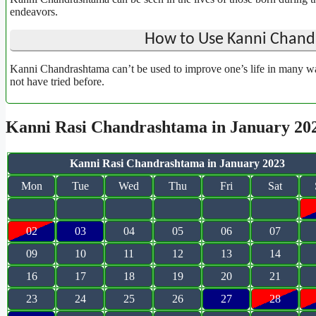
endeavors.
How to Use Kanni Chandr
Kanni Chandrashtama can’t be used to improve one’s life in many wa
not have tried before.
Kanni Rasi Chandrashtama in January 20
Kanni Rasi Chandrashtama in January 2023
Mon
Tue
Wed
Thu
Fri
Sat
02
03
04
05
06
07
09
10
11
12
13
14
16
17
18
19
20
21
23
24
25
26
27
28