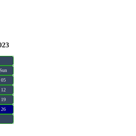
023
Sun
05
12
19
26