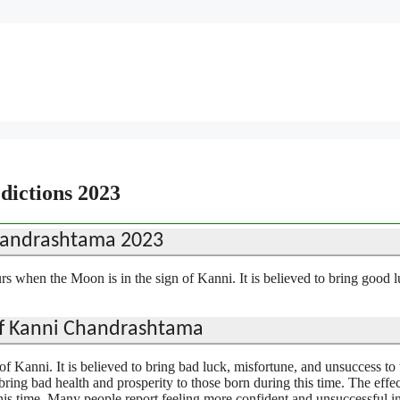
ictions 2023
handrashtama 2023
 when the Moon is in the sign of Kanni. It is believed to bring good 
of Kanni Chandrashtama
f Kanni. It is believed to bring bad luck, misfortune, and unsuccess to
ring bad health and prosperity to those born during this time. The effec
is time. Many people report feeling more confident and unsuccessful in