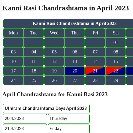
Kanni Rasi Chandrashtama in April 2023
Kanni Rasi Chandrashtama in April 2023
Mon
Tue
Wed
Thu
Fri
Sat
01
03
04
05
06
07
08
10
11
12
13
14
15
17
18
19
20
21
22
24
25
26
27
28
29
April Chandrashtama for Kanni Rasi 2023
Uthiram Chandrashtama Days April 2023
20.4.2023
Thursday
21.4.2023
Friday