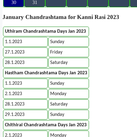
30
31
January Chandrashtama for Kanni Rasi 2023
Uthiram Chandrashtama Days Jan 2023
1.1.2023
Sunday
27.1.2023
Friday
28.1.2023
Saturday
Hastham Chandrashtama Days Jan 2023
1.1.2023
Sunday
2.1.2023
Monday
28.1.2023
Saturday
29.1.2023
Sunday
Chithirai Chandrashtama Days Jan 2023
2.1.2023
Monday