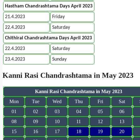
Hastham Chandrashtama Days April 2023
21.4.2023
Friday
22.4.2023
Saturday
Chithirai Chandrashtama Days April 2023
22.4.2023
Saturday
23.4.2023
Sunday
Kanni Rasi Chandrashtama in May 2023
Kanni Rasi Chandrashtama in May 2023
Mon
Tue
Wed
Thu
Fri
Sat
01
02
03
04
05
06
08
09
10
11
12
13
15
16
17
18
19
20