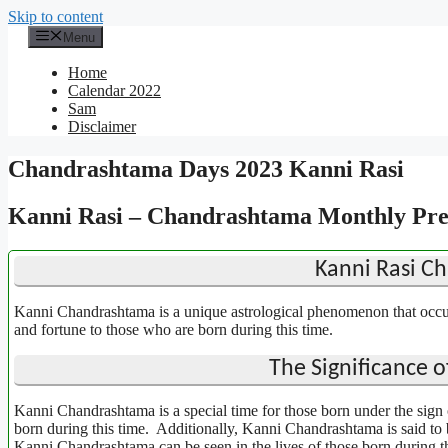
Skip to content
Menu
Home
Calendar 2022
Sam
Disclaimer
Chandrashtama Days 2023 Kanni Rasi
Kanni Rasi – Chandrashtama Monthly Pred
Kanni Rasi C
Kanni Chandrashtama is a unique astrological phenomenon that occurs
and fortune to those who are born during this time.
The Significance 
Kanni Chandrashtama is a special time for those born under the sign o
born during this time. Additionally, Kanni Chandrashtama is said to b
Kanni Chandrashtama can be seen in the lives of those born during th