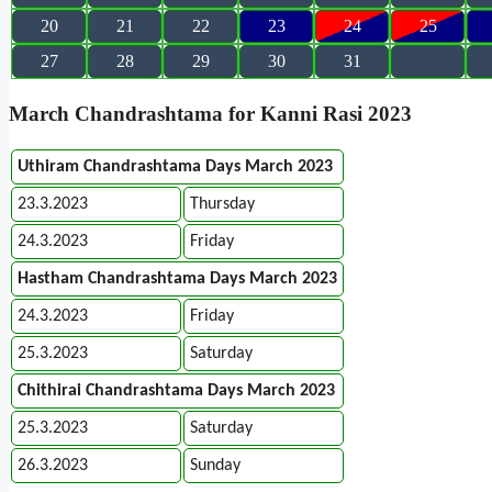
20
21
22
23
24
25
27
28
29
30
31
March Chandrashtama for Kanni Rasi 2023
Uthiram Chandrashtama Days March 2023
23.3.2023
Thursday
24.3.2023
Friday
Hastham Chandrashtama Days March 2023
24.3.2023
Friday
25.3.2023
Saturday
Chithirai Chandrashtama Days March 2023
25.3.2023
Saturday
26.3.2023
Sunday