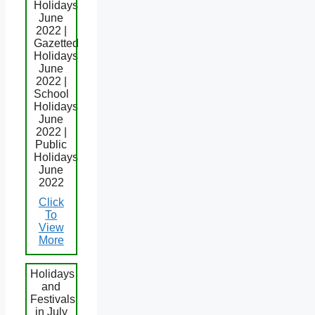
Holidays
June
2022 |
Gazetted
Holidays
June
2022 |
School
Holidays
June
2022 |
Public
Holidays
June
2022
Click
To
View
More
Holidays
and
Festivals
in July