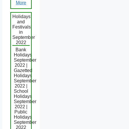
More
Holidays
and
Festivals
in
September
2022
Bank
Holidays
September
2022 |
Gazetted
Holidays
September
2022 |
School
Holidays
September
2022 |
Public
Holidays
September
2022