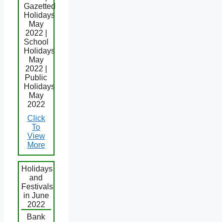
Gazetted
Holidays
May
2022 |
School
Holidays
May
2022 |
Public
Holidays
May
2022
Click
To
View
More
Holidays
and
Festivals
in June
2022
Bank