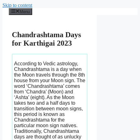
Skip to content
Menu
Chandrashtama Days
for Karthigai 2023
According to Vedic astrology,
Chandrashtama is a day when
the Moon travels through the 8th
house from your Moon sign. The
word ‘Chandrashtama’ comes
from ‘Chandra’ (Moon) and
‘Ashta’ (eight). As the Moon
takes two and a half days to
transition between moon signs,
this period is known as
Chandrashtama for the
particular moon sign natives.
Traditionally, Chandrashtama
days are thought of as unlucky