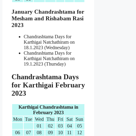
January Chandrashtama for
Mesham and Rishabam Rasi
2023
Chandrashtama Days for
Karthigai Natchathiram on
18.1.2023 (Wednesday)
Chandrashtama Days for
Karthigai Natchathiram on
19.1.2023 (Thursday)
Chandrashtama Days
for Karthigai February
2023
Karthigai Chandrashtama in
February 2023
Mon
Tue
Wed
Thu
Fri
Sat
Sun
01
02
03
04
05
06
07
08
09
10
11
12