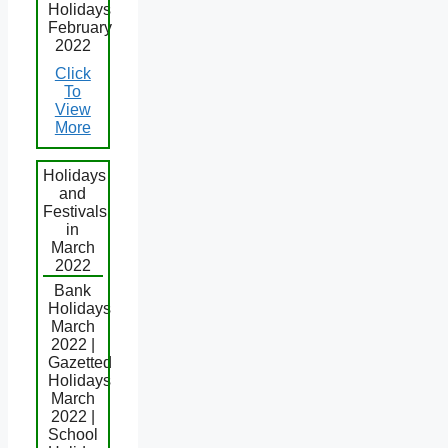
Holidays
February
2022
Click
To
View
More
Holidays
and
Festivals
in
March
2022
Bank
Holidays
March
2022 |
Gazetted
Holidays
March
2022 |
School