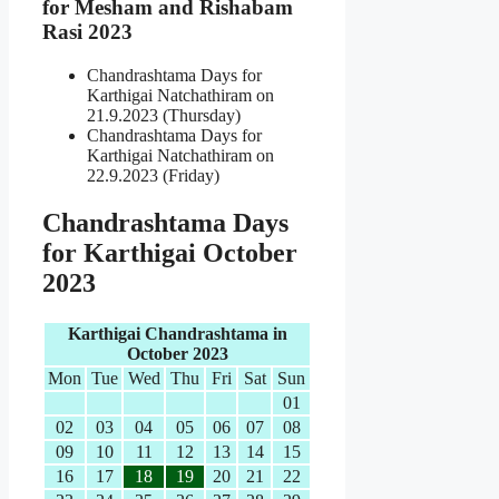
for Mesham and Rishabam
Rasi 2023
Chandrashtama Days for
Karthigai Natchathiram on
21.9.2023 (Thursday)
Chandrashtama Days for
Karthigai Natchathiram on
22.9.2023 (Friday)
Chandrashtama Days
for Karthigai October
2023
Karthigai Chandrashtama in
October 2023
Mon
Tue
Wed
Thu
Fri
Sat
Sun
01
02
03
04
05
06
07
08
09
10
11
12
13
14
15
16
17
18
19
20
21
22