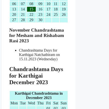
06
07
08
09
10
11
12
13
14
15
16
17
18
19
20
21
22
23
24
25
26
27
28
29
30
November Chandrashtama
for Mesham and Rishabam
Rasi 2023
Chandrashtama Days for
Karthigai Natchathiram on
15.11.2023 (Wednesday)
Chandrashtama Days
for Karthigai
December 2023
Karthigai Chandrashtama in
December 2023
Mon
Tue
Wed
Thu
Fri
Sat
Sun
01
02
03