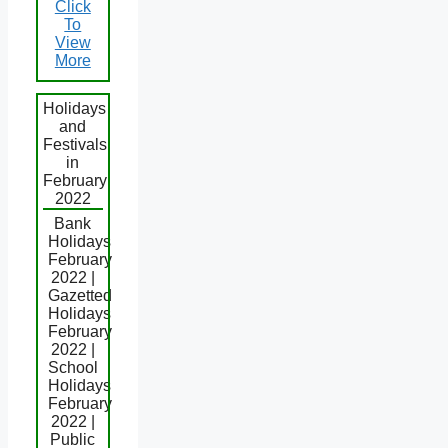
Click
To
View
More
Holidays
and
Festivals
in
February
2022
Bank
Holidays
February
2022 |
Gazetted
Holidays
February
2022 |
School
Holidays
February
2022 |
Public