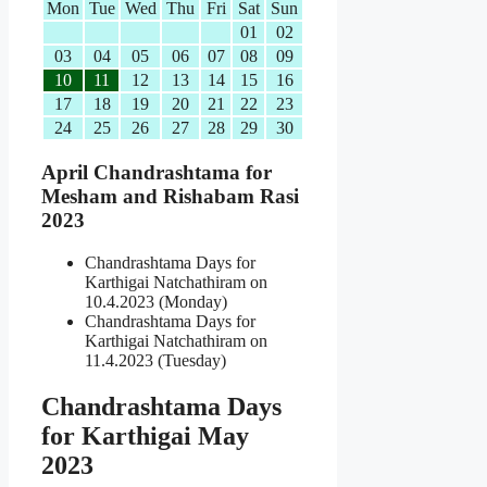
Mon
Tue
Wed
Thu
Fri
Sat
Sun
01
02
03
04
05
06
07
08
09
10
11
12
13
14
15
16
17
18
19
20
21
22
23
24
25
26
27
28
29
30
April Chandrashtama for
Mesham and Rishabam Rasi
2023
Chandrashtama Days for
Karthigai Natchathiram on
10.4.2023 (Monday)
Chandrashtama Days for
Karthigai Natchathiram on
11.4.2023 (Tuesday)
Chandrashtama Days
for Karthigai May
2023