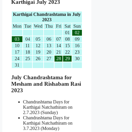
Karthigai July 2023
Karthigai Chandrashtama in July
2023
Mon
Tue
Wed
Thu
Fri
Sat
Sun
01
02
03
04
05
06
07
08
09
10
11
12
13
14
15
16
17
18
19
20
21
22
23
24
25
26
27
28
29
30
31
July Chandrashtama for
Mesham and Rishabam Rasi
2023
Chandrashtama Days for
Karthigai Natchathiram on
2.7.2023 (Sunday)
Chandrashtama Days for
Karthigai Natchathiram on
3.7.2023 (Monday)