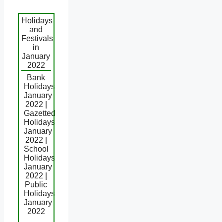
Holidays
and
Festivals
in
January
2022
Bank
Holidays
January
2022 |
Gazetted
Holidays
January
2022 |
School
Holidays
January
2022 |
Public
Holidays
January
2022