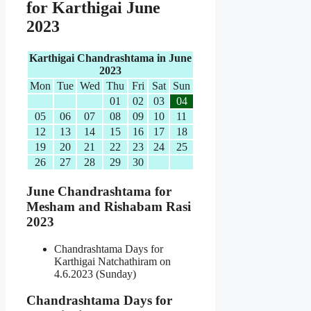
for Karthigai June
2023
Karthigai Chandrashtama in June
2023
Mon
Tue
Wed
Thu
Fri
Sat
Sun
01
02
03
04
05
06
07
08
09
10
11
12
13
14
15
16
17
18
19
20
21
22
23
24
25
26
27
28
29
30
June Chandrashtama for
Mesham and Rishabam Rasi
2023
Chandrashtama Days for
Karthigai Natchathiram on
4.6.2023 (Sunday)
Chandrashtama Days for