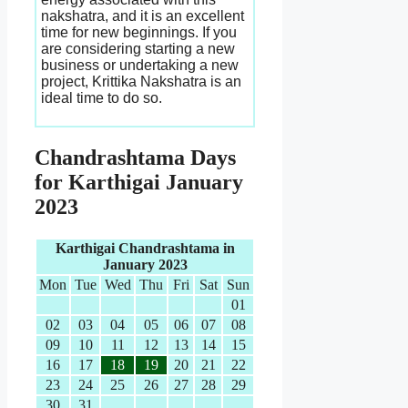
nakshatra, and it is an excellent
time for new beginnings. If you
are considering starting a new
business or undertaking a new
project, Krittika Nakshatra is an
ideal time to do so.
Chandrashtama Days
for Karthigai January
2023
Karthigai Chandrashtama in
January 2023
Mon
Tue
Wed
Thu
Fri
Sat
Sun
01
02
03
04
05
06
07
08
09
10
11
12
13
14
15
16
17
18
19
20
21
22
23
24
25
26
27
28
29
30
31