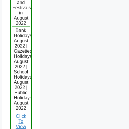
and
Festivals
in
August
2022
Bank
Holidays
August
2022 |
Gazetted
Holidays
August
2022 |
School
Holidays
August
2022 |
Public
Holidays
August
2022
Click
To
View