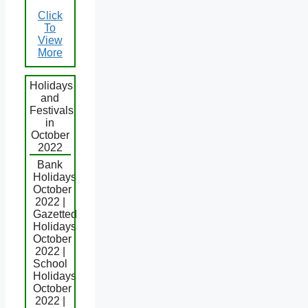
Click
To
View
More
Holidays
and
Festivals
in
October
2022
Bank
Holidays
October
2022 |
Gazetted
Holidays
October
2022 |
School
Holidays
October
2022 |