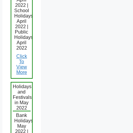
2022 |
School
Holidays
April
2022 |
Public
Holidays
April
2022
Click
To
View
More
Holidays
and
Festivals
in May
2022
Bank
Holidays
May
2022 |