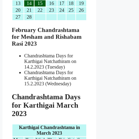
13
14
15
16
17
18
19
20
21
22
23
24
25
26
27
28
February Chandrashtama
for Mesham and Rishabam
Rasi 2023
Chandrashtama Days for
Karthigai Natchathiram on
14.2.2023 (Tuesday)
Chandrashtama Days for
Karthigai Natchathiram on
15.2.2023 (Wednesday)
Chandrashtama Days
for Karthigai March
2023
Karthigai Chandrashtama in
March 2023