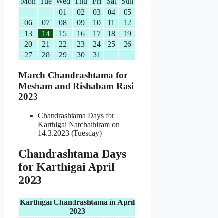
Mon
Tue
Wed
Thu
Fri
Sat
Sun
01
02
03
04
05
06
07
08
09
10
11
12
13
14
15
16
17
18
19
20
21
22
23
24
25
26
27
28
29
30
31
March Chandrashtama for
Mesham and Rishabam Rasi
2023
Chandrashtama Days for
Karthigai Natchathiram on
14.3.2023 (Tuesday)
Chandrashtama Days
for Karthigai April
2023
Karthigai Chandrashtama in April
2023