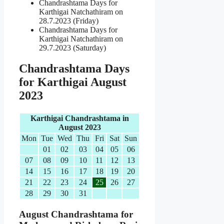
Chandrashtama Days for
Karthigai Natchathiram on
28.7.2023 (Friday)
Chandrashtama Days for
Karthigai Natchathiram on
29.7.2023 (Saturday)
Chandrashtama Days
for Karthigai August
2023
Karthigai Chandrashtama in
August 2023
Mon
Tue
Wed
Thu
Fri
Sat
Sun
01
02
03
04
05
06
07
08
09
10
11
12
13
14
15
16
17
18
19
20
21
22
23
24
25
26
27
28
29
30
31
August Chandrashtama for