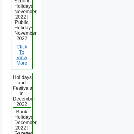
School
Holidays
November
2022 |
Public
Holidays
November
2022
Click
To
View
More
Holidays
and
Festivals
in
December
2022
Bank
Holidays
December
2022 |
Gazetted