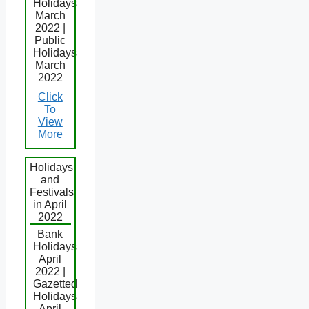
Holidays
March
2022 |
Public
Holidays
March
2022
Click
To
View
More
Holidays
and
Festivals
in April
2022
Bank
Holidays
April
2022 |
Gazetted
Holidays
April