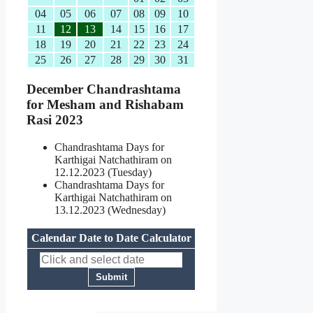
04
05
06
07
08
09
10
11
12
13
14
15
16
17
18
19
20
21
22
23
24
25
26
27
28
29
30
31
December Chandrashtama
for Mesham and Rishabam
Rasi 2023
Chandrashtama Days for
Karthigai Natchathiram on
12.12.2023 (Tuesday)
Chandrashtama Days for
Karthigai Natchathiram on
13.12.2023 (Wednesday)
Calendar Date to Date Calculator