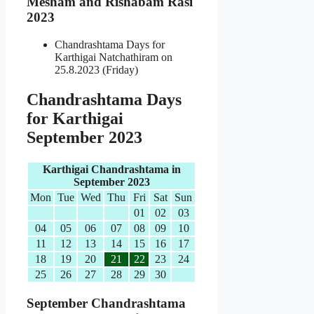
Mesham and Rishabam Rasi
2023
Chandrashtama Days for
Karthigai Natchathiram on
25.8.2023 (Friday)
Chandrashtama Days
for Karthigai
September 2023
Karthigai Chandrashtama in
September 2023
Mon
Tue
Wed
Thu
Fri
Sat
Sun
01
02
03
04
05
06
07
08
09
10
11
12
13
14
15
16
17
18
19
20
21
22
23
24
25
26
27
28
29
30
September Chandrashtama