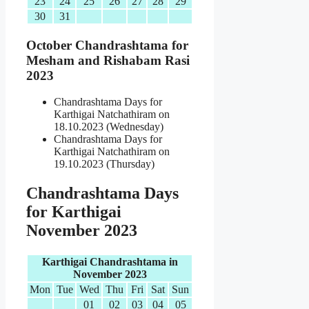
23
24
25
26
27
28
29
30
31
October Chandrashtama for
Mesham and Rishabam Rasi
2023
Chandrashtama Days for
Karthigai Natchathiram on
18.10.2023 (Wednesday)
Chandrashtama Days for
Karthigai Natchathiram on
19.10.2023 (Thursday)
Chandrashtama Days
for Karthigai
November 2023
Karthigai Chandrashtama in
November 2023
Mon
Tue
Wed
Thu
Fri
Sat
Sun
01
02
03
04
05