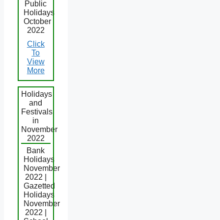
Public
Holidays
October
2022
Click
To
View
More
Holidays
and
Festivals
in
November
2022
Bank
Holidays
November
2022 |
Gazetted
Holidays
November
2022 |