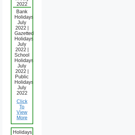
2022
Bank
Holidays
July
2022 |
Gazetted
Holidays
July
2022 |
School
Holidays
July
2022 |
Public
Holidays
July
2022
Click
To
View
More
Holidays