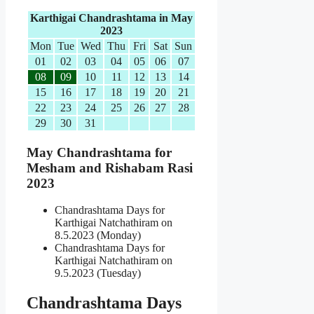
Karthigai Chandrashtama in May
2023
Mon
Tue
Wed
Thu
Fri
Sat
Sun
01
02
03
04
05
06
07
08
09
10
11
12
13
14
15
16
17
18
19
20
21
22
23
24
25
26
27
28
29
30
31
May Chandrashtama for
Mesham and Rishabam Rasi
2023
Chandrashtama Days for
Karthigai Natchathiram on
8.5.2023 (Monday)
Chandrashtama Days for
Karthigai Natchathiram on
9.5.2023 (Tuesday)
Chandrashtama Days