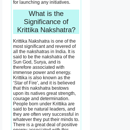
for launching any initiatives.
What is the
Significance of
Krittika Nakshatra?
Krittika Nakshatra is one of the
most significant and revered of
all the nakshatras in India. It is
said to be the nakshatra of the
Sun God, Surya, and is
therefore associated with
immense power and energy.
Krittika is also known as the
‘Star of Fire’, and it is believed
that this nakshatra bestows
upon its natives great strength,
courage and determination.
People born under Krittika are
said to be natural leaders, and
they are often very successful in
whatever they put their minds to.
There is a great deal of positive
energy associated with this