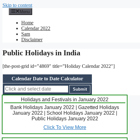
Skip to content
Menu
Home
Calendar 2022
Sam
Disclaimer
Public Holidays in India
[the-post-grid id=”4869″ title=”Holiday Calendar 2022″]
Calendar Date to Date Calculator
Holidays and Festivals in January 2022
Bank Holidays January 2022 | Gazetted Holidays
January 2022 | School Holidays January 2022 |
Public Holidays January 2022
Click To View More