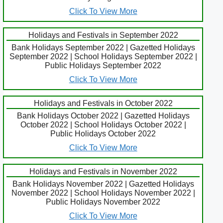
Click To View More
Holidays and Festivals in September 2022
Bank Holidays September 2022 | Gazetted Holidays
September 2022 | School Holidays September 2022 |
Public Holidays September 2022
Click To View More
Holidays and Festivals in October 2022
Bank Holidays October 2022 | Gazetted Holidays
October 2022 | School Holidays October 2022 |
Public Holidays October 2022
Click To View More
Holidays and Festivals in November 2022
Bank Holidays November 2022 | Gazetted Holidays
November 2022 | School Holidays November 2022 |
Public Holidays November 2022
Click To View More