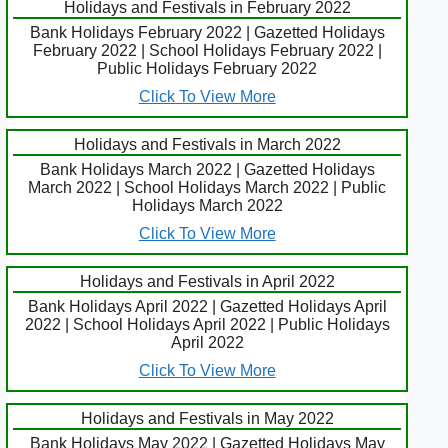
Holidays and Festivals in February 2022
Bank Holidays February 2022 | Gazetted Holidays
February 2022 | School Holidays February 2022 |
Public Holidays February 2022
Click To View More
Holidays and Festivals in March 2022
Bank Holidays March 2022 | Gazetted Holidays
March 2022 | School Holidays March 2022 | Public
Holidays March 2022
Click To View More
Holidays and Festivals in April 2022
Bank Holidays April 2022 | Gazetted Holidays April
2022 | School Holidays April 2022 | Public Holidays
April 2022
Click To View More
Holidays and Festivals in May 2022
Bank Holidays May 2022 | Gazetted Holidays May