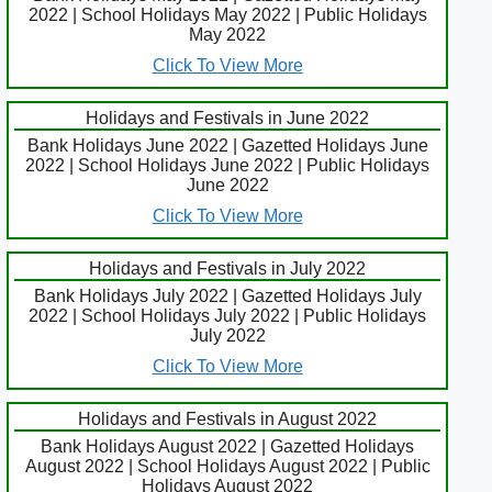
2022 | School Holidays May 2022 | Public Holidays
May 2022
Click To View More
Holidays and Festivals in June 2022
Bank Holidays June 2022 | Gazetted Holidays June
2022 | School Holidays June 2022 | Public Holidays
June 2022
Click To View More
Holidays and Festivals in July 2022
Bank Holidays July 2022 | Gazetted Holidays July
2022 | School Holidays July 2022 | Public Holidays
July 2022
Click To View More
Holidays and Festivals in August 2022
Bank Holidays August 2022 | Gazetted Holidays
August 2022 | School Holidays August 2022 | Public
Holidays August 2022