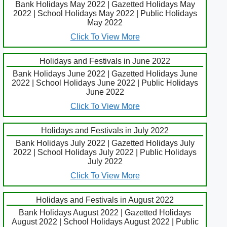
Bank Holidays May 2022 | Gazetted Holidays May
2022 | School Holidays May 2022 | Public Holidays
May 2022
Click To View More
Holidays and Festivals in June 2022
Bank Holidays June 2022 | Gazetted Holidays June
2022 | School Holidays June 2022 | Public Holidays
June 2022
Click To View More
Holidays and Festivals in July 2022
Bank Holidays July 2022 | Gazetted Holidays July
2022 | School Holidays July 2022 | Public Holidays
July 2022
Click To View More
Holidays and Festivals in August 2022
Bank Holidays August 2022 | Gazetted Holidays
August 2022 | School Holidays August 2022 | Public