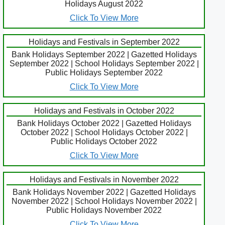
Holidays August 2022
Click To View More
Holidays and Festivals in September 2022
Bank Holidays September 2022 | Gazetted Holidays
September 2022 | School Holidays September 2022 |
Public Holidays September 2022
Click To View More
Holidays and Festivals in October 2022
Bank Holidays October 2022 | Gazetted Holidays
October 2022 | School Holidays October 2022 |
Public Holidays October 2022
Click To View More
Holidays and Festivals in November 2022
Bank Holidays November 2022 | Gazetted Holidays
November 2022 | School Holidays November 2022 |
Public Holidays November 2022
Click To View More