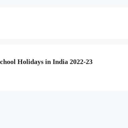
hool Holidays in India 2022-23