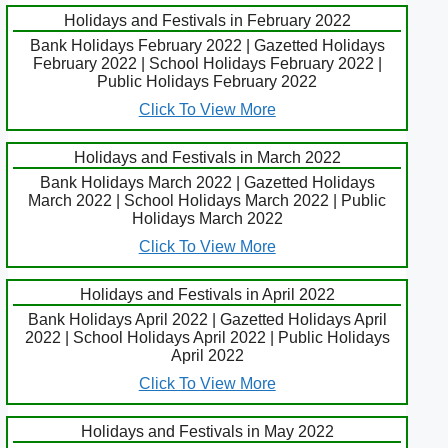
Holidays and Festivals in February 2022
Bank Holidays February 2022 | Gazetted Holidays
February 2022 | School Holidays February 2022 |
Public Holidays February 2022
Click To View More
Holidays and Festivals in March 2022
Bank Holidays March 2022 | Gazetted Holidays
March 2022 | School Holidays March 2022 | Public
Holidays March 2022
Click To View More
Holidays and Festivals in April 2022
Bank Holidays April 2022 | Gazetted Holidays April
2022 | School Holidays April 2022 | Public Holidays
April 2022
Click To View More
Holidays and Festivals in May 2022