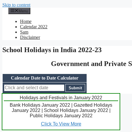
Skip to content
Menu
Home
Calendar 2022
Sam
Disclaimer
School Holidays in India 2022-23
Government and Private Sc
Calendar Date to Date Calculator
Holidays and Festivals in January 2022
Bank Holidays January 2022 | Gazetted Holidays
January 2022 | School Holidays January 2022 |
Public Holidays January 2022
Click To View More